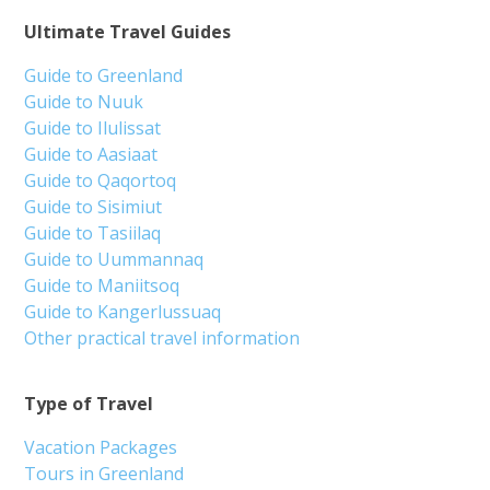
Ultimate Travel Guides
Guide to Greenland
Guide to Nuuk
Guide to Ilulissat
Guide to Aasiaat
Guide to Qaqortoq
Guide to Sisimiut
Guide to Tasiilaq
Guide to Uummannaq
Guide to Maniitsoq
Guide to Kangerlussuaq
Other practical travel information
Type of Travel
Vacation Packages
Tours in Greenland