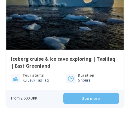
Iceberg cruise & Ice cave exploring | Tasiilaq
| East Greenland
Tour starts
Duration
Kulusuk Tasiilaq
6 hours
From 2 600 DKK
See more