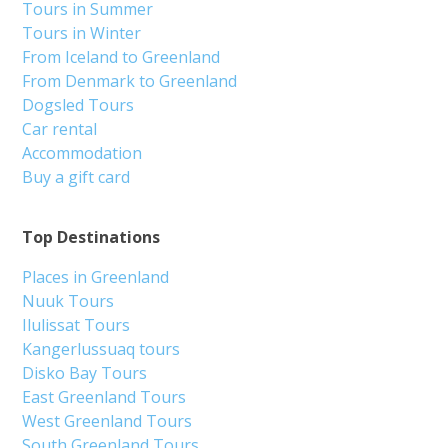
Tours in Summer
Tours in Winter
From Iceland to Greenland
From Denmark to Greenland
Dogsled Tours
Car rental
Accommodation
Buy a gift card
Top Destinations
Places in Greenland
Nuuk Tours
Ilulissat Tours
Kangerlussuaq tours
Disko Bay Tours
East Greenland Tours
West Greenland Tours
South Greenland Tours