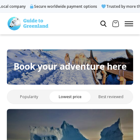
cal company
Secure worldwide payment options
Trusted by more tha
Book your adventure here
Popularity
Lowest price
Best reviewed