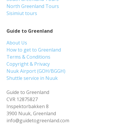
North Greenland Tours
Sisimiut tours
Guide to Greenland
About Us
How to get to Greenland
Terms & Conditions
Copyright & Privacy
Nuuk Airport (GOH/BGGH)
Shuttle service in Nuuk
Guide to Greenland
CVR 12875827
Inspektorbakken 8
3900 Nuuk, Greenland
info@guidetogreenland.com