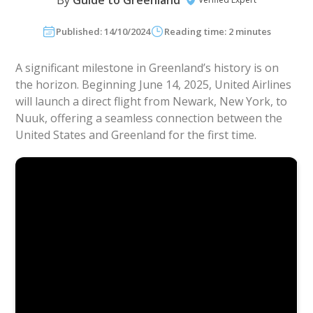
By
Guide to Greenland
Published: 14/10/2024
Reading time: 2 minutes
A significant milestone in Greenland’s history is on
the horizon. Beginning June 14, 2025, United Airlines
will launch a direct flight from Newark, New York, to
Nuuk, offering a seamless connection between the
United States and Greenland for the first time.
Commercial
:
United Airline’s Summer 2025 Schedule
Unveil