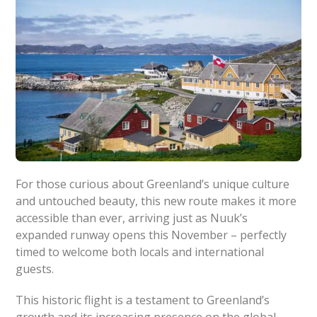
For those curious about Greenland’s unique culture
and untouched beauty, this new route makes it more
accessible than ever, arriving just as Nuuk’s
expanded runway opens this November – perfectly
timed to welcome both locals and international
guests.
This historic flight is a testament to Greenland’s