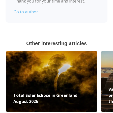
Thank you for your time and interest.
Go to author
Other interesting articles
Va
Total Solar Eclipse in Greenland
pr
August 2026
th