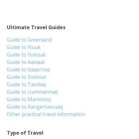
Ultimate Travel Guides
Guide to Greenland
Guide to Nuuk
Guide to Ilulissat
Guide to Aasiaat
Guide to Qaqortoq
Guide to Sisimiut
Guide to Tasiilaq
Guide to Uummannaq
Guide to Maniitsoq
Guide to Kangerlussuaq
Other practical travel information
Type of Travel