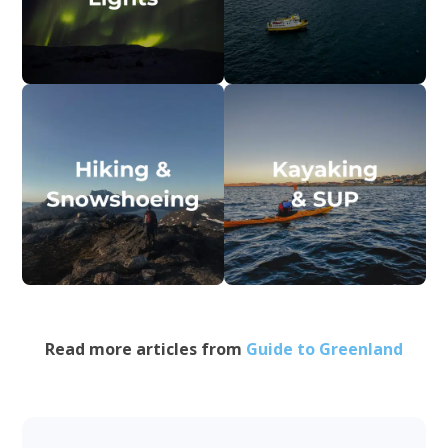
Read more articles from
Guide to Greenland