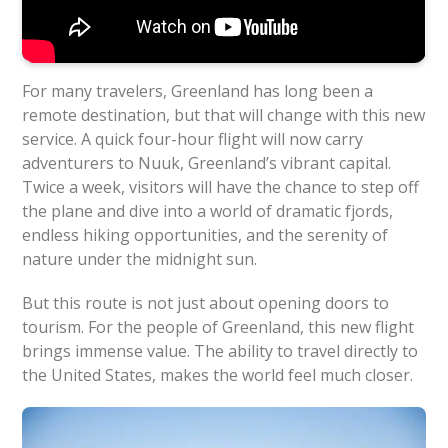
For many travelers, Greenland has long been a
remote destination, but that will change with this new
service. A quick four-hour flight will now carry
adventurers to Nuuk, Greenland’s vibrant capital.
Twice a week, visitors will have the chance to step off
the plane and dive into a world of dramatic fjords,
endless hiking opportunities, and the serenity of
nature under the midnight sun.
But this route is not just about opening doors to
tourism. For the people of Greenland, this new flight
brings immense value. The ability to travel directly to
the United States, makes the world feel much closer.