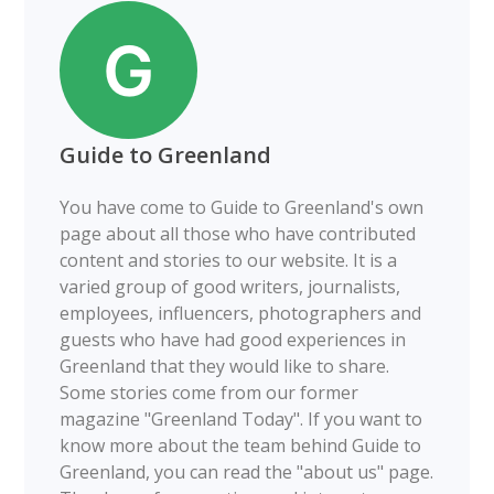
Guide to Greenland
You have come to Guide to Greenland's own
page about all those who have contributed
content and stories to our website. It is a
varied group of good writers, journalists,
employees, influencers, photographers and
guests who have had good experiences in
Greenland that they would like to share.
Some stories come from our former
magazine "Greenland Today". If you want to
know more about the team behind Guide to
Greenland, you can read the "about us" page.