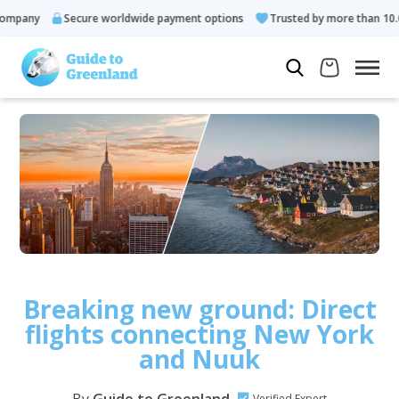
any
Secure worldwide payment options
Trusted by more than 10.000 
Breaking new ground: Direct
flights connecting New York
and Nuuk
Verified Expert