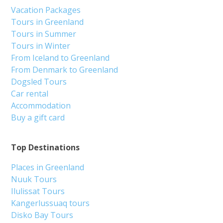
Vacation Packages
Tours in Greenland
Tours in Summer
Tours in Winter
From Iceland to Greenland
From Denmark to Greenland
Dogsled Tours
Car rental
Accommodation
Buy a gift card
Top Destinations
Places in Greenland
Nuuk Tours
Ilulissat Tours
Kangerlussuaq tours
Disko Bay Tours