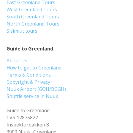
East Greenland Tours
West Greenland Tours
South Greenland Tours
North Greenland Tours
Sisimiut tours
Guide to Greenland
About Us
How to get to Greenland
Terms & Conditions
Copyright & Privacy
Nuuk Airport (GOH/BGGH)
Shuttle service in Nuuk
Guide to Greenland
CVR 12875827
Inspektorbakken 8
3900 Nuuk, Greenland