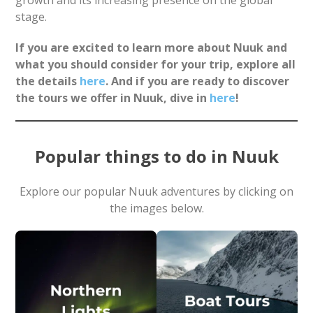
growth and its increasing presence on the global
stage.
If you are excited to learn more about Nuuk and
what you should consider for your trip, explore all
the details
here
. And if you are ready to discover
the tours we offer in Nuuk, dive in
here
!
Popular things to do in Nuuk
Explore our popular Nuuk adventures by clicking on
the images below.