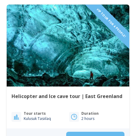
VIP TOUR FOR 4 PEOPLE!
Helicopter and Ice cave tour | East Greenland
Tour starts
Duration
Kulusuk Tasiilaq
2 hours