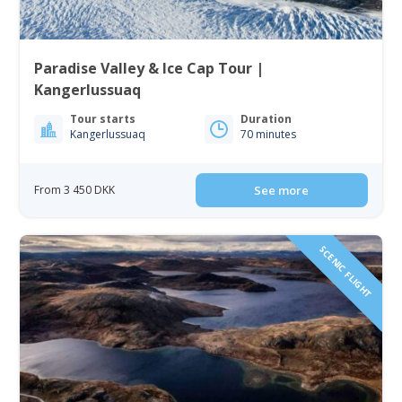
Paradise Valley & Ice Cap Tour |
Kangerlussuaq
Tour starts
Duration
Kangerlussuaq
70 minutes
From 3 450 DKK
See more
SCENIC FLIGHT