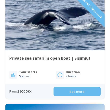
REQUEST YOUR PREFERRED DATE
Private sea safari in open boat | Sisimiut
Tour starts
Duration
Sisimiut
2 hours
From 2 900 DKK
See more