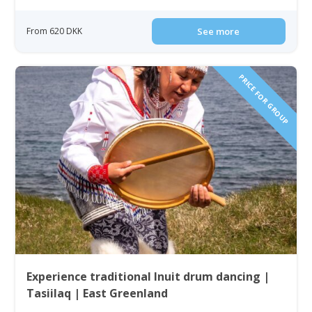
From 620 DKK
See more
PRICE FOR GROUP
Experience traditional Inuit drum dancing |
Tasiilaq | East Greenland