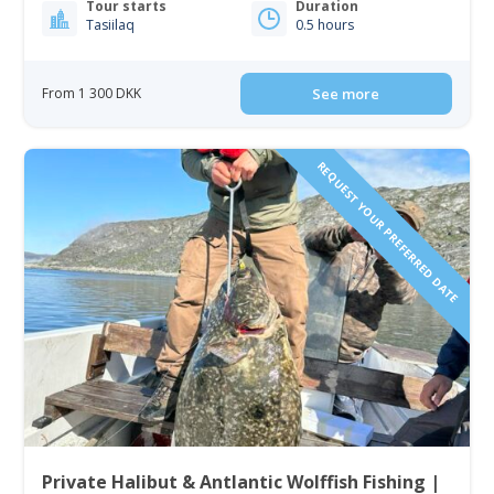
Tour starts
Duration
Tasiilaq
0.5 hours
From 1 300 DKK
See more
REQUEST YOUR PREFERRED DATE
Private Halibut & Antlantic Wolffish Fishing |