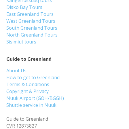
Kangerlussuaq tours
Disko Bay Tours
East Greenland Tours
West Greenland Tours
South Greenland Tours
North Greenland Tours
Sisimiut tours
Guide to Greenland
About Us
How to get to Greenland
Terms & Conditions
Copyright & Privacy
Nuuk Airport (GOH/BGGH)
Shuttle service in Nuuk
Guide to Greenland
CVR 12875827