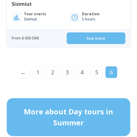
Sisimiut
Tour starts
Duration
Sisimiut
5 hours
From 6 600 DKK
See more
←
1
2
3
4
5
6
More about Day tours in
Summer