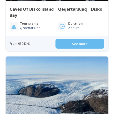
Caves Of Disko Island | Qeqertarsuaq | Disko
Bay
Tour starts
Duration
Qeqertarsuaq
2 hours
From 950 DKK
See more