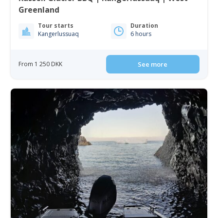
Greenland
Tour starts
Duration
Kangerlussuaq
6 hours
From 1 250 DKK
See more