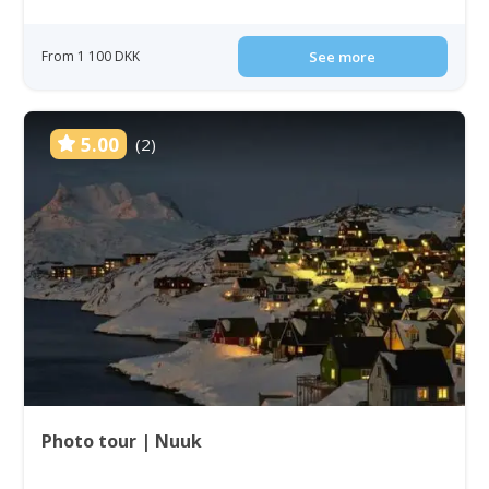
From 1 100 DKK
See more
5.00
(2)
Photo tour | Nuuk