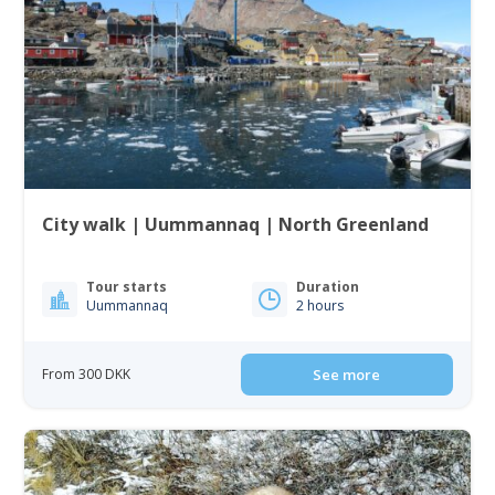
City walk | Uummannaq | North Greenland
Tour starts
Duration
Uummannaq
2 hours
From 300 DKK
See more