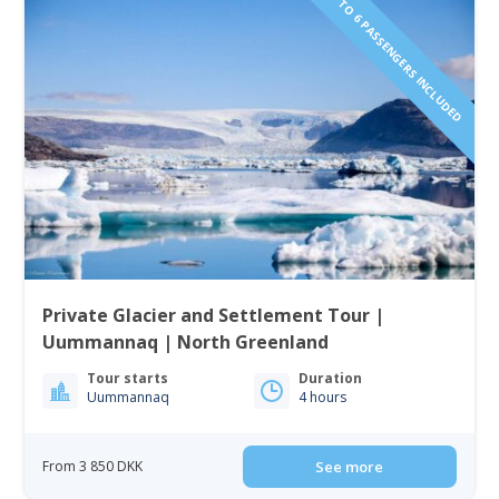
1 TO 6 PASSENGERS INCLUDED
Private Glacier and Settlement Tour |
Uummannaq | North Greenland
Tour starts
Duration
Uummannaq
4 hours
From 3 850 DKK
See more