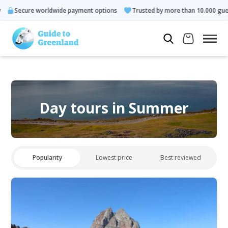
worldwide payment options
Trusted by more than 10.000 guests
Day tours in Summer
Popularity
Lowest price
Best reviewed