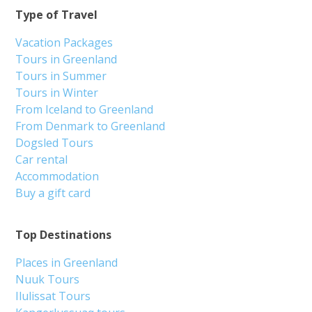
Type of Travel
Vacation Packages
Tours in Greenland
Tours in Summer
Tours in Winter
From Iceland to Greenland
From Denmark to Greenland
Dogsled Tours
Car rental
Accommodation
Buy a gift card
Top Destinations
Places in Greenland
Nuuk Tours
Ilulissat Tours