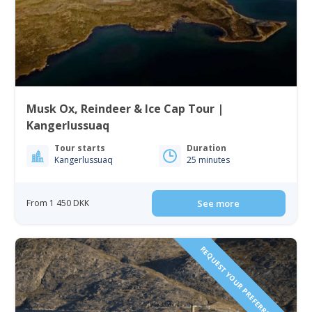
Musk Ox, Reindeer & Ice Cap Tour |
Kangerlussuaq
Tour starts
Duration
Kangerlussuaq
25 minutes
From 1 450 DKK
See more
REQUEST YOUR PREFERRED DATE