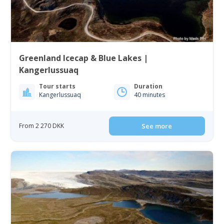
Greenland Icecap & Blue Lakes |
Kangerlussuaq
Tour starts
Duration
Kangerlussuaq
40 minutes
From 2 270 DKK
See more