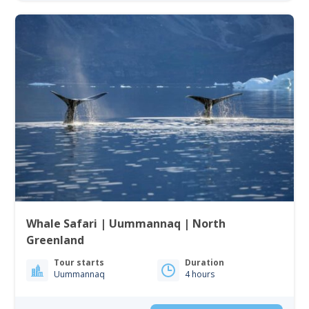
Whale Safari | Uummannaq | North
Greenland
Tour starts
Duration
Uummannaq
4 hours