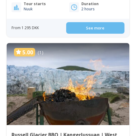
Tour starts
Duration
Nuuk
2 hours
From 1 295 DKK
See more
5.00
(1)
Russell Glacier BBQ | Kangerlussuaq | West