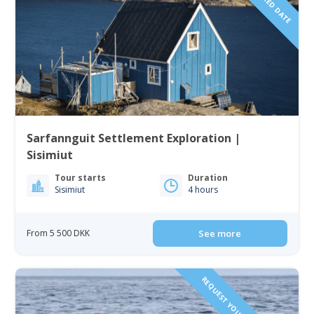
Sarfannguit Settlement Exploration |
Sisimiut
Tour starts
Duration
Sisimiut
4 hours
From 5 500 DKK
See more