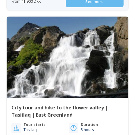
From 41 900 DKK
See more
City tour and hike to the flower valley |
Tasiilaq | East Greenland
Tour starts
Duration
Tasiilaq
5 hours