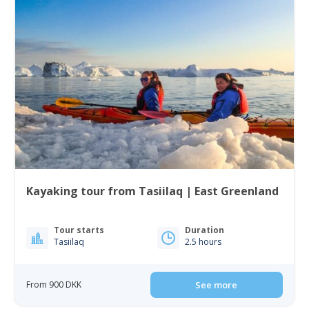
Kayaking tour from Tasiilaq | East Greenland
Tour starts
Duration
Tasiilaq
2.5 hours
From 900 DKK
See more