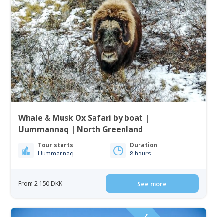
Whale & Musk Ox Safari by boat |
Uummannaq | North Greenland
Tour starts
Duration
Uummannaq
8 hours
From 2 150 DKK
See more