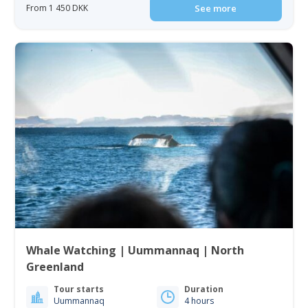
From 1 450 DKK
See more
Whale Watching | Uummannaq | North
Greenland
Tour starts
Duration
Uummannaq
4 hours