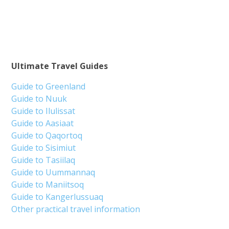
Ultimate Travel Guides
Guide to Greenland
Guide to Nuuk
Guide to Ilulissat
Guide to Aasiaat
Guide to Qaqortoq
Guide to Sisimiut
Guide to Tasiilaq
Guide to Uummannaq
Guide to Maniitsoq
Guide to Kangerlussuaq
Other practical travel information