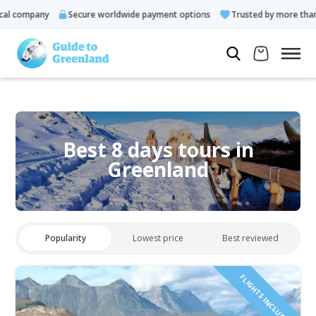
l company
Secure worldwide payment options
Trusted by more than 
Best 8 days tours in
Greenland
Popularity
Lowest price
Best reviewed
FLIGHTS INCLUDED