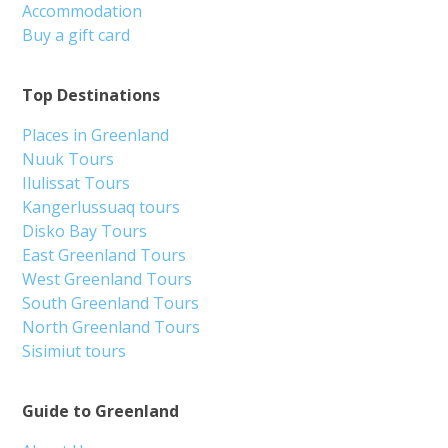
Accommodation
Buy a gift card
Top Destinations
Places in Greenland
Nuuk Tours
Ilulissat Tours
Kangerlussuaq tours
Disko Bay Tours
East Greenland Tours
West Greenland Tours
South Greenland Tours
North Greenland Tours
Sisimiut tours
Guide to Greenland