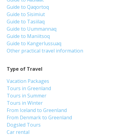
Guide to Qaqortoq
Guide to Sisimiut
Guide to Tasiilaq
Guide to Uummannaq
Guide to Maniitsoq
Guide to Kangerlussuaq
Other practical travel information
Type of Travel
Vacation Packages
Tours in Greenland
Tours in Summer
Tours in Winter
From Iceland to Greenland
From Denmark to Greenland
Dogsled Tours
Car rental