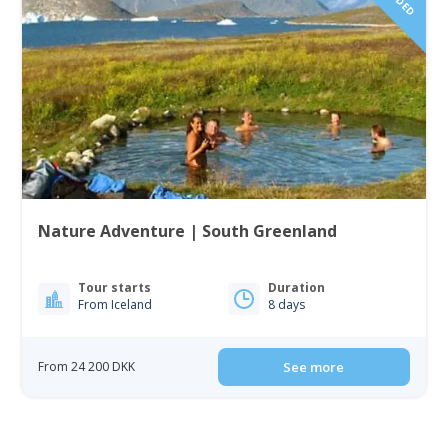
Nature Adventure | South Greenland
Tour starts
Duration
From Iceland
8 days
From 24 200 DKK
See more