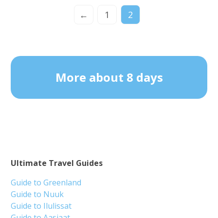
←
1
2
More about 8 days
Ultimate Travel Guides
Guide to Greenland
Guide to Nuuk
Guide to Ilulissat
Guide to Aasiaat