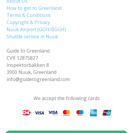
About Us
How to get to Greenland
Terms & Conditions
Copyright & Privacy
Nuuk Airport (GOH/BGGH)
Shuttle service in Nuuk
Guide to Greenland
CVR 12875827
Inspektorbakken 8
3900 Nuuk, Greenland
info@guidetogreenland.com
We accept the following cards