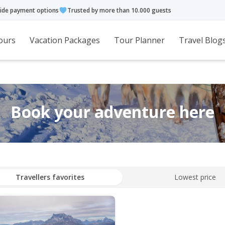
ide payment options
Trusted by more than 10.000 guests
ours
Vacation Packages
Tour Planner
Travel Blog
Book your adventure here
Travellers favorites
Lowest price