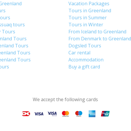
 Greenland
Vacation Packages
urs
Tours in Greenland
Tours
Tours in Summer
ssuaq tours
Tours in Winter
y Tours
From Iceland to Greenland
enland Tours
From Denmark to Greenlan
enland Tours
Dogsled Tours
eenland Tours
Car rental
eenland Tours
Accommodation
tours
Buy a gift card
We accept the following cards