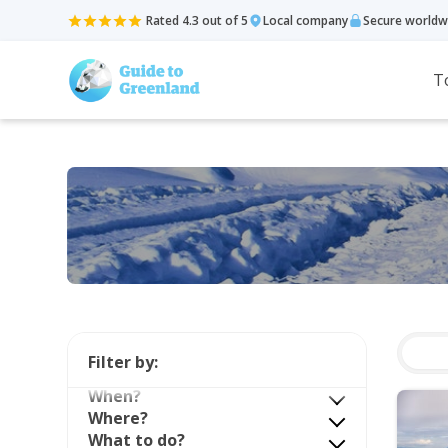
Rated 4.3 out of 5
Local company
Secure worldw
T
Filter by:
When?
Where?
What to do?