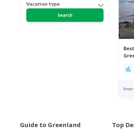
Vacation type
Best
Gre
From 
Guide to Greenland
Top De