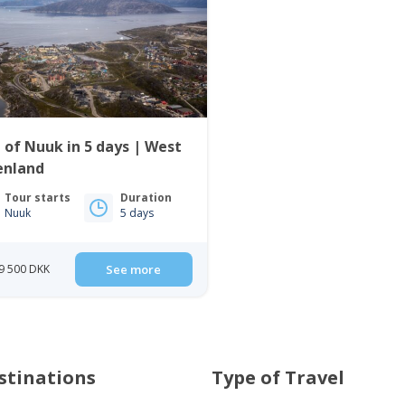
 of Nuuk in 5 days | West
enland
Tour starts
Duration
Nuuk
5 days
9 500 DKK
See more
stinations
Type of Travel