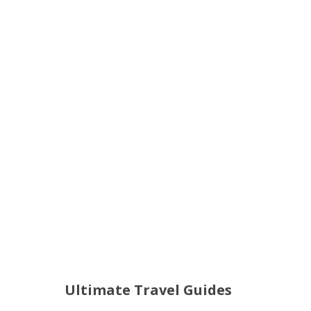
Ultimate Travel Guides