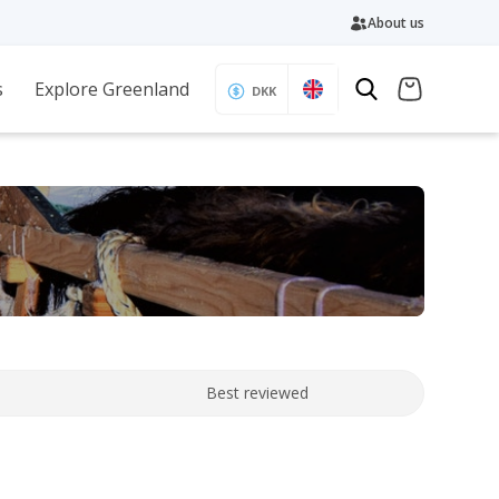
About us
s
Explore Greenland
DKK
Best reviewed