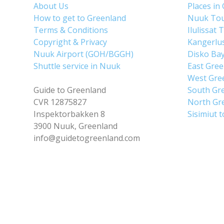
About Us
Places in
How to get to Greenland
Nuuk To
Terms & Conditions
Ilulissat 
Copyright & Privacy
Kangerlu
Nuuk Airport (GOH/BGGH)
Disko Ba
Shuttle service in Nuuk
East Gre
West Gre
Guide to Greenland
South Gr
CVR 12875827
North Gr
Inspektorbakken 8
Sisimiut 
3900 Nuuk, Greenland
info@guidetogreenland.com