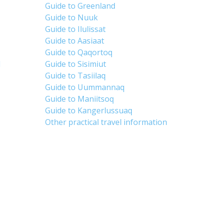
Guide to Greenland
Guide to Nuuk
Guide to Ilulissat
Guide to Aasiaat
Guide to Qaqortoq
d
Guide to Sisimiut
Guide to Tasiilaq
Guide to Uummannaq
Guide to Maniitsoq
Guide to Kangerlussuaq
Other practical travel information