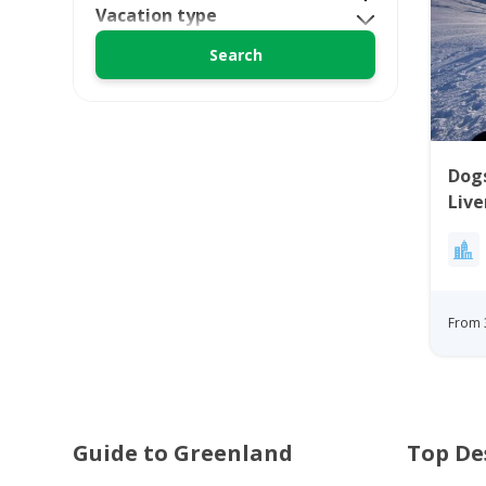
Vacation type
Dogs
Live
Itto
Gre
From 
Guide to Greenland
Top De