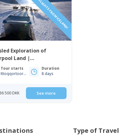
INCLUDING FLIGHTS FROM ICELAND!
led Exploration of
rpool Land |
qqortoormiit | East
Tour starts
Duration
enland
Ittoqqortoormiit
8 days
36 500 DKK
See more
stinations
Type of Travel