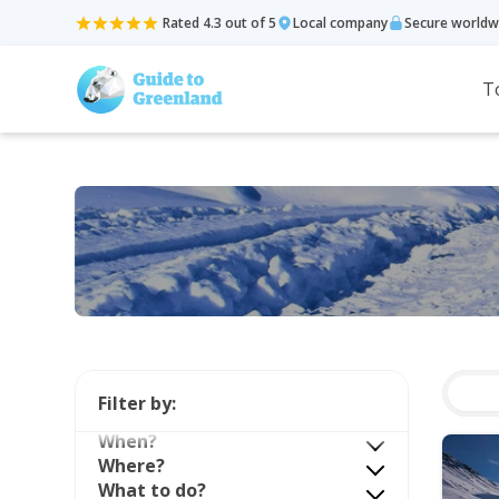
Rated 4.3 out of 5
Local company
Secure worldw
T
Filter by:
When?
Where?
What to do?