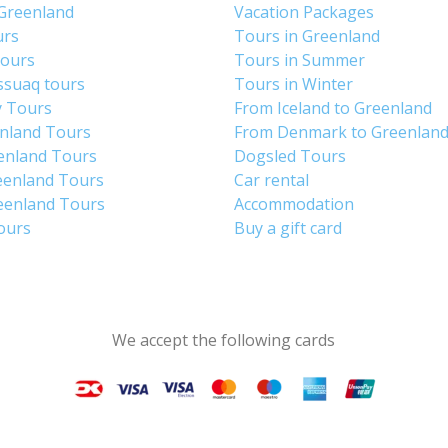
 Greenland
Vacation Packages
urs
Tours in Greenland
Tours
Tours in Summer
ssuaq tours
Tours in Winter
y Tours
From Iceland to Greenland
enland Tours
From Denmark to Greenlan
enland Tours
Dogsled Tours
eenland Tours
Car rental
eenland Tours
Accommodation
tours
Buy a gift card
We accept the following cards