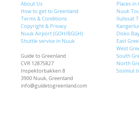
About Us
Places in
How to get to Greenland
Nuuk To
Terms & Conditions
Ilulissat 
Copyright & Privacy
Kangerlu
Nuuk Airport (GOH/BGGH)
Disko Ba
Shuttle service in Nuuk
East Gre
West Gre
Guide to Greenland
South Gr
CVR 12875827
North Gr
Inspektorbakken 8
Sisimiut 
3900 Nuuk, Greenland
info@guidetogreenland.com