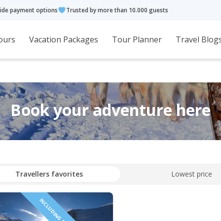
ide payment options
Trusted by more than 10.000 guests
ours
Vacation Packages
Tour Planner
Travel Blog
Book your adventure here
Travellers favorites
Lowest price