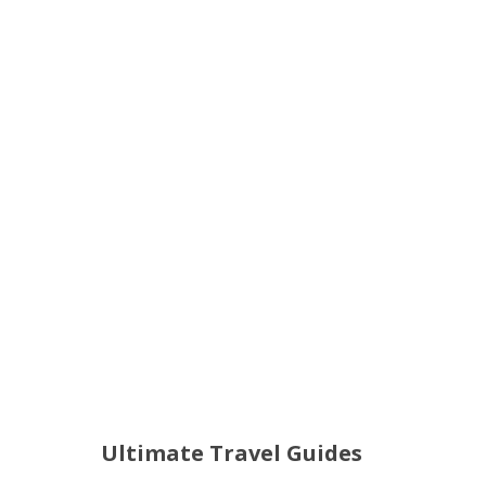
Ultimate Travel Guides