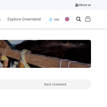
About us
s
Explore Greenland
DKK
Best reviewed