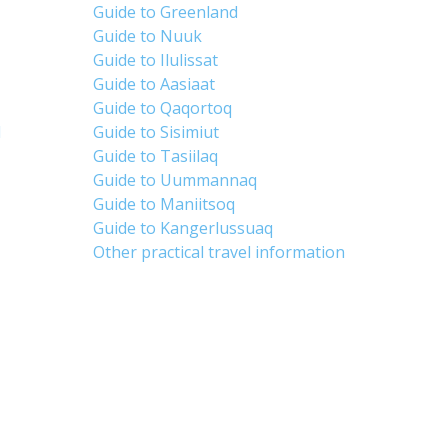
Guide to Greenland
Guide to Nuuk
Guide to Ilulissat
Guide to Aasiaat
Guide to Qaqortoq
d
Guide to Sisimiut
Guide to Tasiilaq
Guide to Uummannaq
Guide to Maniitsoq
Guide to Kangerlussuaq
Other practical travel information