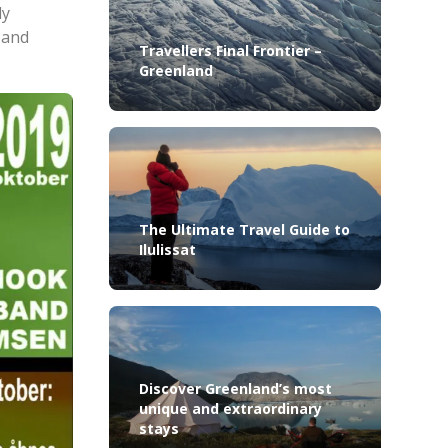
ly
 and
Travellers Final Frontier –
Greenland
The Ultimate Travel Guide to
Ilulissat
Discover Greenland’s most
unique and extraordinary
stays