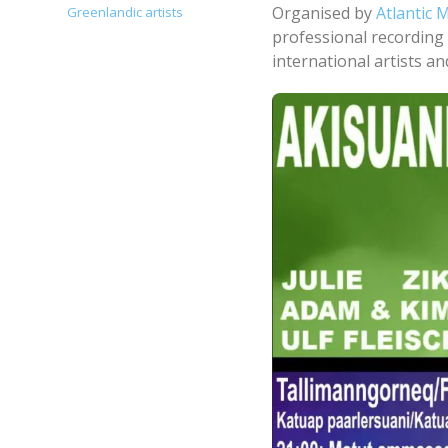
Organised by
Atlantic 
Greenlandic artists
professional recording 
international artists a