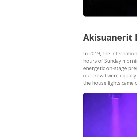
Akisuanerit 
In 2019, the internation
hours of Sunday mornin
energetic on-stage pres
out crowd were equally 
the house lights came 