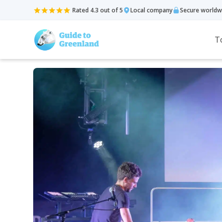
Rated 4.3 out of 5
Local company
Secure worldw
T