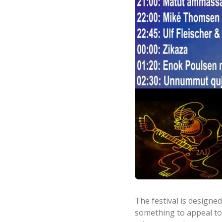
The festival is designed
something to appeal to 