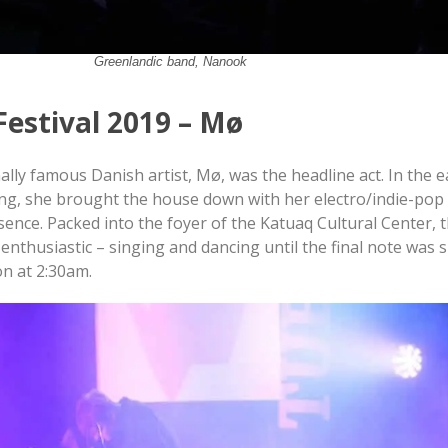
Greenlandic band, Nanook
Festival 2019 – Mø
ally famous Danish artist, Mø, was the headline act. In the e
g, she brought the house down with her electro/indie-pop
ence. Packed into the foyer of the Katuaq Cultural Center, t
enthusiastic – singing and dancing until the final note was
on at 2:30am.