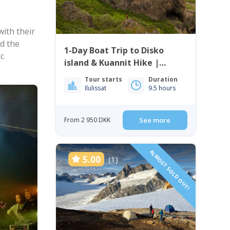
ith their
d the
1-Day Boat Trip to Disko
ic
island & Kuannit Hike |
Qeqertarsuaq
Tour starts
Duration
Ilulissat
9.5 hours
From 2 950 DKK
See more
ALMOST SOLD OUT!
5.00
(1)