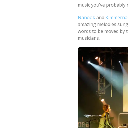
music you’ve probably 
Nanook
and
Kimmerna
amazing melodies sung 
words to be moved by th
musicians.