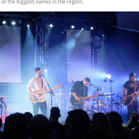
 of the biggest names in the region.