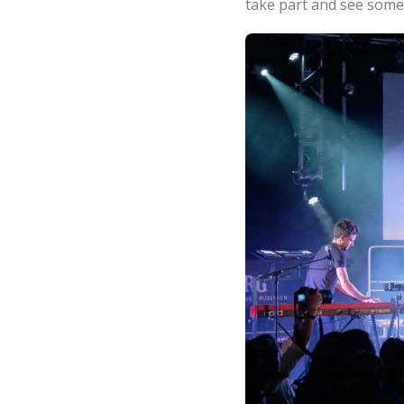
take part and see some