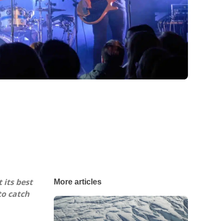
 its best
More articles
to catch