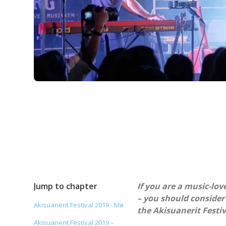
Jump to chapter
If you are a music-lov
– you should consider
Akisuanerit Festival 2019 - Mø
the Akisuanerit Festiv
Akisuanerit Festival 2019 –