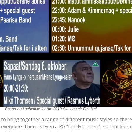
Poster and schedule for the 2019 Akisuanerit Festival
 to bring together a range of different music styles so there
everyone. There is even a PG “family concert”, so that kids 