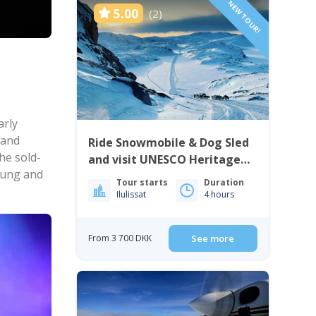
NEW TOUR!
5.00
(2)
arly
 and
Ride Snowmobile & Dog Sled
he sold-
and visit UNESCO Heritage
 sung and
Site | Ilulissat
Tour starts
Duration
Ilulissat
4 hours
From 3 700 DKK
See more