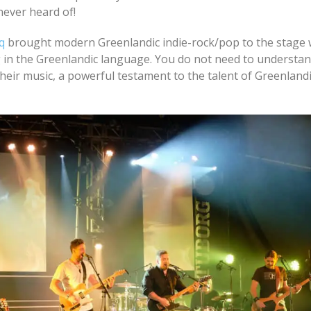
never heard of!
q
brought modern Greenlandic indie-rock/pop to the stage w
in the Greenlandic language. You do not need to understan
eir music, a powerful testament to the talent of Greenland