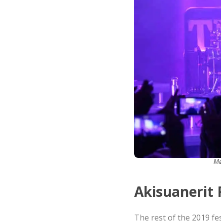
Mø
Akisuanerit 
The rest of the 2019 fe