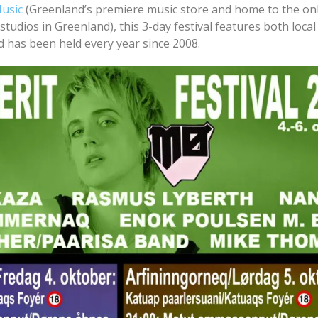
Music
(Greenland’s premiere music store and home to the on
studios in Greenland), this 3-day festival features both local
nd has been held every year since 2008.