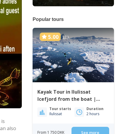
Popular tours
5.00
(1)
Kayak Tour in Ilulissat
Icefjord from the boat |
Ilulissat
Tour starts
Duration
Ilulissat
2 hours
 is
can also
From 1 750 DKK
See more