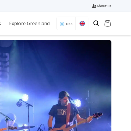
About us
s
Explore Greenland
DKK