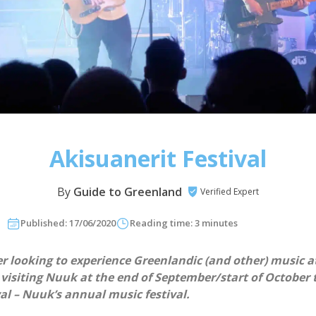
Akisuanerit Festival
By
Guide to Greenland
Verified Expert
Published: 17/06/2020
Reading time: 3 minutes
er looking to experience Greenlandic (and other) music at
 visiting Nuuk at the end of September/start of October 
al – Nuuk’s annual music festival.