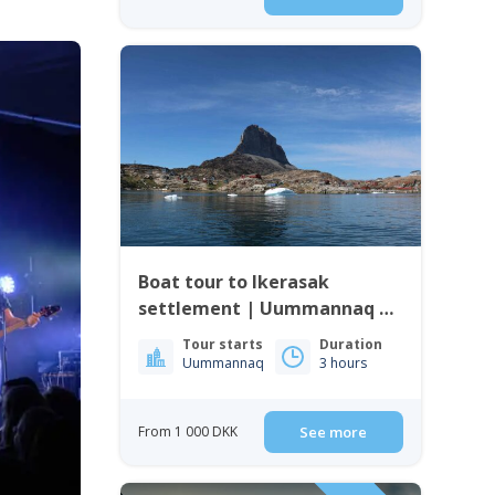
Boat tour to Ikerasak
settlement | Uummannaq |
North Greenland
Tour starts
Duration
Uummannaq
3 hours
From 1 000 DKK
See more