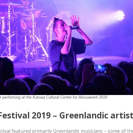
 performing at the Katuaq Cultural Center for Akisuanerit 2019
Festival 2019 – Greenlandic artis
stival featured primarily Greenlandic musicians – some of th