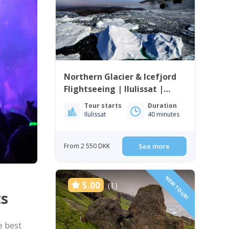
Northern Glacier & Icefjord
Flightseeing | Ilulissat |
Disko Bay
Tour starts
Duration
Ilulissat
40 minutes
From 2 550 DKK
See more
NEW TOUR!
5.00
(1)
ts
e best