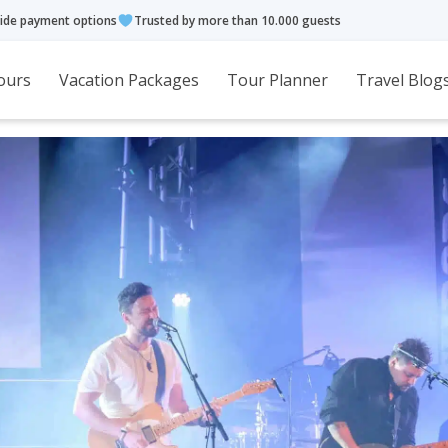
ide payment options
Trusted by more than 10.000 guests
ours
Vacation Packages
Tour Planner
Travel Blog