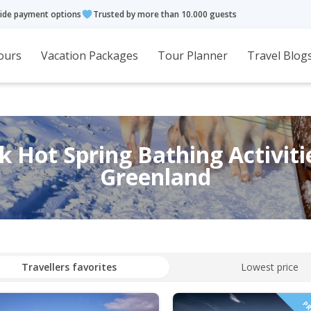
ide payment options
Trusted by more than 10.000 guests
ours
Vacation Packages
Tour Planner
Travel Blog
 Hot Spring Bathing Activiti
Greenland
Travellers favorites
Lowest price