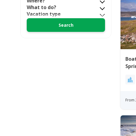
Where?
What to do?
Vacation type
Boat
Spri
Gre
From 