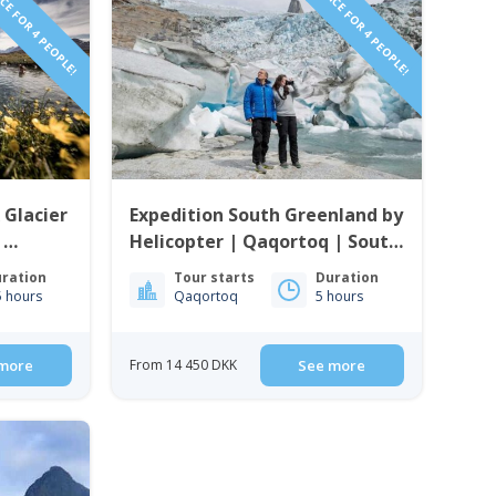
CE FOR 4 PEOPLE!
PRICE FOR 4 PEOPLE!
 Glacier
Expedition South Greenland by
|
Helicopter | Qaqortoq | South
enland
Greenland
ration
Tour starts
Duration
5 hours
Qaqortoq
5 hours
more
From 14 450 DKK
See more