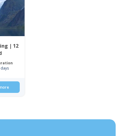
ing | 12
d
ration
 days
more