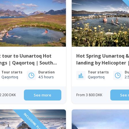
PRI
 tour to Uunartoq Hot
Hot Spring Uunartoq &
ngs | Qaqortoq | South
landing by Helicopter 
enland
Qaqortoq | South Gre
Tour starts
Duration
Tour starts
Du
Qaqortoq
4.5 hours
Qaqortoq
2.
2 200 DKK
See more
From 3 800 DKK
See 