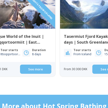
INCLUDING FLIGHTS FROM ICELAND
ue World of the Inuit |
Tasermiut Fjord Kayak
qqortoormiit | East
days | South Greenlan
enland
Tour starts
Duration
Tour starts
Du
Ittoqqortoormiit
8 days
From Iceland
15
1 DKK
See more
From 30 300 DKK
See 
More about Hot Spring Bathing