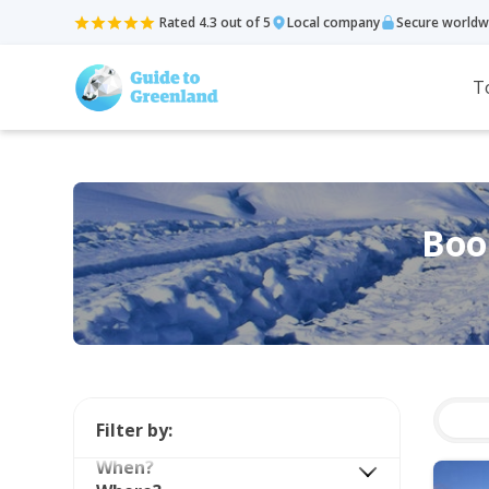
Rated 4.3 out of 5
Local company
Secure worldw
T
Book
Filter by:
When?