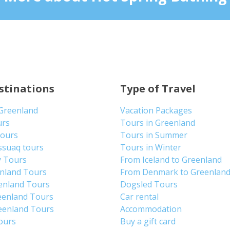
stinations
Type of Travel
 Greenland
Vacation Packages
urs
Tours in Greenland
Tours
Tours in Summer
ssuaq tours
Tours in Winter
y Tours
From Iceland to Greenland
enland Tours
From Denmark to Greenlan
enland Tours
Dogsled Tours
eenland Tours
Car rental
eenland Tours
Accommodation
tours
Buy a gift card