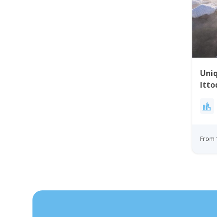
Uniq
Itto
Gre
From 