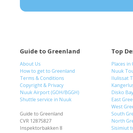
Guide to Greenland
Top De
About Us
Places in
How to get to Greenland
Nuuk To
Terms & Conditions
Ilulissat 
Copyright & Privacy
Kangerlu
Nuuk Airport (GOH/BGGH)
Disko Ba
Shuttle service in Nuuk
East Gre
West Gre
Guide to Greenland
South Gr
CVR 12875827
North Gr
Inspektorbakken 8
Sisimiut 