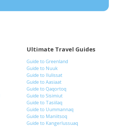
Ultimate Travel Guides
Guide to Greenland
Guide to Nuuk
Guide to Ilulissat
Guide to Aasiaat
Guide to Qaqortoq
d
Guide to Sisimiut
Guide to Tasiilaq
Guide to Uummannaq
Guide to Maniitsoq
Guide to Kangerlussuaq