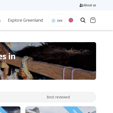
About us
s
Explore Greenland
DKK
es in
Best reviewed