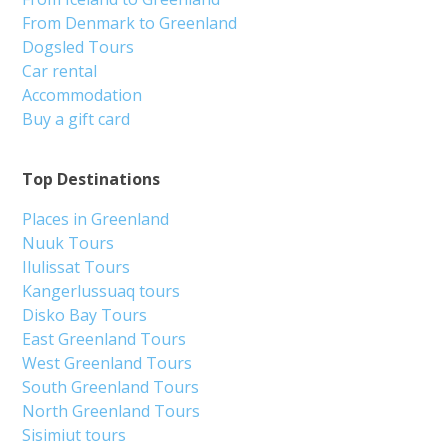
From Denmark to Greenland
Dogsled Tours
Car rental
Accommodation
Buy a gift card
Top Destinations
Places in Greenland
Nuuk Tours
Ilulissat Tours
Kangerlussuaq tours
Disko Bay Tours
East Greenland Tours
West Greenland Tours
South Greenland Tours
North Greenland Tours
Sisimiut tours