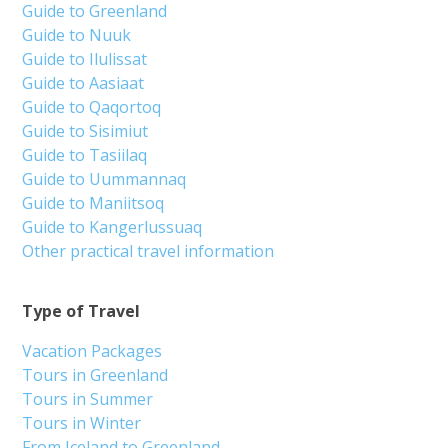
Guide to Greenland
Guide to Nuuk
Guide to Ilulissat
Guide to Aasiaat
Guide to Qaqortoq
Guide to Sisimiut
Guide to Tasiilaq
Guide to Uummannaq
Guide to Maniitsoq
Guide to Kangerlussuaq
Other practical travel information
Type of Travel
Vacation Packages
Tours in Greenland
Tours in Summer
Tours in Winter
From Iceland to Greenland