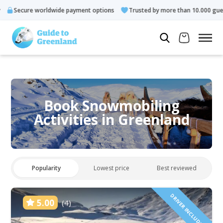
 worldwide payment options
Trusted by more than 10.000 guests
Book Snowmobiling
Activities in Greenland
Popularity
Lowest price
Best reviewed
DRIVER INCLUDED!
5.00
(4)