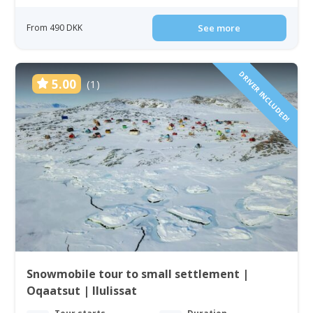
From 490 DKK
See more
DRIVER INCLUDED!
5.00
(1)
Snowmobile tour to small settlement |
Oqaatsut | Ilulissat