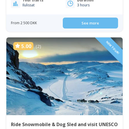
Tour starts
Duration
Ilulissat
3 hours
From 2 500 DKK
See more
NEW TOUR!
5.00
(2)
Ride Snowmobile & Dog Sled and visit UNESCO