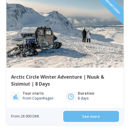
2027 DEPARTURES!
Arctic Circle Winter Adventure | Nuuk &
Sisimiut | 8 Days
Tour starts
Duration
From Copenhagen
8 days
From 28 900 DKK
See more