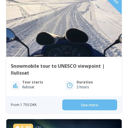
Snowmobile tour to UNESCO viewpoint |
Ilulissat
Tour starts
Duration
Ilulissat
2 hours
From 1 750 DKK
See more
5.00
(2)