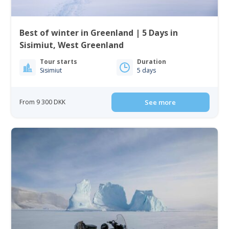
Best of winter in Greenland | 5 Days in
Sisimiut, West Greenland
Tour starts
Duration
Sisimiut
5 days
From 9 300 DKK
See more