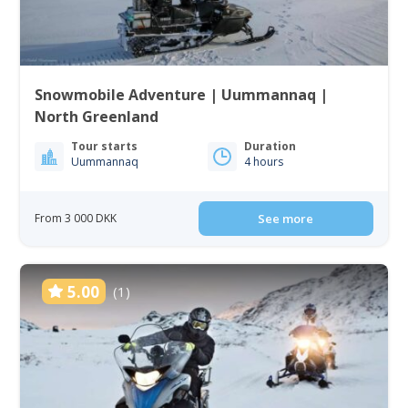
Snowmobile Adventure | Uummannaq |
North Greenland
Tour starts
Duration
Uummannaq
4 hours
From 3 000 DKK
See more
5.00
(1)