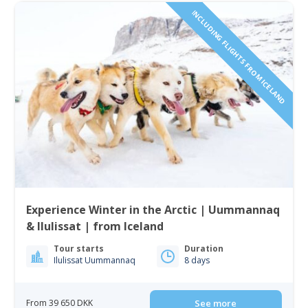
INCLUDING FLIGHTS FROM ICELAND
Experience Winter in the Arctic | Uummannaq
& Ilulissat | from Iceland
Tour starts
Duration
Ilulissat Uummannaq
8 days
From 39 650 DKK
See more