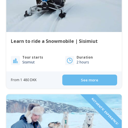
Learn to ride a Snowmobile | Sisimiut
Tour starts
Duration
Sisimiut
2 hours
From 1 480 DKK
See more
AUTHENTIC EXPERIENCE!