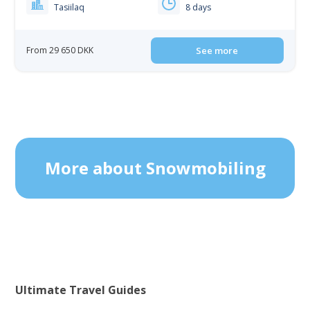
Tasiilaq
8 days
From 29 650 DKK
See more
More about Snowmobiling
Ultimate Travel Guides