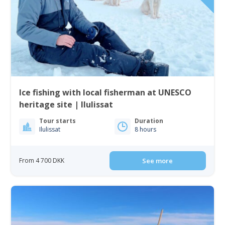
Ice fishing with local fisherman at UNESCO
heritage site | Ilulissat
Tour starts
Duration
Ilulissat
8 hours
From 4 700 DKK
See more