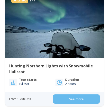
Hunting Northern Lights with Snowmobile |
Ilulissat
Tour starts
Duration
Ilulissat
2 hours
From 1 750 DKK
See more