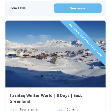
From 1 DKK
See more
INCLUDING FLIGHTS FROM ICELAND
Tasiilaq Winter World | 8 Days | East
Greenland
Tour starts
Duration