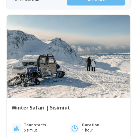
Winter Safari | Sisimiut
Tour starts
Duration
Sisimiut
1 hour