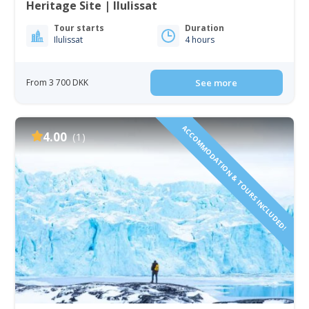
Heritage Site | Ilulissat
Tour starts
Duration
Ilulissat
4 hours
From 3 700 DKK
See more
ACCOMMODATION & TOURS INCLUDED!
4.00
(1)