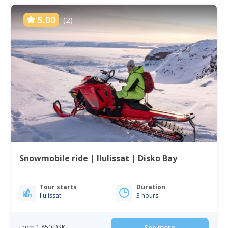
5.00
(2)
Snowmobile ride | Ilulissat | Disko Bay
Tour starts
Duration
Ilulissat
3 hours
From 1 850 DKK
See more