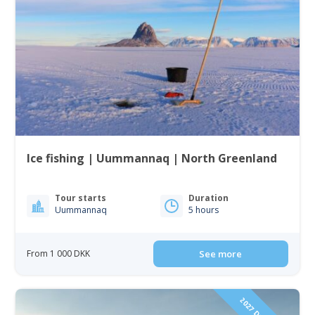
Ice fishing | Uummannaq | North Greenland
Tour starts
Duration
Uummannaq
5 hours
From 1 000 DKK
See more