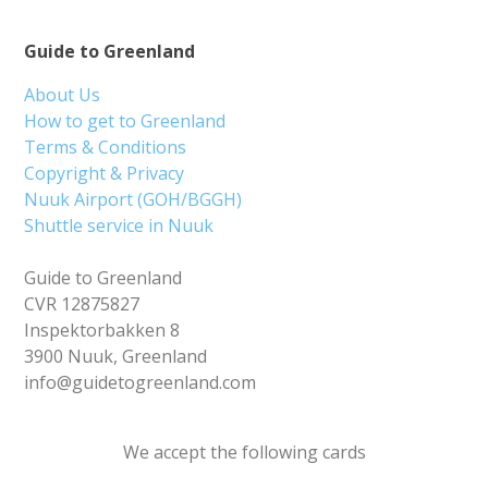
Guide to Greenland
About Us
How to get to Greenland
Terms & Conditions
Copyright & Privacy
Nuuk Airport (GOH/BGGH)
Shuttle service in Nuuk
Guide to Greenland
CVR 12875827
Inspektorbakken 8
3900 Nuuk, Greenland
info@guidetogreenland.com
We accept the following cards