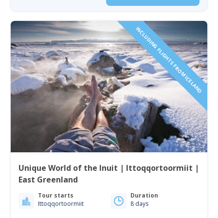
INCLUDING FLIGHTS FROM ICELAND
Unique World of the Inuit | Ittoqqortoormiit |
East Greenland
Tour starts
Duration
Ittoqqortoormiit
8 days