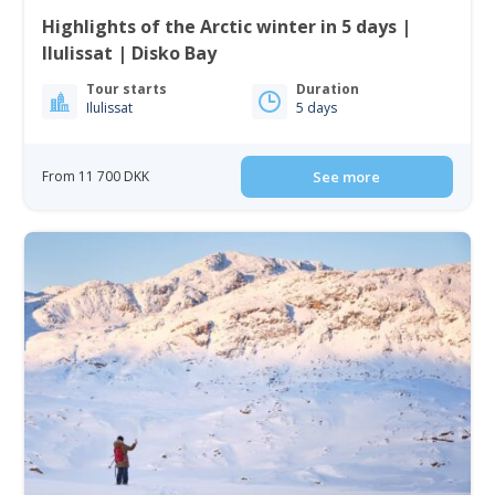
Highlights of the Arctic winter in 5 days |
Ilulissat | Disko Bay
Tour starts
Duration
Ilulissat
5 days
From 11 700 DKK
See more