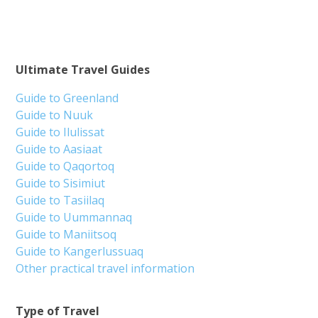
Ultimate Travel Guides
Guide to Greenland
Guide to Nuuk
Guide to Ilulissat
Guide to Aasiaat
Guide to Qaqortoq
Guide to Sisimiut
Guide to Tasiilaq
Guide to Uummannaq
Guide to Maniitsoq
Guide to Kangerlussuaq
Other practical travel information
Type of Travel