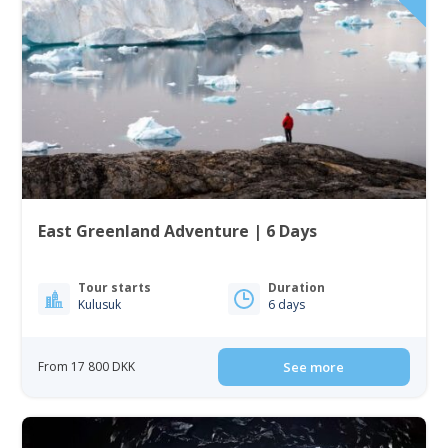
East Greenland Adventure | 6 Days
Tour starts
Duration
Kulusuk
6 days
From 17 800 DKK
See more