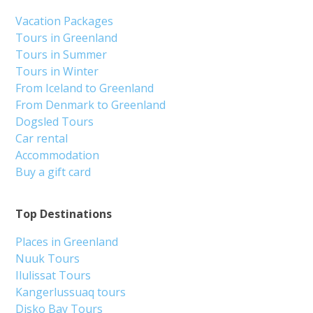
Vacation Packages
Tours in Greenland
Tours in Summer
Tours in Winter
From Iceland to Greenland
From Denmark to Greenland
Dogsled Tours
Car rental
Accommodation
Buy a gift card
Top Destinations
Places in Greenland
Nuuk Tours
Ilulissat Tours
Kangerlussuaq tours
Disko Bay Tours