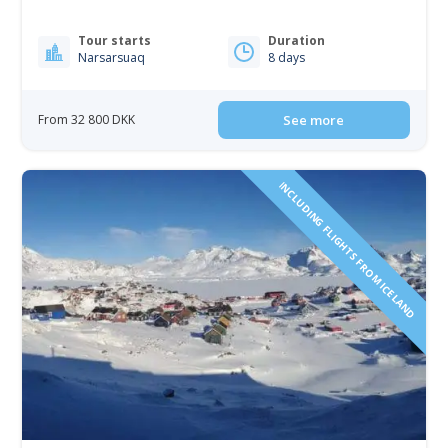
Tour starts
Duration
Narsarsuaq
8 days
From 32 800 DKK
See more
INCLUDING FLIGHTS FROM ICELAND