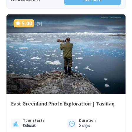
5.00
(1)
East Greenland Photo Exploration | Tasiilaq
Tour starts
Duration
Kulusuk
5 days