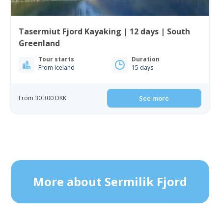
Tasermiut Fjord Kayaking | 12 days | South
Greenland
Tour starts
Duration
From Iceland
15 days
From 30 300 DKK
See more
More about Sermilik Fjord