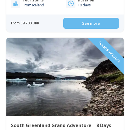
Tour starts
Duration
From Iceland
10 days
From 39 700 DKK
See more
FLIGHTS INCLUDED
South Greenland Grand Adventure | 8 Days