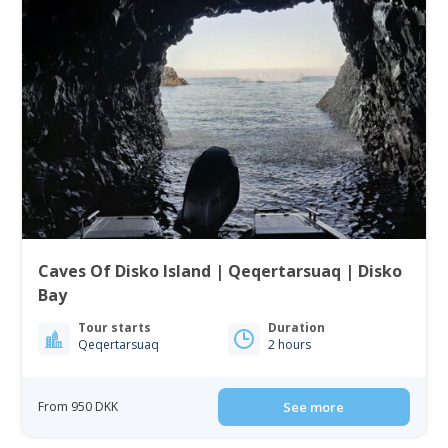
Caves Of Disko Island | Qeqertarsuaq | Disko
Bay
Tour starts
Duration
Qeqertarsuaq
2 hours
From 950 DKK
See more