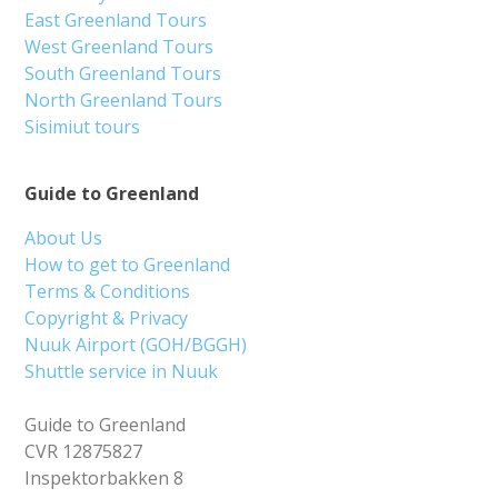
East Greenland Tours
West Greenland Tours
South Greenland Tours
North Greenland Tours
Sisimiut tours
Guide to Greenland
About Us
How to get to Greenland
Terms & Conditions
Copyright & Privacy
Nuuk Airport (GOH/BGGH)
Shuttle service in Nuuk
Guide to Greenland
CVR 12875827
Inspektorbakken 8