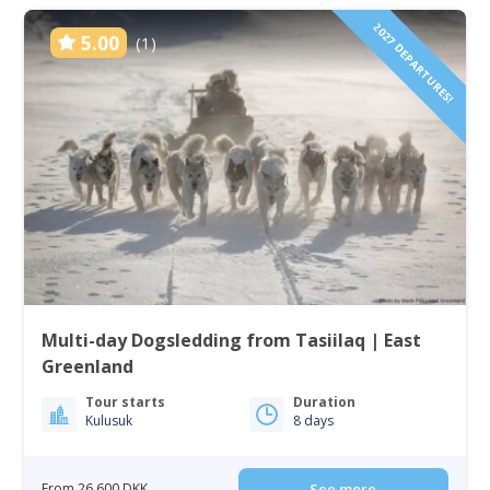
2027 DEPARTURES!
5.00
(1)
Multi-day Dogsledding from Tasiilaq | East
Greenland
Tour starts
Duration
Kulusuk
8 days
From 26 600 DKK
See more