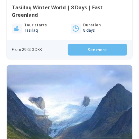
Tasiilaq Winter World | 8 Days | East
Greenland
Tour starts
Duration
Tasiilaq
8 days
From 29 650 DKK
See more