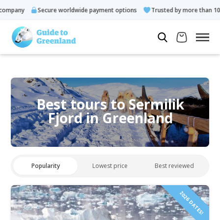
ny
Secure worldwide payment options
Trusted by more than 10.000 g
Best tours to Sermilik
Fjord in Greenland
Popularity
Lowest price
Best reviewed
2026 DATES!