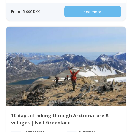
From 15 000 DKK
See more
10 days of hiking through Arctic nature &
villages | East Greenland