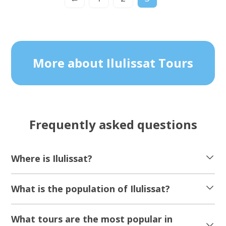
More about Ilulissat Tours
Frequently asked questions
Where is Ilulissat?
What is the population of Ilulissat?
What tours are the most popular in