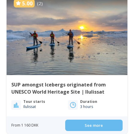
5.00
(2)
SUP amongst Icebergs originated from
UNESCO World Heritage Site | Ilulissat
Tour starts
Duration
Ilulissat
3 hours
From 1 160 DKK
See more