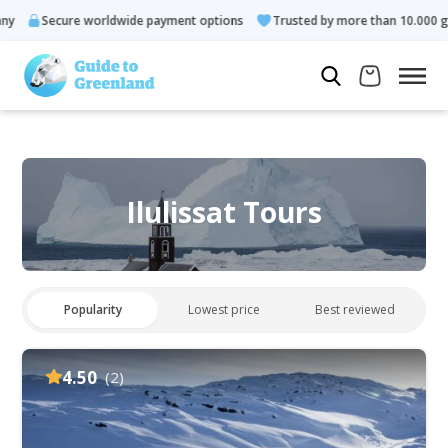
ecure worldwide payment options
Trusted by more than 10.000 guests
Ilulissat Tours
Popularity
Lowest price
Best reviewed
4.50
(2)