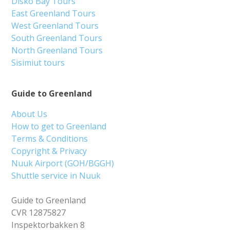
Disko Bay Tours
East Greenland Tours
West Greenland Tours
South Greenland Tours
North Greenland Tours
Sisimiut tours
Guide to Greenland
About Us
How to get to Greenland
Terms & Conditions
Copyright & Privacy
Nuuk Airport (GOH/BGGH)
Shuttle service in Nuuk
Guide to Greenland
CVR 12875827
Inspektorbakken 8