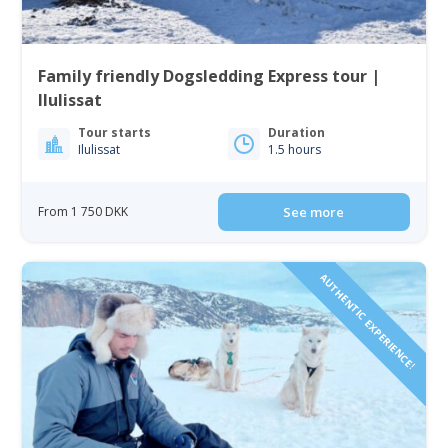
Family friendly Dogsledding Express tour |
Ilulissat
Tour starts
Duration
Ilulissat
1.5 hours
From 1 750 DKK
See more
AUTHENTIC EXPERIENCE!