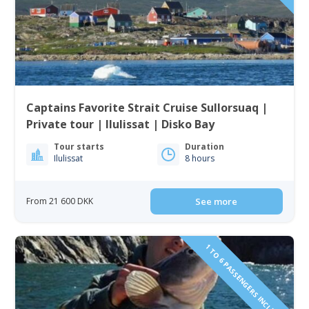
Captains Favorite Strait Cruise Sullorsuaq |
Private tour | Ilulissat | Disko Bay
Tour starts
Duration
Ilulissat
8 hours
From 21 600 DKK
See more
1 TO 6 PASSENGERS INCLUDED