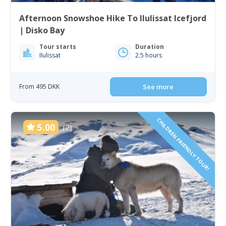
Afternoon Snowshoe Hike To Ilulissat Icefjord
| Disko Bay
Tour starts
Duration
Ilulissat
2.5 hours
From 495 DKK
See more
CHILDREN FRIENDLY TOUR!
5.00
(2)