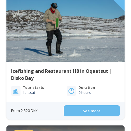
Icefishing and Restaurant H8 in Oqaatsut |
Disko Bay
Tour starts
Duration
Ilulissat
9 hours
From 2 320 DKK
See more