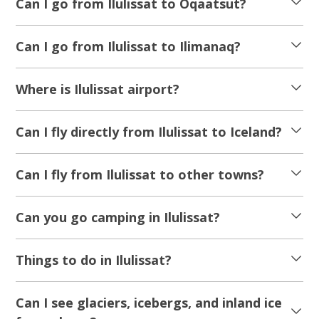
Can I go from Ilulissat to Oqaatsut?
Can I go from Ilulissat to Ilimanaq?
Where is Ilulissat airport?
Can I fly directly from Ilulissat to Iceland?
Can I fly from Ilulissat to other towns?
Can you go camping in Ilulissat?
Things to do in Ilulissat?
Can I see glaciers, icebergs, and inland ice