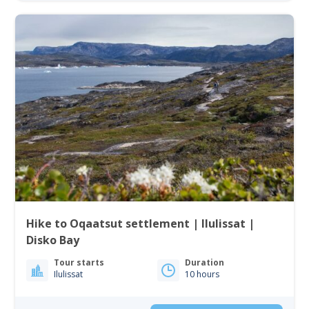
Hike to Oqaatsut settlement | Ilulissat |
Disko Bay
Tour starts
Duration
Ilulissat
10 hours