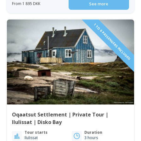
From 1 895 DKK
See more
1 TO 6 PASSENGERS INCLUDED
Oqaatsut Settlement | Private Tour |
Ilulissat | Disko Bay
Tour starts
Duration
Ilulissat
3 hours