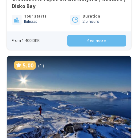
Disko Bay
Tour starts
Duration
Ilulissat
2.5 hours
From 1 400 DKK
See more
5.00
(1)