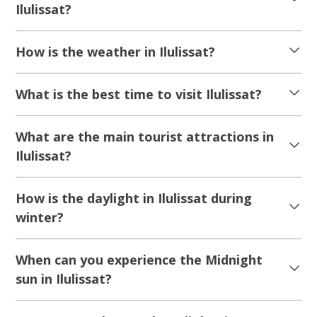
Ilulissat?
How is the weather in Ilulissat?
What is the best time to visit Ilulissat?
What are the main tourist attractions in
Ilulissat?
How is the daylight in Ilulissat during
winter?
When can you experience the Midnight
sun in Ilulissat?