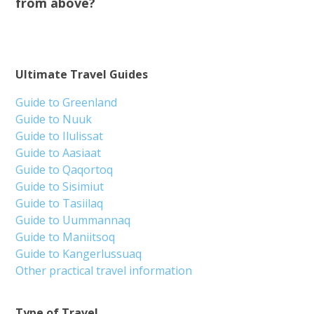
from above?
Ultimate Travel Guides
Guide to Greenland
Guide to Nuuk
Guide to Ilulissat
Guide to Aasiaat
Guide to Qaqortoq
Guide to Sisimiut
Guide to Tasiilaq
Guide to Uummannaq
Guide to Maniitsoq
Guide to Kangerlussuaq
Other practical travel information
Type of Travel