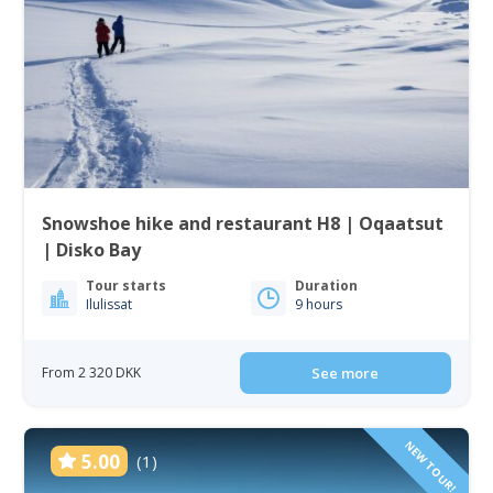
Snowshoe hike and restaurant H8 | Oqaatsut
| Disko Bay
Tour starts
Duration
Ilulissat
9 hours
From 2 320 DKK
See more
NEW TOUR!
5.00
(1)