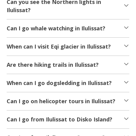
Can you see the Northern lights in
Ilulissat?
Can I go whale watching in Ilulissat?
When can I visit Eqi glacier in Ilulissat?
Are there hiking trails in Ilulissat?
When can I go dogsledding in Ilulissat?
Can I go on helicopter tours in Ilulissat?
Can I go from Ilulissat to Disko Island?