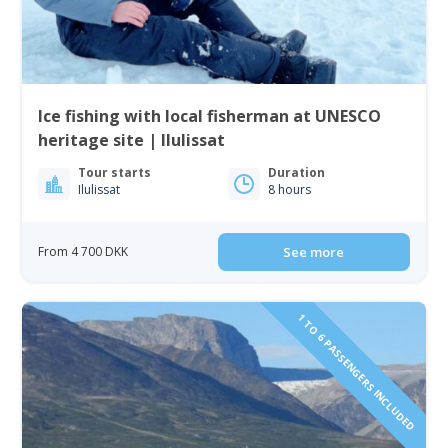
Ice fishing with local fisherman at UNESCO
heritage site | Ilulissat
Tour starts
Duration
Ilulissat
8 hours
From 4 700 DKK
See more
1 TO 6 PASSENGERS INCLUDED