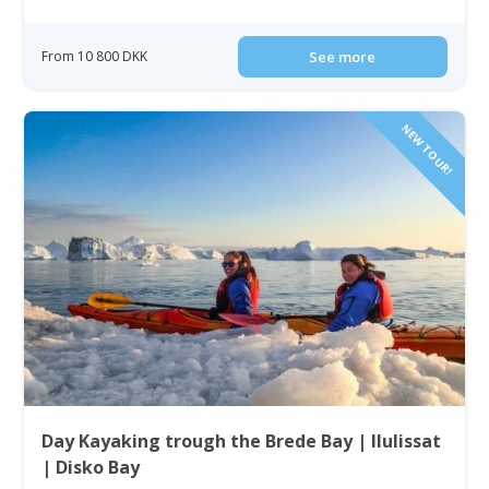
From 10 800 DKK
See more
NEW TOUR!
Day Kayaking trough the Brede Bay | Ilulissat
| Disko Bay