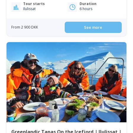
Tour starts
Duration
Ilulissat
6 hours
From 2 900 DKK
See more
Greenlandic Tapas On the Icefjord | Ilulissat |