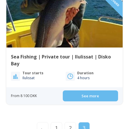
Sea Fishing | Private tour | Ilulissat | Disko
Bay
Tour starts
Duration
Ilulissat
4 hours
From 8 100 DKK
See more
←
1
2
3