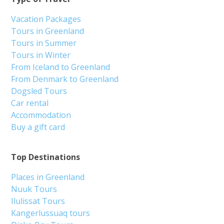
Vacation Packages
Tours in Greenland
Tours in Summer
Tours in Winter
From Iceland to Greenland
From Denmark to Greenland
Dogsled Tours
Car rental
Accommodation
Buy a gift card
Top Destinations
Places in Greenland
Nuuk Tours
Ilulissat Tours
Kangerlussuaq tours