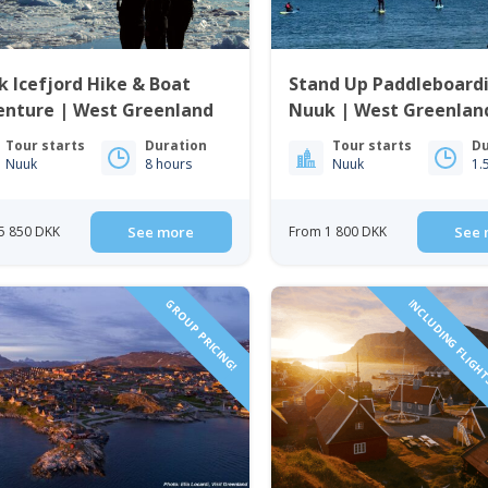
 Icefjord Hike & Boat
Stand Up Paddleboard
enture | West Greenland
Nuuk | West Greenlan
Tour starts
Duration
Tour starts
Du
Nuuk
8 hours
Nuuk
1.
5 850 DKK
See more
From 1 800 DKK
See 
GROUP PRICING!
INCLUDING FLIGH