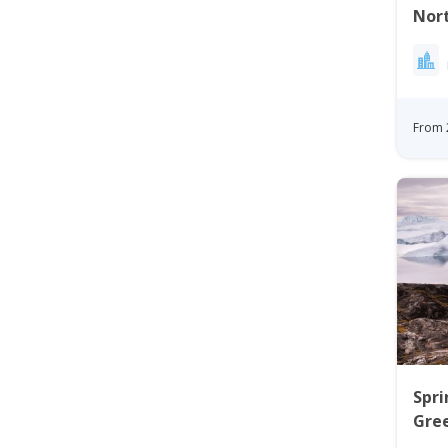
Nort
| Nu
From 
Spri
Gree
Ilul