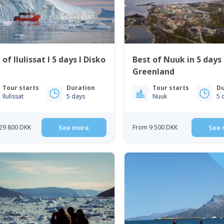
 of Ilulissat I 5 days I Disko
Best of Nuuk in 5 days
Greenland
Tour starts
Duration
Tour starts
Du
Ilulissat
5 days
Nuuk
5 
29 800 DKK
See more
From 9 500 DKK
See 