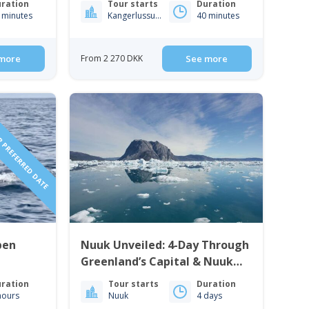
ration
Tour starts
Duration
 minutes
Kangerlussuaq
40 minutes
more
From 2 270 DKK
See more
 PREFERRED DATE
pen
Nuuk Unveiled: 4-Day Through
Greenland’s Capital & Nuuk
Icefjord | West Greenland
ration
Tour starts
Duration
hours
Nuuk
4 days