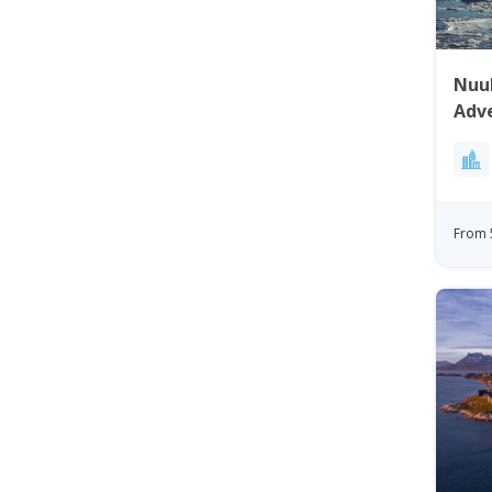
Nuuk
Adv
From 