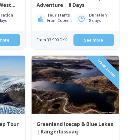
 West
Adventure | 8 Days
ration
Tour starts
Duration
days
From Copenhagen
8 days
more
From 33 900 DKK
See more
SCENIC FLIGHT
Cap Tour
Greenland Icecap & Blue Lakes
| Kangerlussuaq