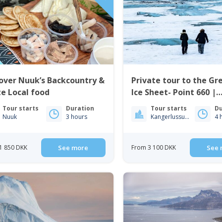
over Nuuk’s Backcountry &
Private tour to the Gr
e Local food
Ice Sheet- Point 660 |
Kangerlussuaq
Tour starts
Duration
Tour starts
Du
Nuuk
3 hours
Kangerlussuaq
4 
1 850 DKK
See more
From 3 100 DKK
See 