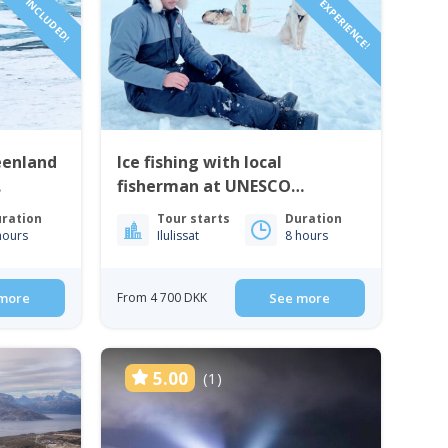
AUTHENTIC EXPERIENCE!
eenland
Ice fishing with local
fisherman at UNESCO
heritage site | Ilulissat
ration
Tour starts
Duration
hours
Ilulissat
8 hours
more
From 4 700 DKK
See more
5.00
(1)