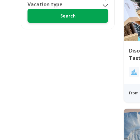
Vacation type
Disc
Tast
From 