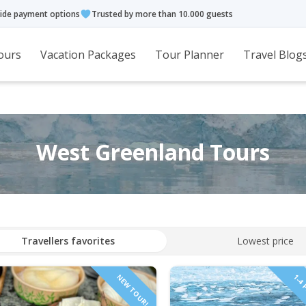
ide payment options
Trusted by more than 10.000 guests
ours
Vacation Packages
Tour Planner
Travel Blog
West Greenland Tours
Travellers favorites
Lowest price
NEW TOUR!
1-4 