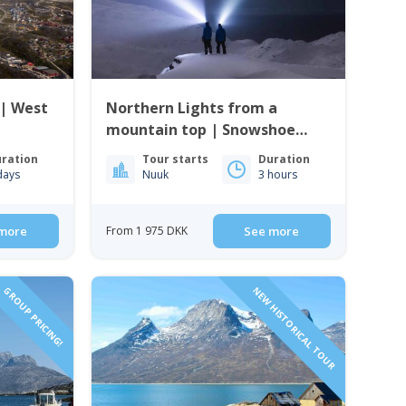
 | West
Northern Lights from a
mountain top | Snowshoe
tour in Nuuk
ration
Tour starts
Duration
days
Nuuk
3 hours
more
From 1 975 DKK
See more
GROUP PRICING!
NEW HISTORICAL TOUR