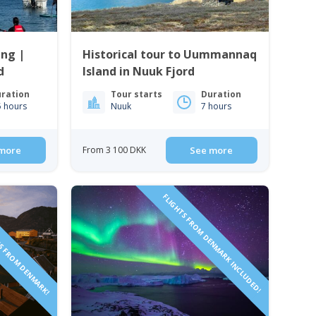
ing |
Historical tour to Uummannaq
d
Island in Nuuk Fjord
ration
Tour starts
Duration
5 hours
Nuuk
7 hours
more
From 3 100 DKK
See more
TS FROM DENMARK!
FLIGHTS FROM DENMARK INCLUDED!