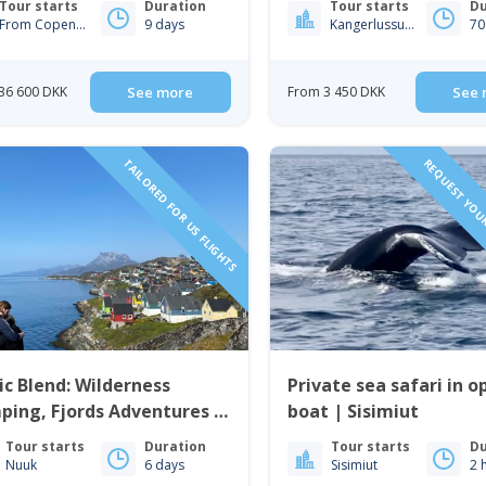
Tour starts
Duration
Tour starts
Du
From Copenhagen
9 days
Kangerlussuaq
70
36 600 DKK
See more
From 3 450 DKK
See 
TAILORED FOR US FLIGHTS
REQUEST YOUR
ic Blend: Wilderness
Private sea safari in o
ping, Fjords Adventures &
boat | Sisimiut
 Life | 6 Days in Nuuk
Tour starts
Duration
Tour starts
Du
Nuuk
6 days
Sisimiut
2 