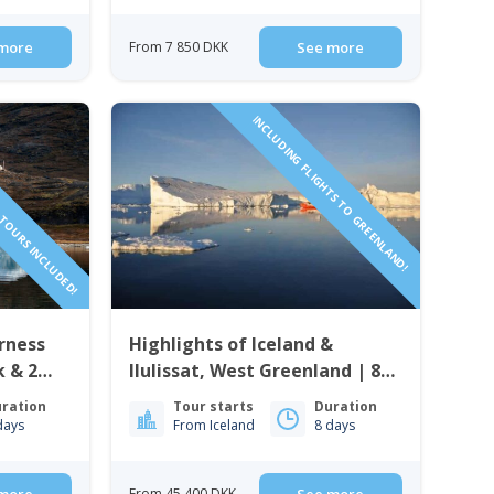
more
From 7 850 DKK
See more
TOURS INCLUDED!
INCLUDING FLIGHTS TO GREENLAND!
erness
Highlights of Iceland &
k & 2
Ilulissat, West Greenland | 8
rd Camp
Days
ration
Tour starts
Duration
days
From Iceland
8 days
From 45 400 DKK