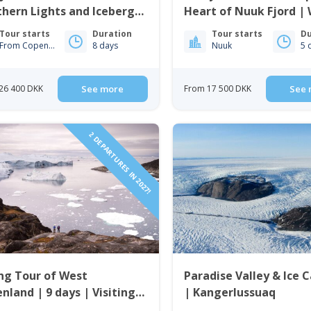
hern Lights and Icebergs
Heart of Nuuk Fjord |
uk & Ilulissat
Greenland
Tour starts
Duration
Tour starts
Du
From Copenhagen
8 days
Nuuk
5 
26 400 DKK
See more
From 17 500 DKK
See 
2 DEPARTURES IN 2027!
ng Tour of West
Paradise Valley & Ice 
nland | 9 days | Visiting
| Kangerlussuaq
issat, Nuuk & Sisimiut