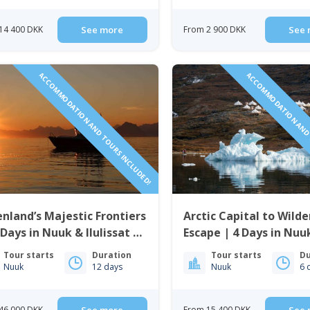
14 400 DKK
See more
From 2 900 DKK
See 
ACCOMMODATION AND TOURS INCLUDED!
ACCOMMODATION AND 
nland’s Majestic Frontiers
Arctic Capital to Wild
 Days in Nuuk & Ilulissat |
Escape | 4 Days in Nuu
t Greenland
Nights in Nuuk Icefjo
Tour starts
Duration
Tour starts
Du
Nuuk
12 days
Nuuk
6 
46 000 DKK
From 15 400 DKK