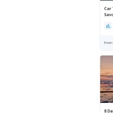
Car 
Sav
From 
8 D