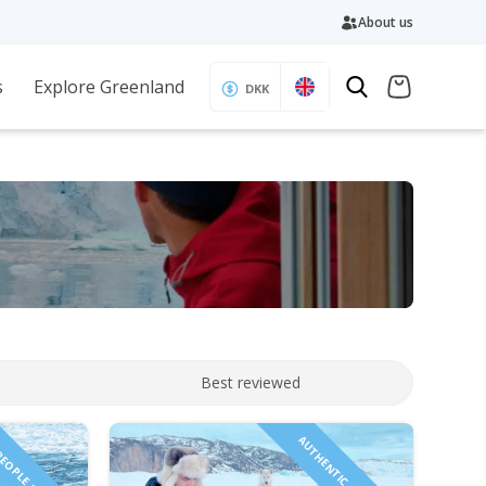
About us
s
Explore Greenland
DKK
Best reviewed
PEOPLE INCLUDED!