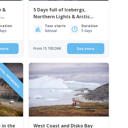
w &
5 Days full of Icebergs,
t
Northern Lights & Arctic
simiut
Culture | Ilulissat
ration
Tour starts
Duration
days
Ilulissat
5 days
more
From 15 700 DKK
See more
CAL EXPERIENCE!
 in the
West Coast and Disko Bay