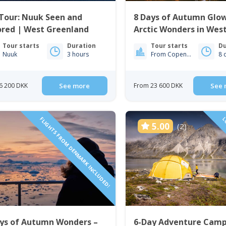
Tour: Nuuk Seen and
8 Days of Autumn Glo
ored | West Greenland
Arctic Wonders in Wes
Greenland | Nuuk & Si
Tour starts
Duration
Tour starts
Du
Nuuk
3 hours
From Copenhagen
8 
6 200 DKK
See more
From 23 600 DKK
See 
FLIGHTS FROM DENMARK INCLUDED!
LO
5.00
(2)
ays of Autumn Wonders –
6-Day Adventure Camp