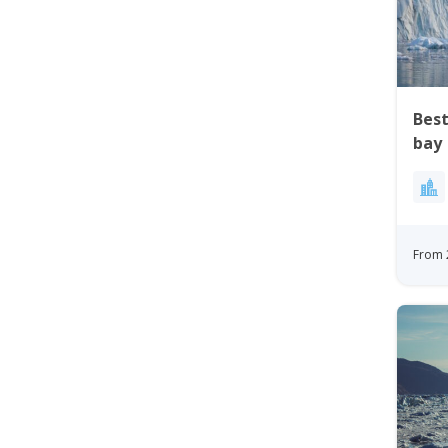
Best
bay
From 