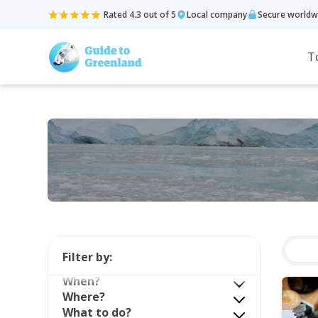
Rated 4.3 out of 5
Local company
Secure worldw
T
Filter by:
When?
Where?
What to do?