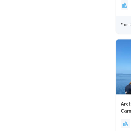
From 
Arct
Cam
City