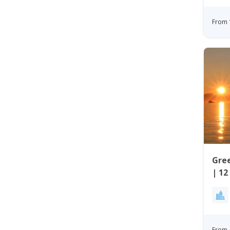
From 
Gree
| 12
Wes
From 