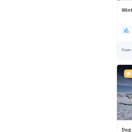
Wint
From 
Dog 