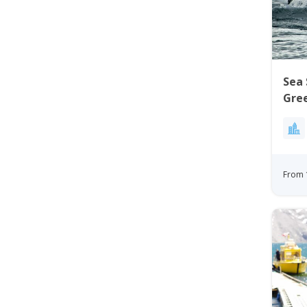
Sea 
Gre
From 