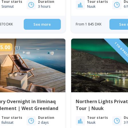
Tour starts
Duration
Tour starts
Du
Sisimiut
3 hours
Nuuk
6 
370 DKK
See more
From 1 845 DKK
See 
1 TO 6 PAS
5.00
(1)
ry Overnight in Iliminaq
Northern Lights Priva
tlement | West Greenland
Tour | Nuuk
Tour starts
Duration
Tour starts
Du
Ilulissat
2 days
Nuuk
3 