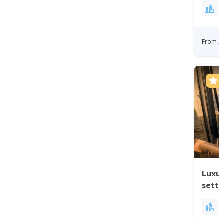
From 
Luxu
set