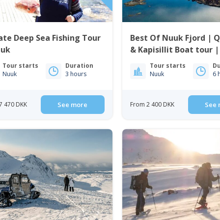
ate Deep Sea Fishing Tour
Best Of Nuuk Fjord | 
uuk
& Kapisillit Boat tour 
Nuuk
Tour starts
Duration
Tour starts
Du
Nuuk
3 hours
Nuuk
6 
7 470 DKK
See more
From 2 400 DKK
See 