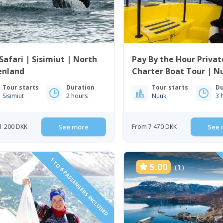
Safari | Sisimiut | North
Pay By the Hour Privat
enland
Charter Boat Tour | N
Tour starts
Duration
Tour starts
Du
Sisimiut
2 hours
Nuuk
3 
1 200 DKK
See more
From 7 470 DKK
See 
1 TO 6 PASSENGERS INCLUDED
5.00
(1)