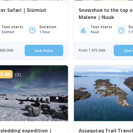
er Safari | Sisimiut
Snowshoe to the top of
Malene | Nuuk
Tour starts
Duration
Tour starts
Du
Sisimiut
1 hour
Nuuk
5 
490 DKK
See more
From 1 975 DKK
See 
5.00
(3)
sledding expedition |
Assaqutaq Trail Transf