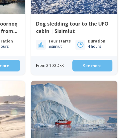
Qoornoq
Dog sledding tour to the UFO
| from
cabin | Sisimiut
ration
Tour starts
Duration
hours
Sisimiut
4 hours
more
From 2 100 DKK
See more