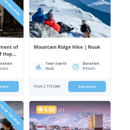
PEOPLE INCLUDED!
ment of
Mountain Ridge Hike | Nuuk
f Hope
ration
Tour starts
Duration
hours
Nuuk
8 hours
more
From 2 775 DKK
See more
PAY BY THE HOUR
5.00
(1)