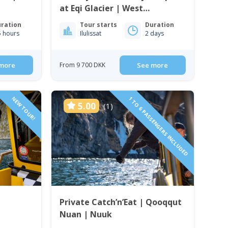
at Eqi Glacier | West
Greenland
ration
Tour starts
Duration
5 hours
Ilulissat
2 days
more
From 9 700 DKK
See more
NEW TOUR!
1 TO 6 PASSENGERS INCLUDED
5.00
(1)
Private Catch’n’Eat | Qooqqut
Nuan | Nuuk