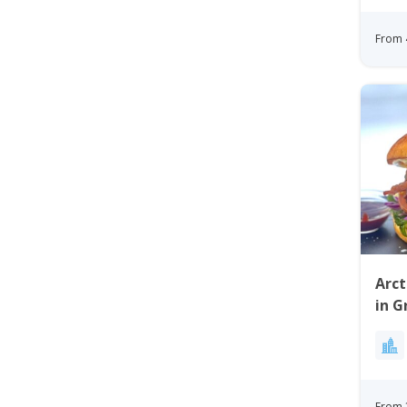
From 
Arct
in G
From 