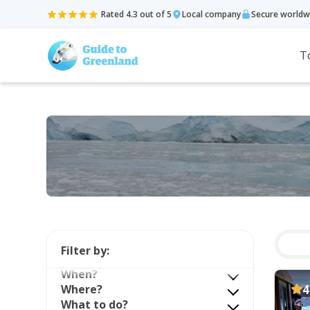
Rated 4.3 out of 5
Local company
Secure worldw
T
Filter by:
When?
Where?
4
What to do?