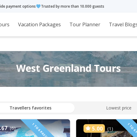
ide payment options
Trusted by more than 10.000 guests
ours
Vacation Packages
Tour Planner
Travel Blog
West Greenland Tours
Travellers favorites
Lowest price
.67
(6)
5.00
(1)