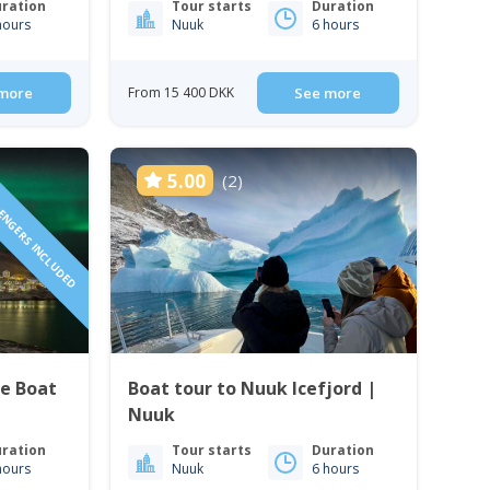
ration
Tour starts
Duration
hours
Nuuk
6 hours
more
From 15 400 DKK
See more
SENGERS INCLUDED
5.00
(2)
te Boat
Boat tour to Nuuk Icefjord |
Nuuk
ration
Tour starts
Duration
hours
Nuuk
6 hours