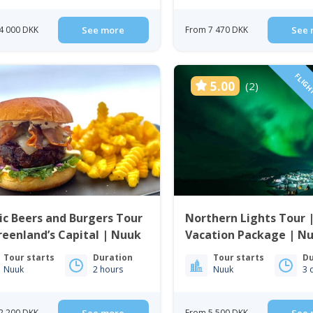
4 000 DKK
See more
From 7 470 DKK
See 
FLIGH
5.00
(2)
ic Beers and Burgers Tour
Northern Lights Tour 
reenland’s Capital | Nuuk
Vacation Package | Nu
Greenland
Tour starts
Duration
Tour starts
Du
Nuuk
2 hours
Nuuk
3 
2 200 DKK
From 5 500 DKK