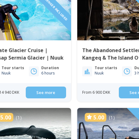
1 TO 6 PASSENGER INCLUDED
1 TO 6 
ate Glacier Cruise |
The Abandoned Settle
ap Sermia Glacier | Nuuk
Kangeq & The Island O
| Nuuk
Tour starts
Duration
Tour starts
Du
Nuuk
6 hours
Nuuk
3 
14 940 DKK
See more
From 6 900 DKK
See 
5.00
5.00
(1)
(1)