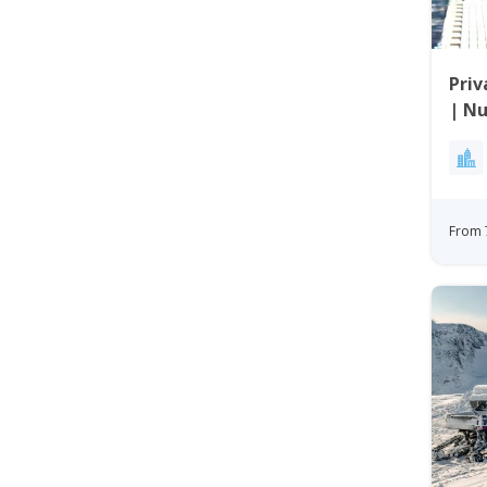
Priv
| N
From 