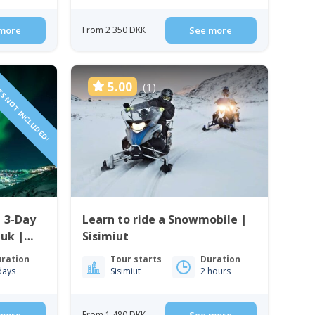
more
From 2 350 DKK
See more
TS NOT INCLUDED!
5.00
(1)
| 3-Day
Learn to ride a Snowmobile |
uk |
Sisimiut
ration
Tour starts
Duration
days
Sisimiut
2 hours
From 1 480 DKK