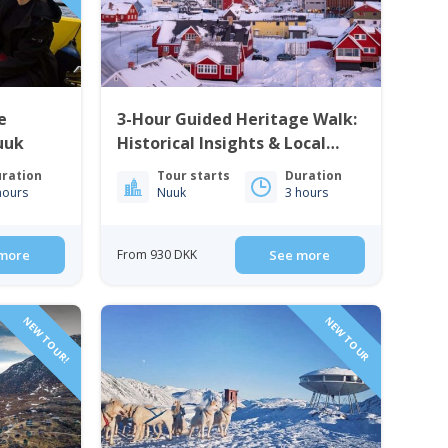
e
3-Hour Guided Heritage Walk:
uuk
Historical Insights & Local
Cuisine | Nuuk
ration
Tour starts
Duration
hours
Nuuk
3 hours
more
From 930 DKK
See more
NEW TOUR!
NEW TOUR