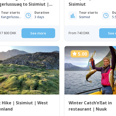
erlussuaq to Sisimiut |
Sisimiut
t Greenland
Tour starts
Duration
Tour starts
Du
Kangerlussuaq
3 days
Sisimiut
5.
17 800 DKK
See more
From 740 DKK
See 
5.00
(1)
t Hike | Sisimiut | West
Winter Catch’n’Eat in
enland
restaurant | Nuuk