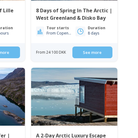
 Lille
8 Days of Spring In The Arctic |
West Greenland & Disko Bay
ration
Tour starts
Duration
hours
From Copenhagen
8 days
more
From 24 100 DKK
See more
er |
A 2-Day Arctic Luxury Escape