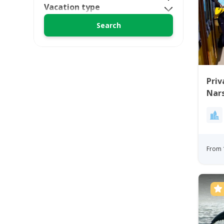
Vacation type
Priv
Nars
From 