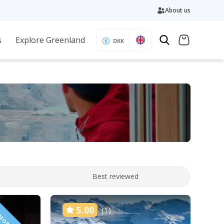
About us
s
Explore Greenland
DKK
Best reviewed
5.00
(1)