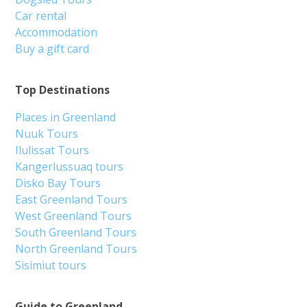
Car rental
Accommodation
Buy a gift card
Top Destinations
Places in Greenland
Nuuk Tours
Ilulissat Tours
Kangerlussuaq tours
Disko Bay Tours
East Greenland Tours
West Greenland Tours
South Greenland Tours
North Greenland Tours
Sisimiut tours
Guide to Greenland