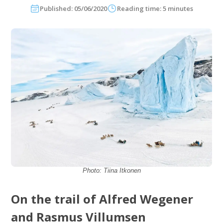
Published: 05/06/2020
Reading time: 5 minutes
Photo: Tiina Itkonen
On the trail of Alfred Wegener
and Rasmus Villumsen