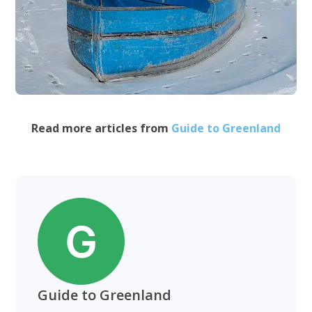
Read more articles from
Guide to Greenland
Guide to Greenland