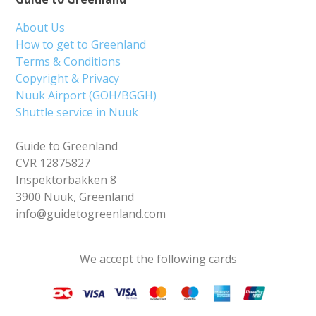
About Us
How to get to Greenland
Terms & Conditions
Copyright & Privacy
Nuuk Airport (GOH/BGGH)
Shuttle service in Nuuk
Guide to Greenland
CVR 12875827
Inspektorbakken 8
3900 Nuuk, Greenland
info@guidetogreenland.com
We accept the following cards