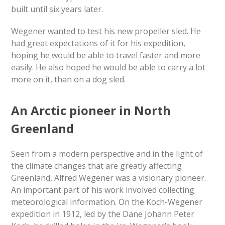
built until six years later.
Wegener wanted to test his new propeller sled. He
had great expectations of it for his expedition,
hoping he would be able to travel faster and more
easily. He also hoped he would be able to carry a lot
more on it, than on a dog sled.
An Arctic pioneer in North
Greenland
Seen from a modern perspective and in the light of
the climate changes that are greatly affecting
Greenland, Alfred Wegener was a visionary pioneer.
An important part of his work involved collecting
meteorological information. On the Koch-Wegener
expedition in 1912, led by the Dane Johann Peter