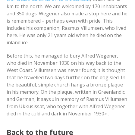
km to the north. We are welcomed by 170 inhabitants
and 350 dogs. Wegener also made a stop here and he
is remembered – perhaps even with pride. This
includes his companion, Rasmus Villumsen, who lived
here. He was only 21 years old when he died on the
inland ice.
Before this, he managed to bury Alfred Wegener,
who died in November 1930 on his way back to the
West Coast. Villumsen was never found; it is thought
that he travelled two days further on the dog sled. In
the beautiful, simple church hangs a bronze plaque
in his memory. On the plaque, written in Greenlandic
and German, it says »In memory of Rasmus Villumsen
from Ukkusissat, who together with Alfred Wegener
died in the cold and dark in November 1930« .
Back to the future