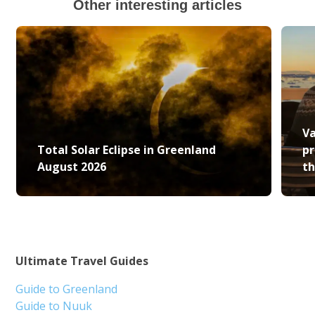
Other interesting articles
Va
Total Solar Eclipse in Greenland
pr
August 2026
th
Ultimate Travel Guides
Guide to Greenland
Guide to Nuuk