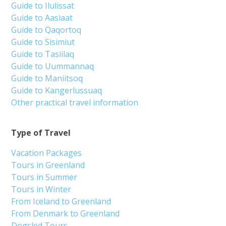
Guide to Ilulissat
Guide to Aasiaat
Guide to Qaqortoq
Guide to Sisimiut
Guide to Tasiilaq
Guide to Uummannaq
Guide to Maniitsoq
Guide to Kangerlussuaq
Other practical travel information
Type of Travel
Vacation Packages
Tours in Greenland
Tours in Summer
Tours in Winter
From Iceland to Greenland
From Denmark to Greenland
Dogsled Tours