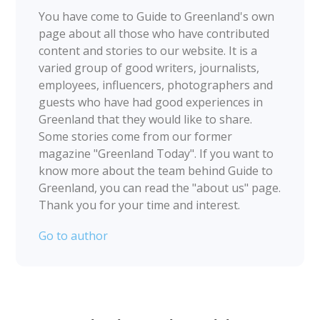
You have come to Guide to Greenland's own
page about all those who have contributed
content and stories to our website. It is a
varied group of good writers, journalists,
employees, influencers, photographers and
guests who have had good experiences in
Greenland that they would like to share.
Some stories come from our former
magazine "Greenland Today". If you want to
know more about the team behind Guide to
Greenland, you can read the "about us" page.
Thank you for your time and interest.
Go to author