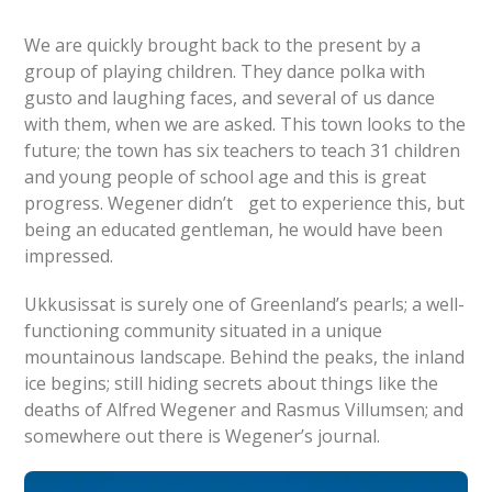
We are quickly brought back to the present by a
group of playing children. They dance polka with
gusto and laughing faces, and several of us dance
with them, when we are asked. This town looks to the
future; the town has six teachers to teach 31 children
and young people of school age and this is great
progress. Wegener didn’t get to experience this, but
being an educated gentleman, he would have been
impressed.
Ukkusissat is surely one of Greenland’s pearls; a well-
functioning community situated in a unique
mountainous landscape. Behind the peaks, the inland
ice begins; still hiding secrets about things like the
deaths of Alfred Wegener and Rasmus Villumsen; and
somewhere out there is Wegener’s journal.