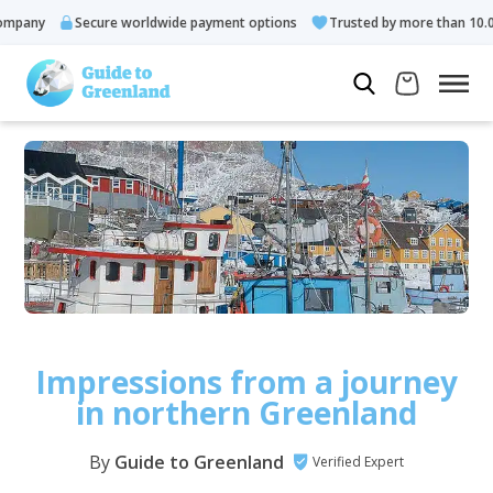
y
Secure worldwide payment options
Trusted by more than 10.000 gu
Impressions from a journey
in northern Greenland
By
Guide to Greenland
Verified Expert