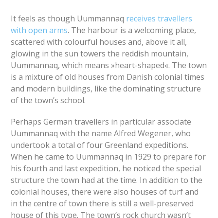
It feels as though Uummannaq
receives travellers
with open arms
. The harbour is a welcoming place,
scattered with colourful houses and, above it all,
glowing in the sun towers the reddish mountain,
Uummannaq, which means »heart-shaped«. The town
is a mixture of old houses from Danish colonial times
and modern buildings, like the dominating structure
of the town’s school.
Perhaps German travellers in particular associate
Uummannaq with the name Alfred Wegener, who
undertook a total of four Greenland expeditions.
When he came to Uummannaq in 1929 to prepare for
his fourth and last expedition, he noticed the special
structure the town had at the time. In addition to the
colonial houses, there were also houses of turf and
in the centre of town there is still a well-preserved
house of this type. The town’s rock church wasn’t