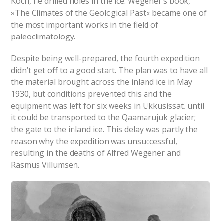
Koch, he drilled holes in the ice. Wegener’s book,
»The Climates of the Geological Past« became one of
the most important works in the field of
paleoclimatology.
Despite being well-prepared, the fourth expedition
didn’t get off to a good start. The plan was to have all
the material brought across the inland ice in May
1930, but conditions prevented this and the
equipment was left for six weeks in Ukkusissat, until
it could be transported to the Qaamarujuk glacier;
the gate to the inland ice. This delay was partly the
reason why the expedition was unsuccessful,
resulting in the deaths of Alfred Wegener and
Rasmus Villumsen.