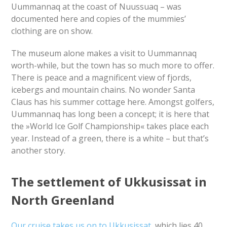
Uummannaq at the coast of Nuussuaq – was
documented here and copies of the mummies’
clothing are on show.
The museum alone makes a visit to Uummannaq
worth-while, but the town has so much more to offer.
There is peace and a magnificent view of fjords,
icebergs and mountain chains. No wonder Santa
Claus has his summer cottage here. Amongst golfers,
Uummannaq has long been a concept; it is here that
the »World Ice Golf Championship« takes place each
year. Instead of a green, there is a white – but that’s
another story.
The settlement of Ukkusissat in
North Greenland
Our cruise takes us on to Ukkusissat
, which lies 40