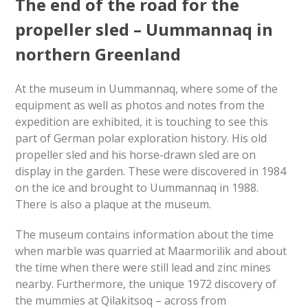
The end of the road for the
propeller sled – Uummannaq in
northern Greenland
At the museum in Uummannaq, where some of the
equipment as well as photos and notes from the
expedition are exhibited, it is touching to see this
part of German polar exploration history. His old
propeller sled and his horse-drawn sled are on
display in the garden. These were discovered in 1984
on the ice and brought to Uummannaq in 1988.
There is also a plaque at the museum.
The museum contains information about the time
when marble was quarried at Maarmorilik and about
the time when there were still lead and zinc mines
nearby. Furthermore, the unique 1972 discovery of
the mummies at Qilakitsoq – across from