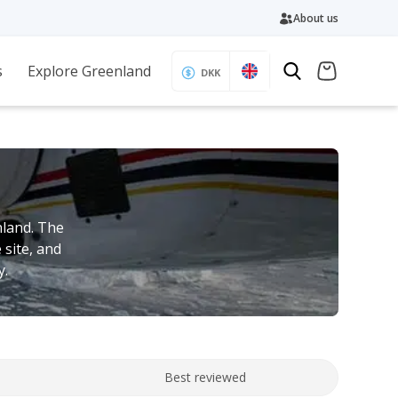
About us
s
Explore Greenland
DKK
nland. The
 site, and
y.
Best reviewed