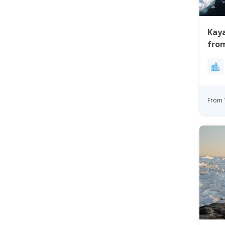
Kaya
from
From 