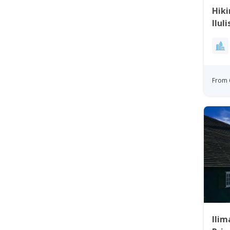
Hiki
Ilul
From 
Ilim