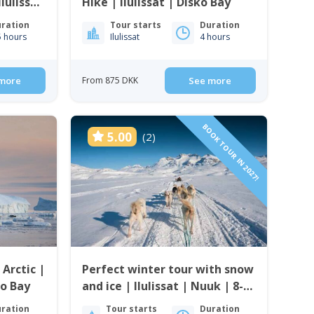
lulissat
Hike | Ilulissat | Disko Bay
ration
Tour starts
Duration
5 hours
Ilulissat
4 hours
more
From 875 DKK
See more
BOOK TOUR IN 2027!
5.00
(2)
 Arctic |
Perfect winter tour with snow
o Bay
and ice | Ilulissat | Nuuk | 8-
days
ration
Tour starts
Duration