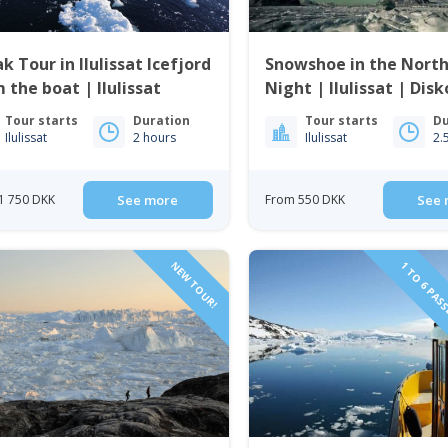
k Tour in Ilulissat Icefjord
Snowshoe in the Nort
 the boat | Ilulissat
Night | Ilulissat | Dis
Tour starts
Duration
Tour starts
Du
Ilulissat
2 hours
Ilulissat
2.
1 750 DKK
See more
From 550 DKK
See 
NEW TOUR!
1 TO 6 PAS