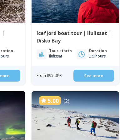
 |
Icefjord boat tour | Ilulissat |
Disko Bay
ration
Tour starts
Duration
hours
Ilulissat
2.5 hours
more
From 895 DKK
See more
5.00
(2)