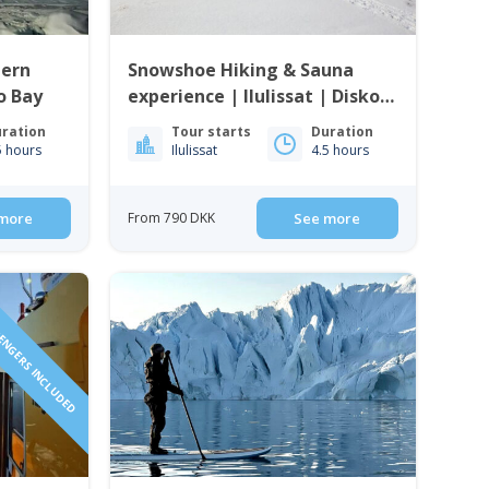
hern
Snowshoe Hiking & Sauna
ko Bay
experience | Ilulissat | Disko
Bay
ration
Tour starts
Duration
5 hours
Ilulissat
4.5 hours
more
From 790 DKK
See more
SENGERS INCLUDED