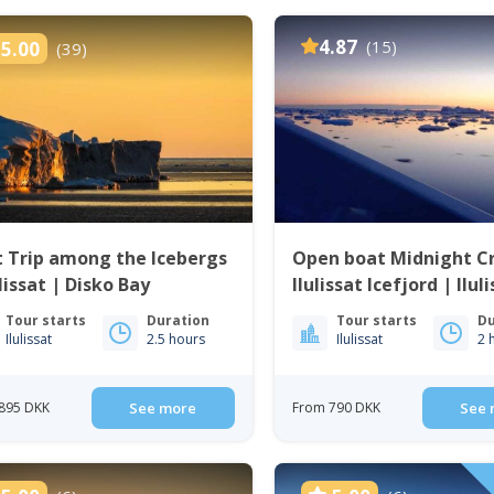
4.87
(15)
5.00
(39)
 Trip among the Icebergs
Open boat Midnight Cr
ulissat | Disko Bay
Ilulissat Icefjord | Ilul
Disko Bay
Tour starts
Duration
Tour starts
Du
Ilulissat
2.5 hours
Ilulissat
2 
895 DKK
See more
From 790 DKK
See 