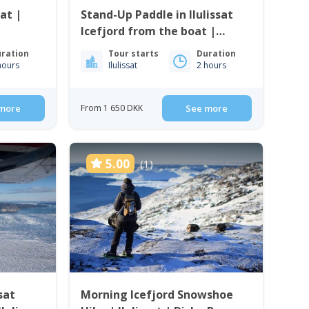
sat |
Stand-Up Paddle in Ilulissat
Icefjord from the boat |
Ilulissat
ration
Tour starts
Duration
hours
Ilulissat
2 hours
more
From 1 650 DKK
See more
5.00
(1)
sat
Morning Icefjord Snowshoe