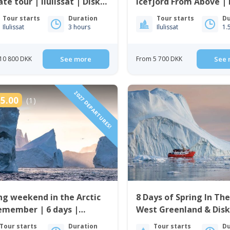
ate tour | Ilulissat | Disko
Icefjord From Above | I
| Disko Bay
Tour starts
Duration
Tour starts
Du
Ilulissat
3 hours
Ilulissat
1.
10 800 DKK
See more
From 5 700 DKK
See 
2027 DEPARTURES!
5.00
(1)
ng weekend in the Arctic
8 Days of Spring In The
emember | 6 days |
West Greenland & Disk
issat
Tour starts
Duration
Tour starts
Du