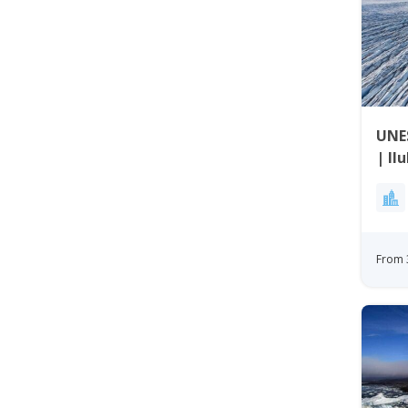
UNES
| Il
From 