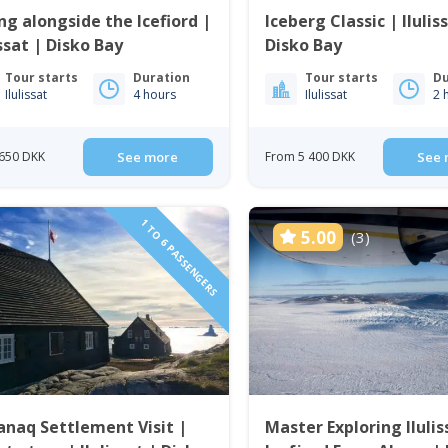
ng alongside the Icefiord |
Iceberg Classic | Ilulis
issat | Disko Bay
Disko Bay
Tour starts
Duration
Tour starts
Du
Ilulissat
4 hours
Ilulissat
2 
650 DKK
See more
From 5 400 DKK
See 
1 TO 6 PASSENGERS
5.00
(3)
anaq Settlement Visit |
Master Exploring Ilulis