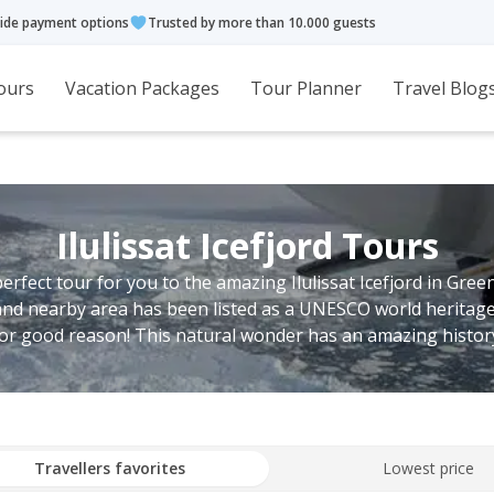
ide payment options
Trusted by more than 10.000 guests
ours
Vacation Packages
Tour Planner
Travel Blog
Ilulissat Icefjord Tours
perfect tour for you to the amazing Ilulissat Icefjord in Gree
and nearby area has been listed as a UNESCO world heritage
or good reason! This natural wonder has an amazing histor
Travellers favorites
Lowest price