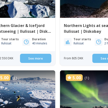
hern Glacier & Icefjord
Northern Lights at sea
htseeing | Ilulissat | Disko
Ilulissat | Diskobay
Tour starts
Duration
Tour starts
Du
Ilulissat
40 minutes
Ilulissat
2 
2 550 DKK
See more
From 805 DKK
See 
5.00
5.00
(1)
(1)