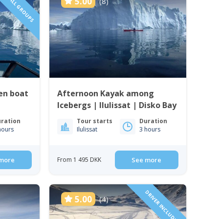
SMALL GROUPS
5.00
(8)
en boat
Afternoon Kayak among
Icebergs | Ilulissat | Disko Bay
ration
Tour starts
Duration
hours
Ilulissat
3 hours
more
From 1 495 DKK
See more
DRIVER INCLUDED!
5.00
(4)