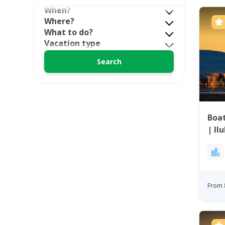
When?
Where?
What to do?
Vacation type
Boat
| Il
From 