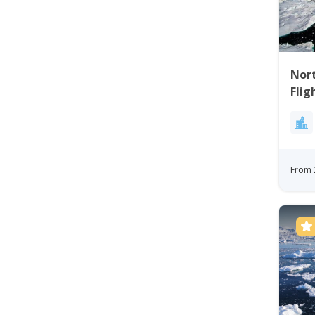
Nort
Flig
Bay
From 