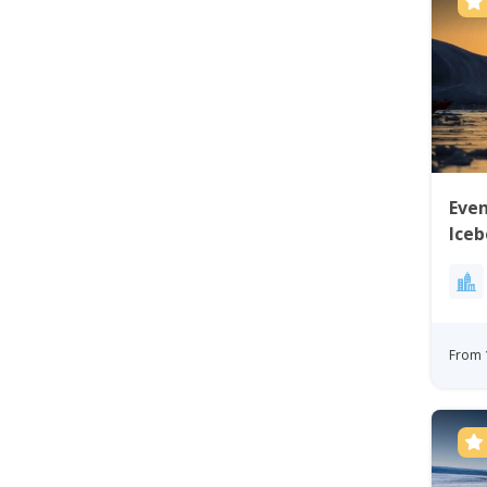
Eve
Iceb
From 