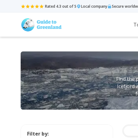
Rated 4.3 out of 5
Local company
Secure worldw
T
Find the 
Icefjord 
f
Filter by: