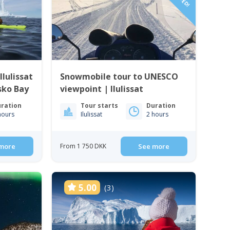
lulissat
Snowmobile tour to UNESCO
isko Bay
viewpoint | Ilulissat
ration
Tour starts
Duration
hours
Ilulissat
2 hours
more
From 1 750 DKK
See more
5.00
(3)