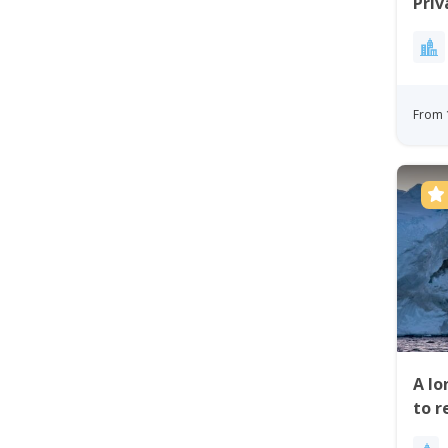
Priv
Bay
From 
A lo
to r
Ilul