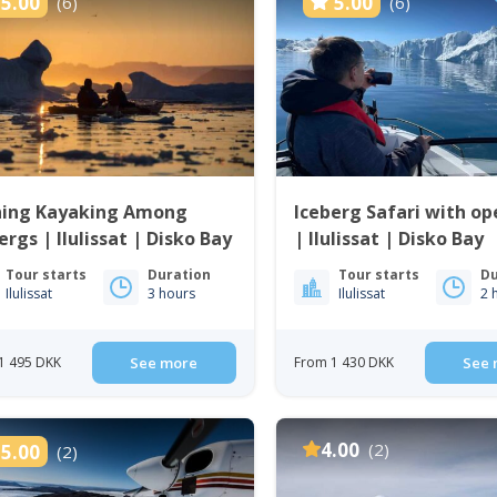
5.00
5.00
(6)
(6)
ning Kayaking Among
Iceberg Safari with op
ergs | Ilulissat | Disko Bay
| Ilulissat | Disko Bay
Tour starts
Duration
Tour starts
Du
Ilulissat
3 hours
Ilulissat
2 
1 495 DKK
See more
From 1 430 DKK
See 
4.00
(2)
5.00
(2)