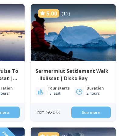
5.00
(11)
uise To
Sermermiut Settlement Walk
issat |
| Ilulissat | Disko Bay
ration
Tour starts
Duration
hours
Ilulissat
2 hours
more
From 495 DKK
See more