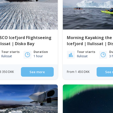
CO Icefjord Flightseeing
Morning Kayaking the I
ulissat | Disko Bay
Icefjord | Ilulissat | D
Tour starts
Duration
Tour starts
Du
Ilulissat
1 hour
Ilulissat
3 
3 350 DKK
See more
From 1 450 DKK
See 