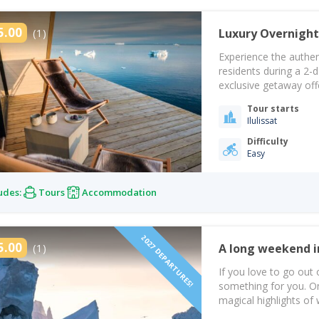
5.00
(1)
Luxury Overnight
Experience the authen
residents during a 2-d
exclusive getaway off
in the Arctic landscap
Tour starts
adventure begins with
Ilulissat
Difficulty
Easy
udes:
Tours
Accommodation
2027 DEPARTURES!
5.00
(1)
If you love to go out 
something for you. On 
magical highlights of
First, you will fly to 