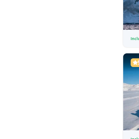
Incl
Incl