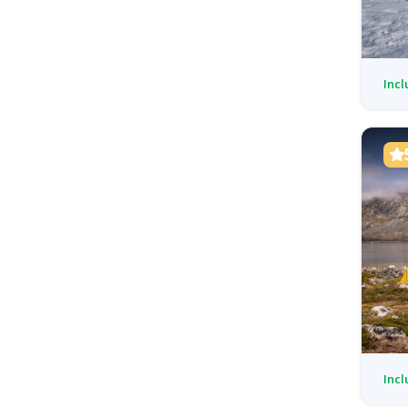
Incl
Incl