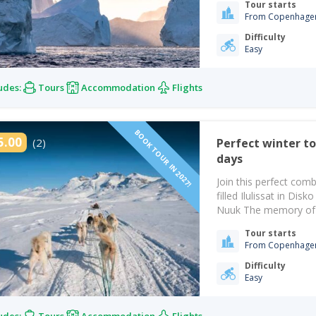
Tour starts
From Copenhage
Difficulty
Easy
udes:
Tours
Accommodation
Flights
BOOK TOUR IN 2027!
5.00
(2)
Perfect winter tour with snow and ice | Ilulissat | Nuuk | 8-
days
Join this perfect comb
filled Ilulissat in Dis
Nuuk The memory of th
air as you get off the 
Tour starts
From Copenhage
Difficulty
Easy
udes:
Tours
Accommodation
Flights