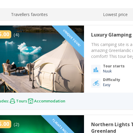
Travellers favorites
Lowest price
UNIQUE TOUR!
5.00
(4)
Luxury Glamping 
This camping site is a
amazing Greenlandic n
comfort! This tour b
in Nuuk at 09:00. From
Tour starts
beautiful…
Nuuk
Difficulty
Easy
udes:
Tours
Accommodation
FLIGHTS NOT INCLUDED!
5.00
(2)
Northern Lights 
Greenland