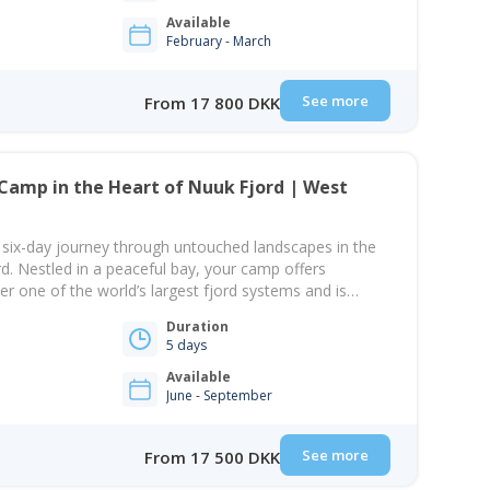
Available
February - March
See more
From 17 800 DKK
Camp in the Heart of Nuuk Fjord | West
a six-day journey through untouched landscapes in the
rd. Nestled in a peaceful bay, your camp offers
er one of the world’s largest fjord systems and is
and’s rugged mountains — a perfect setting to
Duration
e and unwind from modern life.…
5 days
Available
June - September
See more
From 17 500 DKK