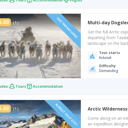
2027 DEPARTURES!
5.00
(1)
Multi-day Dogsle
Get the full Arctic e
departing from Tasiila
landscape on the back 
Arctic landscape and 
Tour starts
Inuits. On this arctic
Kulusuk
Difficulty
Demanding
udes:
Tours
Accommodation
ALMOST SOLD OUT!
5.00
(1)
Arctic Wilderness
Come along on an extr
an expedition design