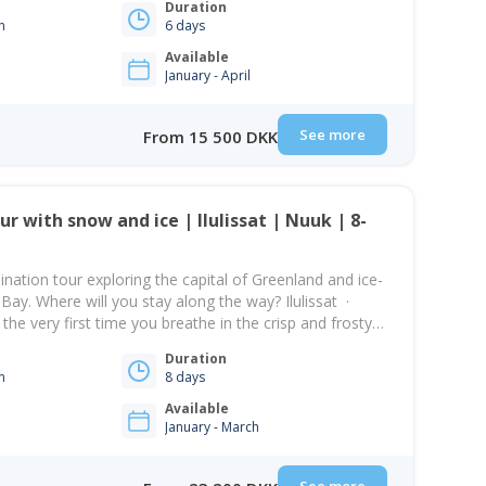
Duration
n
6 days
Available
January - April
See more
From 15 500 DKK
ination tour exploring the capital of Greenland and ice-
ko Bay. Where will you stay along the way? Ilulissat ·
e very first time you breathe in the crisp and frosty
plane in Nuuk will stick with you forever. It…
Duration
n
8 days
Available
January - March