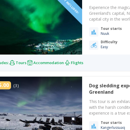
Experience the magica
Greenland’s capital, 
capital city in the w
impressive spectacles 
Tour starts
in the world for witn
Nuuk
Difficulty
Easy
udes:
Tours
Accommodation
Flights
5.00
(3)
Dog sledding exp
Greenland
This tour is an exhil
with the harsh conditio
experience is a true ex
worth the money and ef
Tour starts
and…
Kangerlussuaq