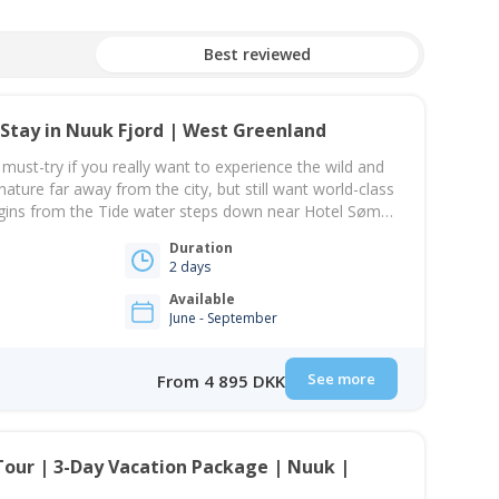
Best reviewed
Stay in Nuuk Fjord | West Greenland
 must-try if you really want to experience the wild and
ature far away from the city, but still want world-class
egins from the Tide water steps down near Hotel Søma
 there, you will sail toward the Nuuk Icefjord. A
Duration
2 days
Available
June - September
See more
From 4 895 DKK
Tour | 3-Day Vacation Package | Nuuk |