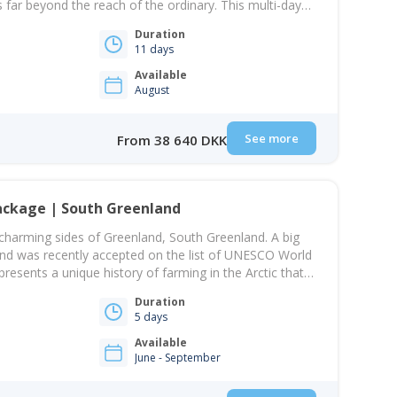
s far beyond the reach of the ordinary. This multi-day
yage of discovery and unparalleled exploration.
Duration
ture into uncharted territories, ascend unnamed peaks,
11 days
Available
August
See more
From 38 640 DKK
ackage | South Greenland
charming sides of Greenland, South Greenland. A big
and was recently accepted on the list of UNESCO World
presents a unique history of farming in the Arctic that
tlement in Greenland in the 900s. On this package,
Duration
5 days
Available
June - September