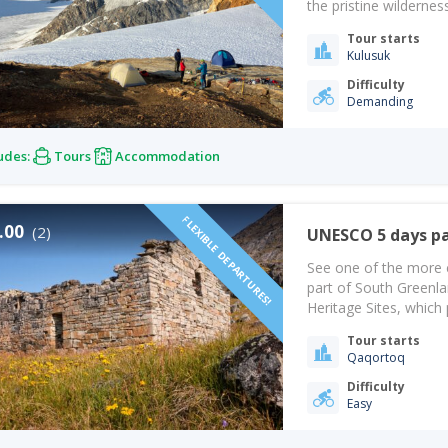
the pristine wildernes
odyssey promises a vo
Tour starts
Together, we will ven
Kulusuk
and set…
Difficulty
Demanding
udes:
Tours
Accommodation
FLEXIBLE DEPARTURES!
.00
(2)
UNESCO 5 days p
See one of the more 
part of South Greenl
Heritage Sites, which 
begins with Norse set
Tour starts
you’ll have a great…
Qaqortoq
Difficulty
Easy