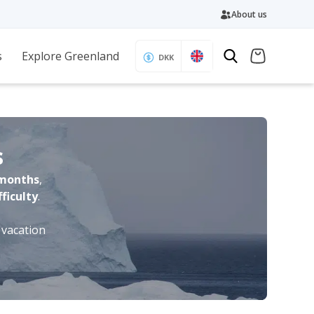
About us
s
Explore Greenland
DKK
s
months
,
fficulty
.
 vacation