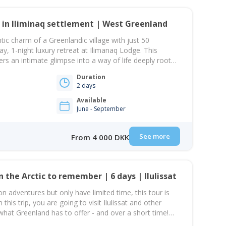
 in Iliminaq settlement | West Greenland
tic charm of a Greenlandic village with just 50
ay, 1-night luxury retreat at Ilimanaq Lodge. This
ers an intimate glimpse into a way of life deeply rooted
e and shaped by fishing and hunting traditions. Your
Duration
 a scenic boat ride from…
2 days
Available
June - September
See more
From 4 000 DKK
A long weekend in the Arctic to remember | 6 days | Ilulissat
on adventures but only have limited time, this tour is
this trip, you are going to visit Ilulissat and other
 what Greenland has to offer - and over a short time!
Ilulissat, the town of icebergs, where…