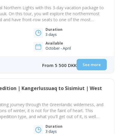
l Northern Lights with this 3-day vacation package to
Nuuk. On this tour, you will explore the northernmost
orld and have front-row seats to one of the most
in the Arctic. Greenland is one of the best destinations
Duration
essing the Northern…
3 days
Available
October - April
See more
From 5 500 DKK
edition | Kangerlussuaq to Sisimiut | West
arating journey through the Greenlandic wilderness, and
ns of winter, it is not for the faint of heart. This
pedition type, and what you'll get out of it, is well
fort. You will be travelling cross-country over the ice
Duration
3 days