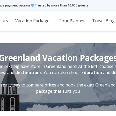
ide payment options
Trusted by more than 10.000 guests
ours
Vacation Packages
Tour Planner
Travel Blog
Greenland Vacation Package
r next big adventure in Greenland here! At the left, choose
ies
, and
destinations
. You can also choose
duration
and
di
an easy way to compare prices and book the exact Greenland
package that suits you