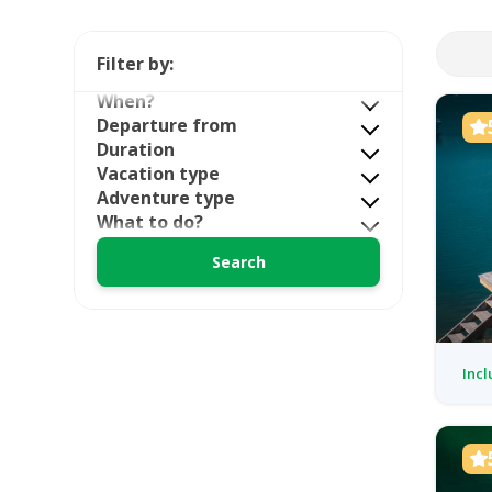
Filter by:
When?
Departure from
Duration
Vacation type
Adventure type
What to do?
Incl