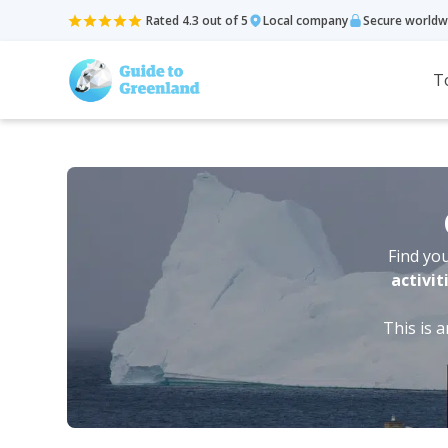
Rated 4.3 out of 5
Local company
Secure worldw
T
Find you
activit
This is 