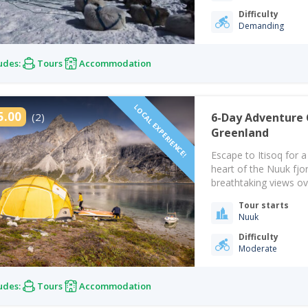
Difficulty
Demanding
udes:
Tours
Accommodation
LOCAL EXPERIENCE!
5.00
(2)
6-Day Adventure 
Greenland
Escape to Itisoq for 
heart of the Nuuk fjo
breathtaking views ov
surrounded by Greenl
Tour starts
reconnect with natur
Nuuk
Difficulty
Moderate
udes:
Tours
Accommodation