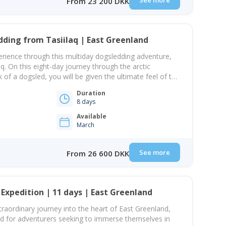
See more
From 23 200 DKK
dding from Tasiilaq | East Greenland
xperience through this multiday dogsledding adventure,
q. On this eight-day journey through the arctic
of a dogsled, you will be given the ultimate feel of the
the challenges that the harsh winter forces upon the
Duration
 immersion, you will…
8 days
Available
March
See more
From 26 600 DKK
 Expedition | 11 days | East Greenland
aordinary journey into the heart of East Greenland,
ed for adventurers seeking to immerse themselves in