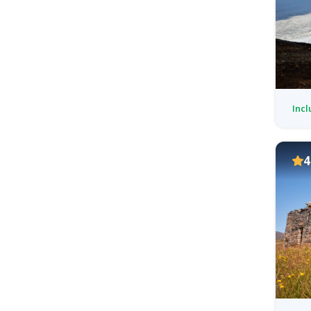
Incl
4