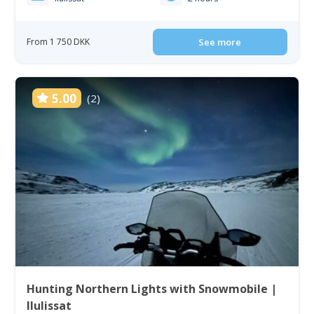
From 1 750 DKK
See more
5.00
(2)
Hunting Northern Lights with Snowmobile |
Ilulissat