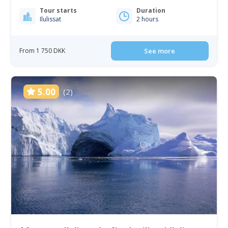
Tour starts
Duration
Ilulissat
2 hours
From 1 750 DKK
See more
5.00
(2)