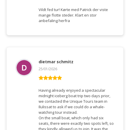
Rated
5
out
of 5
Vildt fed tur! Kørte med Patrick der viste
mange flotte steder. Klart en stor
anbefaling herfra
dietmar schmitz
25/01/2026
Rated
5
out
of 5
Having already enjoyed a spectacular
midnight iceberg boat trip two days prior,
we contacted the Unique Tours team in
Ilulissat to ask if we could do a whale-
watching tour instead.
On the small boat, which only had six
seats, there were exactly two spots left, so
they kindly allowed us to join. It was the