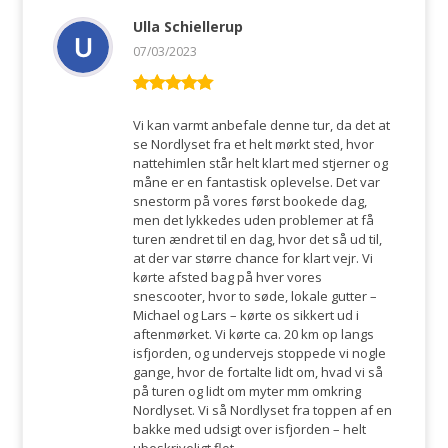
Ulla Schiellerup
07/03/2023
Rated
5
out
of 5
Vi kan varmt anbefale denne tur, da det at
se Nordlyset fra et helt mørkt sted, hvor
nattehimlen står helt klart med stjerner og
måne er en fantastisk oplevelse. Det var
snestorm på vores først bookede dag,
men det lykkedes uden problemer at få
turen ændret til en dag, hvor det så ud til,
at der var større chance for klart vejr. Vi
kørte afsted bag på hver vores
snescooter, hvor to søde, lokale gutter –
Michael og Lars – kørte os sikkert ud i
aftenmørket. Vi kørte ca. 20 km op langs
isfjorden, og undervejs stoppede vi nogle
gange, hvor de fortalte lidt om, hvad vi så
på turen og lidt om myter mm omkring
Nordlyset. Vi så Nordlyset fra toppen af en
bakke med udsigt over isfjorden – helt