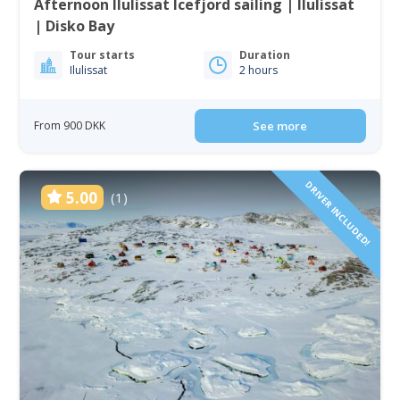
Afternoon Ilulissat Icefjord sailing | Ilulissat
| Disko Bay
Tour starts
Duration
Ilulissat
2 hours
From 900 DKK
See more
DRIVER INCLUDED!
5.00
(1)