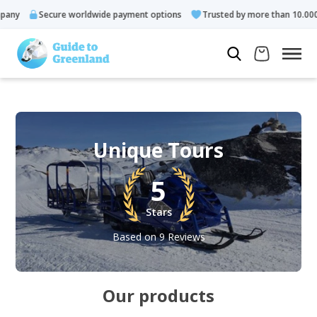
Secure worldwide payment options
Trusted by more than 10.000 gues
Unique Tours
5
Stars
Based on 9 Reviews
Our products