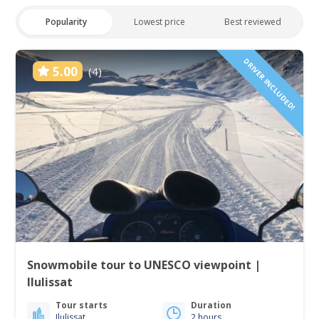
Popularity
Lowest price
Best reviewed
DRIVER INCLUDED!
5.00
(4)
Snowmobile tour to UNESCO viewpoint |
Ilulissat
Tour starts
Duration
Ilulissat
2 hours