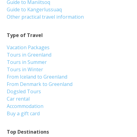
Guide to Maniitsoq
Guide to Kangerlussuaq
Other practical travel information
Type of Travel
Vacation Packages
Tours in Greenland
Tours in Summer
Tours in Winter
From Iceland to Greenland
From Denmark to Greenland
Dogsled Tours
Car rental
Accommodation
Buy a gift card
Top Destinations