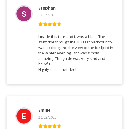
Stephan
12/04/2023
Rated
5
out
of 5
I made this tour and it was a blast. The
swift ride through the Ilulissat backcountry
was exciting and the view of the ice fjord in
the winter evening light was simply
amazing. The guide was very kind and
helpful.
Highly recommended!
Emilie
28/02/2023