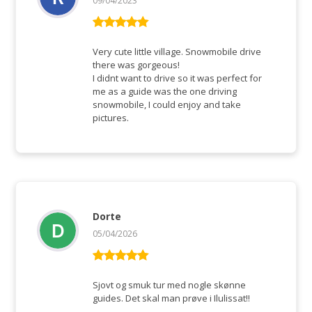
09/04/2023
Rated
5
out
of 5
Very cute little village. Snowmobile drive
there was gorgeous!
I didnt want to drive so it was perfect for
me as a guide was the one driving
snowmobile, I could enjoy and take
pictures.
Dorte
05/04/2026
Rated
5
out
of 5
Sjovt og smuk tur med nogle skønne
guides. Det skal man prøve i Ilulissat!!