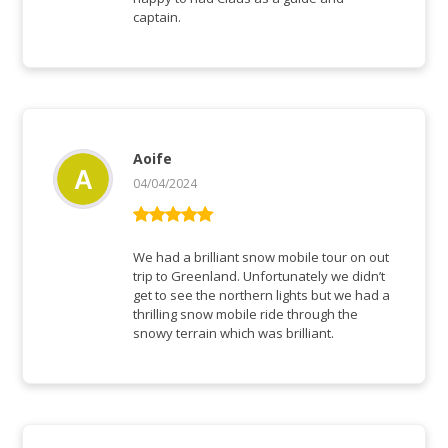
captain.
Aoife
04/04/2024
Rated
5
out
of 5
We had a brilliant snow mobile tour on out
trip to Greenland. Unfortunately we didn’t
get to see the northern lights but we had a
thrilling snow mobile ride through the
snowy terrain which was brilliant.