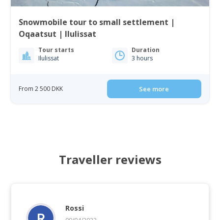
Snowmobile tour to small settlement |
Oqaatsut | Ilulissat
Tour starts
Duration
Ilulissat
3 hours
From 2 500 DKK
See more
Traveller reviews
Rossi