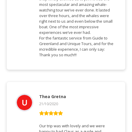
most spectacular and amazing whale-
watching tour we’ve ever done. It lasted
over three hours, and the whales were
right next to us and even below the small
boat. One of the most impressive
experiences we’ve ever had.
For the fantastic service from Guide to
Greenland and Unique Tours, and for the
incredible experience, I can only say:
Thank you so much!!!
Thea Gretna
21/10/2020
Rated
5
out
of 5
Our trip was with lovely and we were
happy to had Claus as a guide and