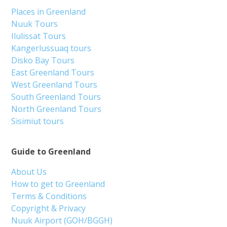
Places in Greenland
Nuuk Tours
Ilulissat Tours
Kangerlussuaq tours
Disko Bay Tours
East Greenland Tours
West Greenland Tours
South Greenland Tours
North Greenland Tours
Sisimiut tours
Guide to Greenland
About Us
How to get to Greenland
Terms & Conditions
Copyright & Privacy
Nuuk Airport (GOH/BGGH)