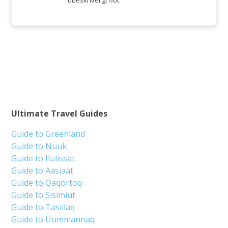
ubeskriveligt flot.
Ultimate Travel Guides
Guide to Greenland
Guide to Nuuk
Guide to Ilulissat
Guide to Aasiaat
Guide to Qaqortoq
Guide to Sisimiut
Guide to Tasiilaq
Guide to Uummannaq