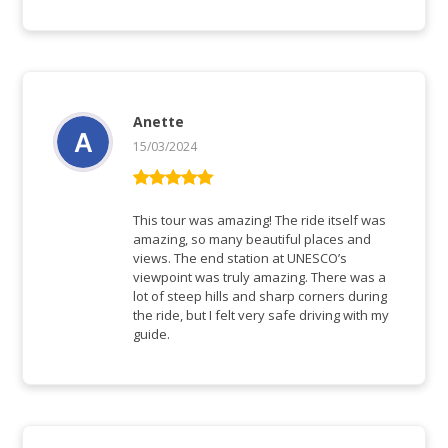
Anette
15/03/2024
Rated
5
out
of 5
This tour was amazing! The ride itself was
amazing, so many beautiful places and
views. The end station at UNESCO’s
viewpoint was truly amazing. There was a
lot of steep hills and sharp corners during
the ride, but I felt very safe driving with my
guide.