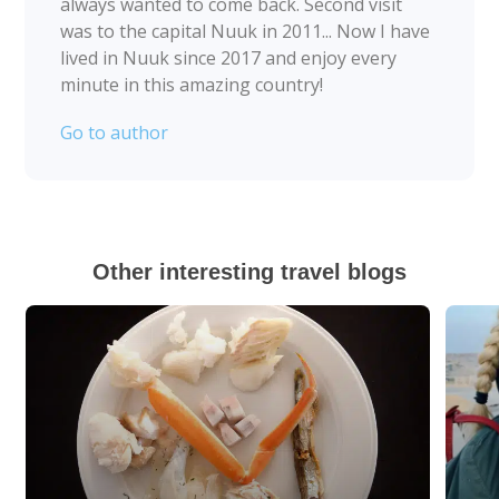
always wanted to come back. Second visit
was to the capital Nuuk in 2011... Now I have
lived in Nuuk since 2017 and enjoy every
minute in this amazing country!
Go to author
Other interesting travel blogs