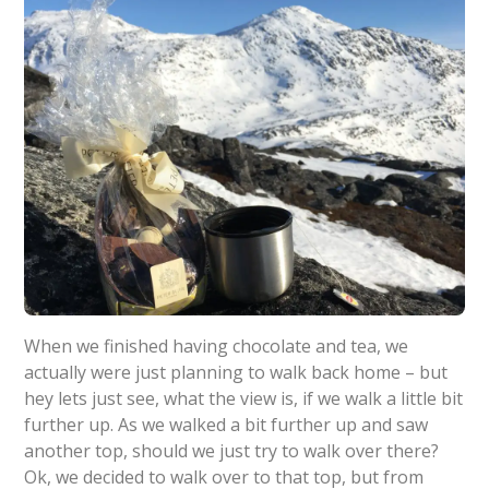
When we finished having chocolate and tea, we
actually were just planning to walk back home – but
hey lets just see, what the view is, if we walk a little bit
further up. As we walked a bit further up and saw
another top, should we just try to walk over there?
Ok, we decided to walk over to that top, but from