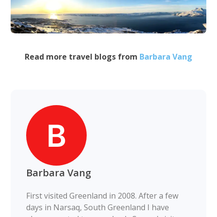
Read more travel blogs from
Barbara Vang
Barbara Vang
First visited Greenland in 2008. After a few
days in Narsaq, South Greenland I have