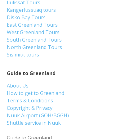
Ilulissat Tours
Kangerlussuaq tours
Disko Bay Tours
East Greenland Tours
West Greenland Tours
South Greenland Tours
North Greenland Tours
Sisimiut tours
Guide to Greenland
About Us
How to get to Greenland
Terms & Conditions
Copyright & Privacy
Nuuk Airport (GOH/BGGH)
Shuttle service in Nuuk
Guide to Greenland