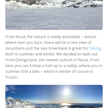
From Nuuk the nature is easily accessible – almost
where ever you turn, there will be a nice view of
mountains and the sea. Greenland is great for
hiking
,
both in summer and winter. We decided to walk out
from Qinngorput, the newest suburb in Nuuk. From
here you can follow a trail up to a valley, where you in
summer find a lake – which in winter of course is
frozen.