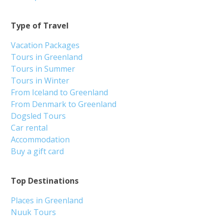
Type of Travel
Vacation Packages
Tours in Greenland
Tours in Summer
Tours in Winter
From Iceland to Greenland
From Denmark to Greenland
Dogsled Tours
Car rental
Accommodation
Buy a gift card
Top Destinations
Places in Greenland
Nuuk Tours