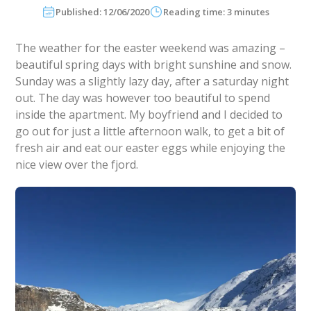
Published: 12/06/2020
Reading time: 3 minutes
The weather for the easter weekend was amazing –
beautiful spring days with bright sunshine and snow.
Sunday was a slightly lazy day, after a saturday night
out. The day was however too beautiful to spend
inside the apartment. My boyfriend and I decided to
go out for just a little afternoon walk, to get a bit of
fresh air and eat our easter eggs while enjoying the
nice view over the fjord.