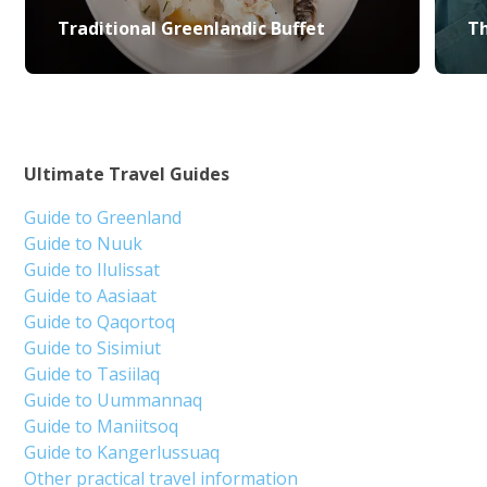
Traditional Greenlandic Buffet
Th
Ultimate Travel Guides
Guide to Greenland
Guide to Nuuk
Guide to Ilulissat
Guide to Aasiaat
Guide to Qaqortoq
Guide to Sisimiut
Guide to Tasiilaq
Guide to Uummannaq
Guide to Maniitsoq
Guide to Kangerlussuaq
Other practical travel information