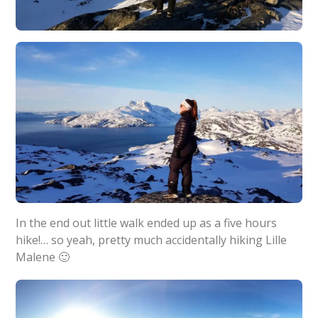
In the end out little walk ended up as a five hours
hike!… so yeah, pretty much accidentally hiking Lille
Malene 🙂