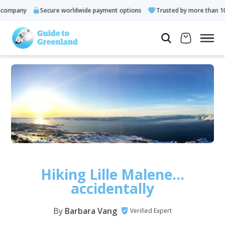
any
Secure worldwide payment options
Trusted by more than 10.000 
Hiking Lille Malene…
accidentally
By
Barbara Vang
Verified Expert