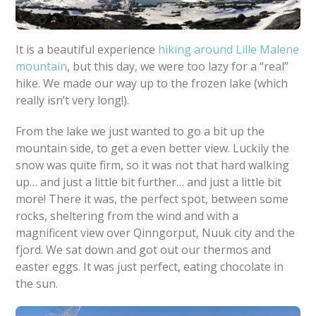
It is a beautiful experience
hiking around Lille Malene
mountain
, but this day, we were too lazy for a “real”
hike. We made our way up to the frozen lake (which
really isn’t very long!).
From the lake we just wanted to go a bit up the
mountain side, to get a even better view. Luckily the
snow was quite firm, so it was not that hard walking
up… and just a little bit further… and just a little bit
more! There it was, the perfect spot, between some
rocks, sheltering from the wind and with a
magnificent view over Qinngorput, Nuuk city and the
fjord. We sat down and got out our thermos and
easter eggs. It was just perfect, eating chocolate in
the sun.