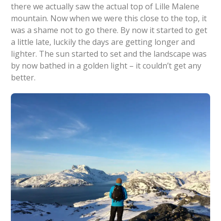
there we actually saw the actual top of Lille Malene
mountain. Now when we were this close to the top, it
was a shame not to go there. By now it started to get
a little late, luckily the days are getting longer and
lighter. The sun started to set and the landscape was
by now bathed in a golden light – it couldn’t get any
better.