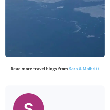
Read more travel blogs from
Sara & Maibritt