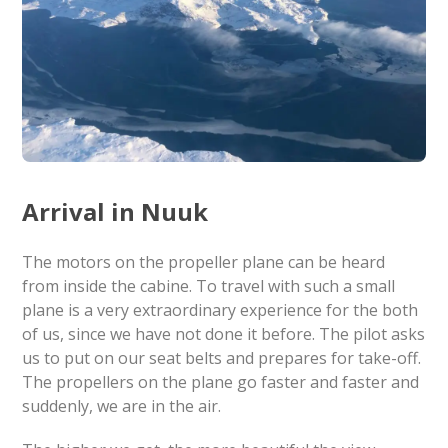
Arrival in Nuuk
The motors on the propeller plane can be heard
from inside the cabine. To travel with such a small
plane is a very extraordinary experience for the both
of us, since we have not done it before. The pilot asks
us to put on our seat belts and prepares for take-off.
The propellers on the plane go faster and faster and
suddenly, we are in the air.