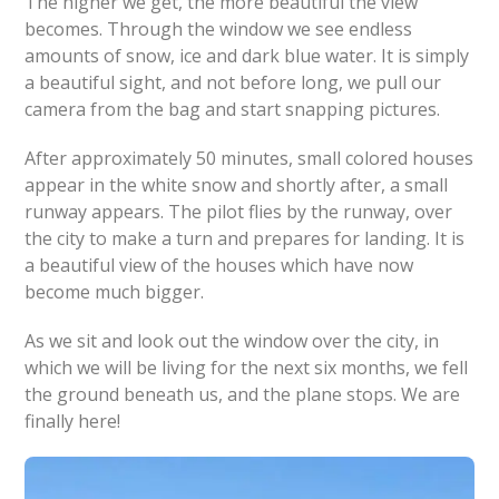
The higher we get, the more beautiful the view
becomes. Through the window we see endless
amounts of snow, ice and dark blue water. It is simply
a beautiful sight, and not before long, we pull our
camera from the bag and start snapping pictures.
After approximately 50 minutes, small colored houses
appear in the white snow and shortly after, a small
runway appears. The pilot flies by the runway, over
the city to make a turn and prepares for landing. It is
a beautiful view of the houses which have now
become much bigger.
As we sit and look out the window over the city, in
which we will be living for the next six months, we fell
the ground beneath us, and the plane stops. We are
finally here!