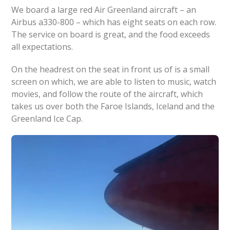
We board a large red Air Greenland aircraft – an
Airbus a330-800 – which has eight seats on each row.
The service on board is great, and the food exceeds
all expectations.
On the headrest on the seat in front us of is a small
screen on which, we are able to listen to music, watch
movies, and follow the route of the aircraft, which
takes us over both the Faroe Islands, Iceland and the
Greenland Ice Cap.