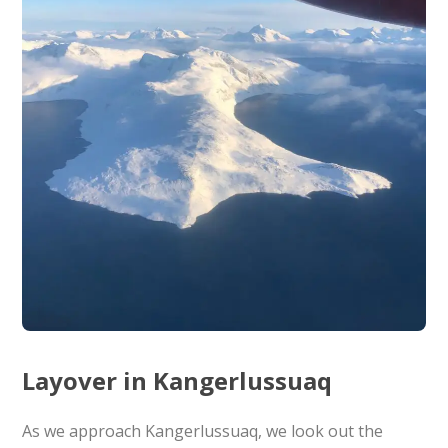
Layover in Kangerlussuaq
As we approach Kangerlussuaq, we look out the