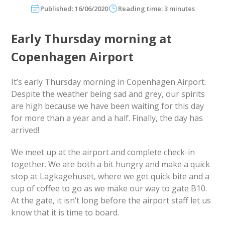
Published: 16/06/2020
Reading time: 3 minutes
Early Thursday morning at
Copenhagen Airport
It’s early Thursday morning in Copenhagen Airport.
Despite the weather being sad and grey, our spirits
are high because we have been waiting for this day
for more than a year and a half. Finally, the day has
arrived!
We meet up at the airport and complete check-in
together. We are both a bit hungry and make a quick
stop at Lagkagehuset, where we get quick bite and a
cup of coffee to go as we make our way to gate B10.
At the gate, it isn’t long before the airport staff let us
know that it is time to board.