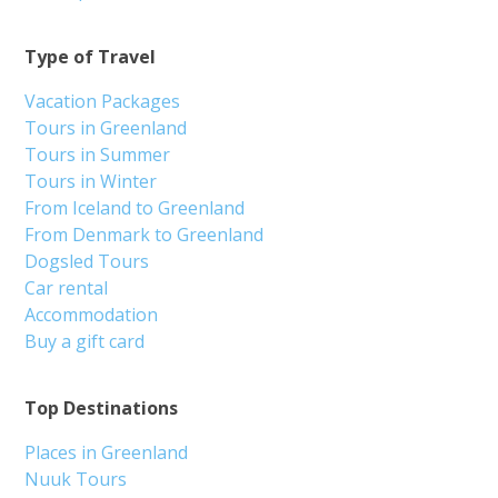
Type of Travel
Vacation Packages
Tours in Greenland
Tours in Summer
Tours in Winter
From Iceland to Greenland
From Denmark to Greenland
Dogsled Tours
Car rental
Accommodation
Buy a gift card
Top Destinations
Places in Greenland
Nuuk Tours