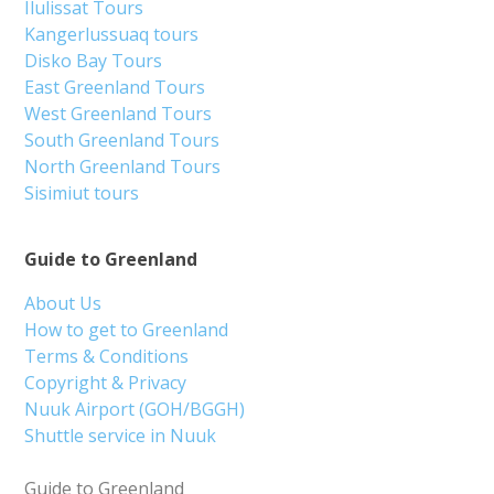
Ilulissat Tours
Kangerlussuaq tours
Disko Bay Tours
East Greenland Tours
West Greenland Tours
South Greenland Tours
North Greenland Tours
Sisimiut tours
Guide to Greenland
About Us
How to get to Greenland
Terms & Conditions
Copyright & Privacy
Nuuk Airport (GOH/BGGH)
Shuttle service in Nuuk
Guide to Greenland