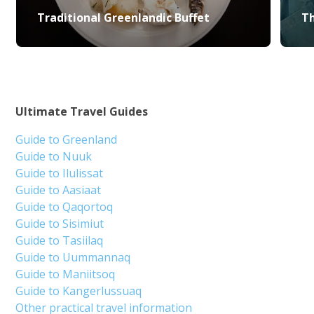
Traditional Greenlandic Buffet
Th
Ultimate Travel Guides
Guide to Greenland
Guide to Nuuk
Guide to Ilulissat
Guide to Aasiaat
Guide to Qaqortoq
Guide to Sisimiut
Guide to Tasiilaq
Guide to Uummannaq
Guide to Maniitsoq
Guide to Kangerlussuaq
Other practical travel information