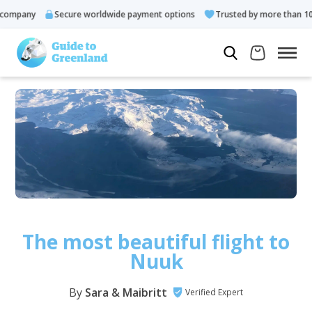
any
Secure worldwide payment options
Trusted by more than 10.000 
The most beautiful flight to
Nuuk
By
Sara & Maibritt
Verified Expert