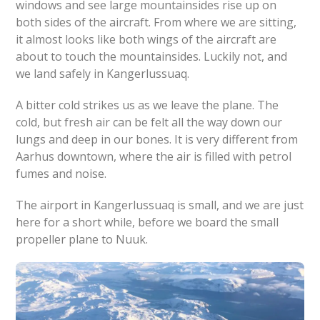
windows and see large mountainsides rise up on
both sides of the aircraft. From where we are sitting,
it almost looks like both wings of the aircraft are
about to touch the mountainsides. Luckily not, and
we land safely in Kangerlussuaq.
A bitter cold strikes us as we leave the plane. The
cold, but fresh air can be felt all the way down our
lungs and deep in our bones. It is very different from
Aarhus downtown, where the air is filled with petrol
fumes and noise.
The airport in Kangerlussuaq is small, and we are just
here for a short while, before we board the small
propeller plane to Nuuk.