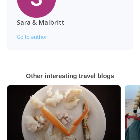
Sara & Maibritt
Go to author
Other interesting travel blogs