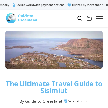
cure worldwide payment options
Trusted by more than 10.000 guests
The Ultimate Travel Guide to
Sisimiut
By
Guide to Greenland
Verified Expert