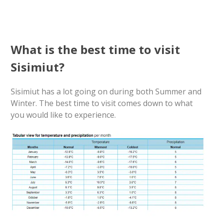
What is the best time to visit
Sisimiut?
Sisimiut has a lot going on during both Summer and
Winter. The best time to visit comes down to what
you would like to experience.