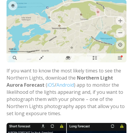
If you want to know the most likely times to see the
Northern Lights, download the
Northern Light
Aurora Forecast
(
iOS
/
Android
) app to monitor the
likelihood of the lights appearing and, if you want to
photograph them with your phone – one of the
Northern Lights photography apps that allow you to
set long exposure times.