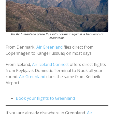
An Air Greenland plane flys into Sisimiut against a backdrop of
mountains
From Denmark,
Air Greenland
flies direct from
Copenhagen to Kangerlussuaq on most days.
From Iceland,
Air Iceland Connect
offers direct flights
from Reykjavik Domestic Terminal to Nuuk all year
round.
Air Greenland
does the same from Keflavik
Airport.
Book your flights to Greenland
If you are already elsewhere in Greenland,
Air