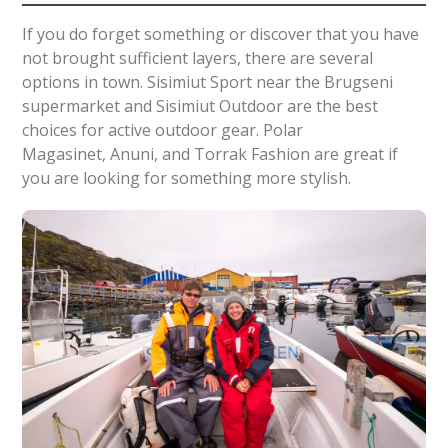
If you do forget something or discover that you have
not brought sufficient layers, there are several
options in town. Sisimiut Sport near the Brugseni
supermarket and Sisimiut Outdoor are the best
choices for active outdoor gear. Polar
Magasinet, Anuni, and Torrak Fashion are great if
you are looking for something more stylish.