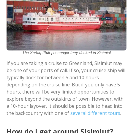
The Sarfaq Ittuk passenger ferry docked in Sisimiut
If you are taking a cruise to Greenland, Sisimiut may
be one of your ports of call. If so, your cruise ship will
typically dock for between 5 and 10 hours –
depending on the cruise line. But if you only have 5
hours, there will be very limited opportunities to
explore beyond the outskirts of town. However, with
a 10-hour layover, it should be possible to head into
the backcountry with one of
several different tours
.
How do I get around Sisimiut?