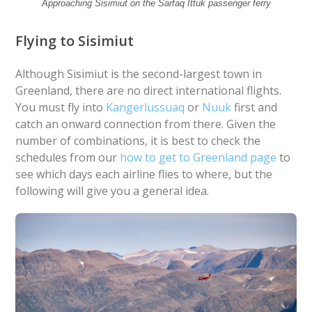
Approaching Sisimiut on the Sarfaq Ittuk passenger ferry
Flying to Sisimiut
Although Sisimiut is the second-largest town in
Greenland, there are no direct international flights.
You must fly into
Kangerlussuaq
or
Nuuk
first and
catch an onward connection from there. Given the
number of combinations, it is best to check the
schedules from our
how to get to Greenland page
to
see which days each airline flies to where, but the
following will give you a general idea.