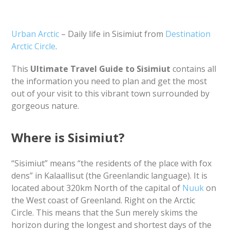
Urban Arctic
– Daily life in Sisimiut from
Destination
Arctic Circle
.
This
Ultimate Travel Guide to Sisimiut
contains all
the information you need to plan and get the most
out of your visit to this vibrant town surrounded by
gorgeous nature.
Where is Sisimiut?
“Sisimiut” means “the residents of the place with fox
dens” in Kalaallisut (the Greenlandic language). It is
located about 320km North of the capital of
Nuuk
on
the West coast of Greenland. Right on the Arctic
Circle. This means that the Sun merely skims the
horizon during the longest and shortest days of the