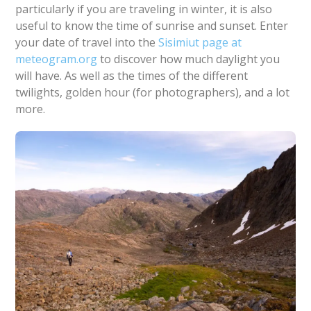
particularly if you are traveling in winter, it is also
useful to know the time of sunrise and sunset. Enter
your date of travel into the
Sisimiut page at
meteogram.org
to discover how much daylight you
will have. As well as the times of the different
twilights, golden hour (for photographers), and a lot
more.