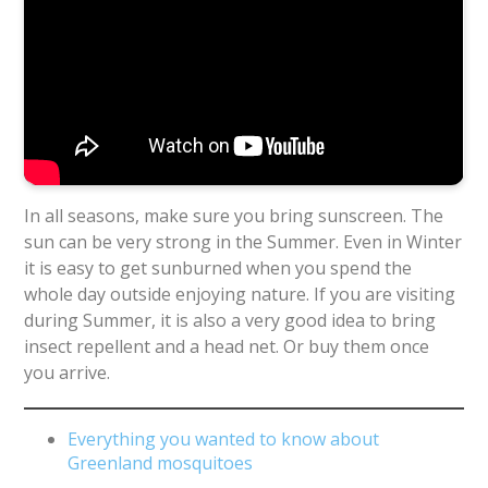
In all seasons, make sure you bring sunscreen. The
sun can be very strong in the Summer. Even in Winter
it is easy to get sunburned when you spend the
whole day outside enjoying nature. If you are visiting
during Summer, it is also a very good idea to bring
insect repellent and a head net. Or buy them once
you arrive.
Everything you wanted to know about
Greenland mosquitoes