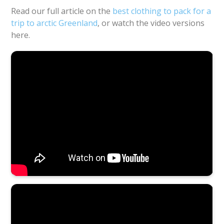
Read our full article on the
best clothing to pack for a
trip to arctic Greenland
, or watch the video versions
here.