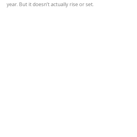
year. But it doesn’t actually rise or set.