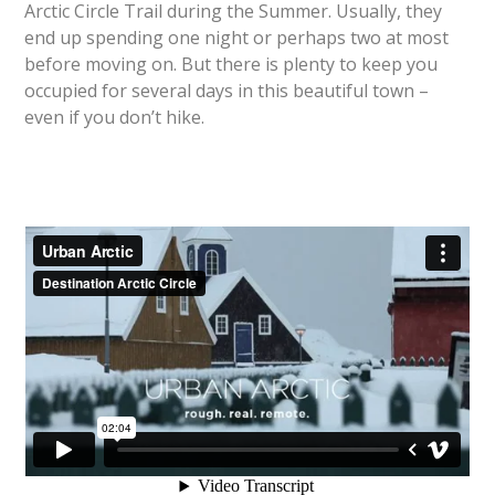
Arctic Circle Trail during the Summer. Usually, they
end up spending one night or perhaps two at most
before moving on. But there is plenty to keep you
occupied for several days in this beautiful town –
even if you don’t hike.