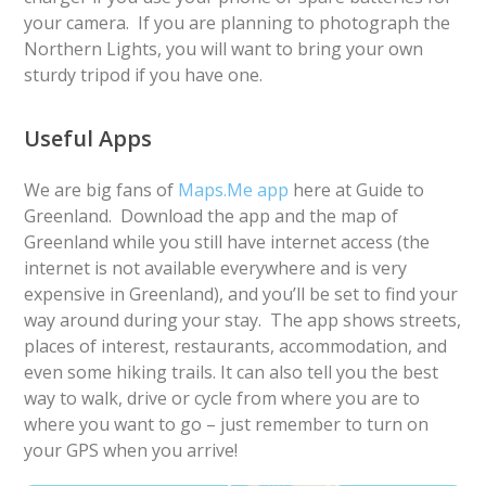
your camera. If you are planning to photograph the
Northern Lights, you will want to bring your own
sturdy tripod if you have one.
Useful Apps
We are big fans of
Maps.Me app
here at Guide to
Greenland. Download the app and the map of
Greenland while you still have internet access (the
internet is not available everywhere and is very
expensive in Greenland), and you’ll be set to find your
way around during your stay. The app shows streets,
places of interest, restaurants, accommodation, and
even some hiking trails. It can also tell you the best
way to walk, drive or cycle from where you are to
where you want to go – just remember to turn on
your GPS when you arrive!