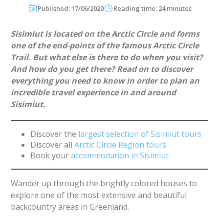
Published: 17/06/2020
Reading time: 24 minutes
Sisimiut is located on the Arctic Circle and forms
one of the end-points of the famous Arctic Circle
Trail. But what else is there to do when you visit?
And how do you get there? Read on to discover
everything you need to know in order to plan an
incredible travel experience in and around
Sisimiut.
Discover the
largest selection of Sisimiut tours
Discover all
Arctic Circle Region tours
Book your
accommodation in Sisimiut
Wander up through the brightly colored houses to
explore one of the most extensive and beautiful
backcountry areas in Greenland.