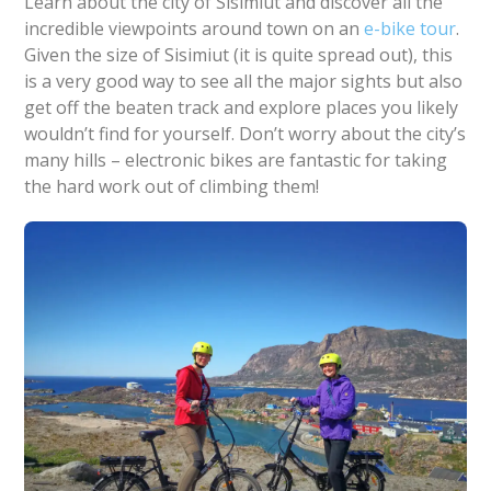
Learn about the city of Sisimiut and discover all the
incredible viewpoints around town on an
e-bike tour
.
Given the size of Sisimiut (it is quite spread out), this
is a very good way to see all the major sights but also
get off the beaten track and explore places you likely
wouldn’t find for yourself. Don’t worry about the city’s
many hills – electronic bikes are fantastic for taking
the hard work out of climbing them!