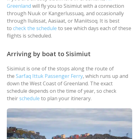
Greenland
will fly you to Sisimiut with a connection
through Nuuk or Kangerlussuaq, and occasionally
through Ilulissat, Aasiaat, or Maniitsoq. It is best
to
check the schedule
to see which days each of these
flights is scheduled.
Arriving by boat to Sisimiut
Sisimiut is one of the stops along the route of
the
Sarfaq Ittuk Passenger Ferry
, which runs up and
down the West Coast of Greenland. The exact
schedule depends on the time of year, so check
their
schedule
to plan your itinerary.