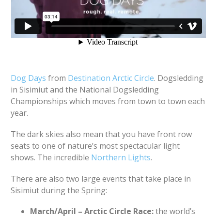
Dog Days
from
Destination Arctic Circle
. Dogsledding
in Sisimiut and the National Dogsledding
Championships which moves from town to town each
year.
The dark skies also mean that you have front row
seats to one of nature’s most spectacular light
shows. The incredible
Northern Lights
.
There are also two large events that take place in
Sisimiut during the Spring:
March/April – Arctic Circle Race:
the world’s