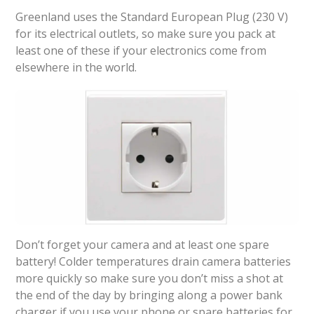
Greenland uses the Standard European Plug (230 V)
for its electrical outlets, so make sure you pack at
least one of these if your electronics come from
elsewhere in the world.
Don’t forget your camera and at least one spare
battery! Colder temperatures drain camera batteries
more quickly so make sure you don’t miss a shot at
the end of the day by bringing along a power bank
charger if you use your phone or spare batteries for