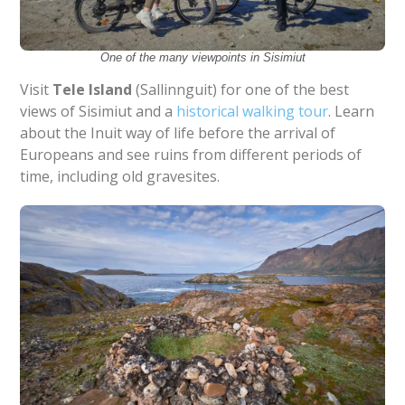
One of the many viewpoints in Sisimiut
Visit
Tele Island
(Sallinnguit) for one of the best
views of Sisimiut and a
historical walking tour
. Learn
about the Inuit way of life before the arrival of
Europeans and see ruins from different periods of
time, including old gravesites.