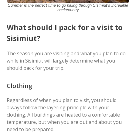
Summer is the perfect time to go hiking through Sisimiut’s incredible
backcountry
What should I pack for a visit to
Sisimiut?
The season you are visiting and what you plan to do
while in Sisimiut will largely determine what you
should pack for your trip.
Clothing
Regardless of when you plan to visit, you should
always follow the layering principle with your
clothing. All buildings are heated to a comfortable
temperature, but when you are out and about you
need to be prepared.