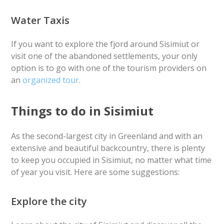
Water Taxis
If you want to explore the fjord around Sisimiut or
visit one of the abandoned settlements, your only
option is to go with one of the tourism providers on
an
organized tour
.
Things to do in Sisimiut
As the second-largest city in Greenland and with an
extensive and beautiful backcountry, there is plenty
to keep you occupied in Sisimiut, no matter what time
of year you visit. Here are some suggestions:
Explore the city