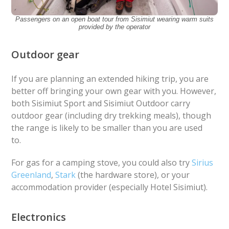
Passengers on an open boat tour from Sisimiut wearing warm suits
provided by the operator
Outdoor gear
If you are planning an extended hiking trip, you are
better off bringing your own gear with you. However,
both Sisimiut Sport and Sisimiut Outdoor carry
outdoor gear (including dry trekking meals), though
the range is likely to be smaller than you are used
to.
For gas for a camping stove, you could also try
Sirius
Greenland
,
Stark
(the hardware store), or your
accommodation provider (especially Hotel Sisimiut).
Electronics