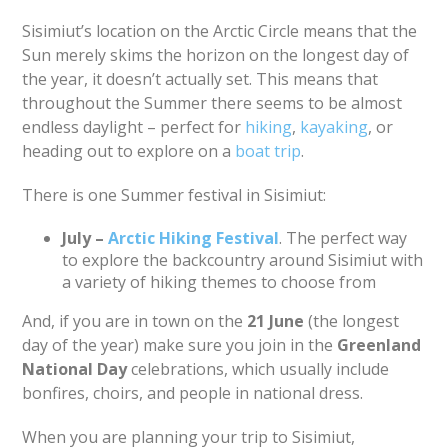
Sisimiut’s location on the Arctic Circle means that the
Sun merely skims the horizon on the longest day of
the year, it doesn’t actually set. This means that
throughout the Summer there seems to be almost
endless daylight – perfect for
hiking
,
kayaking
, or
heading out to explore on a
boat trip
.
There is one Summer festival in Sisimiut:
July –
Arctic Hiking Festival
. The perfect way
to explore the backcountry around Sisimiut with
a variety of hiking themes to choose from
And, if you are in town on the
21 June
(the longest
day of the year) make sure you join in the
Greenland
National Day
celebrations, which usually include
bonfires, choirs, and people in national dress.
When you are planning your trip to Sisimiut,