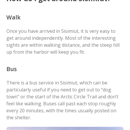
Walk
Once you have arrived in Sisimiut, it is very easy to
get around independently. Most of the interesting
sights are within walking distance, and the steep hill
up from the harbor will keep you fit.
Bus
There is a bus service in Sisimiut, which can be
particularly useful if you need to get out to “dog
town” or the start of the Arctic Circle Trail and don’t
feel like walking. Buses call past each stop roughly
every 20 minutes, with the times usually posted on
the shelter.