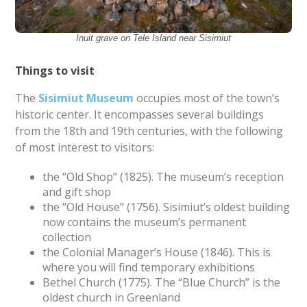
Inuit grave on Tele Island near Sisimiut
Things to visit
The
Sisimiut Museum
occupies most of the town’s
historic center. It encompasses several buildings
from the 18th and 19th centuries, with the following
of most interest to visitors:
the “Old Shop” (1825). The museum’s reception
and gift shop
the “Old House” (1756). Sisimiut’s oldest building
now contains the museum’s permanent
collection
the Colonial Manager’s House (1846). This is
where you will find temporary exhibitions
Bethel Church (1775). The “Blue Church” is the
oldest church in Greenland