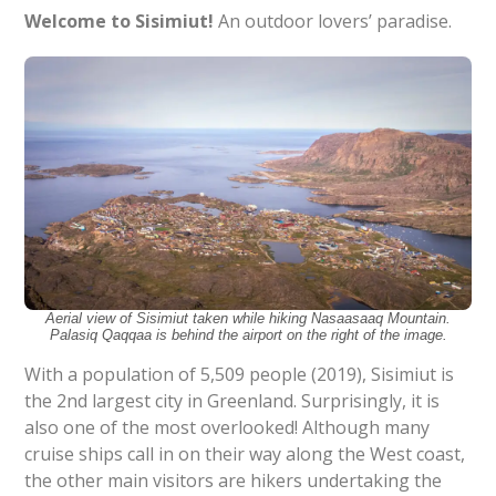
Welcome to Sisimiut!
An outdoor lovers’ paradise.
Aerial view of Sisimiut taken while hiking Nasaasaaq Mountain.
Palasiq Qaqqaa is behind the airport on the right of the image.
With a population of 5,509 people (2019), Sisimiut is
the 2nd largest city in Greenland. Surprisingly, it is
also one of the most overlooked! Although many
cruise ships call in on their way along the West coast,
the other main visitors are hikers undertaking the