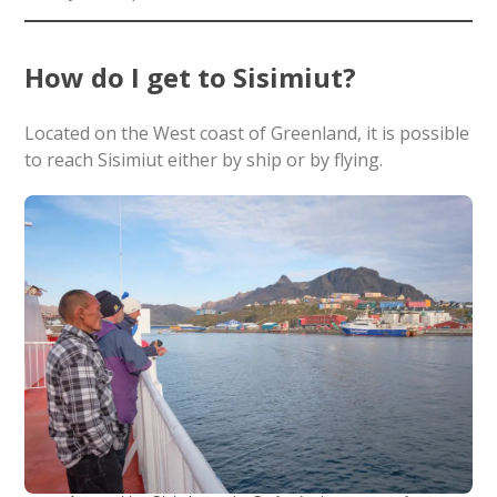
How do I get to Sisimiut?
Located on the West coast of Greenland, it is possible
to reach Sisimiut either by ship or by flying.