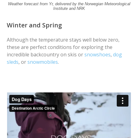
Weather forecast from Yr, delivered by the Norwegian Meteorological
Institute and NRK
Winter and Spring
Although the temperature stays well below zero,
these are perfect conditions for exploring the
incredible backcountry on skis or
snowshoes
,
dog
sleds
, or
snowmobiles
.