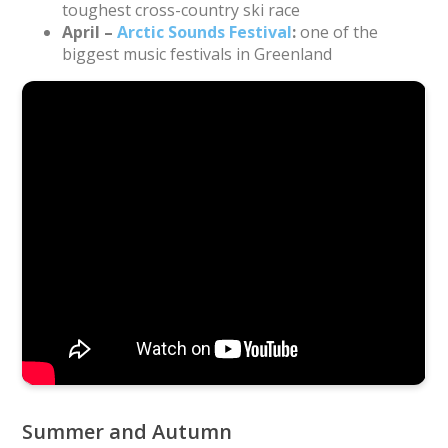
toughest cross-country ski race
April –
Arctic Sounds Festival
:
one of the
biggest music festivals in Greenland
Drone footage of the start of Day 3 of the Arctic Circle
Race 2019 near Sisimiut. Video: Mads Fridolin Vejlby.
Music: “Minguitsuugami” by Nanook
Summer and Autumn