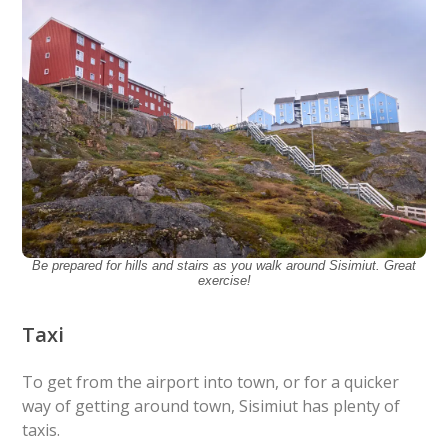
Be prepared for hills and stairs as you walk around Sisimiut. Great
exercise!
Taxi
To get from the airport into town, or for a quicker
way of getting around town, Sisimiut has plenty of
taxis.