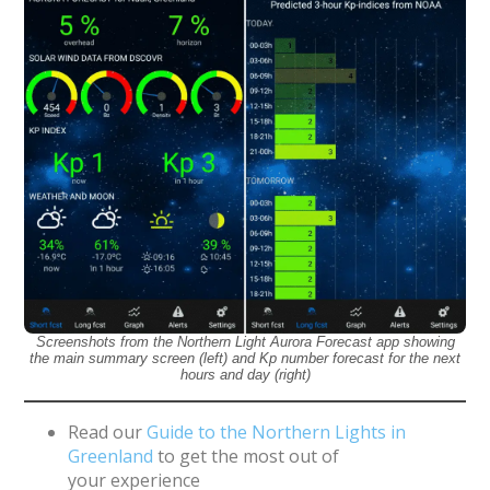
Screenshots from the Northern Light Aurora Forecast app showing
the main summary screen (left) and Kp number forecast for the next
hours and day (right)
Read our
Guide to the Northern Lights in
Greenland
to get the most out of
your experience