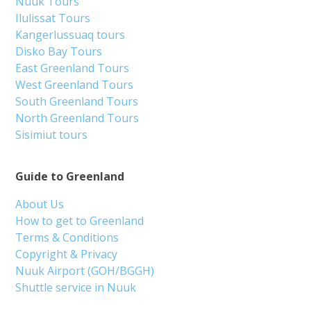
Nuuk Tours
Ilulissat Tours
Kangerlussuaq tours
Disko Bay Tours
East Greenland Tours
West Greenland Tours
South Greenland Tours
North Greenland Tours
Sisimiut tours
Guide to Greenland
About Us
How to get to Greenland
Terms & Conditions
Copyright & Privacy
Nuuk Airport (GOH/BGGH)
Shuttle service in Nuuk