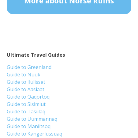
More about Norse Ruins
Ultimate Travel Guides
Guide to Greenland
Guide to Nuuk
Guide to Ilulissat
Guide to Aasiaat
Guide to Qaqortoq
Guide to Sisimiut
Guide to Tasiilaq
Guide to Uummannaq
Guide to Maniitsoq
Guide to Kangerlussuaq