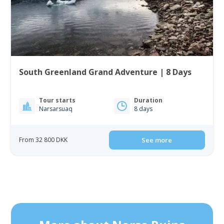
South Greenland Grand Adventure | 8 Days
Tour starts
Duration
Narsarsuaq
8 days
From 32 800 DKK
See more