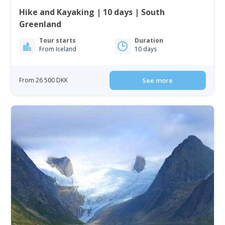
Hike and Kayaking | 10 days | South
Greenland
Tour starts
Duration
From Iceland
10 days
From 26 500 DKK
See more