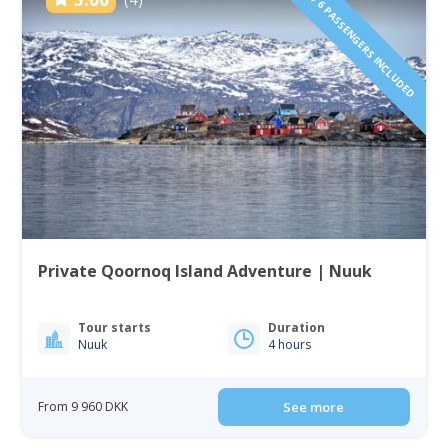
1 TO 6 PASSENGERS INCLUDED
Private Qoornoq Island Adventure | Nuuk
Tour starts
Duration
Nuuk
4 hours
From 9 960 DKK
See more