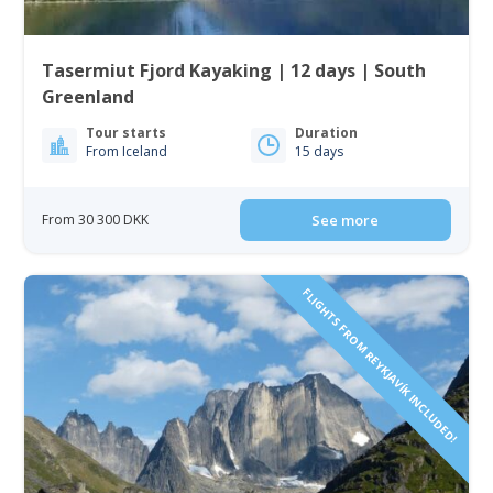
Tasermiut Fjord Kayaking | 12 days | South
Greenland
Tour starts
Duration
From Iceland
15 days
From 30 300 DKK
See more
FLIGHTS FROM REYKJAVÍK INCLUDED!