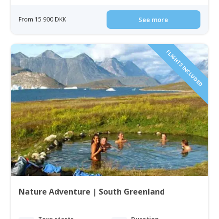
From 15 900 DKK
See more
FLIGHTS INCLUDED
Nature Adventure | South Greenland