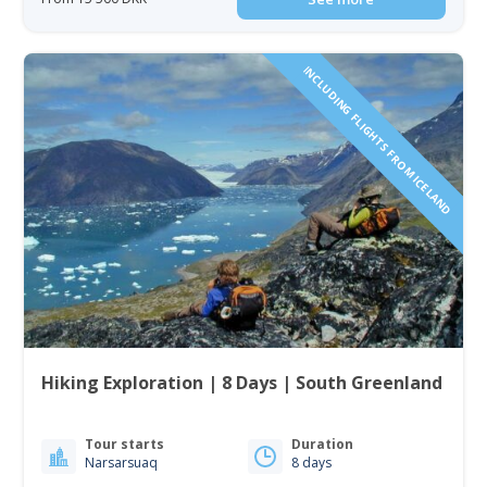
INCLUDING FLIGHTS FROM ICELAND
Hiking Exploration | 8 Days | South Greenland
Tour starts
Duration
Narsarsuaq
8 days