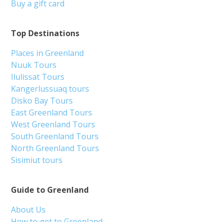
Buy a gift card
Top Destinations
Places in Greenland
Nuuk Tours
Ilulissat Tours
Kangerlussuaq tours
Disko Bay Tours
East Greenland Tours
West Greenland Tours
South Greenland Tours
North Greenland Tours
Sisimiut tours
Guide to Greenland
About Us
How to get to Greenland