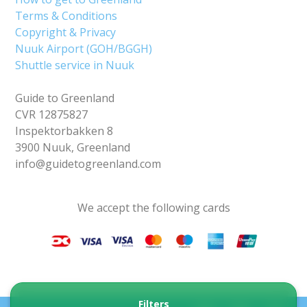
Terms & Conditions
Copyright & Privacy
Nuuk Airport (GOH/BGGH)
Shuttle service in Nuuk
Guide to Greenland
CVR 12875827
Inspektorbakken 8
3900 Nuuk, Greenland
info@guidetogreenland.com
We accept the following cards
Filters