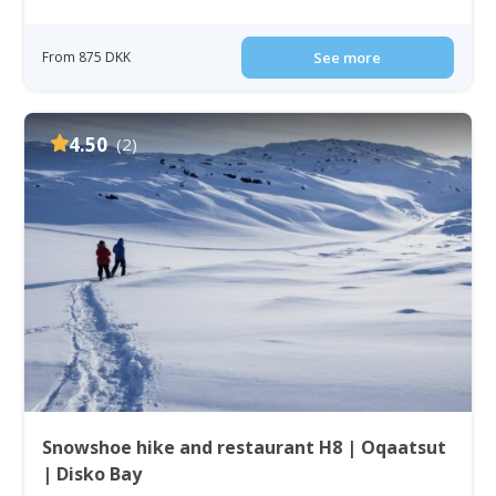
From 875 DKK
See more
4.50
(2)
Snowshoe hike and restaurant H8 | Oqaatsut
| Disko Bay