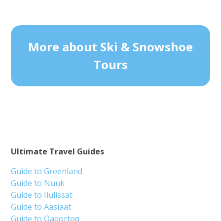
More about Ski & Snowshoe
Tours
Ultimate Travel Guides
Guide to Greenland
Guide to Nuuk
Guide to Ilulissat
Guide to Aasiaat
Guide to Qaqortoq