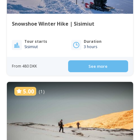
Snowshoe Winter Hike | Sisimiut
Tour starts
Duration
Sisimiut
3 hours
From 480 DKK
See more
5.00
(1)