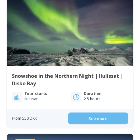
Snowshoe in the Northern Night | Ilulissat |
Disko Bay
Tour starts
Duration
Ilulissat
2.5 hours
From 550 DKK
See more