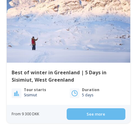
Best of winter in Greenland | 5 Days in
Sisimiut, West Greenland
Tour starts
Duration
Sisimiut
5 days
From 9 300 DKK
See more