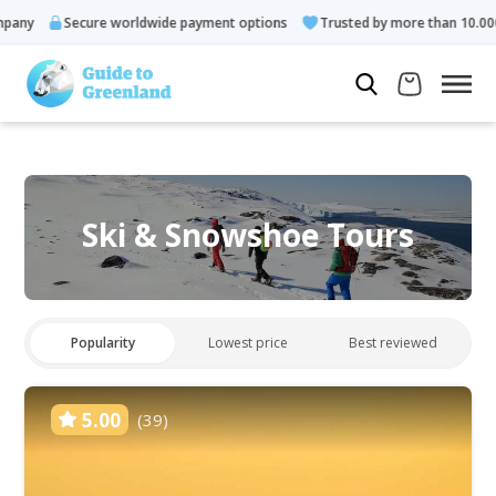
Secure worldwide payment options
Trusted by more than 10.000 guests
Ski & Snowshoe Tours
Popularity
Lowest price
Best reviewed
5.00
(39)