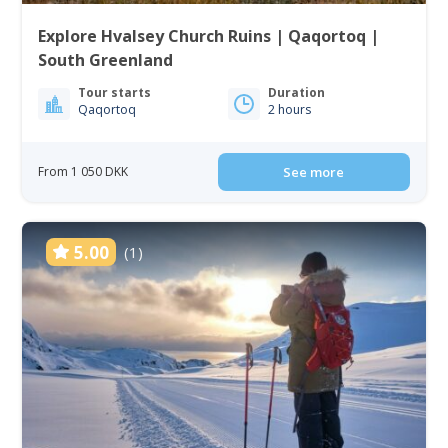
Explore Hvalsey Church Ruins | Qaqortoq |
South Greenland
Tour starts
Duration
Qaqortoq
2 hours
From 1 050 DKK
See more
5.00
(1)