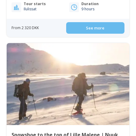
Tour starts
Duration
Ilulissat
9 hours
From 2 320 DKK
See more
Snowshoe to the top of Lille Malene | Nuuk