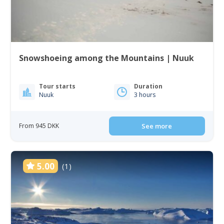
Snowshoeing among the Mountains | Nuuk
Tour starts
Duration
Nuuk
3 hours
From 945 DKK
See more
5.00
(1)