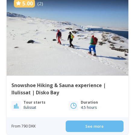
5.00
(2)
Snowshoe Hiking & Sauna experience |
Ilulissat | Disko Bay
Tour starts
Duration
Ilulissat
4.5 hours
From 790 DKK
See more