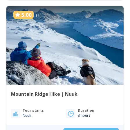
5.00
(1)
Mountain Ridge Hike | Nuuk
Tour starts
Duration
Nuuk
8 hours