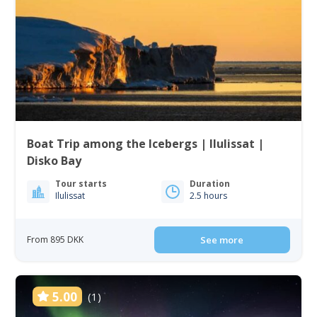
Boat Trip among the Icebergs | Ilulissat |
Disko Bay
Tour starts
Duration
Ilulissat
2.5 hours
From 895 DKK
See more
5.00
(1)