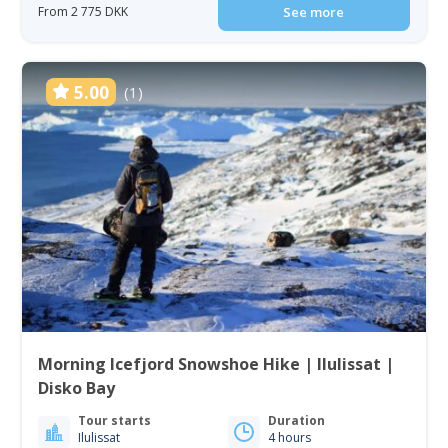
From 2 775 DKK
See more
5.00
(1)
Morning Icefjord Snowshoe Hike | Ilulissat |
Disko Bay
Tour starts
Duration
Ilulissat
4 hours