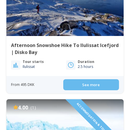
Afternoon Snowshoe Hike To Ilulissat Icefjord
| Disko Bay
Tour starts
Duration
Ilulissat
2.5 hours
From 495 DKK
See more
ACCOMMODATION & TOURS INCLUDED!
4.00
(1)