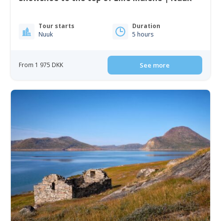
Tour starts
Duration
Nuuk
5 hours
From 1 975 DKK
See more