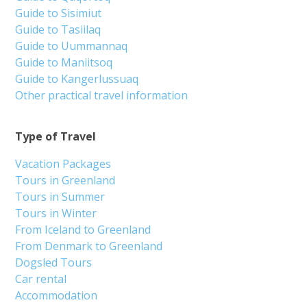
Guide to Sisimiut
Guide to Tasiilaq
Guide to Uummannaq
Guide to Maniitsoq
Guide to Kangerlussuaq
Other practical travel information
Type of Travel
Vacation Packages
Tours in Greenland
Tours in Summer
Tours in Winter
From Iceland to Greenland
From Denmark to Greenland
Dogsled Tours
Car rental
Accommodation