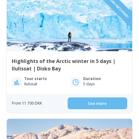
Highlights of the Arctic winter in 5 days |
Ilulissat | Disko Bay
Tour starts
Duration
Ilulissat
5 days
From 11 700 DKK
See more