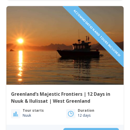
ACCOMMODATION AND TOURS INCLUDED!
Greenland’s Majestic Frontiers | 12 Days in
Nuuk & Ilulissat | West Greenland
Tour starts
Duration
Nuuk
12 days