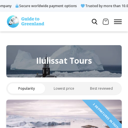
ny
Secure worldwide payment options
Trusted by more than 10.000 gu
Ilulissat Tours
Popularity
Lowest price
Best reviewed
2 DEPARTURES IN 2027!