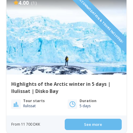
ACCOMMODATION & TOURS INCLUDED!
4.00
(1)
Highlights of the Arctic winter in 5 days |
Ilulissat | Disko Bay
Tour starts
Duration
Ilulissat
5 days
From 11 700 DKK
See more