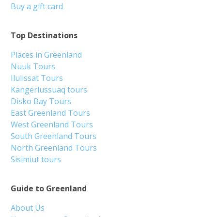
Buy a gift card
Top Destinations
Places in Greenland
Nuuk Tours
Ilulissat Tours
Kangerlussuaq tours
Disko Bay Tours
East Greenland Tours
West Greenland Tours
South Greenland Tours
North Greenland Tours
Sisimiut tours
Guide to Greenland
About Us