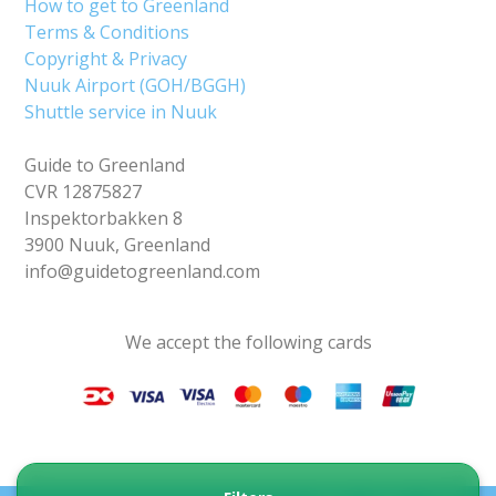
How to get to Greenland
Terms & Conditions
Copyright & Privacy
Nuuk Airport (GOH/BGGH)
Shuttle service in Nuuk
Guide to Greenland
CVR 12875827
Inspektorbakken 8
3900 Nuuk, Greenland
info@guidetogreenland.com
We accept the following cards