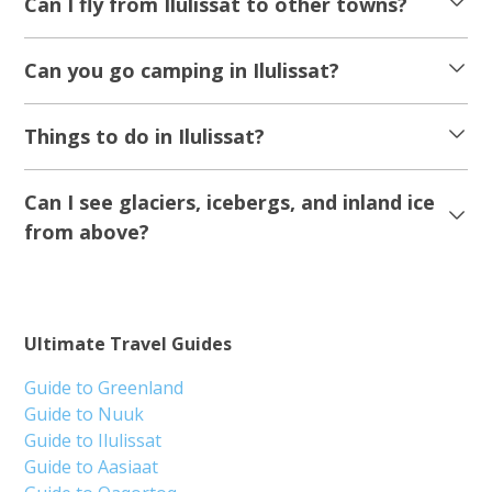
Can I fly from Ilulissat to other towns?
Can you go camping in Ilulissat?
Things to do in Ilulissat?
Can I see glaciers, icebergs, and inland ice
from above?
Ultimate Travel Guides
Guide to Greenland
Guide to Nuuk
Guide to Ilulissat
Guide to Aasiaat