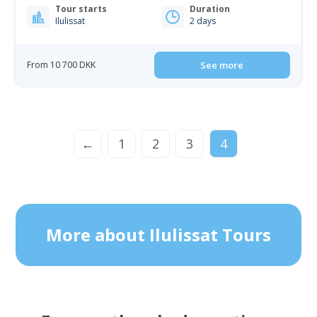
Tour starts
Duration
Ilulissat
2 days
From 10 700 DKK
See more
←
1
2
3
4
More about Ilulissat Tours