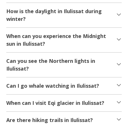
How is the daylight in Ilulissat during
winter?
When can you experience the Midnight
sun in Ilulissat?
Can you see the Northern lights in
Ilulissat?
Can I go whale watching in Ilulissat?
When can I visit Eqi glacier in Ilulissat?
Are there hiking trails in Ilulissat?