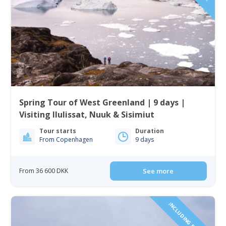
Spring Tour of West Greenland | 9 days |
Visiting Ilulissat, Nuuk & Sisimiut
Tour starts
Duration
From Copenhagen
9 days
From 36 600 DKK
See more
INCLUDING FLIGHTS!