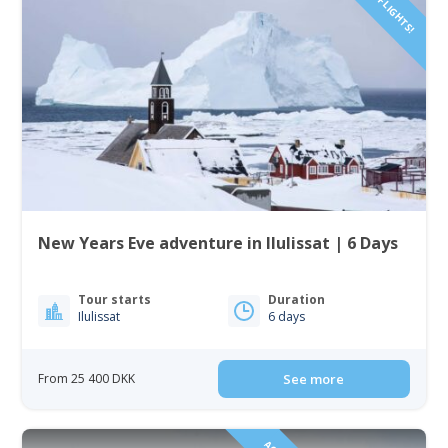
New Years Eve adventure in Ilulissat | 6 Days
Tour starts
Duration
Ilulissat
6 days
From 25 400 DKK
See more