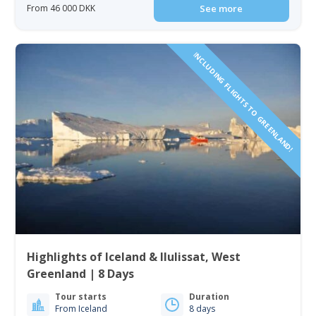
From 46 000 DKK
See more
INCLUDING FLIGHTS TO GREENLAND!
Highlights of Iceland & Ilulissat, West
Greenland | 8 Days
Tour starts
Duration
From Iceland
8 days