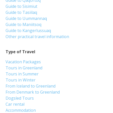
Guide to Qaqortoq
Guide to Sisimiut
Guide to Tasiilaq
Guide to Uummannaq
Guide to Maniitsoq
Guide to Kangerlussuaq
Other practical travel information
Type of Travel
Vacation Packages
Tours in Greenland
Tours in Summer
Tours in Winter
From Iceland to Greenland
From Denmark to Greenland
Dogsled Tours
Car rental
Accommodation