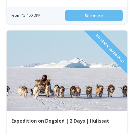
From 45 400 DKK
See more
AUTHENTIC EXPERIENCE!
Expedition on Dogsled | 2 Days | Ilulissat