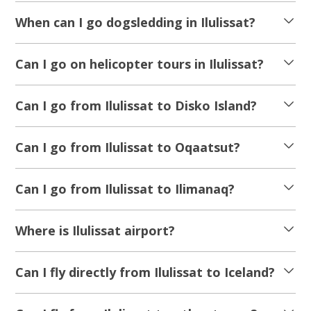
When can I go dogsledding in Ilulissat?
Can I go on helicopter tours in Ilulissat?
Can I go from Ilulissat to Disko Island?
Can I go from Ilulissat to Oqaatsut?
Can I go from Ilulissat to Ilimanaq?
Where is Ilulissat airport?
Can I fly directly from Ilulissat to Iceland?