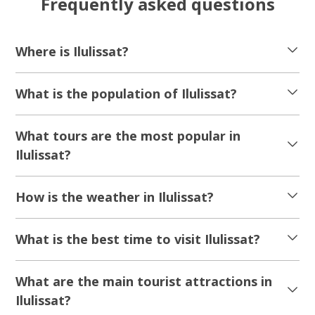
Frequently asked questions
Where is Ilulissat?
What is the population of Ilulissat?
What tours are the most popular in
Ilulissat?
How is the weather in Ilulissat?
What is the best time to visit Ilulissat?
What are the main tourist attractions in
Ilulissat?