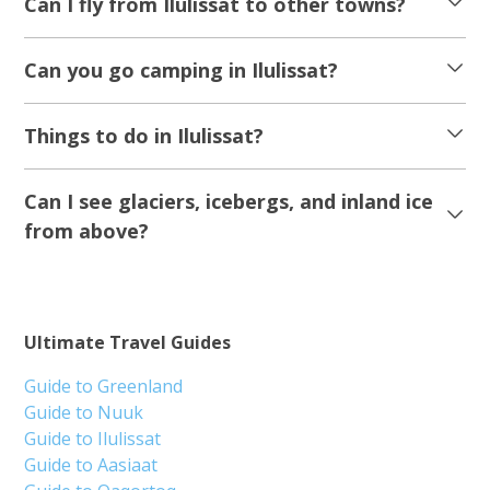
Can I fly from Ilulissat to other towns?
Can you go camping in Ilulissat?
Things to do in Ilulissat?
Can I see glaciers, icebergs, and inland ice
from above?
Ultimate Travel Guides
Guide to Greenland
Guide to Nuuk
Guide to Ilulissat
Guide to Aasiaat