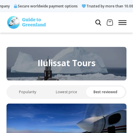
Secure worldwide payment options
Trusted by more than 10.000 gue
Ilulissat Tours
Popularity
Lowest price
Best reviewed