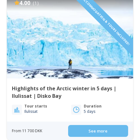
ACCOMMODATION & TOURS INCLUDED!
4.00
(1)
Highlights of the Arctic winter in 5 days |
Ilulissat | Disko Bay
Tour starts
Duration
Ilulissat
5 days
From 11 700 DKK
See more