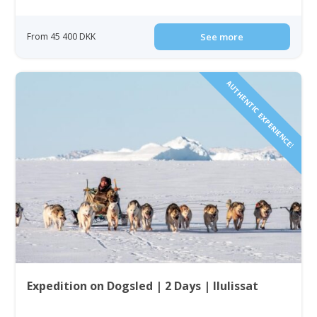
From 45 400 DKK
See more
AUTHENTIC EXPERIENCE!
Expedition on Dogsled | 2 Days | Ilulissat