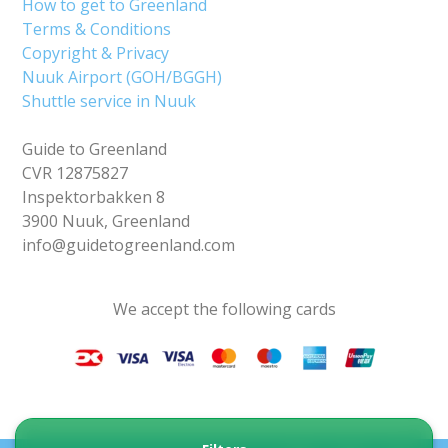
How to get to Greenland
Terms & Conditions
Copyright & Privacy
Nuuk Airport (GOH/BGGH)
Shuttle service in Nuuk
Guide to Greenland
CVR 12875827
Inspektorbakken 8
3900 Nuuk, Greenland
info@guidetogreenland.com
We accept the following cards