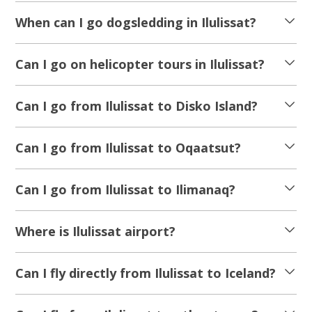
When can I go dogsledding in Ilulissat?
Can I go on helicopter tours in Ilulissat?
Can I go from Ilulissat to Disko Island?
Can I go from Ilulissat to Oqaatsut?
Can I go from Ilulissat to Ilimanaq?
Where is Ilulissat airport?
Can I fly directly from Ilulissat to Iceland?