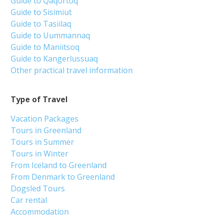
Guide to Qaqortoq
Guide to Sisimiut
Guide to Tasiilaq
Guide to Uummannaq
Guide to Maniitsoq
Guide to Kangerlussuaq
Other practical travel information
Type of Travel
Vacation Packages
Tours in Greenland
Tours in Summer
Tours in Winter
From Iceland to Greenland
From Denmark to Greenland
Dogsled Tours
Car rental
Accommodation