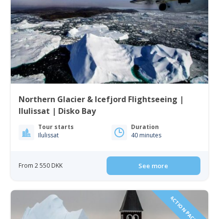
Northern Glacier & Icefjord Flightseeing |
Ilulissat | Disko Bay
Tour starts
Duration
Ilulissat
40 minutes
From 2 550 DKK
See more
ACTION PACKED!