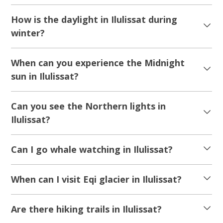
How is the daylight in Ilulissat during
winter?
When can you experience the Midnight
sun in Ilulissat?
Can you see the Northern lights in
Ilulissat?
Can I go whale watching in Ilulissat?
When can I visit Eqi glacier in Ilulissat?
Are there hiking trails in Ilulissat?