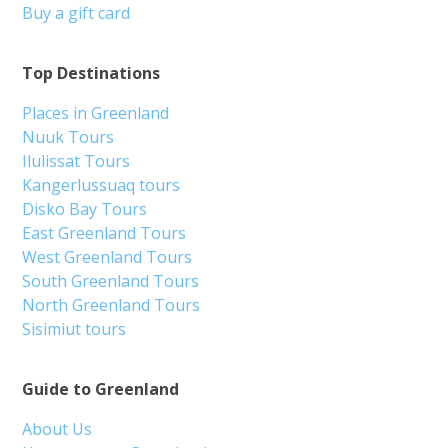
Buy a gift card
Top Destinations
Places in Greenland
Nuuk Tours
Ilulissat Tours
Kangerlussuaq tours
Disko Bay Tours
East Greenland Tours
West Greenland Tours
South Greenland Tours
North Greenland Tours
Sisimiut tours
Guide to Greenland
About Us