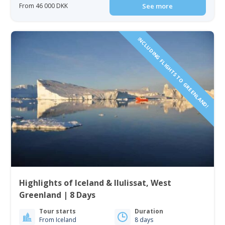
From 46 000 DKK
See more
INCLUDING FLIGHTS TO GREENLAND!
Highlights of Iceland & Ilulissat, West
Greenland | 8 Days
Tour starts
Duration
From Iceland
8 days