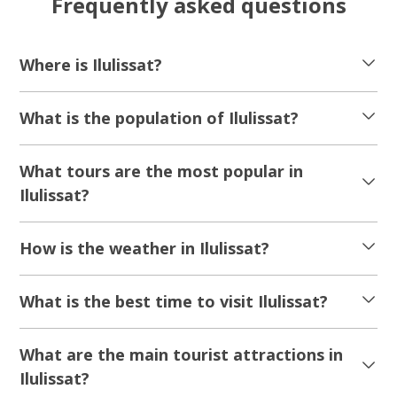
Frequently asked questions
Where is Ilulissat?
What is the population of Ilulissat?
What tours are the most popular in
Ilulissat?
How is the weather in Ilulissat?
What is the best time to visit Ilulissat?
What are the main tourist attractions in
Ilulissat?