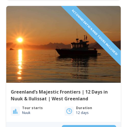
ACCOMMODATION AND TOURS INCLUDED!
Greenland’s Majestic Frontiers | 12 Days in
Nuuk & Ilulissat | West Greenland
Tour starts
Duration
Nuuk
12 days