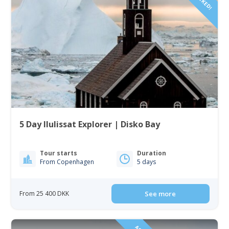
5 Day Ilulissat Explorer | Disko Bay
Tour starts
Duration
From Copenhagen
5 days
From 25 400 DKK
See more