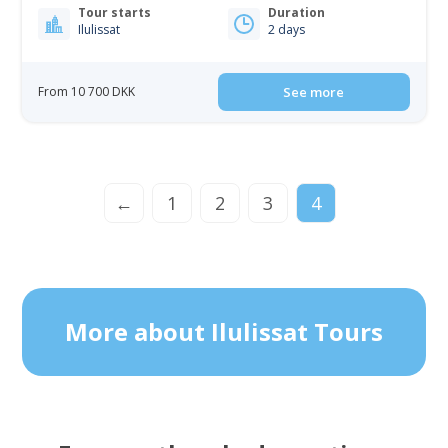
Tour starts
Duration
Ilulissat
2 days
From 10 700 DKK
See more
←
1
2
3
4
More about Ilulissat Tours