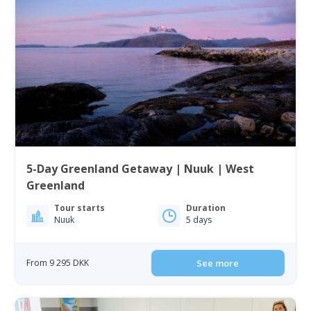
5-Day Greenland Getaway | Nuuk | West
Greenland
Tour starts
Duration
Nuuk
5 days
From 9 295 DKK
See more