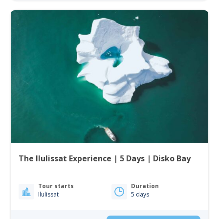
The Ilulissat Experience | 5 Days | Disko Bay
Tour starts
Duration
Ilulissat
5 days