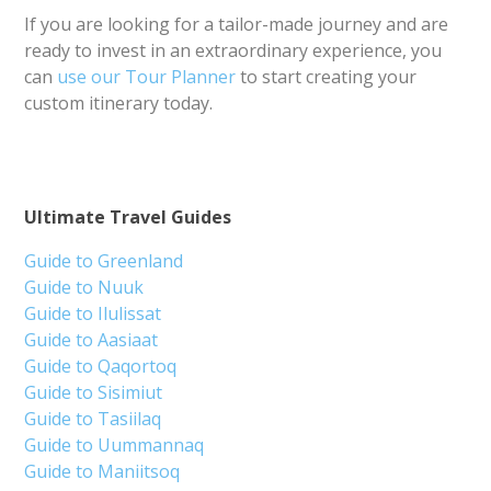
If you are looking for a tailor-made journey and are
ready to invest in an extraordinary experience, you
can
use our Tour Planner
to start creating your
custom itinerary today.
Ultimate Travel Guides
Guide to Greenland
Guide to Nuuk
Guide to Ilulissat
Guide to Aasiaat
Guide to Qaqortoq
Guide to Sisimiut
Guide to Tasiilaq
Guide to Uummannaq
Guide to Maniitsoq