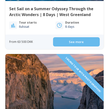
Set Sail on a Summer Odyssey Through the
Arctic Wonders | 8 Days | West Greenland
Tour starts
Duration
Ilulissat
8 days
From 63 500 DKK
See more
SAILING TOUR WITH PHOTOGRAPHER!