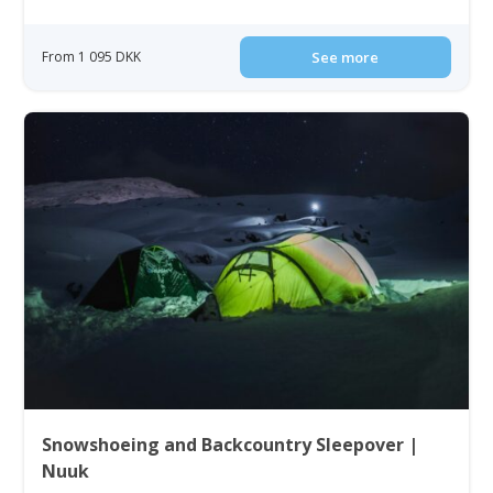
From 1 095 DKK
See more
Snowshoeing and Backcountry Sleepover |
Nuuk