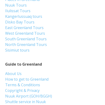
Nuuk Tours
Ilulissat Tours
Kangerlussuaq tours
Disko Bay Tours
East Greenland Tours
West Greenland Tours
South Greenland Tours
North Greenland Tours
Sisimiut tours
Guide to Greenland
About Us
How to get to Greenland
Terms & Conditions
Copyright & Privacy
Nuuk Airport (GOH/BGGH)
Shuttle service in Nuuk