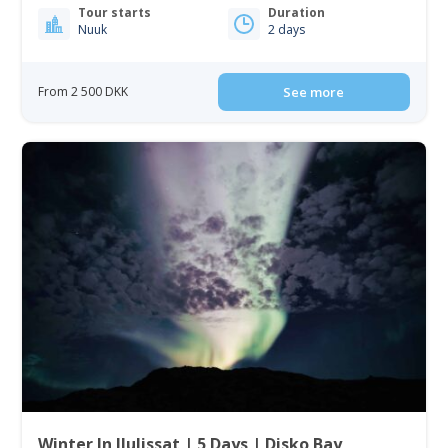
Tour starts
Duration
Nuuk
2 days
From 2 500 DKK
See more
Winter In Ilulissat | 5 Days | Disko Bay