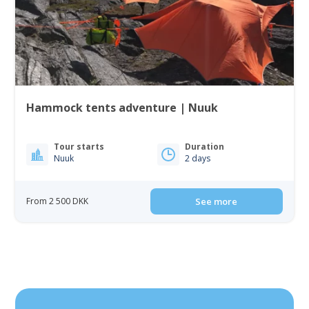
Hammock tents adventure | Nuuk
Tour starts
Duration
Nuuk
2 days
From 2 500 DKK
See more