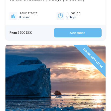
Tour starts
Duration
Ilulissat
5 days
From 5 500 DKK
See more
SAILING ADVENTURE