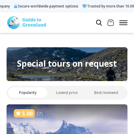
Secure worldwide payment options
Trusted by more than 10.000 guests
Special tours on request
Popularity
Lowest price
Best reviewed
5.00
(2)