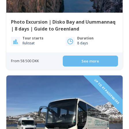
Photo Excursion | Disko Bay and Uummannaq
| 8 days | Guide to Greenland
Tour starts
Duration
Ilulissat
8 days
From 58 500 DKK
See more
UP TO 47 PASSENGERS