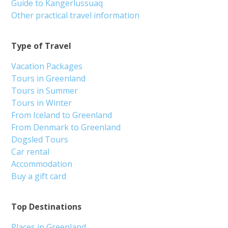
Guide to Kangerlussuaq
Other practical travel information
Type of Travel
Vacation Packages
Tours in Greenland
Tours in Summer
Tours in Winter
From Iceland to Greenland
From Denmark to Greenland
Dogsled Tours
Car rental
Accommodation
Buy a gift card
Top Destinations
Places in Greenland