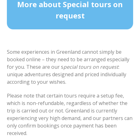
More about Special tours on
request
Some experiences in Greenland cannot simply be
booked online – they need to be arranged especially
for you. These are our s
pecial tours on request
:
unique adventures designed and priced individually
according to your wishes.
Please note that certain tours require a setup fee,
which is non-refundable, regardless of whether the
trip is carried out or not. Greenland is currently
experiencing very high demand, and our partners can
only confirm bookings once payment has been
received.