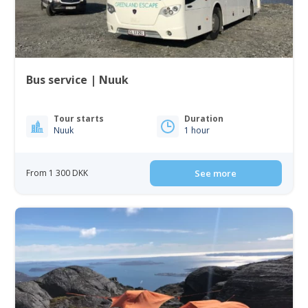
Bus service | Nuuk
Tour starts
Duration
Nuuk
1 hour
From 1 300 DKK
See more