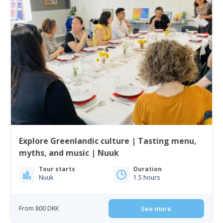
Explore Greenlandic culture | Tasting menu,
myths, and music | Nuuk
Tour starts
Duration
Nuuk
1.5 hours
From 800 DKK
See more