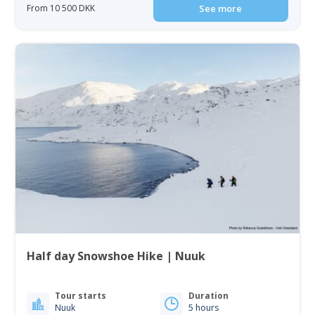
From 10 500 DKK
See more
Half day Snowshoe Hike | Nuuk
Tour starts
Duration
Nuuk
5 hours