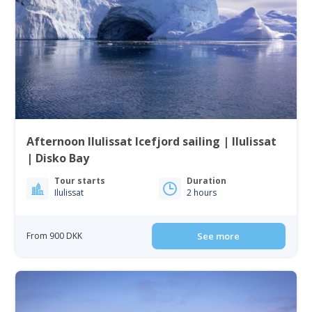
Afternoon Ilulissat Icefjord sailing | Ilulissat
| Disko Bay
Tour starts
Duration
Ilulissat
2 hours
From 900 DKK
See more