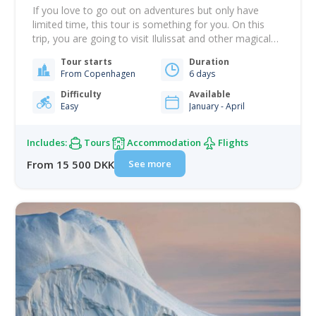
If you love to go out on adventures but only have
limited time, this tour is something for you. On this
trip, you are going to visit Ilulissat and other magical
highlights of what Greenland has to offer - and over a
Tour starts
Duration
short time! First, you will fly to Ilulissat, the town of
From Copenhagen
6 days
icebergs, where…
Difficulty
Available
Easy
January - April
Includes:
Tours
Accommodation
Flights
See more
From 15 500 DKK