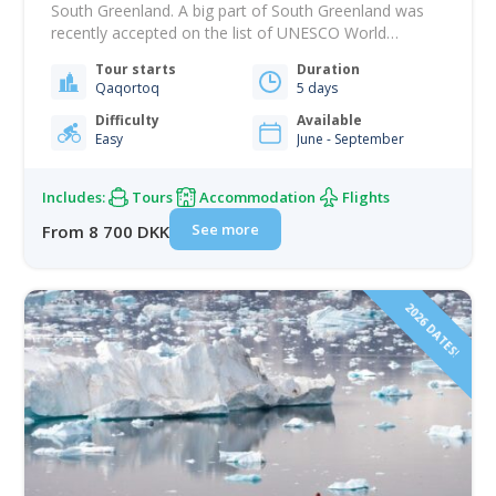
South Greenland. A big part of South Greenland was
recently accepted on the list of UNESCO World
Heritage Sites, which presents a unique history of
Tour starts
Duration
farming in the Arctic that begins with Norse settlement
Qaqortoq
5 days
in Greenland in the 900s. On this package, you’ll have a
great…
Difficulty
Available
Easy
June - September
Includes:
Tours
Accommodation
Flights
See more
From 8 700 DKK
2026 DATES!