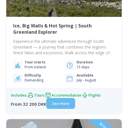
Ice, Big Walls & Hot Spring | South
Greenland Explorer
Experience the ultimate adventure through South
Greenland — a journey that combines the region’s
finest hikes and excursions. Walk across the edge of
the vast Greenland Ice Sheet, paddle by majestic
Tour starts
Duration
icebergs, and explore the dramatic peaks of Ketil and
From Iceland
15 days
Ulamertorssuaq in the stunning Tasermiut Fjord —
often called the Patagonia of the Arctic and…
Difficulty
Available
Demanding
July - August
Includes:
Tours
Accommodation
Flights
See more
From 32 200 DKK