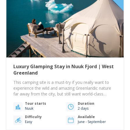
Luxury Glamping Stay in Nuuk Fjord | West
Greenland
This camping site is a must-try if you really want to
experience the wild and amazing Greenlandic nature
far away from the city, but still want world-class
comfort! This tour begins from the Tide water steps
Tour starts
Duration
down near Hotel Søma in Nuuk at 09:00. From there,
Nuuk
2 days
you will sail toward the Nuuk Icefjord. A beautiful…
Difficulty
Available
Easy
June - September