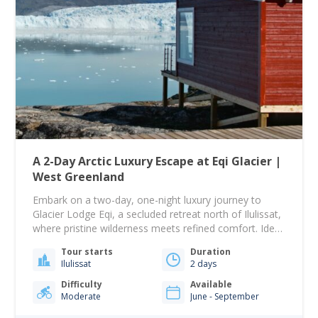
A 2-Day Arctic Luxury Escape at Eqi Glacier |
West Greenland
Embark on a two-day, one-night luxury journey to
Glacier Lodge Eqi, a secluded retreat north of Ilulissat,
where pristine wilderness meets refined comfort. Ideal
for travelers seeking both adventure and relaxation,
Tour starts
Duration
this exclusive experience immerses you in one of the
Ilulissat
2 days
Arctic’s most remote and captivating landscapes. Your
adventure begins with a scenic boat ride past…
Difficulty
Available
Moderate
June - September