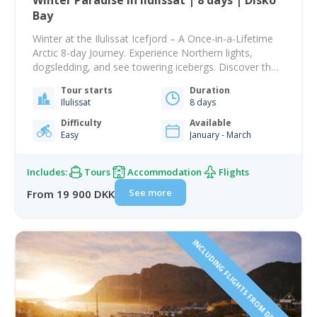
Winter Paradise in Ilulissat | 8 days | Disko
Bay
Winter at the Ilulissat Icefjord – A Once-in-a-Lifetime
Arctic 8-day Journey. Experience Northern lights,
dogsledding, and see towering icebergs. Discover the
magic of winter in Ilulissat, home to the breathtaking
Tour starts
Duration
Ilulissat Icefjord. Stand face-to-face with towering
Ilulissat
8 days
icebergs, explore frozen Arctic landscapes, and
experience one of the world’s best destinations for the
Difficulty
Available
Easy
January - March
Northern Lights. This carefully…
Includes:
Tours
Accommodation
Flights
See more
From 19 900 DKK
INCLUDING FLIGHTS FROM DENMARK!