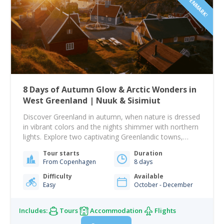
8 Days of Autumn Glow & Arctic Wonders in
West Greenland | Nuuk & Sisimiut
Discover Greenland in autumn, when nature is dressed
in vibrant colors and the nights shimmer with northern
lights. Explore two captivating Greenlandic towns,
Nuuk and Sisimiut, on this memorable eight-day
Tour starts
Duration
journey filled with authentic experiences and unique
From Copenhagen
8 days
adventures. Begin your journey in Nuuk, Greenland’s
lively capital, where cozy cafés, local crafts, and
Difficulty
Available
Easy
October - December
historic landmarks await.…
Includes:
Tours
Accommodation
Flights