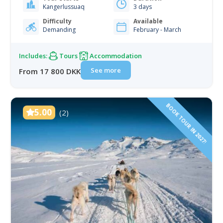
get out of it, is well worth the money and effort. You
Kangerlussuaq
3 days
will be travelling cross-country over the ice and…
Difficulty
Available
Demanding
February - March
Includes:
Tours
Accommodation
See more
From 17 800 DKK
BOOK TOUR IN 2027!
5.00
(2)