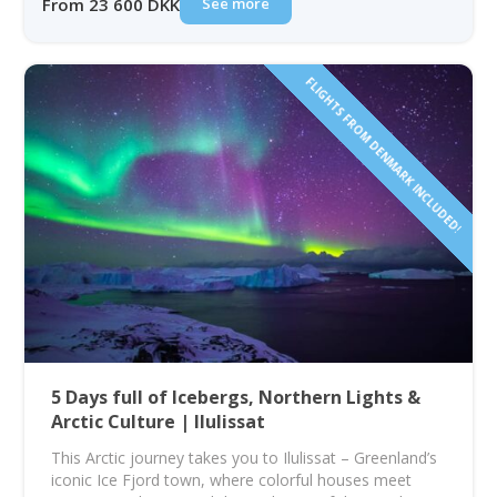
See more
From 23 600 DKK
FLIGHTS FROM DENMARK INCLUDED!
5 Days full of Icebergs, Northern Lights &
Arctic Culture | Ilulissat
This Arctic journey takes you to Ilulissat – Greenland’s
iconic Ice Fjord town, where colorful houses meet