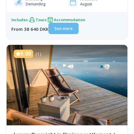
Demanding
August
unnamed peaks, and set…
Includes:
Tours
Accommodation
See more
From 38 640 DKK
5.00
(1)