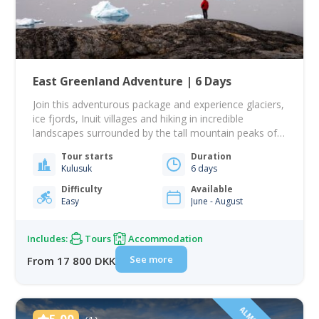
East Greenland Adventure | 6 Days
Join this adventurous package and experience glaciers,
ice fjords, Inuit villages and hiking in incredible
landscapes surrounded by the tall mountain peaks of
East Greenland! This tour takes you to Tasiilaq, the
Tour starts
Duration
largest town on the east coast. This will be your base
Kulusuk
6 days
from which you go venturing out on incredible day
tours sailing and…
Difficulty
Available
Easy
June - August
Includes:
Tours
Accommodation
See more
From 17 800 DKK