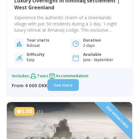
Luxury Overnight in Iliminaq settlement |
West Greenland
Experience the authentic charm of a Greenlandic
village with just 50 residents during a 2-day, 1-night
luxury retreat at Ilimanaq Lodge. This exclusive
getaway offers an intimate glimpse into a way of life
Tour starts
Duration
deeply rooted in the Arctic landscape and shaped by
Ilulissat
2 days
fishing and hunting traditions. Your adventure begins
with a scenic boat ride from…
Difficulty
Available
Easy
June - September
Includes:
Tours
Accommodation
See more
From 4 000 DKK
2027 DEPARTURES!
5.00
(1)