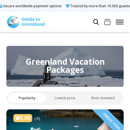
 payment options
Trusted by more than 10.000 guests
Rated
Greenland Vacation
Packages
Popularity
Lowest price
Best reviewed
UNIQUE TOUR!
5.00
(4)