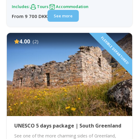
Includes:
Tours
Accommodation
See more
From 9 700 DKK
FLEXIBLE DEPARTURES!
4.00
(2)
UNESCO 5 days package | South Greenland
See one of the more charming sides of Greenland,