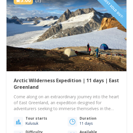
ALMOST SOLD OUT!
5.00
(1)
Arctic Wilderness Expedition | 11 days | East
Greenland
Come along on an extraordinary journey into the heart
of East Greenland, an expedition designed for
adventurers seeking to immerse themselves in the
pristine wilderness far beyond the reach of the
Tour starts
Duration
ordinary. This multi-day odyssey promises a voyage of
Kulusuk
11 days
discovery and unparalleled exploration. Together, we
will venture into uncharted territories, ascend
Difficulty
Available