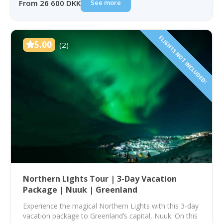
See more
From 26 600 DKK
FLIGHTS NOT INCLUDED!
5.00
(2)
Northern Lights Tour | 3-Day Vacation
Package | Nuuk | Greenland
Experience the magical Northern Lights with this 3-day
vacation package to Greenland’s capital, Nuuk. On this