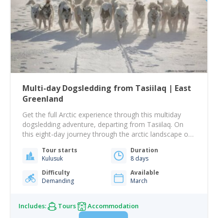
Multi-day Dogsledding from Tasiilaq | East
Greenland
Get the full Arctic experience through this multiday
dogsledding adventure, departing from Tasiilaq. On
this eight-day journey through the arctic landscape on
the back of a dogsled, you will be given the ultimate
Tour starts
Duration
feel of the Arctic landscape and the challenges that
Kulusuk
8 days
the harsh winter forces upon the Inuits. On this arctic
immersion, you will…
Difficulty
Available
Demanding
March
Includes:
Tours
Accommodation