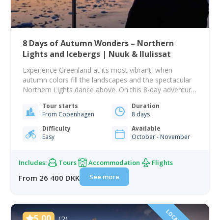
8 Days of Autumn Wonders – Northern
Lights and Icebergs | Nuuk & Ilulissat
Experience Greenland at its most vibrant, when
autumn colors fill the landscapes and the spectacular
Northern Lights dance above. On this 8-day adventure,
you will explore two incredible destinations –
Tour starts
Duration
Greenland’s modern capital Nuuk, and the charming
From Copenhagen
8 days
town of Ilulissat, the gateway to the world-famous
Icefjord and Ilimanaq settlement. Begin your journey
Difficulty
Available
Easy
October - November
in Nuuk, where…
Includes:
Tours
Accommodation
Flights
See more
From 26 400 DKK
5.00
(2)