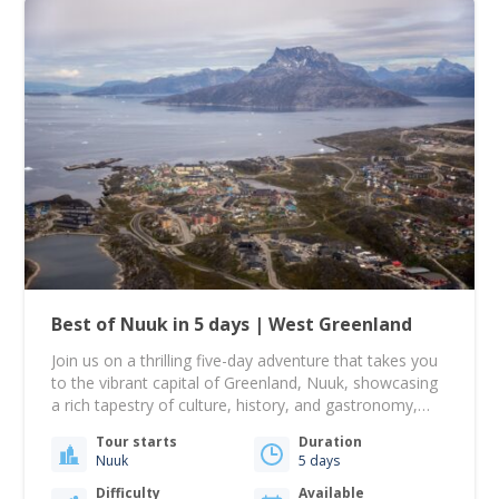
Best of Nuuk in 5 days | West Greenland
Join us on a thrilling five-day adventure that takes you
to the vibrant capital of Greenland, Nuuk, showcasing
a rich tapestry of culture, history, and gastronomy,
alongside an unforgettable sailing journey! From there,
Tour starts
Duration
your journey takes you to Nuuk, Greenland's largest
Nuuk
5 days
city, beautifully nestled among rolling hills with the
dramatic Mount Sermitsiaq and Ukkusissat providing…
Difficulty
Available