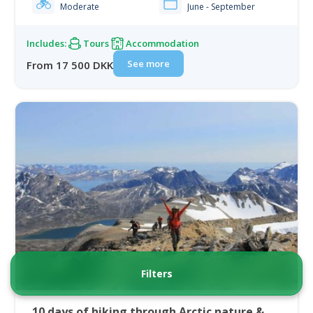
Moderate
June - September
Includes:
Tours
Accommodation
See more
From 17 500 DKK
Filters
10 days of hiking through Arctic nature &