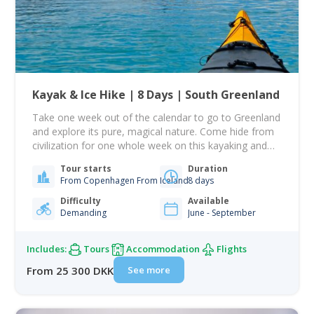
Kayak & Ice Hike | 8 Days | South Greenland
Take one week out of the calendar to go to Greenland
and explore its pure, magical nature. Come hide from
civilization for one whole week on this kayaking and
ice trekking expedition! This tour is about ice, glaciers,
Tour starts
Duration
and silence while paddling and losing contact with
From Copenhagen From Iceland
8 days
civilization for a week... On this 8-day tour, you…
Difficulty
Available
Demanding
June - September
Includes:
Tours
Accommodation
Flights
See more
From 25 300 DKK