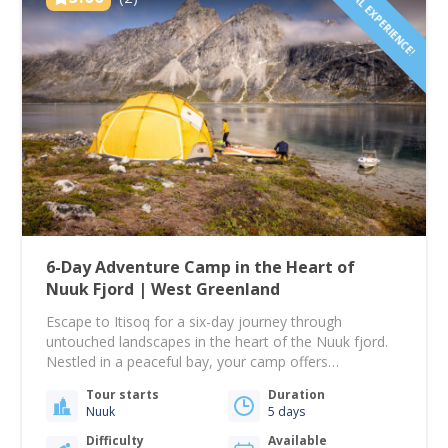
LOCAL EXPERIENCE!
6-Day Adventure Camp in the Heart of
Nuuk Fjord | West Greenland
Escape to Itisoq for a six-day journey through
untouched landscapes in the heart of the Nuuk fjord.
Nestled in a peaceful bay, your camp offers
breathtaking views over one of the world’s largest
Tour starts
Duration
fjord systems and is surrounded by Greenland’s
Nuuk
5 days
rugged mountains — a perfect setting to reconnect
with nature and unwind from modern life.…
Difficulty
Available