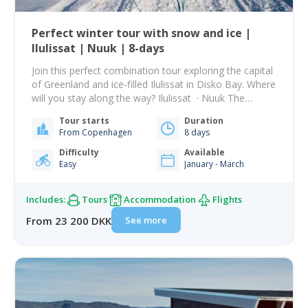
Perfect winter tour with snow and ice |
Ilulissat | Nuuk | 8-days
Join this perfect combination tour exploring the capital
of Greenland and ice-filled Ilulissat in Disko Bay. Where
will you stay along the way? Ilulissat · Nuuk The
memory of the very first time you breathe in the crisp
Tour starts
Duration
and frosty air as you get off the plane in Nuuk will stick
From Copenhagen
8 days
with you forever. It…
Difficulty
Available
Easy
January - March
Includes:
Tours
Accommodation
Flights
See more
From 23 200 DKK