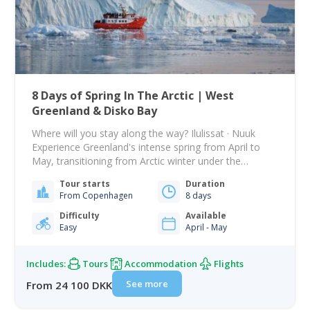
8 Days of Spring In The Arctic | West
Greenland & Disko Bay
Where will you stay along the way? Ilulissat · Nuuk
Experience Greenland's intense spring from April to
May, transitioning from Arctic winter under the
midnight sun to warmer days and melting snow. This
Tour starts
Duration
tour blends stunning nature with rich culture, starting
From Copenhagen
8 days
in Nuuk and moving to Ilulissat in Disko Bay. Fly from
Copenhagen to Nuuk.…
Difficulty
Available
Easy
April - May
Includes:
Tours
Accommodation
Flights
See more
From 24 100 DKK