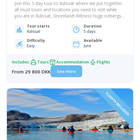
Join this 5-day tour to Ilulissat where we put together
all must tours and locations you need to visit while
you are in Ilulissat, Greenland! Witness huge icebergs
in the stunning Ilulissat Icefjord, a UNESCO World
Tour starts
Duration
Heritage site. Experience Greenlandic culture, explore
Ilulissat
5 days
the Sermermiut settlement, see the magical midnight
sun, and the Calving Eqi glacier!…
Difficulty
Available
Easy
June
Includes:
Tours
Accommodation
Flights
See more
From 29 800 DKK
FLIGHTS INCLUDED!