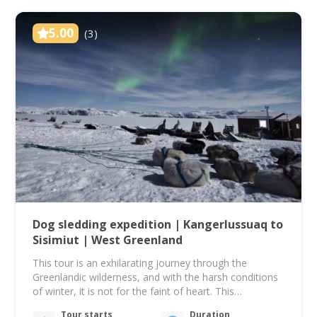
5.00
(3)
Dog sledding expedition | Kangerlussuaq to
Sisimiut | West Greenland
This tour is an exhilarating journey through the
Greenlandic wilderness, and with the harsh conditions
of winter, it is not for the faint of heart. This
experience is a true expedition type, and what you'll
Tour starts
Duration