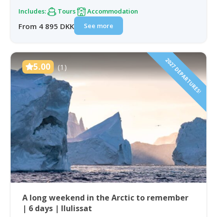
Includes:
Tours
Accommodation
See more
From 4 895 DKK
2027 DEPARTURES!
5.00
(1)
A long weekend in the Arctic to remember
| 6 days | Ilulissat