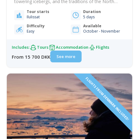
towering icebergs, and the traditions of the North
blend with modern life. Over the course of your stay,
Tour starts
Duration
you will experience the raw beauty, cultural depth, and
Ilulissat
5 days
everyday rhythm of life above the Arctic Circle. Sail
among enormous…
Difficulty
Available
Easy
October - November
Includes:
Tours
Accommodation
Flights
See more
From 15 700 DKK
FLIGHTS FROM DENMARK INCLUDED!