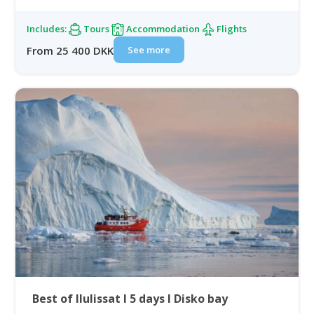
Includes:
Tours
Accommodation
Flights
See more
From 25 400 DKK
Best of Ilulissat I 5 days I Disko bay