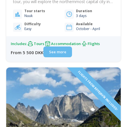
tour, you will explore the northernmost capital city in
the world and have front-row seats to one of the
Tour starts
Duration
most impressive spectacles in the Arctic. Greenland is
Nuuk
3 days
one of the best destinations in the world for
witnessing the Northern…
Difficulty
Available
Easy
October - April
Includes:
Tours
Accommodation
Flights
See more
From 5 500 DKK
FLIGHTS FROM REYKJAVÍK INCLUDED!