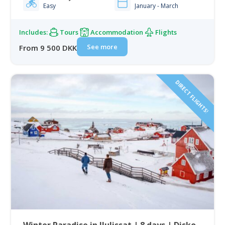
Easy
January - March
Includes:
Tours
Accommodation
Flights
See more
From 9 500 DKK
DIRECT FLIGHTS!