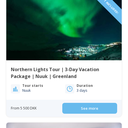
FLIGHTS NOT INCLUDED!
Northern Lights Tour | 3-Day Vacation
Package | Nuuk | Greenland
Tour starts
Duration
Nuuk
3 days
From 5 500 DKK
See more