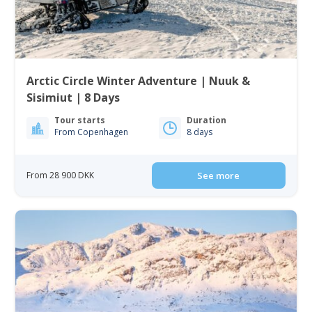
Arctic Circle Winter Adventure | Nuuk &
Sisimiut | 8 Days
Tour starts
Duration
From Copenhagen
8 days
From 28 900 DKK
See more