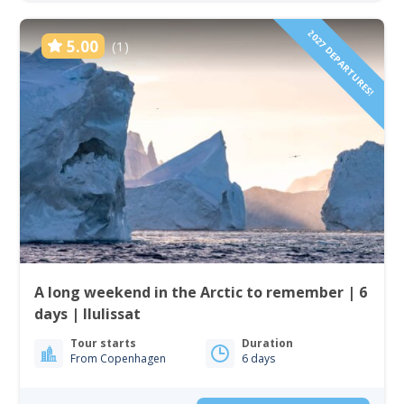
2027 DEPARTURES!
5.00
(1)
A long weekend in the Arctic to remember | 6
days | Ilulissat
Tour starts
Duration
From Copenhagen
6 days