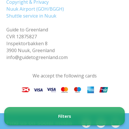
Copyright & Privacy
Nuuk Airport (GOH/BGGH)
Shuttle service in Nuuk
Guide to Greenland
CVR 12875827
Inspektorbakken 8
3900 Nuuk, Greenland
info@guidetogreenland.com
We accept the following cards
Filters
Find us on social media