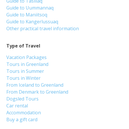
Guide to Tasiilaq
Guide to Uummannaq
Guide to Maniitsoq
Guide to Kangerlussuaq
Other practical travel information
Type of Travel
Vacation Packages
Tours in Greenland
Tours in Summer
Tours in Winter
From Iceland to Greenland
From Denmark to Greenland
Dogsled Tours
Car rental
Accommodation
Buy a gift card