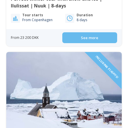
Ilulissat | Nuuk | 8-days
Tour starts
Duration
From Copenhagen
8 days
From 23 200 DKK
See more
INCLUDING FLIGHTS!