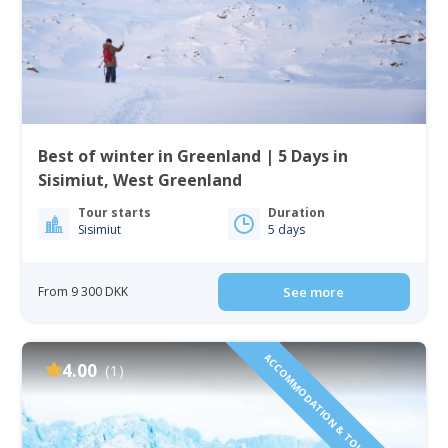
Best of winter in Greenland | 5 Days in
Sisimiut, West Greenland
Tour starts
Duration
Sisimiut
5 days
From 9 300 DKK
See more
ACCOMMODATION & TOURS INCLUDED!
4.00
(1)