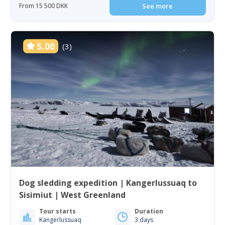
From 15 500 DKK
See more
5.00
(3)
Dog sledding expedition | Kangerlussuaq to
Sisimiut | West Greenland
Tour starts
Duration
Kangerlussuaq
3 days