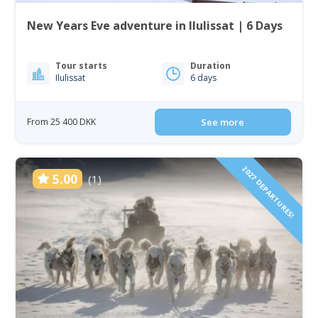
New Years Eve adventure in Ilulissat | 6 Days
Tour starts
Duration
Ilulissat
6 days
From 25 400 DKK
See more
2027 DEPARTURES!
5.00
(1)