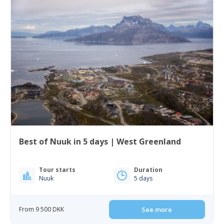
Best of Nuuk in 5 days | West Greenland
Tour starts
Duration
Nuuk
5 days
From 9 500 DKK
See more