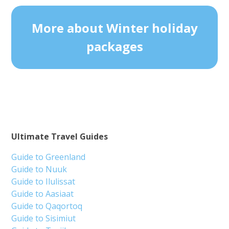
More about Winter holiday
packages
Ultimate Travel Guides
Guide to Greenland
Guide to Nuuk
Guide to Ilulissat
Guide to Aasiaat
Guide to Qaqortoq
Guide to Sisimiut