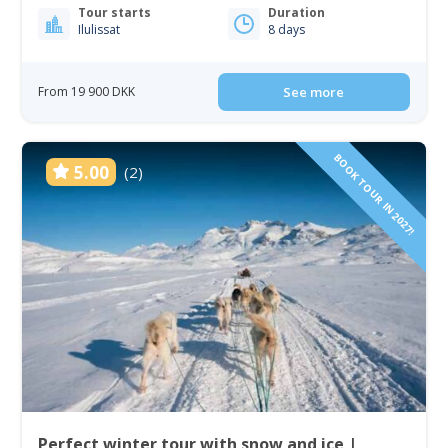
Tour starts
Duration
Ilulissat
8 days
From 19 900 DKK
See more
BOOK TOUR IN 2027!
5.00
(2)
Perfect winter tour with snow and ice |