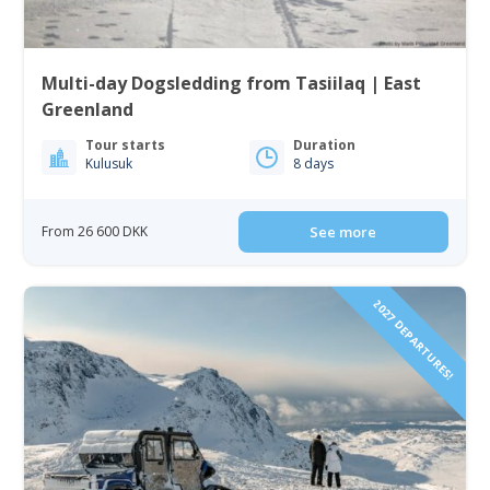
Multi-day Dogsledding from Tasiilaq | East
Greenland
Tour starts
Duration
Kulusuk
8 days
From 26 600 DKK
See more
2027 DEPARTURES!