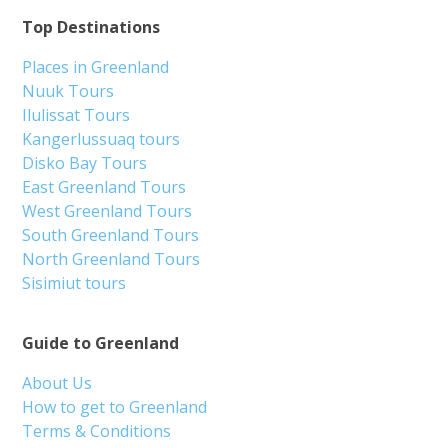
Top Destinations
Places in Greenland
Nuuk Tours
Ilulissat Tours
Kangerlussuaq tours
Disko Bay Tours
East Greenland Tours
West Greenland Tours
South Greenland Tours
North Greenland Tours
Sisimiut tours
Guide to Greenland
About Us
How to get to Greenland
Terms & Conditions