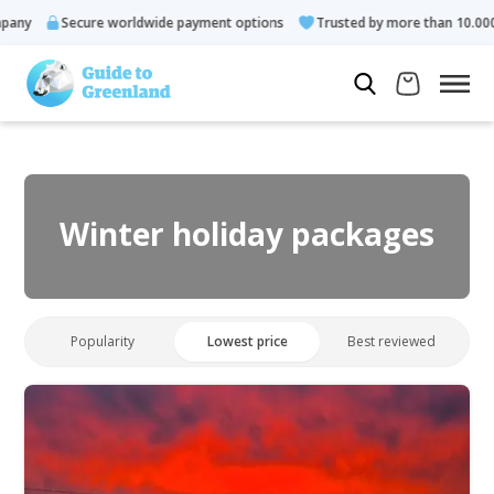
Secure worldwide payment options
Trusted by more than 10.000 guests
Winter holiday packages
Popularity
Lowest price
Best reviewed