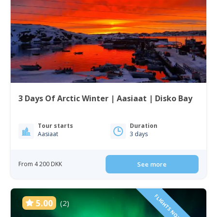
3 Days Of Arctic Winter | Aasiaat | Disko Bay
Tour starts
Duration
Aasiaat
3 days
From 4 200 DKK
See more
5.00
(2)