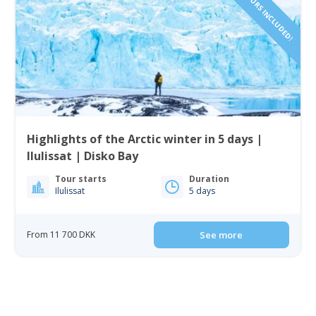
Highlights of the Arctic winter in 5 days |
Ilulissat | Disko Bay
Tour starts
Duration
Ilulissat
5 days
From 11 700 DKK
See more