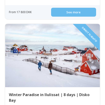
From 17 800 DKK
See more
DIRECT FLIGHTS!
Winter Paradise in Ilulissat | 8 days | Disko
Bay