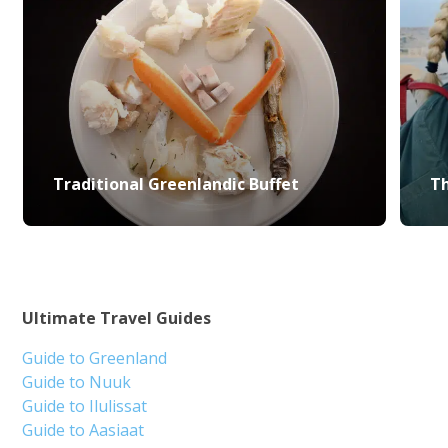
Traditional Greenlandic Buffet
Th
Ultimate Travel Guides
Guide to Greenland
Guide to Nuuk
Guide to Ilulissat
Guide to Aasiaat