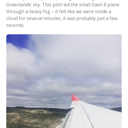
Greenlandic sky. This pilot led the small Dash 8 plane
through a heavy fog – it felt like we were inside a
cloud for several minutes, it was probably just a few
seconds.