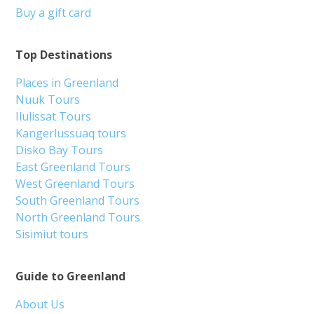
Buy a gift card
Top Destinations
Places in Greenland
Nuuk Tours
Ilulissat Tours
Kangerlussuaq tours
Disko Bay Tours
East Greenland Tours
West Greenland Tours
South Greenland Tours
North Greenland Tours
Sisimiut tours
Guide to Greenland
About Us