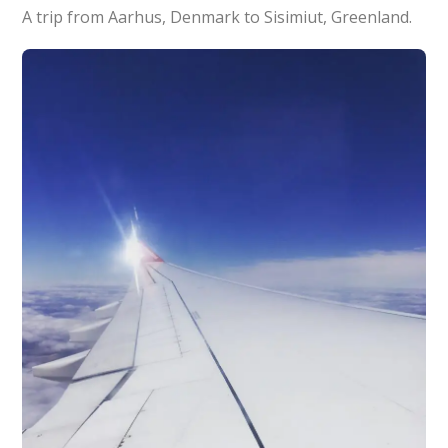
A trip from Aarhus, Denmark to Sisimiut, Greenland.