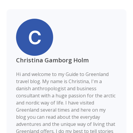
Christina Gamborg Holm
Hi and welcome to my Guide to Greenland
travel blog. My name is Christina, I'm a
danish anthropologist and business
consultant with a huge passion for the arctic
and nordic way of life. I have visited
Greenland several times and here on my
blog you can read about the everyday
adventures and the unique way of living that
Greenland offers. I do my best to tell stories