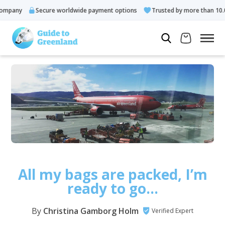
ny
Secure worldwide payment options
Trusted by more than 10.000 g
All my bags are packed, I’m
ready to go…
By
Christina Gamborg Holm
Verified Expert