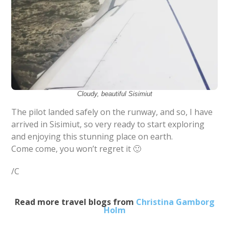
Cloudy, beautiful Sisimiut
The pilot landed safely on the runway, and so, I have
arrived in Sisimiut, so very ready to start exploring
and enjoying this stunning place on earth.
Come come, you won’t regret it 🙂
/C
Read more travel blogs from
Christina Gamborg
Holm