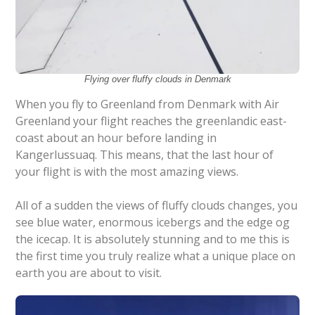
Flying over fluffy clouds in Denmark
When you fly to Greenland from Denmark with Air
Greenland your flight reaches the greenlandic east-
coast about an hour before landing in
Kangerlussuaq. This means, that the last hour of
your flight is with the most amazing views.
All of a sudden the views of fluffy clouds changes, you
see blue water, enormous icebergs and the edge og
the icecap. It is absolutely stunning and to me this is
the first time you truly realize what a unique place on
earth you are about to visit.