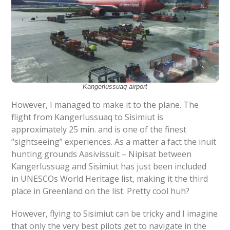
Kangerlussuaq airport
However, I managed to make it to the plane. The
flight from Kangerlussuaq to Sisimiut is
approximately 25 min. and is one of the finest
“sightseeing” experiences. As a matter a fact the inuit
hunting grounds Aasivissuit – Nipisat between
Kangerlussuag and Sisimiut has just been included
in UNESCOs World Heritage list, making it the third
place in Greenland on the list. Pretty cool huh?
However, flying to Sisimiut can be tricky and I imagine
that only the very best pilots get to navigate in the