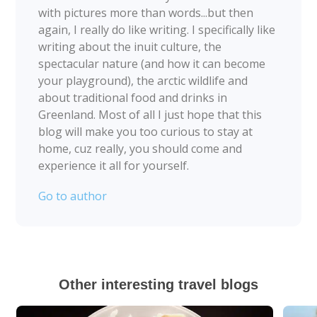
with pictures more than words...but then
again, I really do like writing. I specifically like
writing about the inuit culture, the
spectacular nature (and how it can become
your playground), the arctic wildlife and
about traditional food and drinks in
Greenland. Most of all I just hope that this
blog will make you too curious to stay at
home, cuz really, you should come and
experience it all for yourself.
Go to author
Other interesting travel blogs