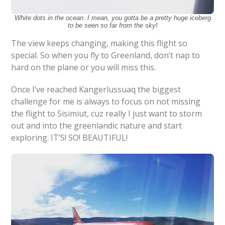
White dots in the ocean. I mean, you gotta be a pretty huge iceberg
to be seen so far from the sky!
The view keeps changing, making this flight so
special. So when you fly to Greenland, don’t nap to
hard on the plane or you will miss this.
Once I’ve reached Kangerlussuaq the biggest
challenge for me is always to focus on not missing
the flight to Sisimiut, cuz really I just want to storm
out and into the greenlandic nature and start
exploring. IT’S! SO! BEAUTIFUL!