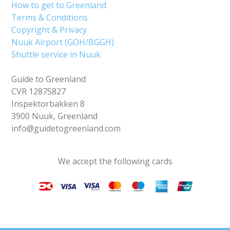
How to get to Greenland
Terms & Conditions
Copyright & Privacy
Nuuk Airport (GOH/BGGH)
Shuttle service in Nuuk
Guide to Greenland
CVR 12875827
Inspektorbakken 8
3900 Nuuk, Greenland
info@guidetogreenland.com
We accept the following cards