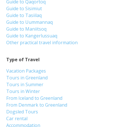
Guide to Qaqortoq
Guide to Sisimiut
Guide to Tasiilaq
Guide to Uummannaq
Guide to Maniitsoq
Guide to Kangerlussuaq
Other practical travel information
Type of Travel
Vacation Packages
Tours in Greenland
Tours in Summer
Tours in Winter
From Iceland to Greenland
From Denmark to Greenland
Dogsled Tours
Car rental
Accommodation