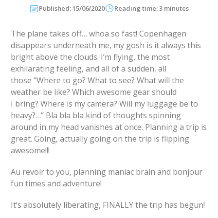
Published: 15/06/2020
Reading time: 3 minutes
The plane takes off… whoa so fast! Copenhagen
disappears underneath me, my gosh is it always this
bright above the clouds. I’m flying, the most
exhilarating feeling, and all of a sudden, all
those “Where to go? What to see? What will the
weather be like? Which awesome gear should
I bring? Where is my camera? Will my luggage be to
heavy?…” Bla bla bla kind of thoughts spinning
around in my head vanishes at once. Planning a trip is
great. Going, actually going on the trip is flipping
awesome!!!
Au revoir to you, planning maniac brain and bonjour
fun times and adventure!
It’s absolutely liberating, FINALLY the trip has begun!