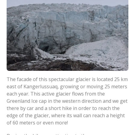
The facade of this spectacular glacier is located 25 km
east of Kangerlussuaq, growing or moving 25 meters
each year. This active glacier flows from the
Greenland Ice cap in the western direction and we get
there by car and a short hike in order to reach the
edge of the glacier, where its wall can reach a height
of 60 meters or even more!