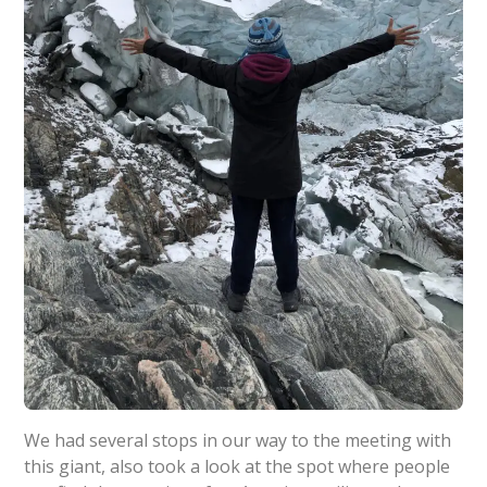
We had several stops in our way to the meeting with
this giant, also took a look at the spot where people