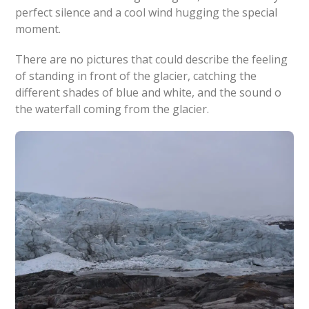
perfect silence and a cool wind hugging the special
moment.
There are no pictures that could describe the feeling
of standing in front of the glacier, catching the
different shades of blue and white, and the sound o
the waterfall coming from the glacier.