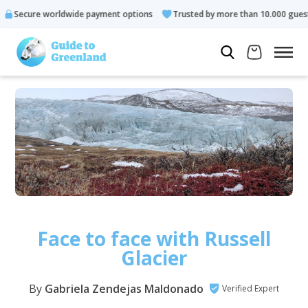
orldwide payment options
Trusted by more than 10.000 guests
Face to face with Russell
Glacier
By
Gabriela Zendejas Maldonado
Verified Expert