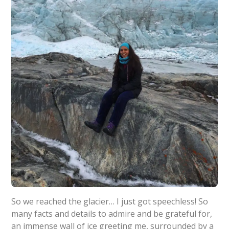
So we reached the glacier… I just got speechless! So
many facts and details to admire and be grateful for,
an immense wall of ice greeting me, surrounded by a