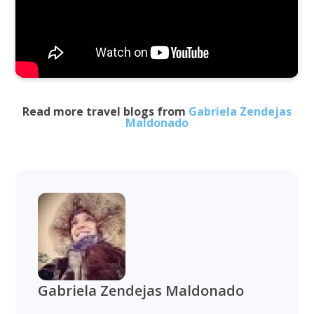
Read more travel blogs from
Gabriela Zendejas
Maldonado
Gabriela Zendejas Maldonado