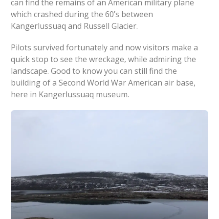
can find the remains of an American military plane
which crashed during the 60’s between
Kangerlussuaq and Russell Glacier.
Pilots survived fortunately and now visitors make a
quick stop to see the wreckage, while admiring the
landscape. Good to know you can still find the
building of a Second World War American air base,
here in Kangerlussuaq museum.