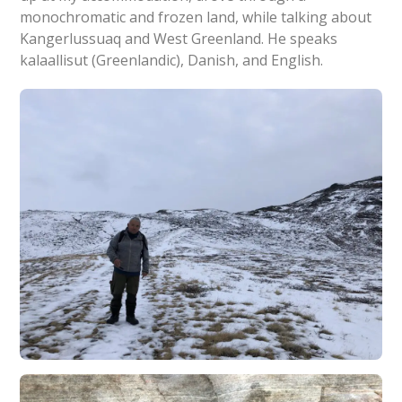
monochromatic and frozen land, while talking about
Kangerlussuaq and West Greenland. He speaks
kalaallisut (Greenlandic), Danish, and English.