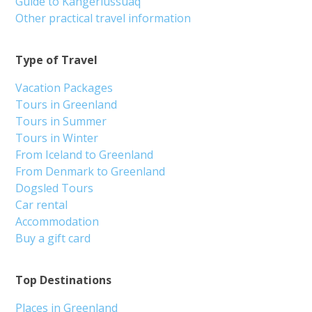
Guide to Kangerlussuaq
Other practical travel information
Type of Travel
Vacation Packages
Tours in Greenland
Tours in Summer
Tours in Winter
From Iceland to Greenland
From Denmark to Greenland
Dogsled Tours
Car rental
Accommodation
Buy a gift card
Top Destinations
Places in Greenland