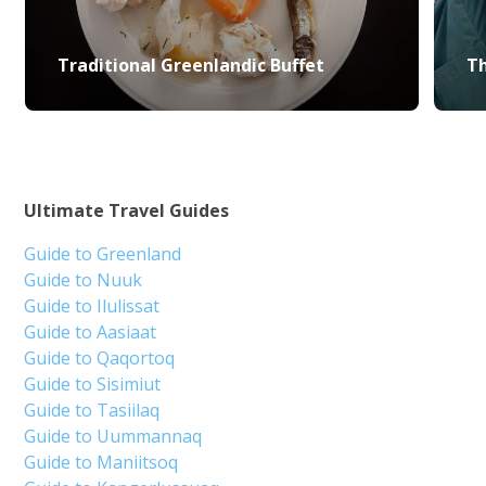
Traditional Greenlandic Buffet
Th
Ultimate Travel Guides
Guide to Greenland
Guide to Nuuk
Guide to Ilulissat
Guide to Aasiaat
Guide to Qaqortoq
Guide to Sisimiut
Guide to Tasiilaq
Guide to Uummannaq
Guide to Maniitsoq