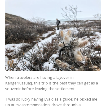
When travelers are having a layover in
Kangerlussuaq, this trip is the best they can get as a
souvenir before leaving the settlement.
I was so lucky having Evald as a guide; he picked me
up at my accommodation, drove through a