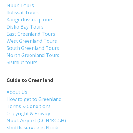
Nuuk Tours
Ilulissat Tours
Kangerlussuaq tours
Disko Bay Tours
East Greenland Tours
West Greenland Tours
South Greenland Tours
North Greenland Tours
Sisimiut tours
Guide to Greenland
About Us
How to get to Greenland
Terms & Conditions
Copyright & Privacy
Nuuk Airport (GOH/BGGH)
Shuttle service in Nuuk