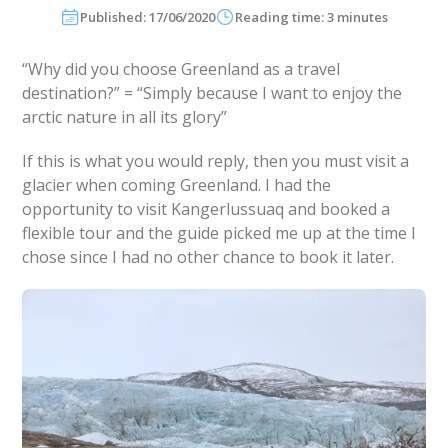
Published: 17/06/2020
Reading time: 3 minutes
“Why did you choose Greenland as a travel
destination?” = “Simply because I want to enjoy the
arctic nature in all its glory”
If this is what you would reply, then you must visit a
glacier when coming Greenland. I had the
opportunity to visit Kangerlussuaq and booked a
flexible tour and the guide picked me up at the time I
chose since I had no other chance to book it later.