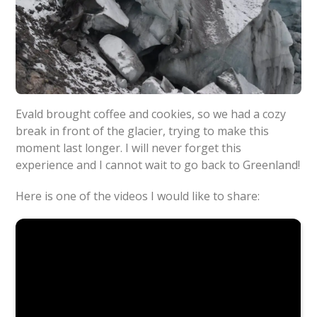
Evald brought coffee and cookies, so we had a cozy
break in front of the glacier, trying to make this
moment last longer. I will never forget this
experience and I cannot wait to go back to Greenland!
Here is one of the videos I would like to share: