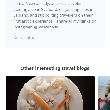
I am a Mexican lady, an arctic traveler,
guiding also in Svalbard, organising trips in
Lapland, and supporting travellers on their
first arctic experience. I share all my blinks on
Instagram: @mascabada
Go to author
Other interesting travel blogs