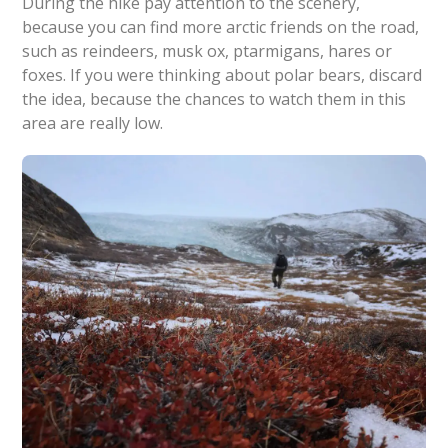
During the hike pay attention to the scenery,
because you can find more arctic friends on the road,
such as reindeers, musk ox, ptarmigans, hares or
foxes. If you were thinking about polar bears, discard
the idea, because the chances to watch them in this
area are really low.