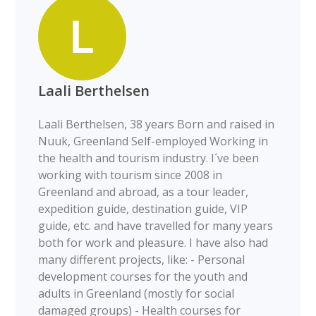
Laali Berthelsen
Laali Berthelsen, 38 years Born and raised in
Nuuk, Greenland Self-employed Working in
the health and tourism industry. I´ve been
working with tourism since 2008 in
Greenland and abroad, as a tour leader,
expedition guide, destination guide, VIP
guide, etc. and have travelled for many years
both for work and pleasure. I have also had
many different projects, like: - Personal
development courses for the youth and
adults in Greenland (mostly for social
damaged groups) - Health courses for