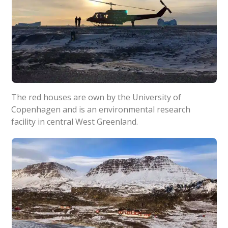
The red houses are own by the University of
Copenhagen and is an environmental research
facility in central West Greenland.