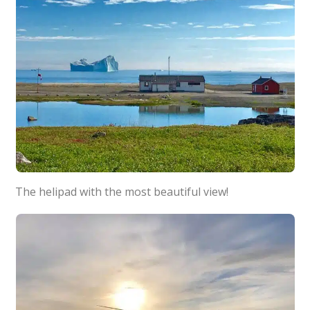
The helipad with the most beautiful view!