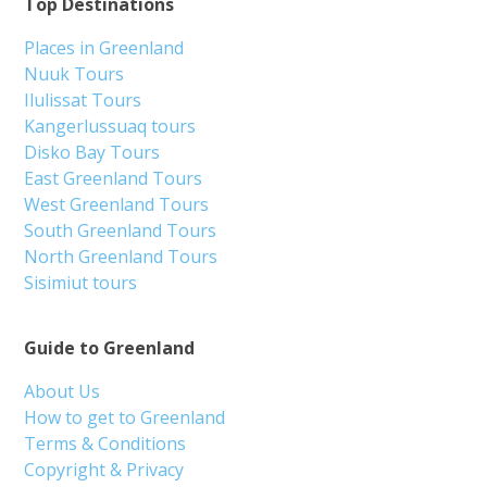
Top Destinations
Places in Greenland
Nuuk Tours
Ilulissat Tours
Kangerlussuaq tours
Disko Bay Tours
East Greenland Tours
West Greenland Tours
South Greenland Tours
North Greenland Tours
Sisimiut tours
Guide to Greenland
About Us
How to get to Greenland
Terms & Conditions
Copyright & Privacy