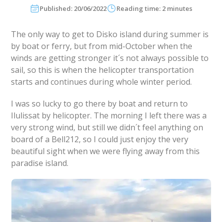
Published: 20/06/2022
Reading time: 2 minutes
The only way to get to Disko island during summer is
by boat or ferry, but from mid-October when the
winds are getting stronger it´s not always possible to
sail, so this is when the helicopter transportation
starts and continues during whole winter period.
I was so lucky to go there by boat and return to
Ilulissat by helicopter. The morning I left there was a
very strong wind, but still we didn´t feel anything on
board of a Bell212, so I could just enjoy the very
beautiful sight when we were flying away from this
paradise island.