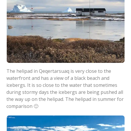
The helipad in Qeqertarsuaq is very close to the
waterfront and has a view of a black beach and
icebergs. It is so close to the water that sometimes
during stormy days the icebergs are being pushed all
the way up on the helipad. The helipad in summer for
comparison 🙂