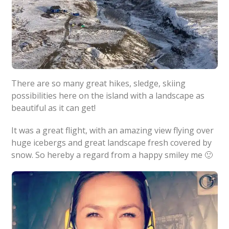
There are so many great hikes, sledge, skiing
possibilities here on the island with a landscape as
beautiful as it can get!
It was a great flight, with an amazing view flying over
huge icebergs and great landscape fresh covered by
snow. So hereby a regard from a happy smiley me 🙂