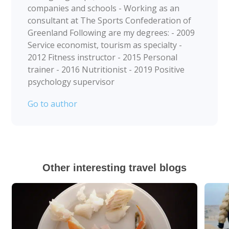
companies and schools - Working as an
consultant at The Sports Confederation of
Greenland Following are my degrees: - 2009
Service economist, tourism as specialty -
2012 Fitness instructor - 2015 Personal
trainer - 2016 Nutritionist - 2019 Positive
psychology supervisor
Go to author
Other interesting travel blogs