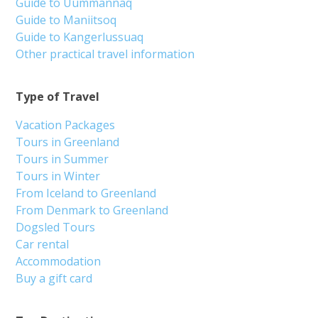
Guide to Uummannaq
Guide to Maniitsoq
Guide to Kangerlussuaq
Other practical travel information
Type of Travel
Vacation Packages
Tours in Greenland
Tours in Summer
Tours in Winter
From Iceland to Greenland
From Denmark to Greenland
Dogsled Tours
Car rental
Accommodation
Buy a gift card