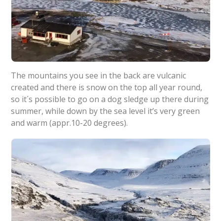
The mountains you see in the back are vulcanic
created and there is snow on the top all year round,
so it´s possible to go on a dog sledge up there during
summer, while down by the sea level it’s very green
and warm (appr.10-20 degrees).