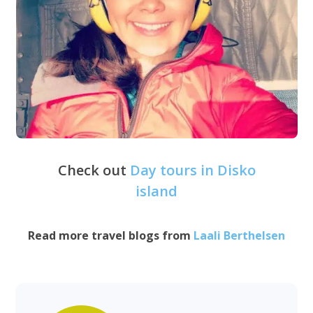
Check out
Day tours in Disko
island
Read more travel blogs from
Laali Berthelsen