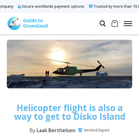
ny
Secure worldwide payment options
Trusted by more than 10.000 g
Helicopter flight is also a
way to get to Disko Island
By
Laali Berthelsen
Verified Expert