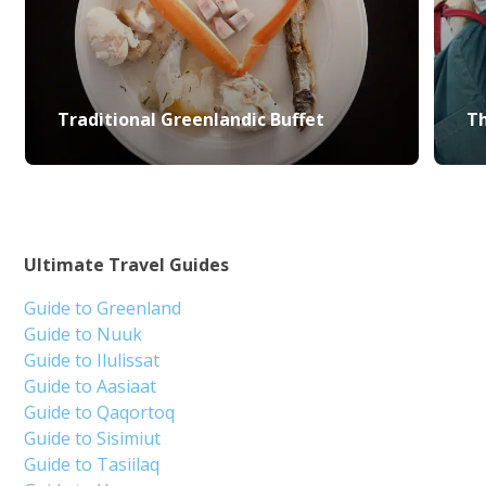
Traditional Greenlandic Buffet
Th
Ultimate Travel Guides
Guide to Greenland
Guide to Nuuk
Guide to Ilulissat
Guide to Aasiaat
Guide to Qaqortoq
Guide to Sisimiut
Guide to Tasiilaq