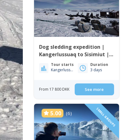
Dog sledding expedition |
Kangerlussuaq to Sisimiut |
West Greenland
Tour starts
Duration
Kangerlussuaq
3 days
From 17 800 DKK
See more
SMALL GROUPS
5.00
(6)