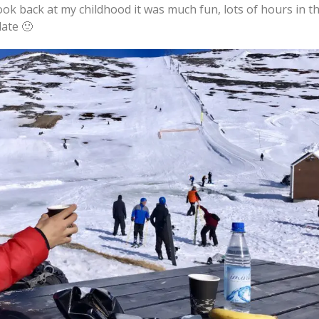
ook back at my childhood it was much fun, lots of hours in t
late 🙂