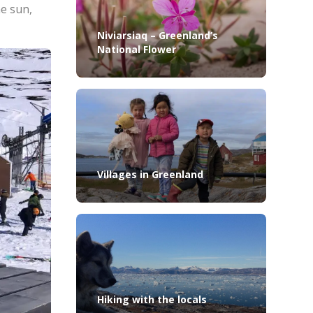
he sun,
Niviarsiaq – Greenland’s
National Flower
Villages in Greenland
Hiking with the locals