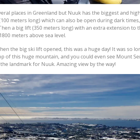
several places in Greenland but Nuuk has the biggest and high
ift (100 meters long) which can also be open during dark times
Then a big lift (350 meters long) with an extra extension to 
 1800 meters above sea level.
en the big ski lift opened, this was a huge day! It was so lo
 top of this huge mountain, and you could even see Mount Se
s the landmark for Nuuk. Amazing view by the way!