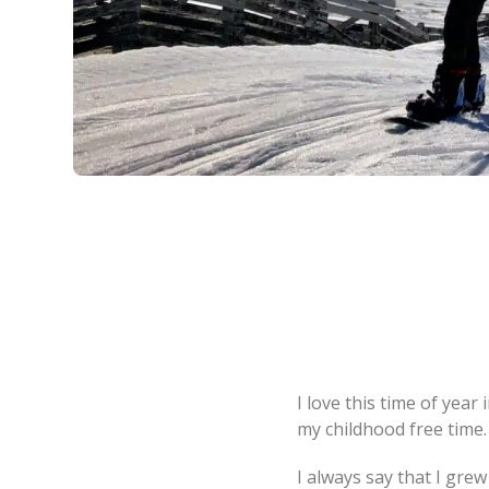
I love this time of year 
my childhood free time
I always say that I gre