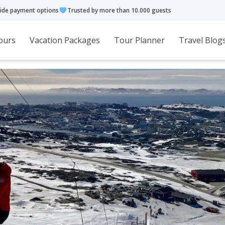
ide payment options
Trusted by more than 10.000 guests
ours
Vacation Packages
Tour Planner
Travel Blog