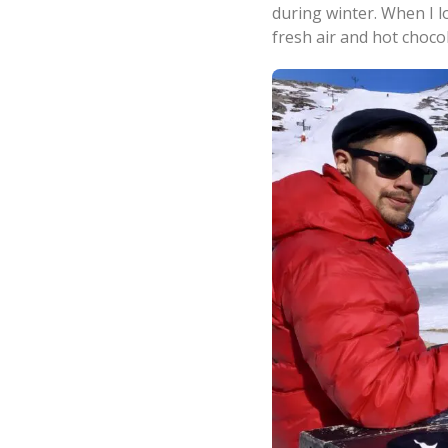
during winter. When I l
fresh air and hot choco