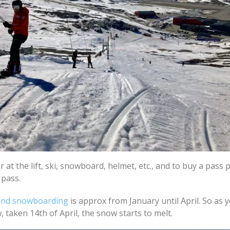
r at the lift, ski, snowboard, helmet, etc., and to buy a pass 
 pass.
 and snowboarding
is approx from January until April. So as 
, taken 14th of April, the snow starts to melt.