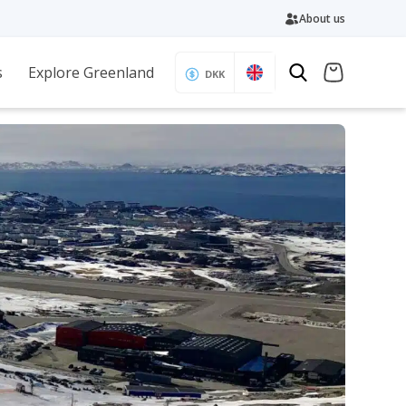
About us
s
Explore Greenland
DKK