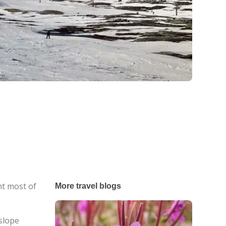
t most of
More travel blogs
 slope