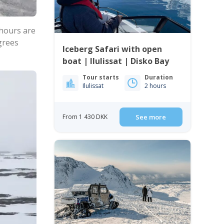
 hours are
egrees
Iceberg Safari with open
boat | Ilulissat | Disko Bay
Tour starts
Duration
Ilulissat
2 hours
From 1 430 DKK
See more