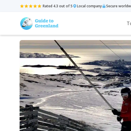
Rated 4.3 out of 5
Local company
Secure worldw
T