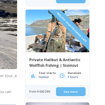
REQUEST YOUR PREFERRED DATE
Private Halibut & Antlantic
Wolffish Fishing | Sisimiut
Tour starts
Duration
per tour, a
Sisimiut
5 hours
you can
From 6 600 DKK
See more