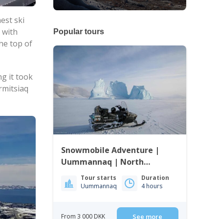
est ski
, with
Popular tours
the top of
ng it took
rmitsiaq
Snowmobile Adventure |
Uummannaq | North
Greenland
Tour starts
Duration
Uummannaq
4 hours
From 3 000 DKK
See more