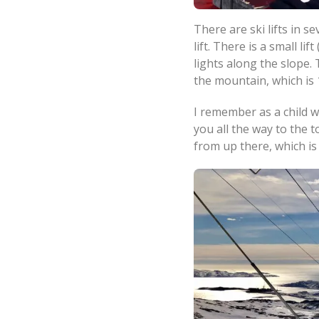
There are ski lifts in 
lift. There is a small l
lights along the slope. 
the mountain, which is
I remember as a child wh
you all the way to the
from up there, which i