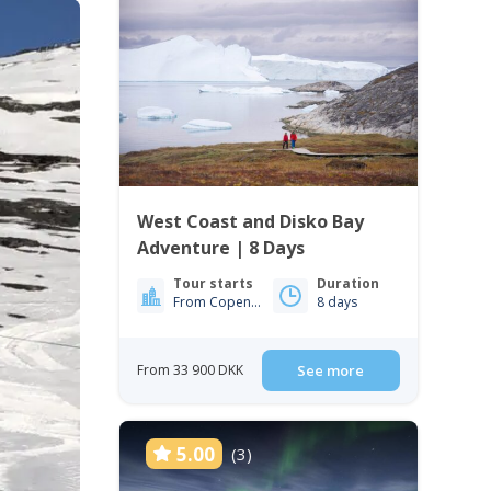
West Coast and Disko Bay
Adventure | 8 Days
Tour starts
Duration
From Copenhagen
8 days
From 33 900 DKK
See more
5.00
(3)