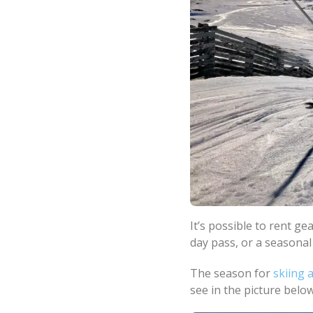
It’s possible to rent gea
day pass, or a seasonal
The season for
skiing
see in the picture below