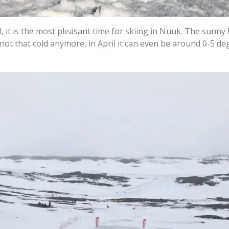
 it is the most pleasant time for skiing in Nuuk. The sunny
s not that cold anymore, in April it can even be around 0-5 d