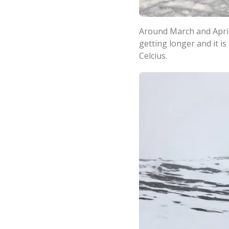
Around March and April,
getting longer and it i
Celcius.