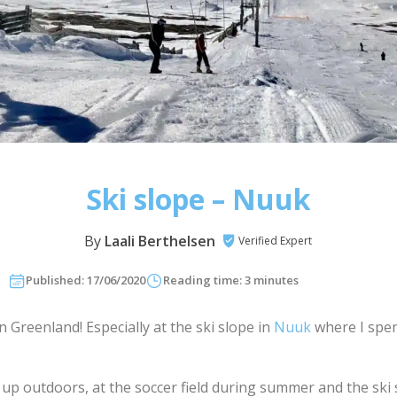
Ski slope – Nuuk
By
Laali Berthelsen
Verified Expert
Published: 17/06/2020
Reading time: 3 minutes
in Greenland! Especially at the ski slope in
Nuuk
where I spen
.
w up outdoors, at the soccer field during summer and the ski