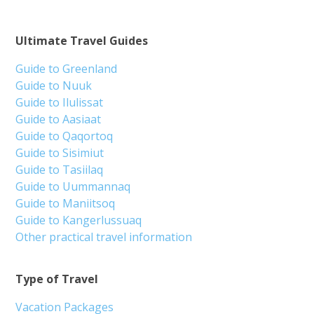
Ultimate Travel Guides
Guide to Greenland
Guide to Nuuk
Guide to Ilulissat
Guide to Aasiaat
Guide to Qaqortoq
Guide to Sisimiut
Guide to Tasiilaq
Guide to Uummannaq
Guide to Maniitsoq
Guide to Kangerlussuaq
Other practical travel information
Type of Travel
Vacation Packages