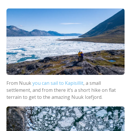
From Nuuk
you can sail to Kapisillit
, a small
settlement, and from there it’s a short hike on flat
terrain to get to the amazing Nuuk Icefjord.