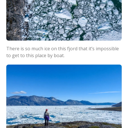
There is so much ice on this fjord that it’s impossible
to get to this place by boat.