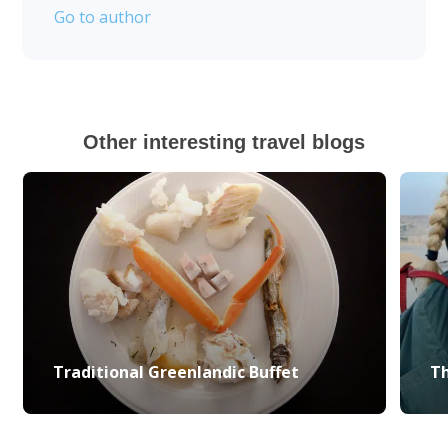
Go to author
Other interesting travel blogs
Traditional Greenlandic Buffet
Th