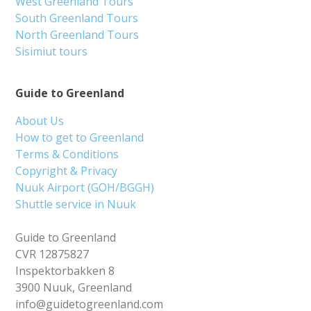
West Greenland Tours
South Greenland Tours
North Greenland Tours
Sisimiut tours
Guide to Greenland
About Us
How to get to Greenland
Terms & Conditions
Copyright & Privacy
Nuuk Airport (GOH/BGGH)
Shuttle service in Nuuk
Guide to Greenland
CVR 12875827
Inspektorbakken 8
3900 Nuuk, Greenland
info@guidetogreenland.com