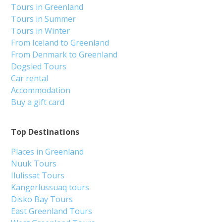
Tours in Greenland
Tours in Summer
Tours in Winter
From Iceland to Greenland
From Denmark to Greenland
Dogsled Tours
Car rental
Accommodation
Buy a gift card
Top Destinations
Places in Greenland
Nuuk Tours
Ilulissat Tours
Kangerlussuaq tours
Disko Bay Tours
East Greenland Tours