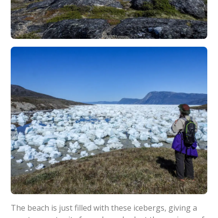
The beach is just filled with these icebergs, giving a