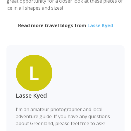
great opportunity for a closer look at these pieces of
ice in all shapes and sizes!
Read more travel blogs from
Lasse Kyed
Lasse Kyed
I'm an amateur photographer and local
adventure guide. If you have any questions
about Greenland, please feel free to ask!