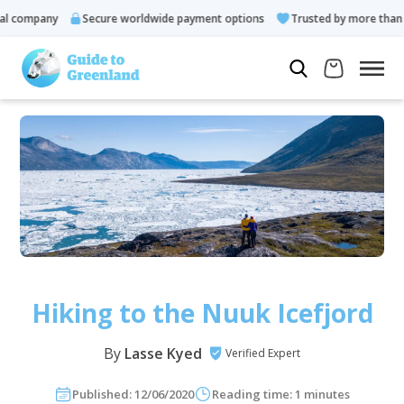
ompany
Secure worldwide payment options
Trusted by more than 10.
Hiking to the Nuuk Icefjord
By
Lasse Kyed
Verified Expert
Published: 12/06/2020
Reading time: 1 minutes