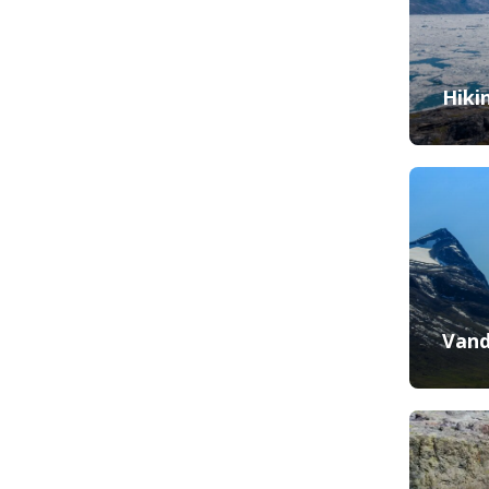
Hiki
Vand