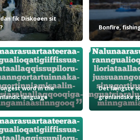
dan fik Diskoøen sit
?
Bonfire, fishi
longest word in the
Det længste o
nlandic language
grønlandske s