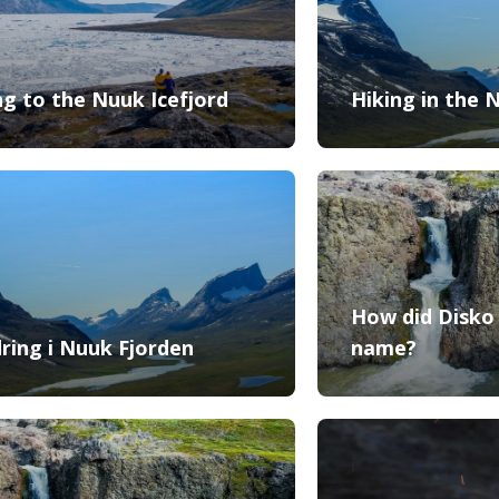
ng to the Nuuk Icefjord
Hiking in the 
How did Disko 
ring i Nuuk Fjorden
name?