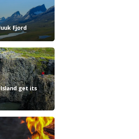
Nuuk Fjord
Island get its