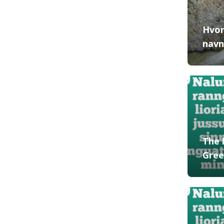
Hvor
navn
The 
Gree