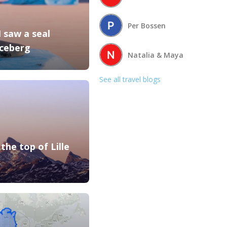
Per Bossen
I saw a seal
Iceberg
Natalia & Maya
See all travel blogs
the top of Lille
k