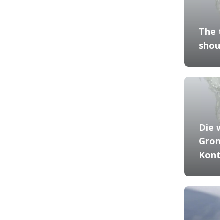
The 
shou
Die 
Grön
Kont