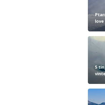
Ptar
love 
5 ti
vint