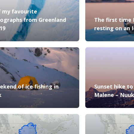
f my favourite
ographs from Greenland
The first time 
019
resting on an 
ekend of ice fishing in
Sunset hike to 
k
Malene – Nuu