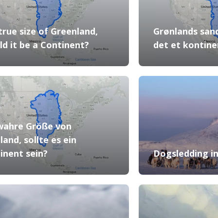
true size of Greenland,
Grønlands sand
ld it be a Continent?
det et kontine
wahre Größe von
land, sollte es ein
inent sein?
Dogsledding 