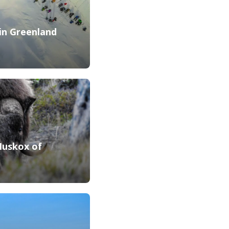
 in Greenland
Muskox of