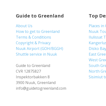
Guide to Greenland
Top De
About Us
Places in
How to get to Greenland
Nuuk To
Terms & Conditions
Ilulissat 
Copyright & Privacy
Kangerlu
Nuuk Airport (GOH/BGGH)
Disko Ba
Shuttle service in Nuuk
East Gre
West Gre
Guide to Greenland
South Gr
CVR 12875827
North Gr
Inspektorbakken 8
Sisimiut 
3900 Nuuk, Greenland
info@guidetogreenland.com