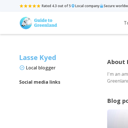
Rated 4.3 out of 5
Local company
Secure worldw
T
Lasse Kyed
About 
Local blogger
I'm an am
Greenland,
Social media links
Blog p