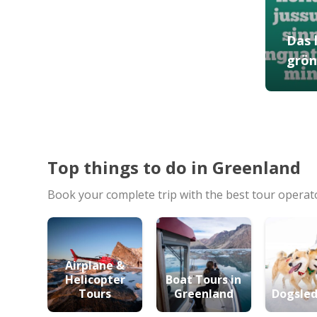
Das 
grön
Top things to do in Greenland
Book your complete trip with the best tour operat
Airplane &
Helicopter
Boat Tours in
Tours
Greenland
Dogsled