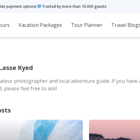
ide payment options
Trusted by more than 10.000 guests
ours
Vacation Packages
Tour Planner
Travel Blog
Lasse Kyed
ateur photographer and local adventure guide. If you have
 please feel free to ask!
osts