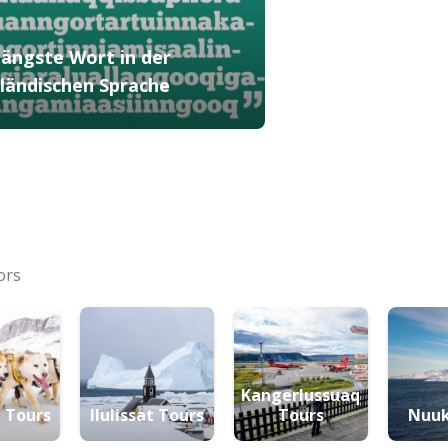
längste Wort in der
ländischen Sprache
ors
Kangerlussuaq
 Tours
Ilulissat Tours
Tours
Nuuk