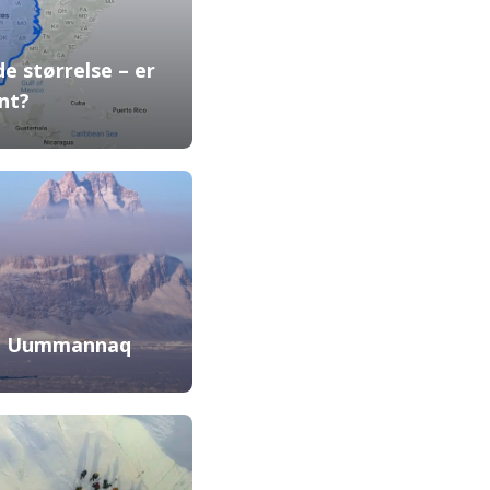
e størrelse – er
nt?
in Uummannaq