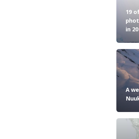
19 o
phot
in 2
A we
Nuu