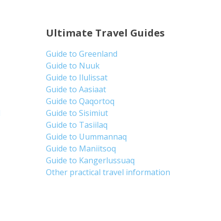
Ultimate Travel Guides
Guide to Greenland
Guide to Nuuk
Guide to Ilulissat
Guide to Aasiaat
Guide to Qaqortoq
d
Guide to Sisimiut
Guide to Tasiilaq
Guide to Uummannaq
Guide to Maniitsoq
Guide to Kangerlussuaq
Other practical travel information