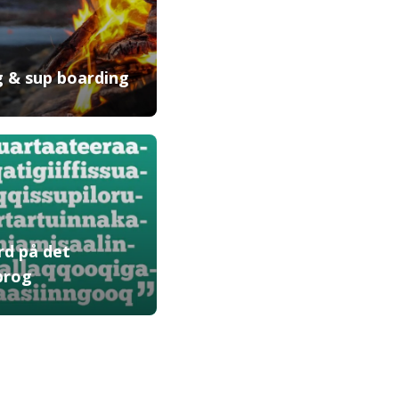
ng & sup boarding
rd på det
prog