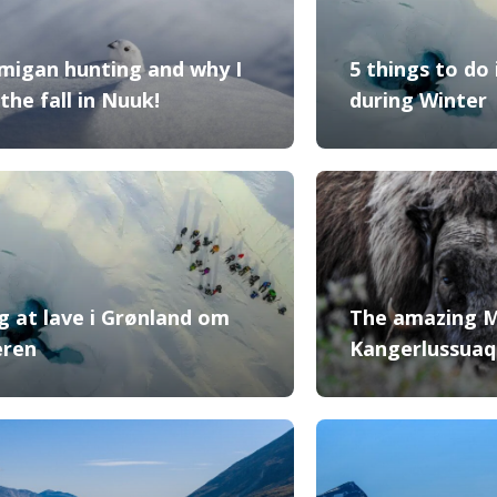
migan hunting and why I
5 things to do
the fall in Nuuk!
during Winter
ng at lave i Grønland om
The amazing 
eren
Kangerlussuaq