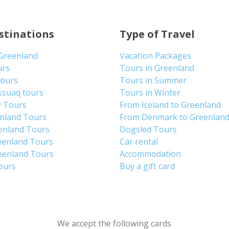
stinations
Type of Travel
 Greenland
Vacation Packages
urs
Tours in Greenland
Tours
Tours in Summer
ssuaq tours
Tours in Winter
y Tours
From Iceland to Greenland
enland Tours
From Denmark to Greenlan
enland Tours
Dogsled Tours
eenland Tours
Car rental
eenland Tours
Accommodation
tours
Buy a gift card
We accept the following cards