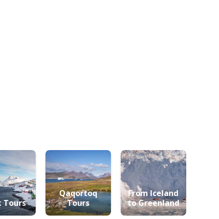
Qaqortoq
From Iceland
 Tours
Tours
to Greenland