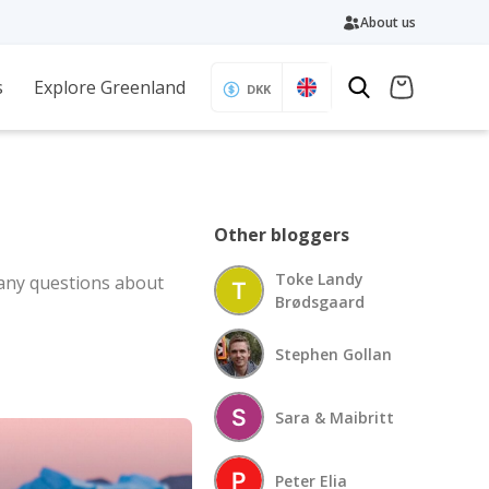
About us
s
Explore Greenland
DKK
Other bloggers
Toke Landy
 any questions about
Brødsgaard
Stephen Gollan
Sara & Maibritt
Peter Elia