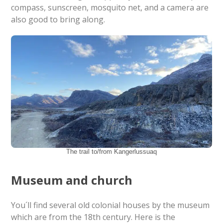
compass, sunscreen, mosquito net, and a camera are
also good to bring along.
The trail to/from Kangerlussuaq
Museum and church
You´ll find several old colonial houses by the museum
which are from the 18th century. Here is the