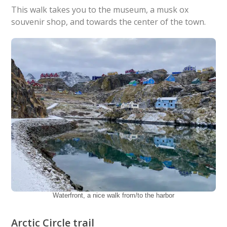
This walk takes you to the museum, a musk ox
souvenir shop, and towards the center of the town.
Waterfront, a nice walk from/to the harbor
Arctic Circle trail