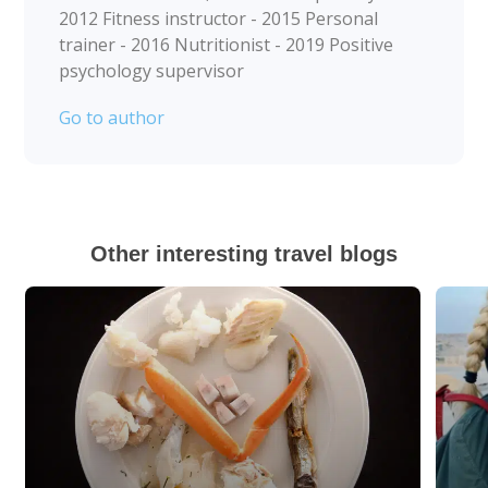
2012 Fitness instructor - 2015 Personal
trainer - 2016 Nutritionist - 2019 Positive
psychology supervisor
Go to author
Other interesting travel blogs