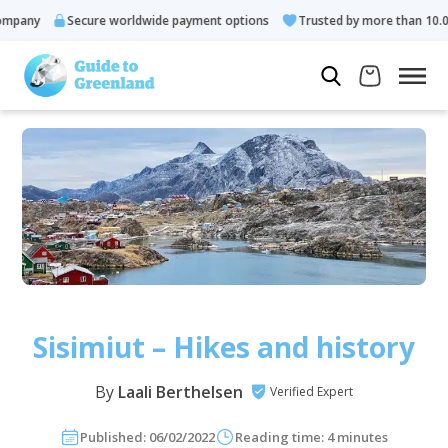
y
Secure worldwide payment options
Trusted by more than 10.000 gue
Sisimiut – Hikes and history
By
Laali Berthelsen
Verified Expert
Published: 06/02/2022
Reading time: 4 minutes