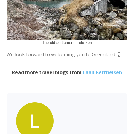
The old settlement, Tele øen
We look forward to welcoming you to Greenland 🙂
Read more travel blogs from
Laali Berthelsen