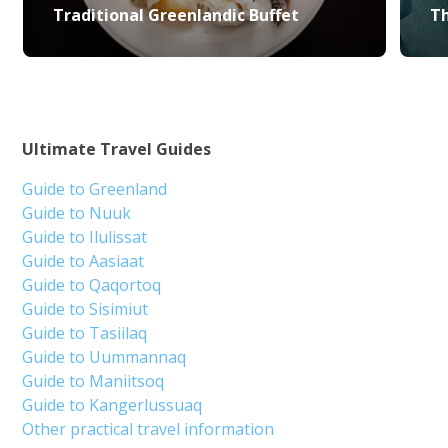
Traditional Greenlandic Buffet
Th
Ultimate Travel Guides
Guide to Greenland
Guide to Nuuk
Guide to Ilulissat
Guide to Aasiaat
Guide to Qaqortoq
Guide to Sisimiut
Guide to Tasiilaq
Guide to Uummannaq
Guide to Maniitsoq
Guide to Kangerlussuaq
Other practical travel information