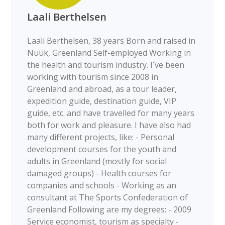
Laali Berthelsen
Laali Berthelsen, 38 years Born and raised in
Nuuk, Greenland Self-employed Working in
the health and tourism industry. I´ve been
working with tourism since 2008 in
Greenland and abroad, as a tour leader,
expedition guide, destination guide, VIP
guide, etc. and have travelled for many years
both for work and pleasure. I have also had
many different projects, like: - Personal
development courses for the youth and
adults in Greenland (mostly for social
damaged groups) - Health courses for
companies and schools - Working as an
consultant at The Sports Confederation of
Greenland Following are my degrees: - 2009
Service economist, tourism as specialty -