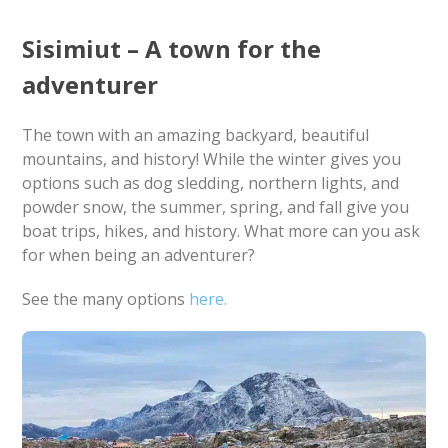
Sisimiut – A town for the
adventurer
The town with an amazing backyard, beautiful
mountains, and history! While the winter gives you
options such as dog sledding, northern lights, and
powder snow, the summer, spring, and fall give you
boat trips, hikes, and history. What more can you ask
for when being an adventurer?
See the many options
here.