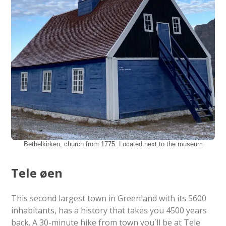
Bethelkirken, church from 1775. Located next to the museum
Tele øen
This second largest town in Greenland with its 5600
inhabitants, has a history that takes you 4500 years
back. A 30-minute hike from town you´ll be at Tele