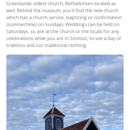
Greenlandic oldest church, Bethelkirken located as
well. Behind the museum, you´ll find the new church
which has a church service, baptizing or confirmation
(summertime) on Sundays. Weddings can be held on
Saturdays, so ask at the church or the locals for any
celebrations while you are in Sisimiut, to see a day of
tradition and our traditional clothing.