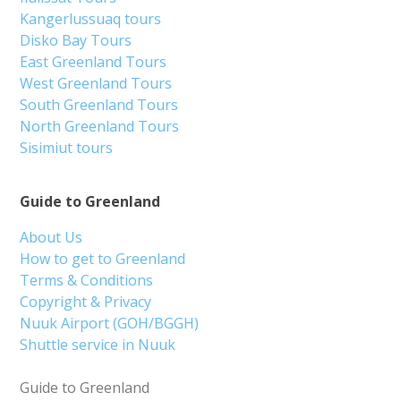
Kangerlussuaq tours
Disko Bay Tours
East Greenland Tours
West Greenland Tours
South Greenland Tours
North Greenland Tours
Sisimiut tours
Guide to Greenland
About Us
How to get to Greenland
Terms & Conditions
Copyright & Privacy
Nuuk Airport (GOH/BGGH)
Shuttle service in Nuuk
Guide to Greenland