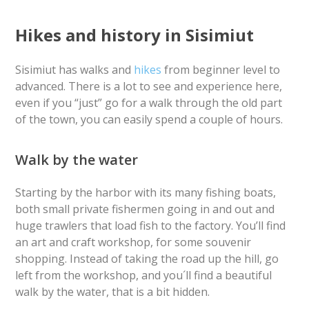
Hikes and history in Sisimiut
Sisimiut has walks and
hikes
from beginner level to
advanced. There is a lot to see and experience here,
even if you “just” go for a walk through the old part
of the town, you can easily spend a couple of hours.
Walk by the water
Starting by the harbor with its many fishing boats,
both small private fishermen going in and out and
huge trawlers that load fish to the factory. You’ll find
an art and craft workshop, for some souvenir
shopping. Instead of taking the road up the hill, go
left from the workshop, and you´ll find a beautiful
walk by the water, that is a bit hidden.