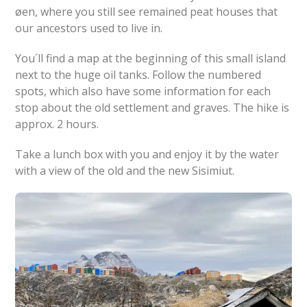
øen, where you still see remained peat houses that
our ancestors used to live in.
You´ll find a map at the beginning of this small island
next to the huge oil tanks. Follow the numbered
spots, which also have some information for each
stop about the old settlement and graves. The hike is
approx. 2 hours.
Take a lunch box with you and enjoy it by the water
with a view of the old and the new Sisimiut.