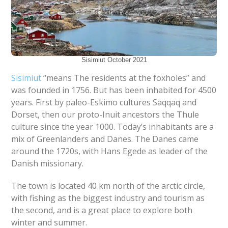
Sisimiut October 2021
S
isimiut
“means The residents at the foxholes” and
was founded in 1756. But has been inhabited for 4500
years. First by paleo-Eskimo cultures Saqqaq and
Dorset, then our proto-Inuit ancestors the Thule
culture since the year 1000. Today’s inhabitants are a
mix of Greenlanders and Danes. The Danes came
around the 1720s, with Hans Egede as leader of the
Danish missionary.
The town is located 40 km north of the arctic circle,
with fishing as the biggest industry and tourism as
the second, and is a great place to explore both
winter and summer.