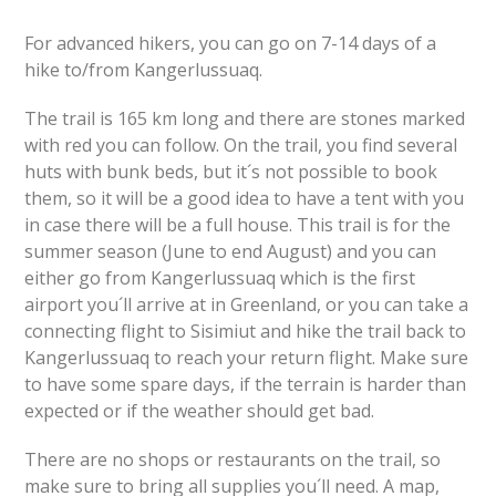
For advanced hikers, you can go on 7-14 days of a
hike to/from Kangerlussuaq.
The trail is 165 km long and there are stones marked
with red you can follow. On the trail, you find several
huts with bunk beds, but it´s not possible to book
them, so it will be a good idea to have a tent with you
in case there will be a full house. This trail is for the
summer season (June to end August) and you can
either go from Kangerlussuaq which is the first
airport you´ll arrive at in Greenland, or you can take a
connecting flight to Sisimiut and hike the trail back to
Kangerlussuaq to reach your return flight. Make sure
to have some spare days, if the terrain is harder than
expected or if the weather should get bad.
There are no shops or restaurants on the trail, so
make sure to bring all supplies you´ll need. A map,