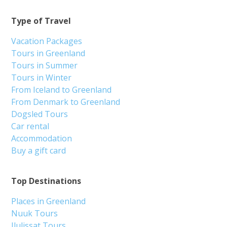
Type of Travel
Vacation Packages
Tours in Greenland
Tours in Summer
Tours in Winter
From Iceland to Greenland
From Denmark to Greenland
Dogsled Tours
Car rental
Accommodation
Buy a gift card
Top Destinations
Places in Greenland
Nuuk Tours
Ilulissat Tours