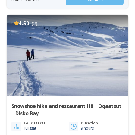
4.50
(2)
Snowshoe hike and restaurant H8 | Oqaatsut
| Disko Bay
Tour starts
Duration
Ilulissat
9 hours