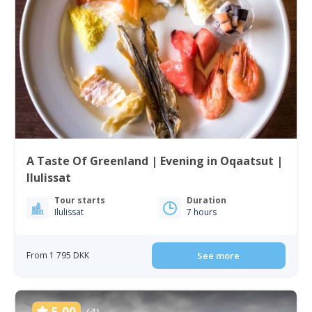
A Taste Of Greenland | Evening in Oqaatsut |
Ilulissat
Tour starts
Duration
Ilulissat
7 hours
From 1 795 DKK
See more
5.00
(4)