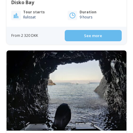
Disko Bay
Tour starts
Duration
Ilulissat
9 hours
From 2 320 DKK
See more