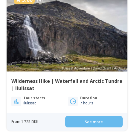
Wilderness Hike | Waterfall and Arctic Tundra
| Ilulissat
Tour starts
Duration
Ilulissat
7 hours
From 1 725 DKK
See more