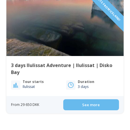
INCLUDING FLIGHTS FROM ICELAND!
3 days Ilulissat Adventure | Ilulissat | Disko
Bay
Tour starts
Duration
Ilulissat
3 days
From 29 650 DKK
See more