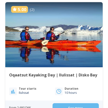
5.00
(2)
Oqaatsut Kayaking Day | Ilulissat | Disko Bay
Tour starts
Duration
Ilulissat
10 hours
From 2 680 DKK
See more