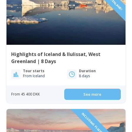
Highlights of Iceland & Ilulissat, West
Greenland | 8 Days
Tour starts
Duration
From Iceland
8 days
From 45 400 DKK
See more