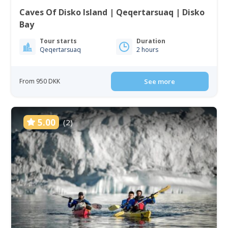
Caves Of Disko Island | Qeqertarsuaq | Disko
Bay
Tour starts
Duration
Qeqertarsuaq
2 hours
From 950 DKK
See more
5.00
(2)