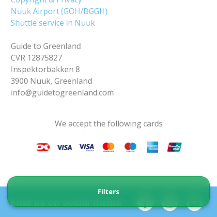
Nuuk Airport (GOH/BGGH)
Shuttle service in Nuuk
Guide to Greenland
CVR 12875827
Inspektorbakken 8
3900 Nuuk, Greenland
info@guidetogreenland.com
We accept the following cards
Filters
Find us on social media