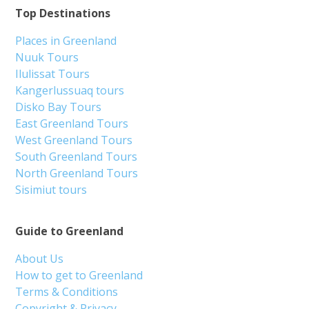
Top Destinations
Places in Greenland
Nuuk Tours
Ilulissat Tours
Kangerlussuaq tours
Disko Bay Tours
East Greenland Tours
West Greenland Tours
South Greenland Tours
North Greenland Tours
Sisimiut tours
Guide to Greenland
About Us
How to get to Greenland
Terms & Conditions
Copyright & Privacy