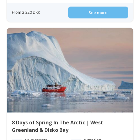
From 2 320 DKK
See more
8 Days of Spring In The Arctic | West
Greenland & Disko Bay