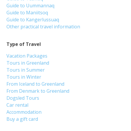
Guide to Uummannaq
Guide to Maniitsoq
Guide to Kangerlussuaq
Other practical travel information
Type of Travel
Vacation Packages
Tours in Greenland
Tours in Summer
Tours in Winter
From Iceland to Greenland
From Denmark to Greenland
Dogsled Tours
Car rental
Accommodation
Buy a gift card