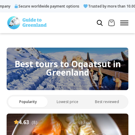
Secure worldwide payment options
Trusted by more than 10.000 guests
Best tours to Oqaatsut in
Greenland
Popularity
Lowest price
Best reviewed
4.63
(8)