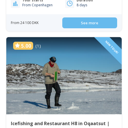
Tour starts
Duration
From Copenhagen
8 days
From 24 100 DKK
See more
NEW TOUR!
5.00
(1)
Icefishing and Restaurant H8 in Oqaatsut |