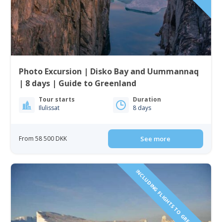
Photo Excursion | Disko Bay and Uummannaq
| 8 days | Guide to Greenland
Tour starts
Duration
Ilulissat
8 days
From 58 500 DKK
See more
INCLUDING FLIGHTS TO GREENLAND!