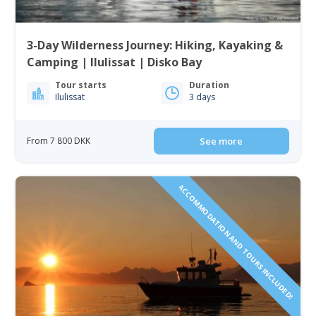
3-Day Wilderness Journey: Hiking, Kayaking &
Camping | Ilulissat | Disko Bay
Tour starts
Duration
Ilulissat
3 days
From 7 800 DKK
See more
ACCOMMODATION AND TOURS INCLUDED!