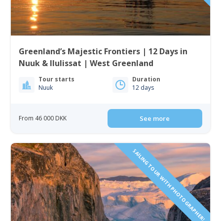
Greenland’s Majestic Frontiers | 12 Days in
Nuuk & Ilulissat | West Greenland
Tour starts
Duration
Nuuk
12 days
From 46 000 DKK
See more
SAILING TOUR WITH PHOTOGRAPHER!