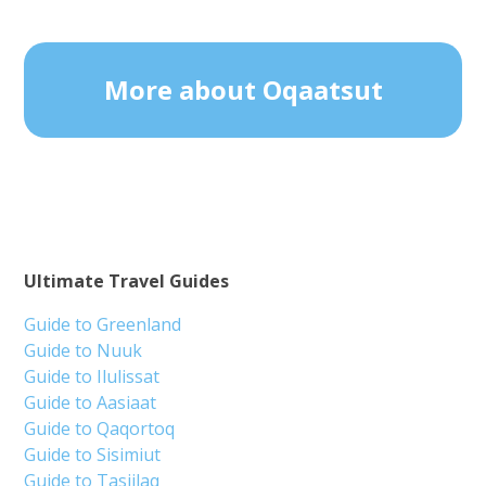
More about Oqaatsut
Ultimate Travel Guides
Guide to Greenland
Guide to Nuuk
Guide to Ilulissat
Guide to Aasiaat
Guide to Qaqortoq
Guide to Sisimiut
Guide to Tasiilaq