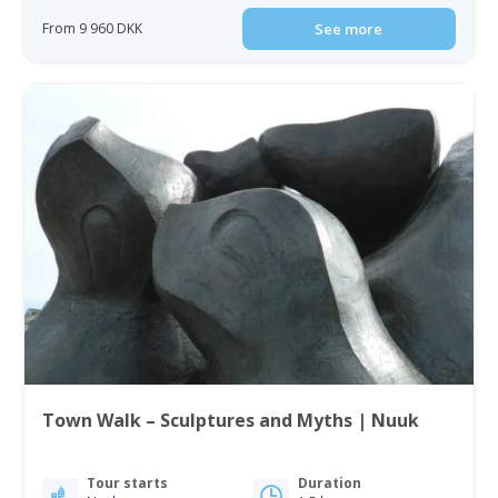
From 9 960 DKK
See more
Town Walk – Sculptures and Myths | Nuuk
Tour starts
Duration