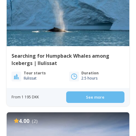
Searching for Humpback Whales among
Icebergs | Ilulissat
Tour starts
Duration
Ilulissat
2.5 hours
From 1 195 DKK
See more
4.00
(2)