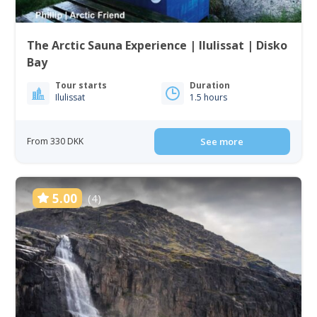
The Arctic Sauna Experience | Ilulissat | Disko
Bay
Tour starts
Duration
Ilulissat
1.5 hours
From 330 DKK
See more
5.00
(4)