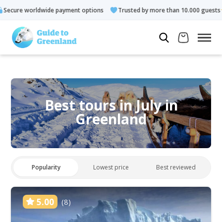
payment options
Trusted by more than 10.000 guests
Rated 4
Best tours in July in
Greenland
Popularity
Lowest price
Best reviewed
5.00
(8)