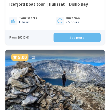
Icefjord boat tour | Ilulissat | Disko Bay
Tour starts
Duration
Ilulissat
2.5 hours
From 895 DKK
See more
5.00
(2)