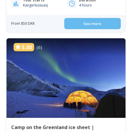
Tour starts
Duration
Kangerlussuaq
4 hours
From 850 DKK
See more
5.00
(6)
Camp on the Greenland ice sheet |