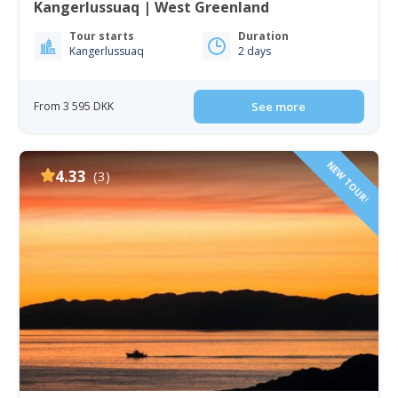
Kangerlussuaq | West Greenland
Tour starts
Duration
Kangerlussuaq
2 days
From 3 595 DKK
See more
NEW TOUR!
4.33
(3)