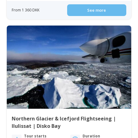
From 1 360 DKK
See more
Northern Glacier & Icefjord Flightseeing |
Ilulissat | Disko Bay
Tour starts
Duration