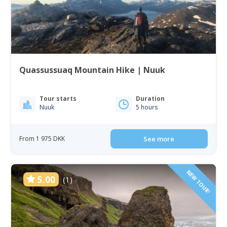
Quassussuaq Mountain Hike | Nuuk
Tour starts
Duration
Nuuk
5 hours
From 1 975 DKK
See more
NEW TOUR!
5.00
(1)