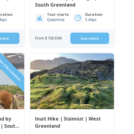
South Greenland
ration
Tour starts
Duration
days
Qaqortoq
5 days
more
From 8 700 DKK
See more
CE FOR 4 PEOPLE!
nd by
Inuit Hike | Sisimiut | West
 | South
Greenland