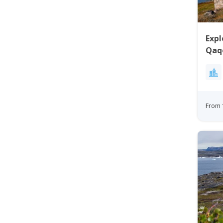
Expl
Qaq
From 