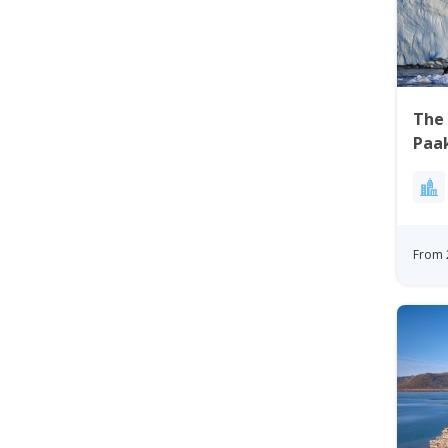
The 
Paak
Bay
From 