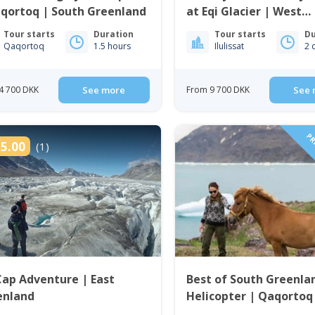
qortoq | South Greenland
at Eqi Glacier | West
Greenland
Tour starts
Duration
Tour starts
Du
Qaqortoq
1.5 hours
Ilulissat
2 
4 700 DKK
See more
From 9 700 DKK
See 
PRI
5.00
(1)
Cap Adventure | East
Best of South Greenla
enland
Helicopter | Qaqortoq
Greenland