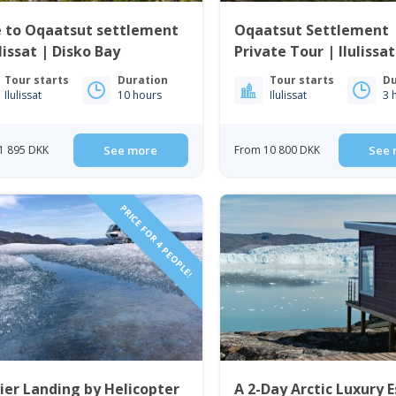
e to Oqaatsut settlement
Oqaatsut Settlement 
ulissat | Disko Bay
Private Tour | Ilulissat
Bay
Tour starts
Duration
Tour starts
Du
Ilulissat
10 hours
Ilulissat
3 
1 895 DKK
See more
From 10 800 DKK
See 
PRICE FOR 4 PEOPLE!
ier Landing by Helicopter
A 2-Day Arctic Luxury 