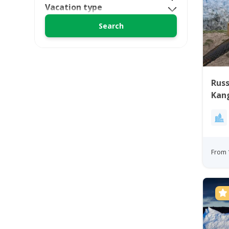
Vacation type
Russ
Kan
Gre
From 