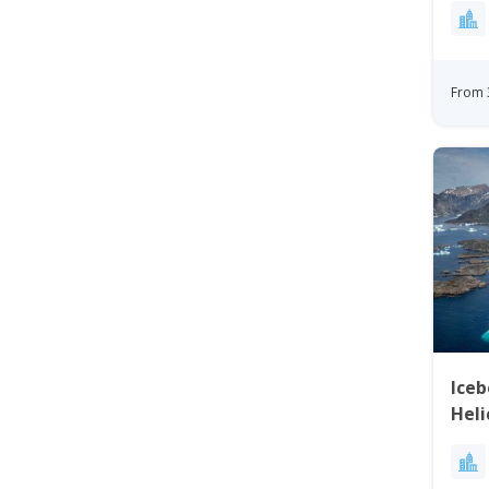
From 
Ice
Heli
Gre