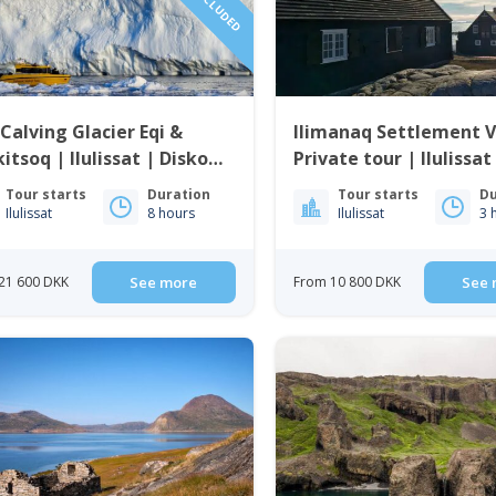
Calving Glacier Eqi &
Ilimanaq Settlement Vi
itsoq | Ilulissat | Disko
Private tour | Ilulissat
Bay
Tour starts
Duration
Tour starts
Du
Ilulissat
8 hours
Ilulissat
3 
21 600 DKK
See more
From 10 800 DKK
See 