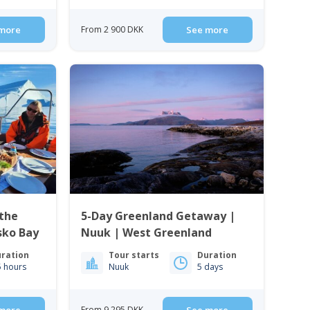
more
From 2 900 DKK
See more
the
5-Day Greenland Getaway |
isko Bay
Nuuk | West Greenland
ration
Tour starts
Duration
5 hours
Nuuk
5 days
From 9 295 DKK