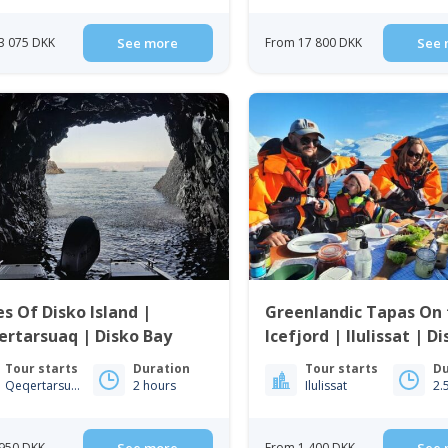
3 075 DKK
See more
From 17 800 DKK
See 
s Of Disko Island |
Greenlandic Tapas On 
rtarsuaq | Disko Bay
Icefjord | Ilulissat | D
Tour starts
Duration
Tour starts
Du
Qeqertarsuaq
2 hours
Ilulissat
2.
950 DKK
From 1 400 DKK