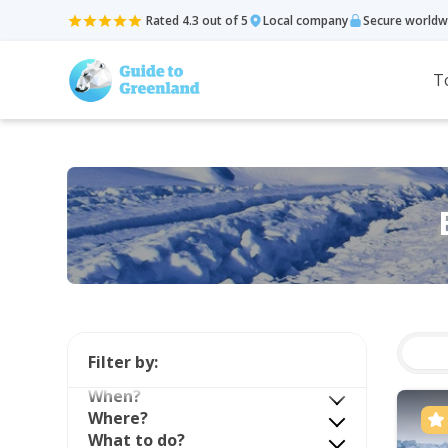
Rated 4.3 out of 5
Local company
Secure worldw
T
Filter by:
When?
Where?
What to do?