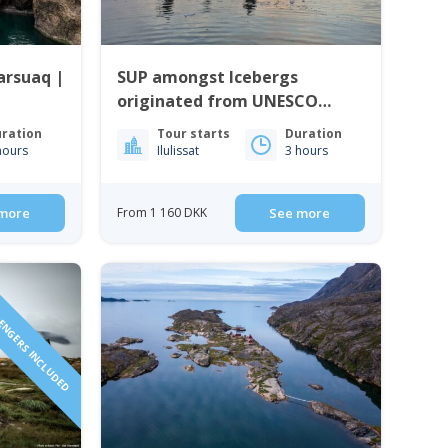
arsuaq |
SUP amongst Icebergs
originated from UNESCO
World Heritage Site | Ilulissat
ration
Tour starts
Duration
hours
Ilulissat
3 hours
more
From 1 160 DKK
See more
SENGERS INCLUDED