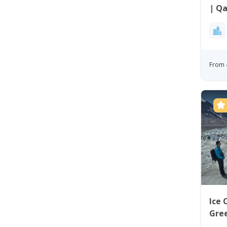
| Qa
From 
Ice 
Gre