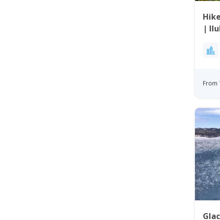
Hik
| Il
From 
Glac