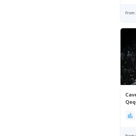
From 
Cave
Qeqe
From 