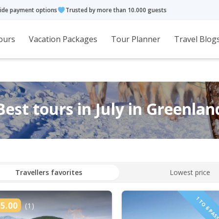
ide payment options
Trusted by more than 10.000 guests
ours
Vacation Packages
Tour Planner
Travel Blog
Best tours in July in Greenlan
Travellers favorites
Lowest price
5.00
(1)