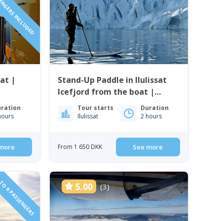
SENGERS INCLUDED
sat |
Stand-Up Paddle in Ilulissat
Icefjord from the boat |
Ilulissat
ration
Tour starts
Duration
hours
Ilulissat
2 hours
more
From 1 650 DKK
See more
TO 6 PASSENGERS
5.00
(3)