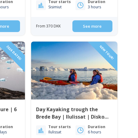
ration
Tour starts
Duration
hours
Sisimiut
3 hours
more
From 370 DKK
See more
2026 DATES!
NEW TOUR!
ure | 6
Day Kayaking trough the
Brede Bay | Ilulissat | Disko
Bay
ration
Tour starts
Duration
days
Ilulissat
6 hours