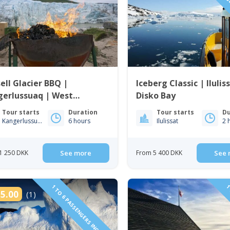
1 TO 6 PAS
ell Glacier BBQ |
Iceberg Classic | Ilulis
gerlussuaq | West
Disko Bay
enland
Tour starts
Duration
Tour starts
Du
Kangerlussuaq
6 hours
Ilulissat
2 
1 250 DKK
See more
From 5 400 DKK
See 
1 TO 6 PASSENGERS INCLUDED
1 
5.00
(1)