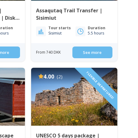
|
Assaqutaq Trail Transfer |
 | Disko
Sisimiut
ration
Tour starts
Duration
hours
Sisimiut
5.5 hours
more
From 740 DKK
See more
FLEXIBLE DEPARTURES!
4.00
(2)
Escape
UNESCO 5 days package |