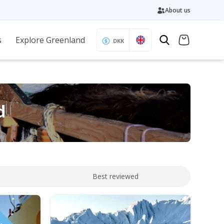
About us
s
Explore Greenland
DKK
d
Best reviewed