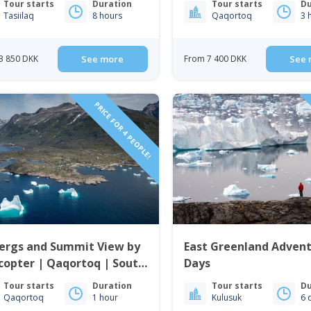
Tour starts
Duration
Tour starts
Du
Tasiilaq
8 hours
Qaqortoq
3 
3 850 DKK
See more
From 7 400 DKK
See 
PRICE FOR 4 PEOPLE!
bergs and Summit View by
East Greenland Advent
copter | Qaqortoq | South
Days
enland
Tour starts
Duration
Tour starts
Du
Qaqortoq
1 hour
Kulusuk
6 