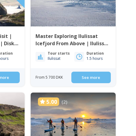
sit |
Master Exploring Ilulissat
 | Disko
Icefjord From Above | Ilulissat
| Disko Bay
ration
Tour starts
Duration
hours
Ilulissat
1.5 hours
more
From 5 700 DKK
See more
5.00
(2)