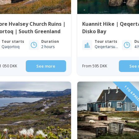
ore Hvalsey Church Ruins |
Kuannit Hike | Qeqert
ortoq | South Greenland
Disko Bay
Tour starts
Duration
Tour starts
Du
Qaqortoq
2 hours
Qeqertarsuaq
4 
1 050 DKK
See more
From 595 DKK
See 
1 TO 6 PAS