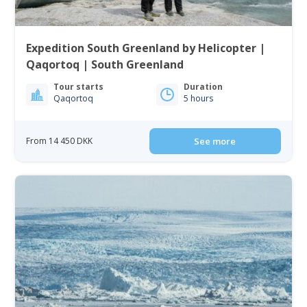
Expedition South Greenland by Helicopter |
Qaqortoq | South Greenland
Tour starts
Duration
Qaqortoq
5 hours
From 14 450 DKK
See more