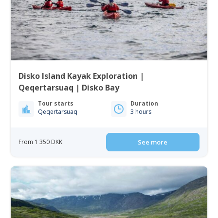
Disko Island Kayak Exploration |
Qeqertarsuaq | Disko Bay
Tour starts
Duration
Qeqertarsuaq
3 hours
From 1 350 DKK
See more