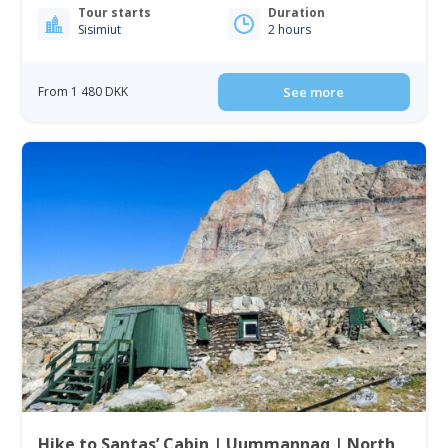
Tour starts
Duration
Sisimiut
2 hours
From 1 480 DKK
See more
Hike to Santas’ Cabin | Uummannaq | North