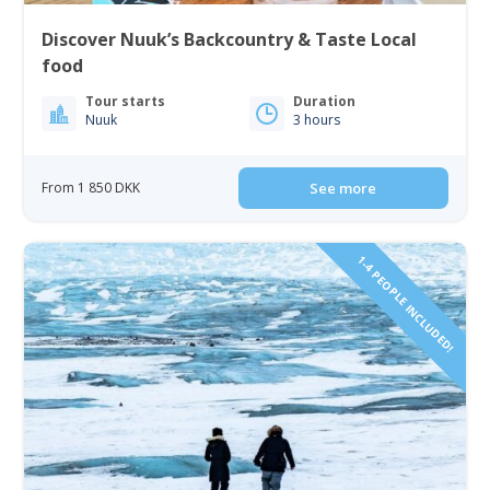
Discover Nuuk’s Backcountry & Taste Local
food
Tour starts
Duration
Nuuk
3 hours
From 1 850 DKK
See more
1-4 PEOPLE INCLUDED!