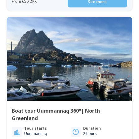
From 650 DKK
See more
Boat tour Uummannaq 360°| North
Greenland
Tour starts
Duration
Uummannaq
2 hours