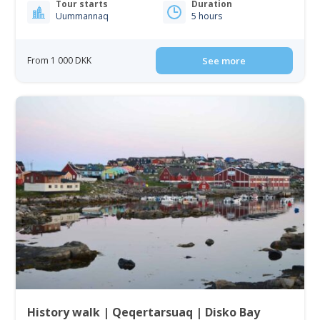
Tour starts
Duration
Uummannaq
5 hours
From 1 000 DKK
See more
History walk | Qeqertarsuaq | Disko Bay