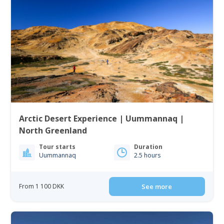
Arctic Desert Experience | Uummannaq |
North Greenland
Tour starts
Duration
Uummannaq
2.5 hours
From 1 100 DKK
See more