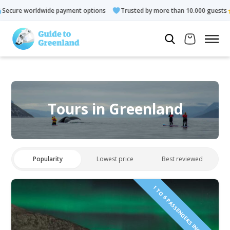
ayment options
Trusted by more than 10.000 guests
Rated 4.
Tours in Greenland
Popularity
Lowest price
Best reviewed
1 TO 6 PASSENGERS INCLUDED