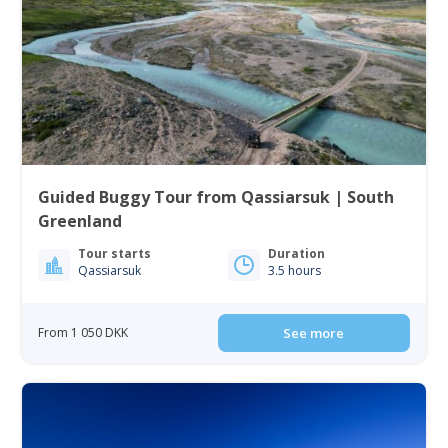
Guided Buggy Tour from Qassiarsuk | South
Greenland
Tour starts
Duration
Qassiarsuk
3.5 hours
From 1 050 DKK
See more