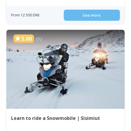
From 12 500 DKK
See more
5.00
(1)
Learn to ride a Snowmobile | Sisimiut