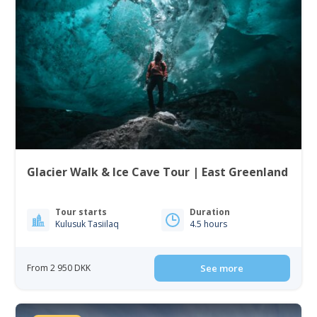
Glacier Walk & Ice Cave Tour | East Greenland
Tour starts
Duration
Kulusuk Tasiilaq
4.5 hours
From 2 950 DKK
See more