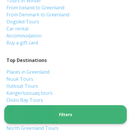
Nuuk
8 hours
From 5 850 DKK
See more
NEW TOUR!
Filters
Kayak on Lake Ferguson | Kangerlussuaq |