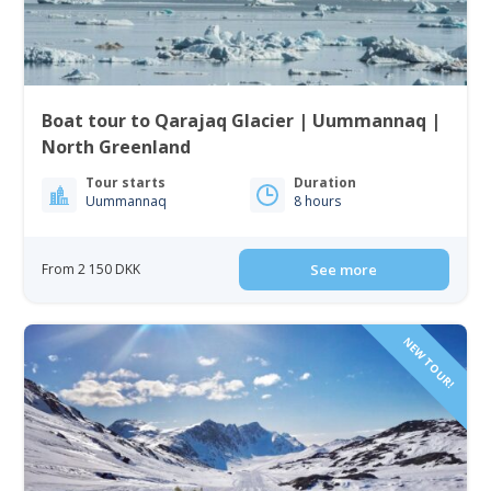
Boat tour to Qarajaq Glacier | Uummannaq |
North Greenland
Tour starts
Duration
Uummannaq
8 hours
From 2 150 DKK
See more
NEW TOUR!