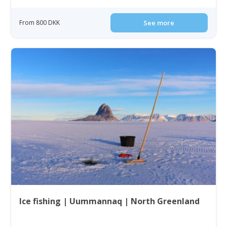
From 800 DKK
See more
Ice fishing | Uummannaq | North Greenland