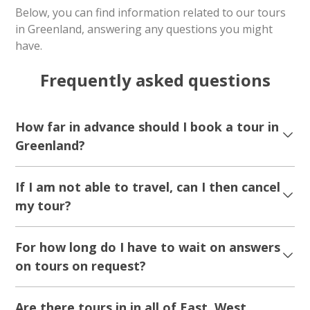
Iceberg cruise & Ice cave exploring | Tasiilaq
| East Greenland
Tour starts
Duration
Kulusuk Tasiilaq
6 hours
From 2 600 DKK
See more