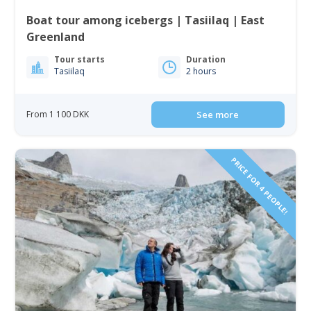
Boat tour among icebergs | Tasiilaq | East
Greenland
Tour starts
Duration
Tasiilaq
2 hours
From 1 100 DKK
See more
PRICE FOR 4 PEOPLE!