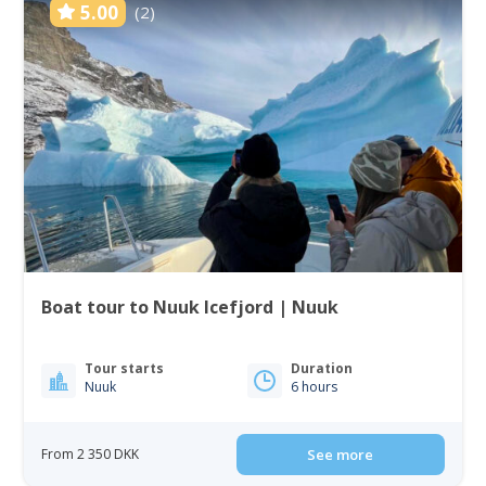
5.00
(2)
Boat tour to Nuuk Icefjord | Nuuk
Tour starts
Duration
Nuuk
6 hours
From 2 350 DKK
See more