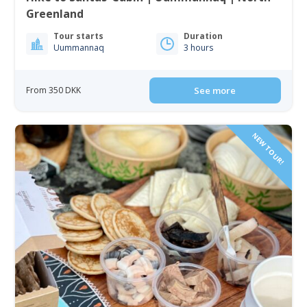
Greenland
Tour starts
Duration
Uummannaq
3 hours
From 350 DKK
See more
NEW TOUR!