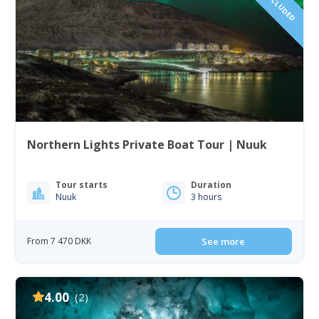
Northern Lights Private Boat Tour | Nuuk
Tour starts
Duration
Nuuk
3 hours
From 7 470 DKK
See more
4.00
(2)