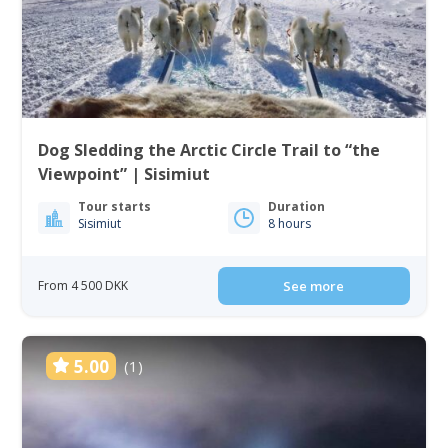
Dog Sledding the Arctic Circle Trail to “the
Viewpoint” | Sisimiut
Tour starts
Duration
Sisimiut
8 hours
From 4 500 DKK
See more
5.00
(1)