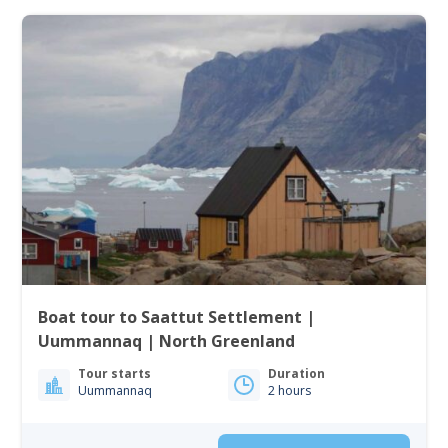
Boat tour to Saattut Settlement |
Uummannaq | North Greenland
Tour starts
Duration
Uummannaq
2 hours