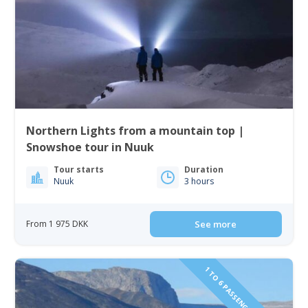
Northern Lights from a mountain top |
Snowshoe tour in Nuuk
Tour starts
Duration
Nuuk
3 hours
From 1 975 DKK
See more
1 TO 6 PASSENGERS INCLUDED