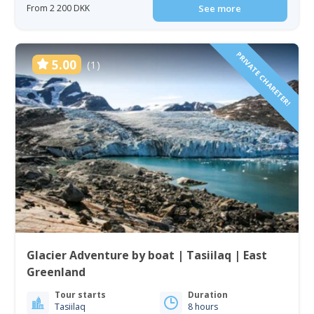
From 2 200 DKK
See more
PRIVATE CHARETER!
5.00
(1)
Glacier Adventure by boat | Tasiilaq | East
Greenland
Tour starts
Duration
Tasiilaq
8 hours