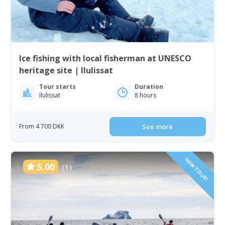
Ice fishing with local fisherman at UNESCO
heritage site | Ilulissat
Tour starts
Duration
Ilulissat
8 hours
From 4 700 DKK
See more
NEW TOUR!
5.00
(1)