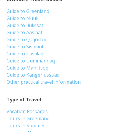
From 1 680 DKK
See more
Nuuk Icefjord Hike & Boat Adventure | West
Greenland
Tour starts
Duration