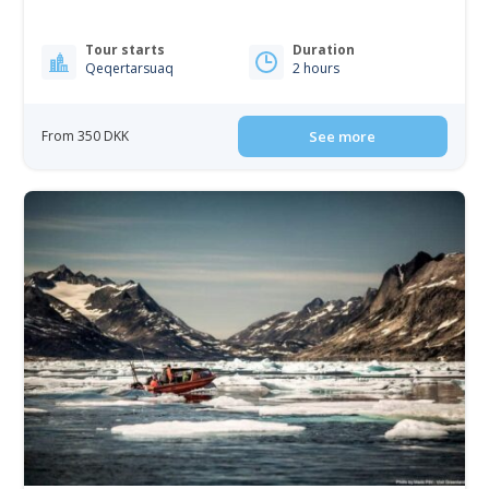
Tour starts
Duration
Qeqertarsuaq
2 hours
From 350 DKK
See more