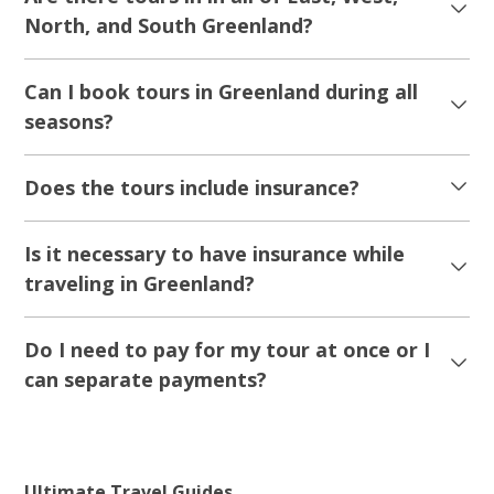
Nuuk Iceberg Boat Tour
Tour starts
Duration
Nuuk
3 hours