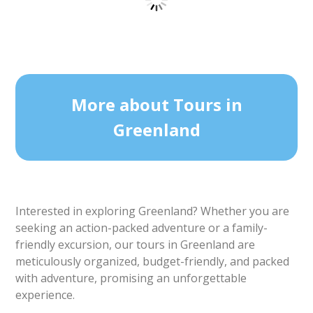
1 TO 6 PASSENGERS INCLUDED
Sea Fishing | Private tour | Ilulissat | Disko
Bay
Tour starts
Duration
Ilulissat
4 hours
From 8 100 DKK
See more