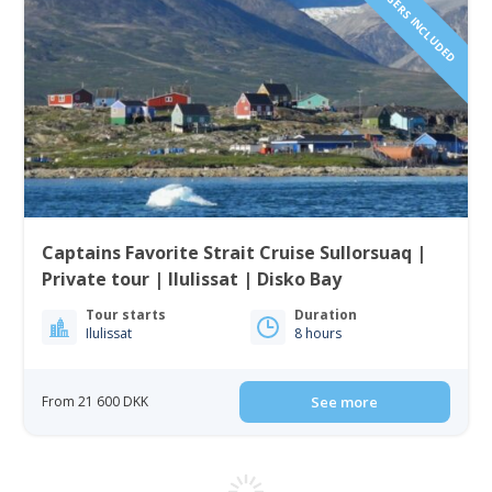
Captains Favorite Strait Cruise Sullorsuaq |
Private tour | Ilulissat | Disko Bay
Tour starts
Duration
Ilulissat
8 hours
From 21 600 DKK
See more