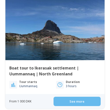
Boat tour to Ikerasak settlement |
Uummannaq | North Greenland
Tour starts
Duration
Uummannaq
3 hours
From 1 000 DKK
See more