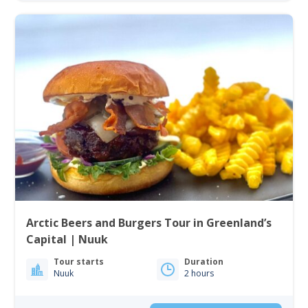
Arctic Beers and Burgers Tour in Greenland’s
Capital | Nuuk
Tour starts
Duration
Nuuk
2 hours