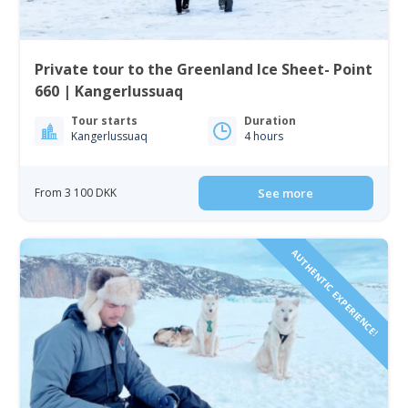
Private tour to the Greenland Ice Sheet- Point
660 | Kangerlussuaq
Tour starts
Duration
Kangerlussuaq
4 hours
From 3 100 DKK
See more
AUTHENTIC EXPERIENCE!