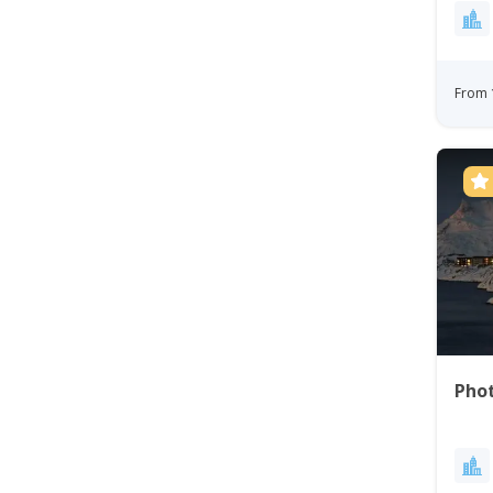
From 
Phot