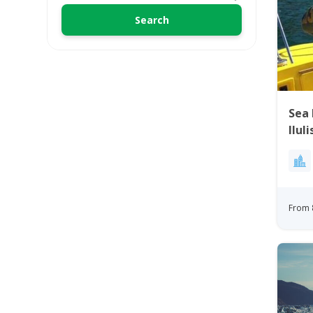
Sea 
Ilul
From 