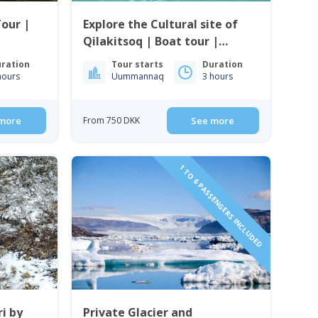
Tour |
Explore the Cultural site of
Qilakitsoq | Boat tour |
Uummannaq | North
ration
Tour starts
Duration
Greenland
hours
Uummannaq
3 hours
more
From 750 DKK
See more
1 TO 6 PASSENGERS INCLUDED
i by
Private Glacier and