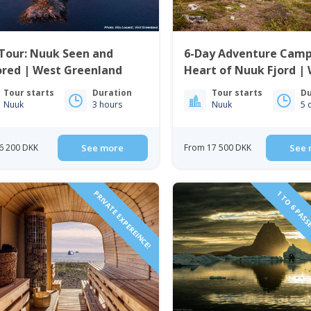
Tour: Nuuk Seen and
6-Day Adventure Camp
ored | West Greenland
Heart of Nuuk Fjord |
Greenland
Tour starts
Duration
Tour starts
Du
Nuuk
3 hours
Nuuk
5 
6 200 DKK
See more
From 17 500 DKK
See 
PRIVATE EXPEREINCE!
1 TO 6 PASS