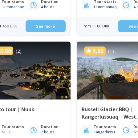
Tour starts
Duration
Tour starts
Du
Uummannaq
4 hours
Uummannaq
4 
1 450 DKK
See more
From 1 100 DKK
See 
5.00
5.00
(2)
(1)
o tour | Nuuk
Russell Glacier BBQ |
Kangerlussuaq | West
Greenland
Tour starts
Duration
Tour starts
Du
Nuuk
2 hours
Kangerlussuaq
6 