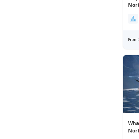
Nor
From 
Wha
Nor