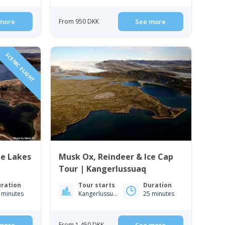
more
From 950 DKK
See more
SCENIC FLIGHT
ue Lakes
Musk Ox, Reindeer & Ice Cap
Tour | Kangerlussuaq
ration
Tour starts
Duration
 minutes
Kangerlussuaq
25 minutes
From 1 450 DKK