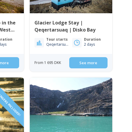
 in the
Glacier Lodge Stay |
 West
Qeqertarsuaq | Disko Bay
ration
Tour starts
Duration
days
Qeqertarsuaq
2 days
more
From 1 695 DKK
See more
ENGERS INCLUDED!