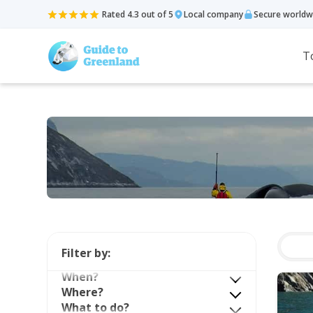
Rated 4.3 out of 5
Local company
Secure worldw
T
Filter by:
When?
Where?
What to do?