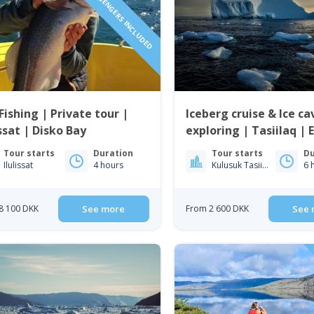
1 TO 6 PASSENGERS INCLUDED
Fishing | Private tour |
Iceberg cruise & Ice ca
issat | Disko Bay
exploring | Tasiilaq | 
Greenland
Tour starts
Duration
Tour starts
Du
Ilulissat
4 hours
Kulusuk Tasiilaq
6 
8 100 DKK
See more
From 2 600 DKK
See 