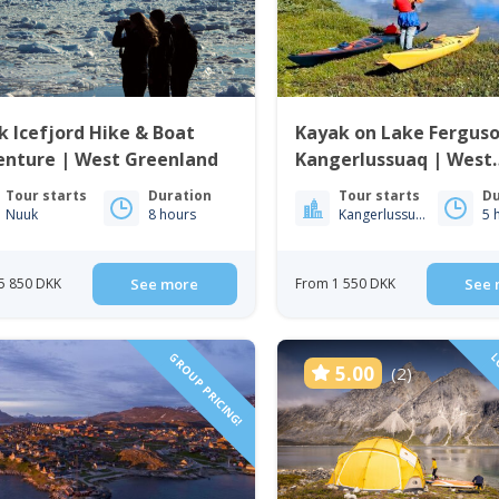
 Icefjord Hike & Boat
Kayak on Lake Ferguso
enture | West Greenland
Kangerlussuaq | West
Greenland
Tour starts
Duration
Tour starts
Du
Nuuk
8 hours
Kangerlussuaq
5 
5 850 DKK
See more
From 1 550 DKK
See 
GROUP PRICING!
LO
5.00
(2)