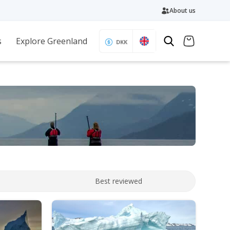
About us
s
Explore Greenland
DKK
Best reviewed