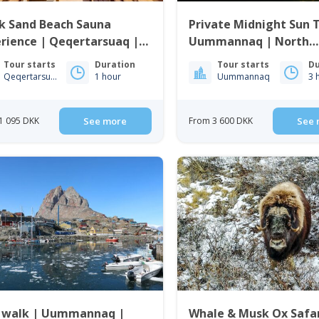
k Sand Beach Sauna
Private Midnight Sun 
rience | Qeqertarsuaq |
Uummannaq | North
o Bay
Greenland
Tour starts
Duration
Tour starts
Du
Qeqertarsuaq
1 hour
Uummannaq
3 
1 095 DKK
See more
From 3 600 DKK
See 
y walk | Uummannaq |
Whale & Musk Ox Safar