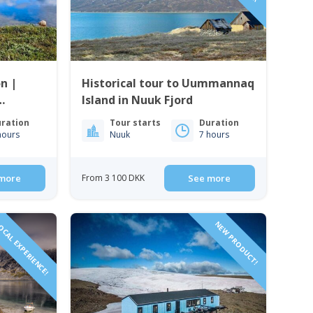
n |
Historical tour to Uummannaq
Island in Nuuk Fjord
ration
Tour starts
Duration
hours
Nuuk
7 hours
more
From 3 100 DKK
See more
CAL EXPERIENCE!
NEW PRODUCT!