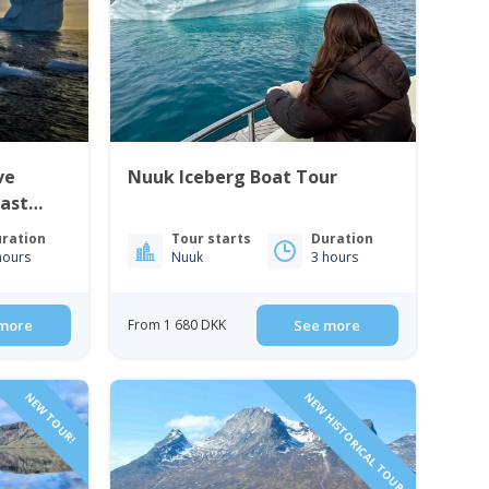
ve
Nuuk Iceberg Boat Tour
East
ration
Tour starts
Duration
hours
Nuuk
3 hours
more
From 1 680 DKK
See more
NEW TOUR!
NEW HISTORICAL TOUR