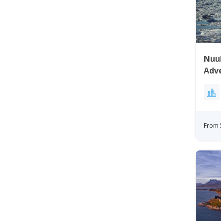
Nuuk
Adv
From 