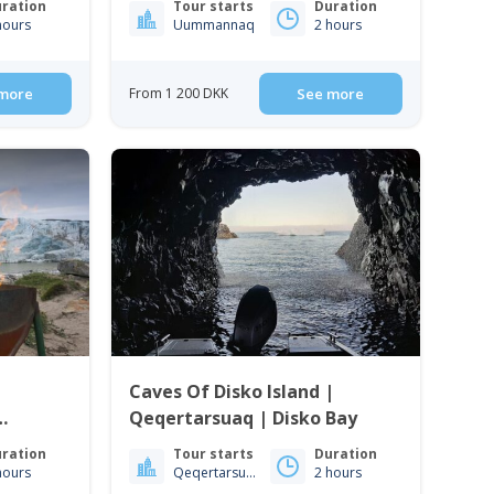
ration
Tour starts
Duration
hours
Uummannaq
2 hours
more
From 1 200 DKK
See more
Caves Of Disko Island |
Qeqertarsuaq | Disko Bay
ration
Tour starts
Duration
hours
Qeqertarsuaq
2 hours