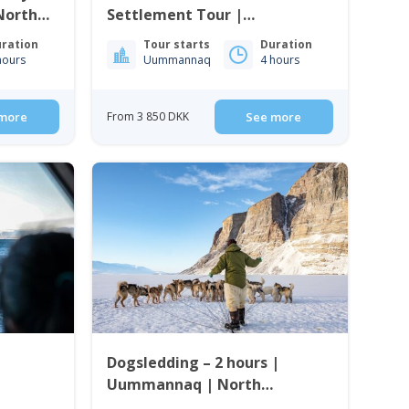
North
Settlement Tour |
Uummannaq | North
ration
Tour starts
Duration
Greenland
hours
Uummannaq
4 hours
more
From 3 850 DKK
See more
Dogsledding – 2 hours |
Uummannaq | North
Greenland