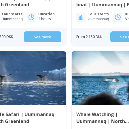
th Greenland
boat | Uummannaq | 
Greenland
Tour starts
Duration
Tour starts
Du
Uummannaq
2 hours
Uummannaq
8 
300 DKK
See more
From 2 150 DKK
See 
le Safari | Uummannaq |
Whale Watching |
th Greenland
Uummannaq | North
Greenland