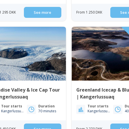
1 295 DKK
See more
From 1 250 DKK
See 
dise Valley & Ice Cap Tour
Greenland Icecap & Bl
angerlussuaq
| Kangerlussuaq
Tour starts
Duration
Tour starts
Du
Kangerlussuaq
70 minutes
Kangerlussuaq
40
3 450 DKK
From 2 270 DKK