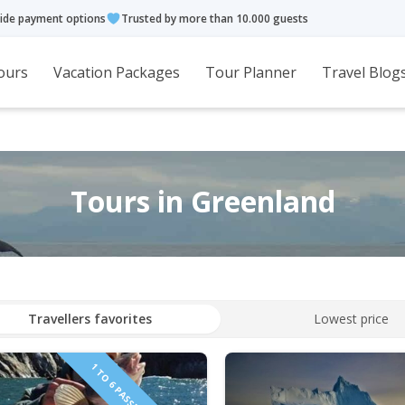
ide payment options
Trusted by more than 10.000 guests
ours
Vacation Packages
Tour Planner
Travel Blog
Tours in Greenland
Travellers favorites
Lowest price