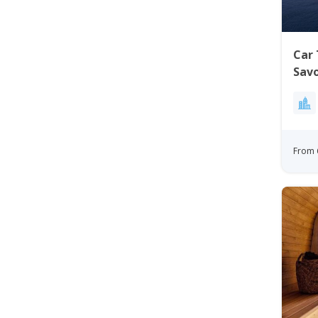
Car 
Sav
From 