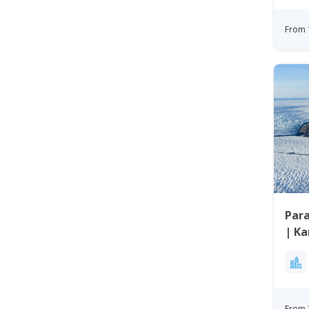
From 
Para
| K
From 