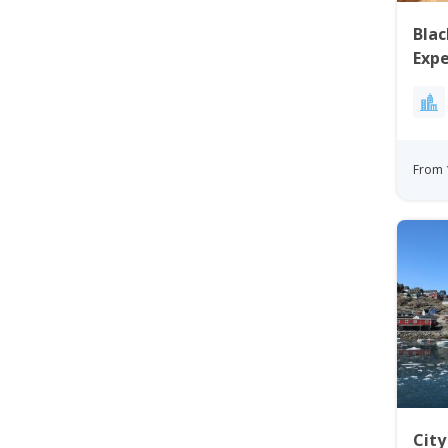
Blac
Expe
Disk
From 
Cit