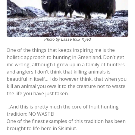
Photo by Lasse Inuk Kyed
One of the things that keeps inspiring me is the
holistic approach to hunting in Greenland. Don’t get
me wrong, although I grew up in a family of hunters
and anglers I don’t think that killing animals is
beautiful in itself… I do however think, that when you
kill an animal you owe it to the creature not to waste
the life you have just taken.
…And this is pretty much the core of Inuit hunting
tradition; NO WASTE!
One of the finest examples of this tradition has been
brought to life here in Sisimiut.