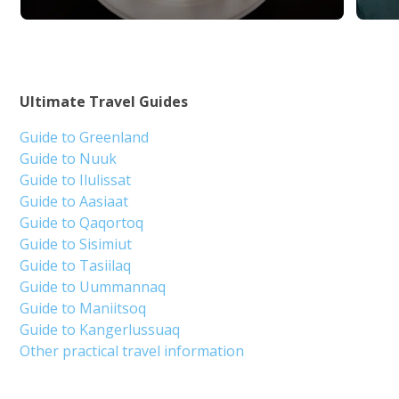
Ultimate Travel Guides
Guide to Greenland
Guide to Nuuk
Guide to Ilulissat
Guide to Aasiaat
Guide to Qaqortoq
Guide to Sisimiut
Guide to Tasiilaq
Guide to Uummannaq
Guide to Maniitsoq
Guide to Kangerlussuaq
Other practical travel information