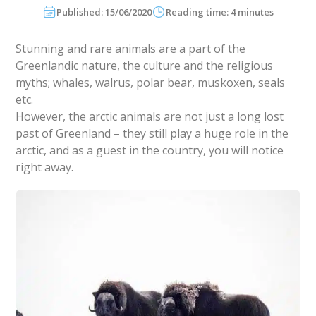
Published: 15/06/2020
Reading time: 4 minutes
Stunning and rare animals are a part of the
Greenlandic nature, the culture and the religious
myths; whales, walrus, polar bear, muskoxen, seals
etc.
However, the arctic animals are not just a long lost
past of Greenland – they still play a huge role in the
arctic, and as a guest in the country, you will notice
right away.