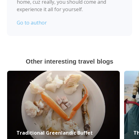
home, cuz really, you should come and
experience it all for yourself.
Go to author
Other interesting travel blogs
Traditional Greenlandic Buffet
Th