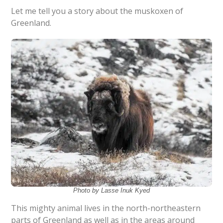
Let me tell you a story about the muskoxen of
Greenland.
Photo by Lasse Inuk Kyed
This mighty animal lives in the north-northeastern
parts of Greenland as well as in the areas around