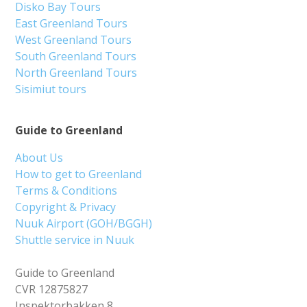
Disko Bay Tours
East Greenland Tours
West Greenland Tours
South Greenland Tours
North Greenland Tours
Sisimiut tours
Guide to Greenland
About Us
How to get to Greenland
Terms & Conditions
Copyright & Privacy
Nuuk Airport (GOH/BGGH)
Shuttle service in Nuuk
Guide to Greenland
CVR 12875827
Inspektorbakken 8