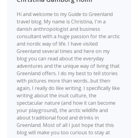
Hi and welcome to my Guide to Greenland
travel blog. My name is Christina, I'm a
danish anthropologist and business
consultant with a huge passion for the arctic
and nordic way of life. I have visited
Greenland several times and here on my
blog you can read about the everyday
adventures and the unique way of living that
Greenland offers. I do my best to tell stories
with pictures more than words...but then
again, I really do like writing. I specifically like
writing about the inuit culture, the
spectacular nature (and how it can become
your playground), the arctic wildlife and
about traditional food and drinks in
Greenland. Most of all I just hope that this
blog will make you too curious to stay at