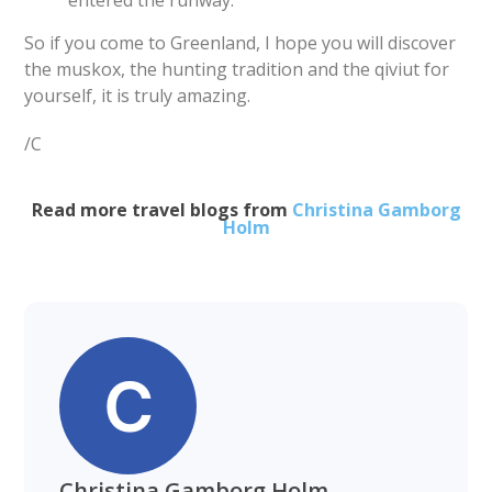
entered the runway.
So if you come to Greenland, I hope you will discover
the muskox, the hunting tradition and the qiviut for
yourself, it is truly amazing.
/C
Read more travel blogs from
Christina Gamborg
Holm
Christina Gamborg Holm