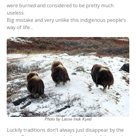
were burned and considered to be pretty much
useless.
Big mistake and very unlike this indigenous people’s
way of life…
Photo by Lasse Inuk Kyed
Luckily traditions don’t always just disappear by the