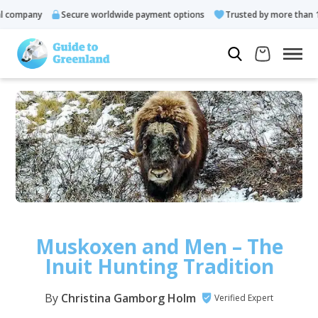
pany
Secure worldwide payment options
Trusted by more than 10.000
Muskoxen and Men – The
Inuit Hunting Tradition
By
Christina Gamborg Holm
Verified Expert