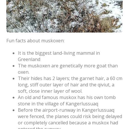
Fun facts about muskoxen:
It is the biggest land-living mammal in
Greenland
The muskoxen are genetically more goat than
oxen.
Their hides has 2 layers; the garnet hair, a 60 cm
long, stiff outer layer of hair and the qiviut, a
soft, close inner layer of wool.
An old and famous muskox has his own tomb
stone in the village of Kangerlussuaq
Before the airport-runway in Kangerlussuaq
were fenced, the planes could risk being delayed
or completely cancelled because a muskox had