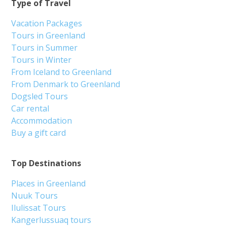
Type of Travel
Vacation Packages
Tours in Greenland
Tours in Summer
Tours in Winter
From Iceland to Greenland
From Denmark to Greenland
Dogsled Tours
Car rental
Accommodation
Buy a gift card
Top Destinations
Places in Greenland
Nuuk Tours
Ilulissat Tours
Kangerlussuaq tours