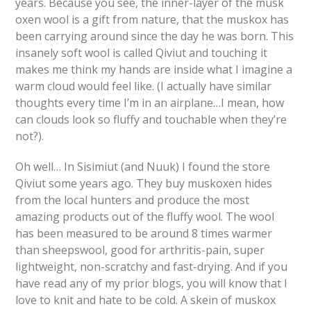
years. Because you see, the inner-layer of the musk
oxen wool is a gift from nature, that the muskox has
been carrying around since the day he was born. This
insanely soft wool is called Qiviut and touching it
makes me think my hands are inside what I imagine a
warm cloud would feel like. (I actually have similar
thoughts every time I’m in an airplane…I mean, how
can clouds look so fluffy and touchable when they’re
not?).
Oh well… In Sisimiut (and Nuuk) I found the store
Qiviut some years ago. They buy muskoxen hides
from the local hunters and produce the most
amazing products out of the fluffy wool. The wool
has been measured to be around 8 times warmer
than sheepswool, good for arthritis-pain, super
lightweight, non-scratchy and fast-drying. And if you
have read any of my prior blogs, you will know that I
love to knit and hate to be cold. A skein of muskox