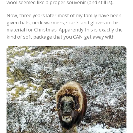
wool seemed like a proper souvenir (and still is)…
Now, three years later most of my family have been
given hats, neck-warmers, scarfs and gloves in this
material for Christmas. Apparently this is exactly the
kind of soft package that you CAN get away with.