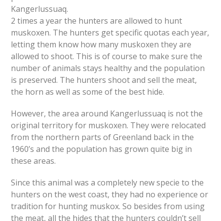
Kangerlussuaq.
2 times a year the hunters are allowed to hunt
muskoxen. The hunters get specific quotas each year,
letting them know how many muskoxen they are
allowed to shoot. This is of course to make sure the
number of animals stays healthy and the population
is preserved. The hunters shoot and sell the meat,
the horn as well as some of the best hide.
However, the area around Kangerlussuaq is not the
original territory for muskoxen. They were relocated
from the northern parts of Greenland back in the
1960’s and the population has grown quite big in
these areas.
Since this animal was a completely new specie to the
hunters on the west coast, they had no experience or
tradition for hunting muskox. So besides from using
the meat, all the hides that the hunters couldn’t sell