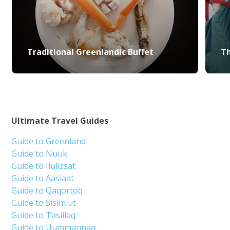
Traditional Greenlandic Buffet
Th
Ultimate Travel Guides
Guide to Greenland
Guide to Nuuk
Guide to Ilulissat
Guide to Aasiaat
Guide to Qaqortoq
Guide to Sisimiut
Guide to Tasiilaq
Guide to Uummannaq