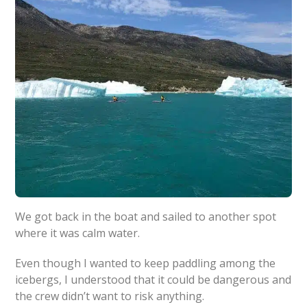
We got back in the boat and sailed to another spot
where it was calm water.
Even though I wanted to keep paddling among the
icebergs, I understood that it could be dangerous and
the crew didn’t want to risk anything.