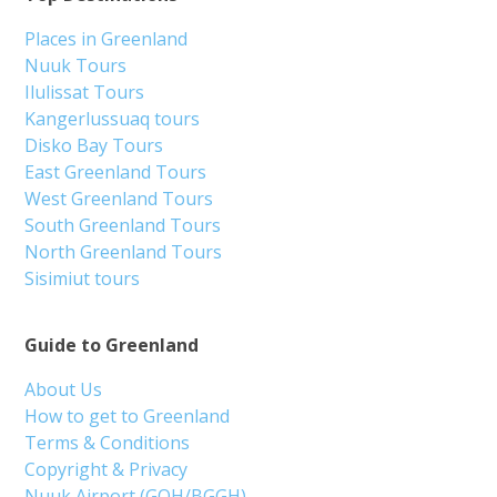
Places in Greenland
Nuuk Tours
Ilulissat Tours
Kangerlussuaq tours
Disko Bay Tours
East Greenland Tours
West Greenland Tours
South Greenland Tours
North Greenland Tours
Sisimiut tours
Guide to Greenland
About Us
How to get to Greenland
Terms & Conditions
Copyright & Privacy
Nuuk Airport (GOH/BGGH)