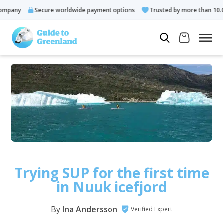
y
Secure worldwide payment options
Trusted by more than 10.000 gu
Trying SUP for the first time
in Nuuk icefjord
By
Ina Andersson
Verified Expert