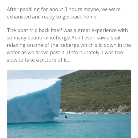
After paddling for about 3 hours maybe, we were
exhausted and ready to get back home.
The boat trip back itself was a great experience with
so many beautiful icebergs! And I even saw a seal
relaxing on one of the icebergs which slid down in the
water as we drove past it. Unfortunately, I was too
slow to take a picture of it…