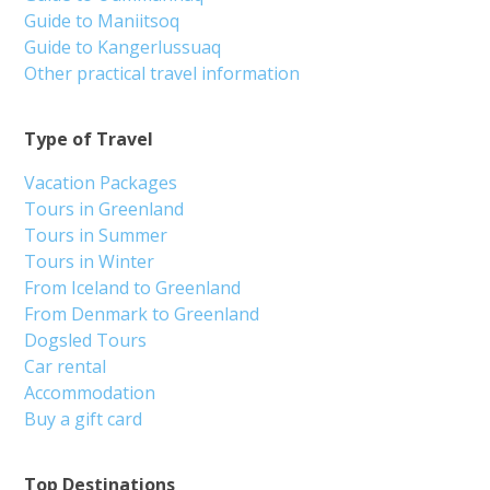
Guide to Maniitsoq
Guide to Kangerlussuaq
Other practical travel information
Type of Travel
Vacation Packages
Tours in Greenland
Tours in Summer
Tours in Winter
From Iceland to Greenland
From Denmark to Greenland
Dogsled Tours
Car rental
Accommodation
Buy a gift card
Top Destinations