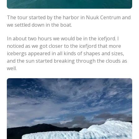
The tour started by the harbor in Nuuk Centrum and
we settled down in the boat.
In about two hours we would be in the icefjord. I
noticed as we got closer to the icefjord that more
icebergs appeared in all kinds of shapes and sizes,
and the sun started breaking through the clouds as
well.