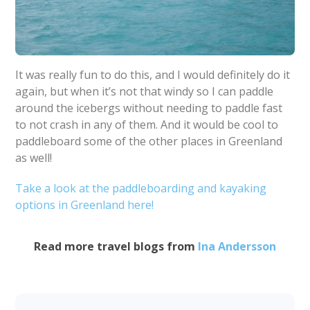
It was really fun to do this, and I would definitely do it
again, but when it’s not that windy so I can paddle
around the icebergs without needing to paddle fast
to not crash in any of them. And it would be cool to
paddleboard some of the other places in Greenland
as well!
Take a look at the paddleboarding and kayaking
options in Greenland here!
Read more travel blogs from
Ina Andersson