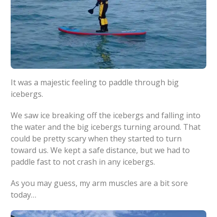
It was a majestic feeling to paddle through big
icebergs.
We saw ice breaking off the icebergs and falling into
the water and the big icebergs turning around. That
could be pretty scary when they started to turn
toward us. We kept a safe distance, but we had to
paddle fast to not crash in any icebergs.
As you may guess, my arm muscles are a bit sore
today…