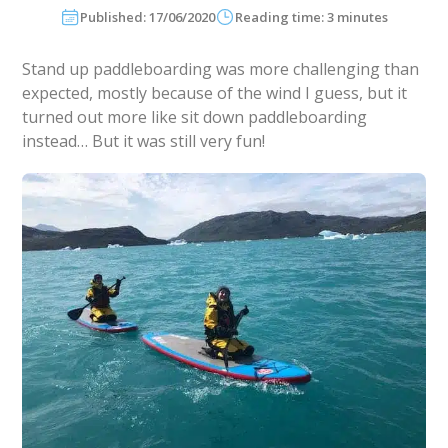
Published: 17/06/2020
Reading time: 3 minutes
Stand up paddleboarding was more challenging than
expected, mostly because of the wind I guess, but it
turned out more like sit down paddleboarding
instead… But it was still very fun!