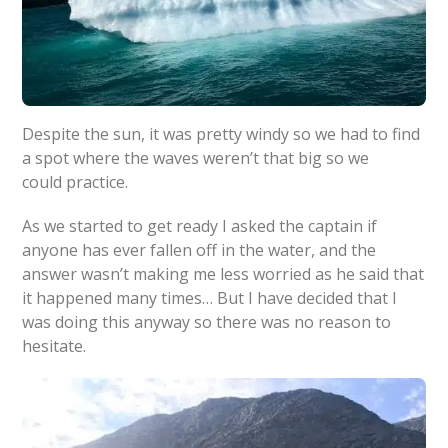
Despite the sun, it was pretty windy so we had to find
a spot where the waves weren’t that big so we
could practice.
As we started to get ready I asked the captain if
anyone has ever fallen off in the water, and the
answer wasn’t making me less worried as he said that
it happened many times… But I have decided that I
was doing this anyway so there was no reason to
hesitate.