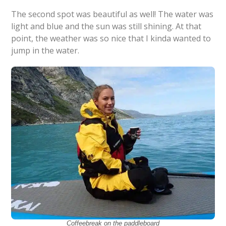
The second spot was beautiful as well! The water was
light and blue and the sun was still shining. At that
point, the weather was so nice that I kinda wanted to
jump in the water.
Coffeebreak on the paddleboard