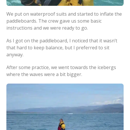
We put on waterproof suits and started to inflate the
paddleboards. The crew gave us some basic
instructions and we were ready to go.
As I got on the paddleboard, I noticed that it wasn’t
that hard to keep balance, but I preferred to sit
anyway.
After some practice, we went towards the icebergs
where the waves were a bit bigger.