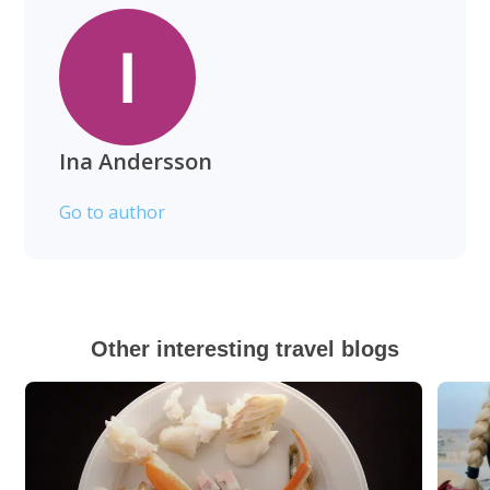
Ina Andersson
Go to author
Other interesting travel blogs