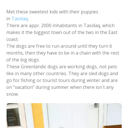
Met these sweetest kids with their puppies
in
Tasiilaq
.
There are appr. 2000 inhabitants in Tasiilaq, which
makes it the biggest town out of the two in the East
coast.
The dogs are free to run around until they turn 6
months, then they have to be in a chain with the rest
of the big dogs.
These Greenlandic dogs are working dogs, not pets
like in many other countries. They are sled dogs and
go for fishing or tourist tours during winter and are
on “vacation” during summer when there isn´t any
snow.