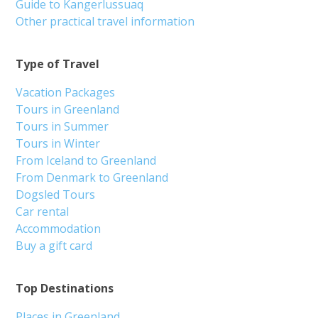
Guide to Kangerlussuaq
Other practical travel information
Type of Travel
Vacation Packages
Tours in Greenland
Tours in Summer
Tours in Winter
From Iceland to Greenland
From Denmark to Greenland
Dogsled Tours
Car rental
Accommodation
Buy a gift card
Top Destinations
Places in Greenland