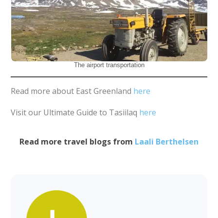
The airport transportation
Read more about East Greenland
here
Visit our Ultimate Guide to Tasiilaq
here
Read more travel blogs from
Laali Berthelsen