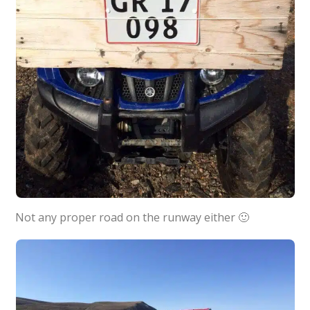
Not any proper road on the runway either 🙂