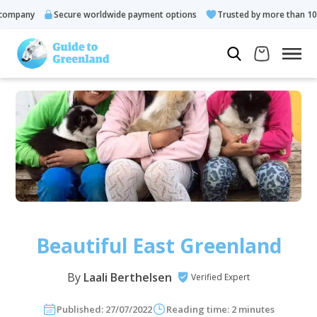
ny
Secure worldwide payment options
Trusted by more than 10.000 g
Beautiful East Greenland
By
Laali Berthelsen
Verified Expert
Published: 27/07/2022
Reading time: 2 minutes