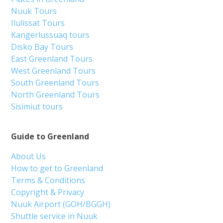
Nuuk Tours
Ilulissat Tours
Kangerlussuaq tours
Disko Bay Tours
East Greenland Tours
West Greenland Tours
South Greenland Tours
North Greenland Tours
Sisimiut tours
Guide to Greenland
About Us
How to get to Greenland
Terms & Conditions
Copyright & Privacy
Nuuk Airport (GOH/BGGH)
Shuttle service in Nuuk