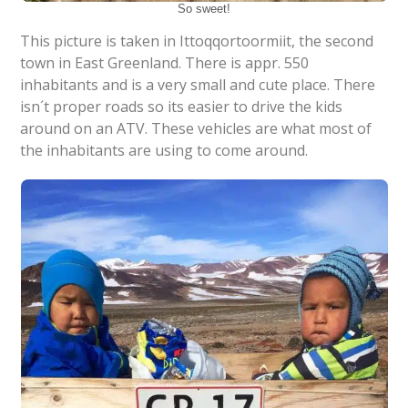
So sweet!
This picture is taken in Ittoqqortoormiit, the second
town in East Greenland. There is appr. 550
inhabitants and is a very small and cute place. There
isn´t proper roads so its easier to drive the kids
around on an ATV. These vehicles are what most of
the inhabitants are using to come around.