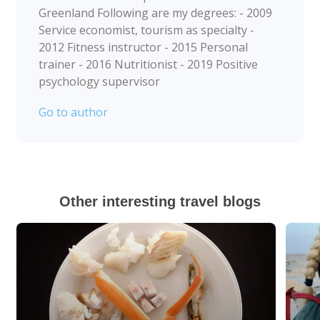
Greenland Following are my degrees: - 2009
Service economist, tourism as specialty -
2012 Fitness instructor - 2015 Personal
trainer - 2016 Nutritionist - 2019 Positive
psychology supervisor
Go to author
Other interesting travel blogs