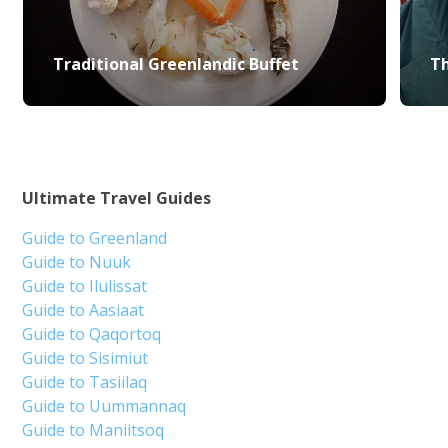
Traditional Greenlandic Buffet
Th
Ultimate Travel Guides
Guide to Greenland
Guide to Nuuk
Guide to Ilulissat
Guide to Aasiaat
Guide to Qaqortoq
Guide to Sisimiut
Guide to Tasiilaq
Guide to Uummannaq
Guide to Maniitsoq