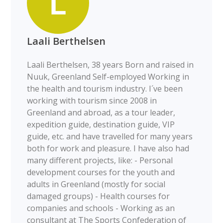
Laali Berthelsen
Laali Berthelsen, 38 years Born and raised in
Nuuk, Greenland Self-employed Working in
the health and tourism industry. I´ve been
working with tourism since 2008 in
Greenland and abroad, as a tour leader,
expedition guide, destination guide, VIP
guide, etc. and have travelled for many years
both for work and pleasure. I have also had
many different projects, like: - Personal
development courses for the youth and
adults in Greenland (mostly for social
damaged groups) - Health courses for
companies and schools - Working as an
consultant at The Sports Confederation of