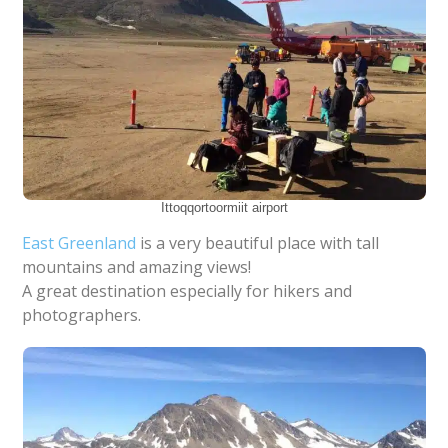
Ittoqqortoormiit airport
East
Greenland
is a very beautiful place with tall
mountains and amazing views!
A great destination especially for hikers and
photographers.