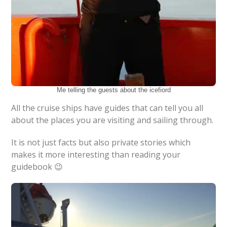
Me telling the guests about the icefiord
All the cruise ships have guides that can tell you all
about the places you are visiting and sailing through.
It is not just facts but also private stories which
makes it more interesting than reading your
guidebook 😉