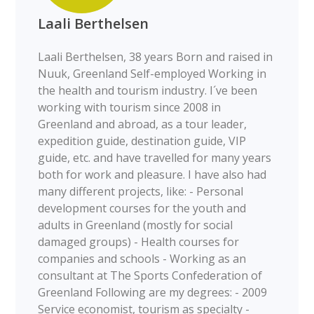
Laali Berthelsen
Laali Berthelsen, 38 years Born and raised in
Nuuk, Greenland Self-employed Working in
the health and tourism industry. I´ve been
working with tourism since 2008 in
Greenland and abroad, as a tour leader,
expedition guide, destination guide, VIP
guide, etc. and have travelled for many years
both for work and pleasure. I have also had
many different projects, like: - Personal
development courses for the youth and
adults in Greenland (mostly for social
damaged groups) - Health courses for
companies and schools - Working as an
consultant at The Sports Confederation of
Greenland Following are my degrees: - 2009
Service economist, tourism as specialty -