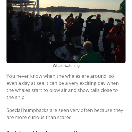
Whale watching
You never know when the whales are around, so
even a day at sea it can be a very exciting day when
the whales start to blow air and show tails close to
the ship.
Special humpbacks are seen very often because they
are more curious than scared.