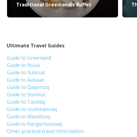
Traditional Greenlandic Buffet
Th
Ultimate Travel Guides
Guide to Greenland
Guide to Nuuk
Guide to Ilulissat
Guide to Aasiaat
Guide to Qaqortoq
Guide to Sisimiut
Guide to Tasiilaq
Guide to Uummannaq
Guide to Maniitsoq
Guide to Kangerlussuaq
Other practical travel information