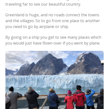
traveling far to see our beautiful country.
Greenland is huge, and no roads connect the towns
and the villages. So to go from one place to another
you need to go by airplane or ship.
By going on a ship you get to see many places which
you would just have flown over if you went by plane.