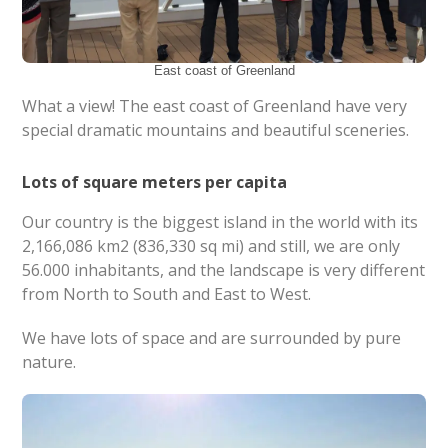
East coast of Greenland
What a view! The east coast of Greenland have very
special dramatic mountains and beautiful sceneries.
Lots of square meters per capita
Our country is the biggest island in the world with its
2,166,086 km2 (836,330 sq mi) and still, we are only
56.000 inhabitants, and the landscape is very different
from North to South and East to West.
We have lots of space and are surrounded by pure
nature.