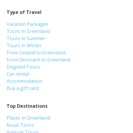
Type of Travel
Vacation Packages
Tours in Greenland
Tours in Summer
Tours in Winter
From Iceland to Greenland
From Denmark to Greenland
Dogsled Tours
Car rental
Accommodation
Buy a gift card
Top Destinations
Places in Greenland
Nuuk Tours
Ilulissat Tours