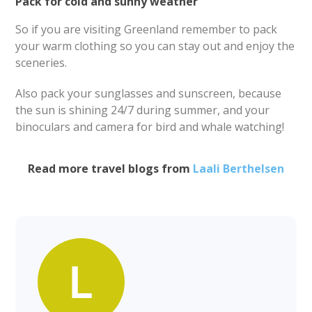
Pack for cold and sunny weather
So if you are visiting Greenland remember to pack
your warm clothing so you can stay out and enjoy the
sceneries.
Also pack your sunglasses and sunscreen, because
the sun is shining 24/7 during summer, and your
binoculars and camera for bird and whale watching!
Read more travel blogs from
Laali Berthelsen