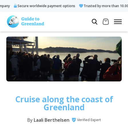
Secure worldwide payment options
Trusted by more than 10.000 gues
Cruise along the coast of
Greenland
By
Laali Berthelsen
Verified Expert