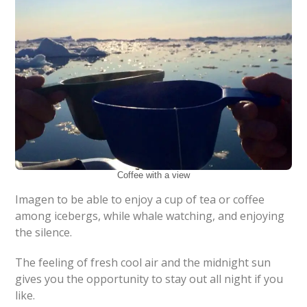
Coffee with a view
Imagen to be able to enjoy a cup of tea or coffee
among icebergs, while whale watching, and enjoying
the silence.
The feeling of fresh cool air and the midnight sun
gives you the opportunity to stay out all night if you
like.