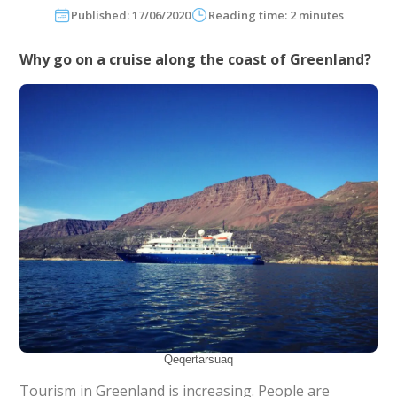
Published: 17/06/2020
Reading time: 2 minutes
Why go on a cruise along the coast of Greenland?
Qeqertarsuaq
Tourism in Greenland is increasing. People are