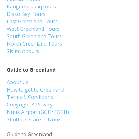
Kangerlussuaq tours
Disko Bay Tours
East Greenland Tours
West Greenland Tours
South Greenland Tours
North Greenland Tours
Sisimiut tours
Guide to Greenland
About Us
How to get to Greenland
Terms & Conditions
Copyright & Privacy
Nuuk Airport (GOH/BGGH)
Shuttle service in Nuuk
Guide to Greenland