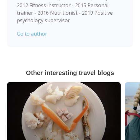
2012 Fitness instructor - 2015 Personal
trainer - 2016 Nutritionist - 2019 Positive
psychology supervisor
Go to author
Other interesting travel blogs