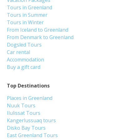
Vacation Packages
Tours in Greenland
Tours in Summer
Tours in Winter
From Iceland to Greenland
From Denmark to Greenland
Dogsled Tours
Car rental
Accommodation
Buy a gift card
Top Destinations
Places in Greenland
Nuuk Tours
Ilulissat Tours
Kangerlussuaq tours
Disko Bay Tours
East Greenland Tours