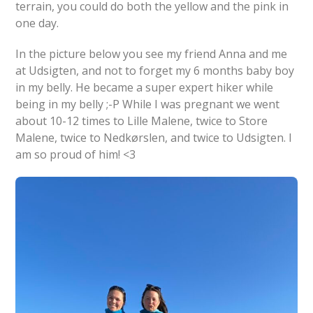
terrain, you could do both the yellow and the pink in
one day.
In the picture below you see my friend Anna and me
at Udsigten, and not to forget my 6 months baby boy
in my belly. He became a super expert hiker while
being in my belly ;-P While I was pregnant we went
about 10-12 times to Lille Malene, twice to Store
Malene, twice to Nedkørslen, and twice to Udsigten. I
am so proud of him! <3