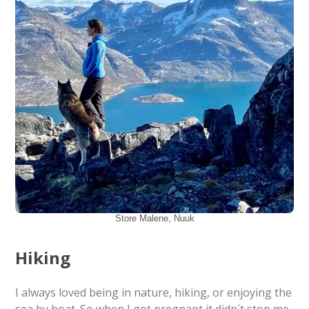
Store Malene, Nuuk
Hiking
I always loved being in nature, hiking, or enjoying the
sea by boat. So when I got pregnant it didn´t stop me,