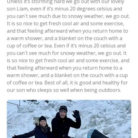
Unless it’s storming hard we go out with our lovely
son Liam, even if it’s minus 20 degrees celsius and
you can´t see much due to snowy weather, we go out.
It is so nice to get fresh cool air and some exercise,
and that feeling afterward when you return home to
a warm shower, and a blanket on the couch with a
cup of coffee or tea. Even if it’s minus 20 celsius and
you can´t see much for snowy weather, we go out. It
is so nice to get fresh cool air and some exercise, and
that feeling afterward when you return home to a
warm shower, and a blanket on the couch with a cup
of coffee or tea. Best of all, it is good and healthy for
our son who sleeps so well when being outdoors.