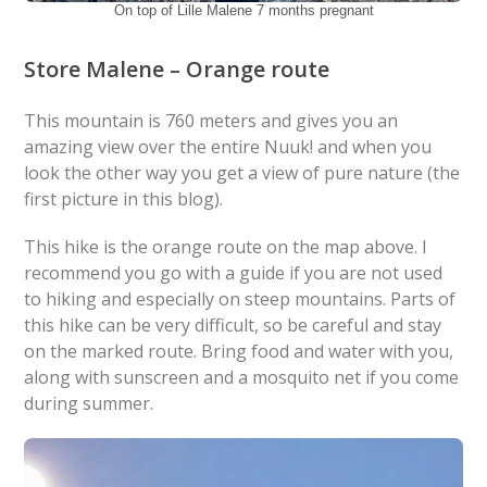
On top of Lille Malene 7 months pregnant
Store Malene – Orange route
This mountain is 760 meters and gives you an
amazing view over the entire Nuuk! and when you
look the other way you get a view of pure nature (the
first picture in this blog).
This hike is the orange route on the map above. I
recommend you go with a guide if you are not used
to hiking and especially on steep mountains. Parts of
this hike can be very difficult, so be careful and stay
on the marked route. Bring food and water with you,
along with sunscreen and a mosquito net if you come
during summer.