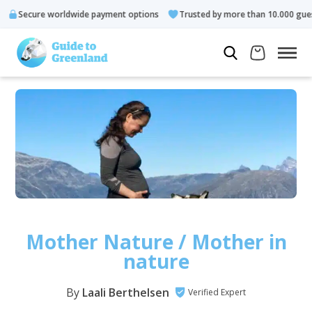
 worldwide payment options
Trusted by more than 10.000 guests
Mother Nature / Mother in
nature
By
Laali Berthelsen
Verified Expert