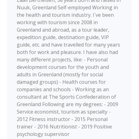
Laali Berthelsen, 38 years Born and raised in
Nuuk, Greenland Self-employed Working in
the health and tourism industry. I´ve been
working with tourism since 2008 in
Greenland and abroad, as a tour leader,
expedition guide, destination guide, VIP
guide, etc. and have travelled for many years
both for work and pleasure. I have also had
many different projects, like: - Personal
development courses for the youth and
adults in Greenland (mostly for social
damaged groups) - Health courses for
companies and schools - Working as an
consultant at The Sports Confederation of
Greenland Following are my degrees: - 2009
Service economist, tourism as specialty -
2012 Fitness instructor - 2015 Personal
trainer - 2016 Nutritionist - 2019 Positive
psychology supervisor