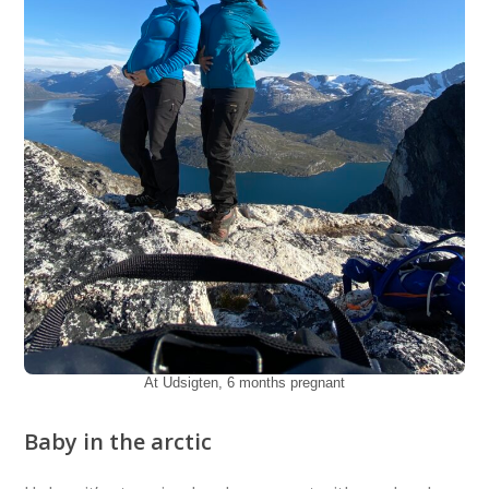
At Udsigten, 6 months pregnant
Baby in the arctic