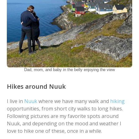
Dad, mom, and baby in the belly enjoying the view
Hikes around Nuuk
I live in
Nuuk
where we have many walk and
hiking
opportunities, from short city walks to long hikes.
Following pictures are my favorite spots around
Nuuk, and depending on the mood and weather I
love to hike one of these, once in a while.