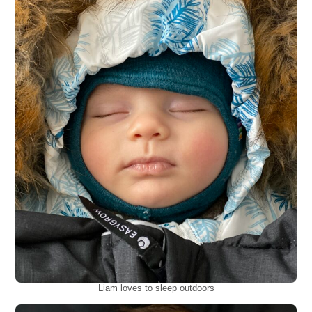
Liam loves to sleep outdoors