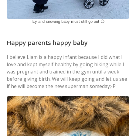
Icy and snowing baby must still go out 😉
Happy parents happy baby
I believe Liam is a happy infant because I did what I
love and kept myself healthy by going hiking while I
was pregnant and trained in the gym until a week
before giving birth. We will keep going and let us see
if he will become the new superman someday;-P