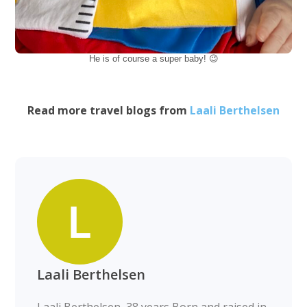
He is of course a super baby! 😉
Read more travel blogs from
Laali Berthelsen
Laali Berthelsen