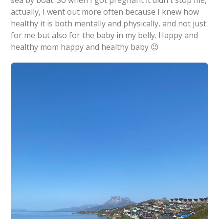
actually, I went out more often because I knew how
healthy it is both mentally and physically, and not just
for me but also for the baby in my belly. Happy and
healthy mom happy and healthy baby 😉