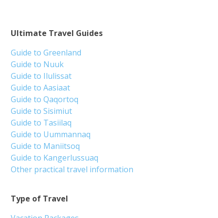
Ultimate Travel Guides
Guide to Greenland
Guide to Nuuk
Guide to Ilulissat
Guide to Aasiaat
Guide to Qaqortoq
Guide to Sisimiut
Guide to Tasiilaq
Guide to Uummannaq
Guide to Maniitsoq
Guide to Kangerlussuaq
Other practical travel information
Type of Travel