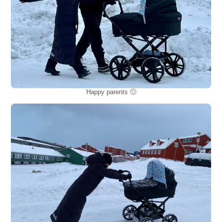
Happy parents 🙂