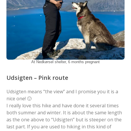
At Nedkørsel shelter, 6 months pregnant
Udsigten – Pink route
Udsigten means “the view” and I promise you it is a
nice one! 🙂
I really love this hike and have done it several times
both summer and winter. It is about the same length
as the one above to “Udsigten” but is steeper on the
last part. If you are used to hiking in this kind of