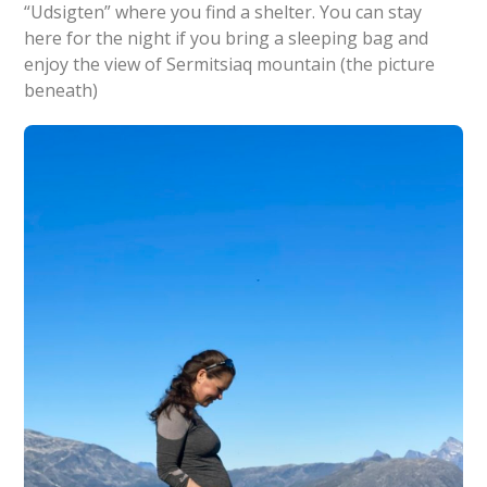
“Udsigten” where you find a shelter. You can stay
here for the night if you bring a sleeping bag and
enjoy the view of Sermitsiaq mountain (the picture
beneath)