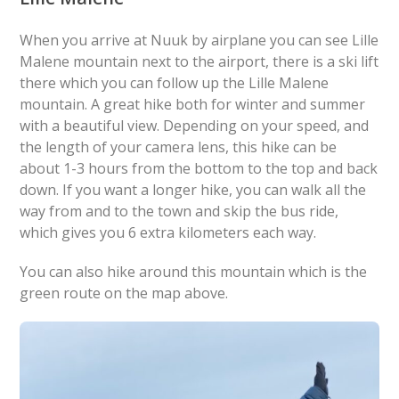
When you arrive at Nuuk by airplane you can see Lille
Malene mountain next to the airport, there is a ski lift
there which you can follow up the Lille Malene
mountain. A great hike both for winter and summer
with a beautiful view. Depending on your speed, and
the length of your camera lens, this hike can be
about 1-3 hours from the bottom to the top and back
down. If you want a longer hike, you can walk all the
way from and to the town and skip the bus ride,
which gives you 6 extra kilometers each way.
You can also hike around this mountain which is the
green route on the map above.