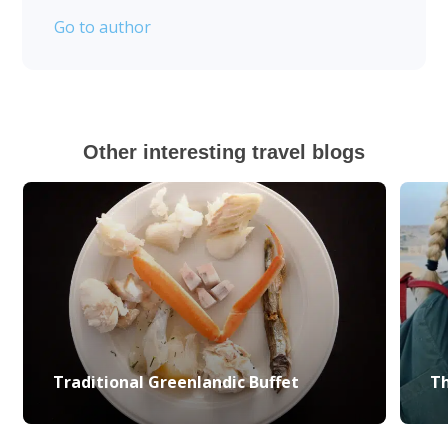
Go to author
Other interesting travel blogs
Traditional Greenlandic Buffet
Th