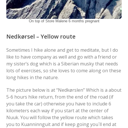
On top of Store Malene 6 months pregnant
Nedkørsel – Yellow route
Sometimes I hike alone and get to meditate, but I do
like to have company as well and go with a friend or
my sister’s dog which is a Siberian musky that needs
lots of exercises, so she loves to come along on these
long hikes in the nature.
The picture below is at “Nedkørslen” Which is a about
5-6 hours hike return, from the end of the road (if
you take the car) otherwise you have to include 6
kilometers each way if you start at the center of
Nuuk. You will follow the yellow route which takes
you to Kuanninnguit and if keep going you´ll end at