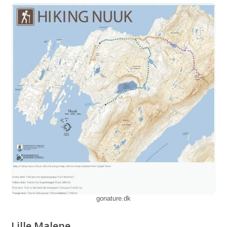
gonature.dk
Lille Malene