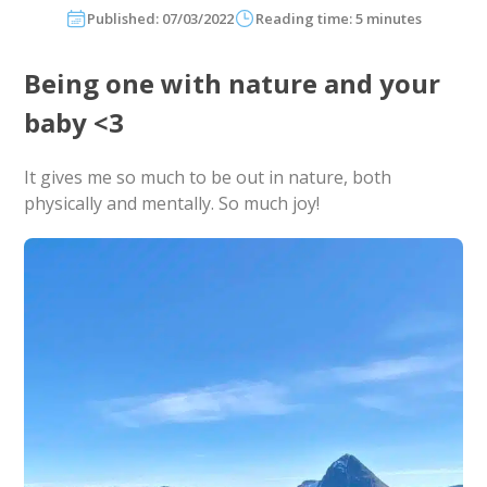
Published: 07/03/2022
Reading time: 5 minutes
Being one with nature and your
baby <3
It gives me so much to be out in nature, both
physically and mentally. So much joy!