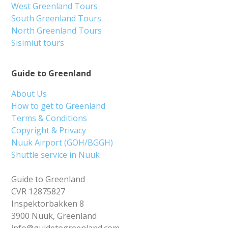
West Greenland Tours
South Greenland Tours
North Greenland Tours
Sisimiut tours
Guide to Greenland
About Us
How to get to Greenland
Terms & Conditions
Copyright & Privacy
Nuuk Airport (GOH/BGGH)
Shuttle service in Nuuk
Guide to Greenland
CVR 12875827
Inspektorbakken 8
3900 Nuuk, Greenland