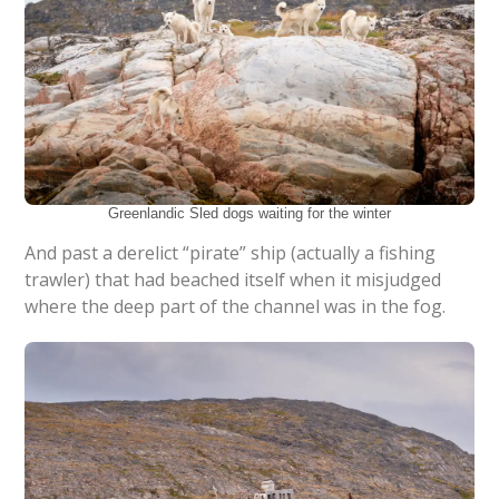
Greenlandic Sled dogs waiting for the winter
And past a derelict “pirate” ship (actually a fishing
trawler) that had beached itself when it misjudged
where the deep part of the channel was in the fog.