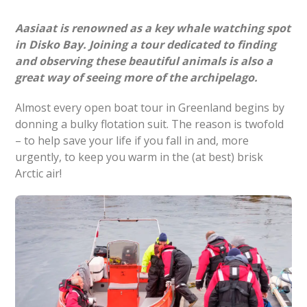
Aasiaat is renowned as a key whale watching spot
in Disko Bay. Joining a tour dedicated to finding
and observing these beautiful animals is also a
great way of seeing more of the archipelago.
Almost every open boat tour in Greenland begins by
donning a bulky flotation suit. The reason is twofold
– to help save your life if you fall in and, more
urgently, to keep you warm in the (at best) brisk
Arctic air!