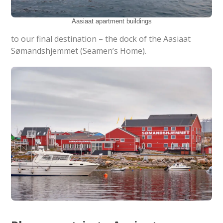
Aasiaat apartment buildings
to our final destination – the dock of the Aasiaat
Sømandshjemmet (Seamen’s Home).