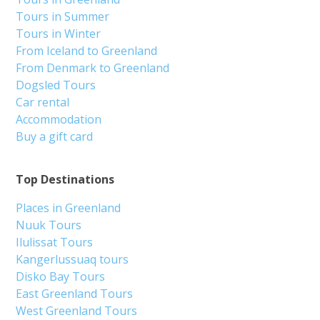
Tours in Summer
Tours in Winter
From Iceland to Greenland
From Denmark to Greenland
Dogsled Tours
Car rental
Accommodation
Buy a gift card
Top Destinations
Places in Greenland
Nuuk Tours
Ilulissat Tours
Kangerlussuaq tours
Disko Bay Tours
East Greenland Tours
West Greenland Tours