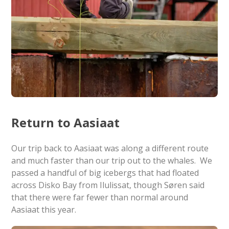
Return to Aasiaat
Our trip back to Aasiaat was along a different route
and much faster than our trip out to the whales. We
passed a handful of big icebergs that had floated
across Disko Bay from Ilulissat, though Søren said
that there were far fewer than normal around
Aasiaat this year.