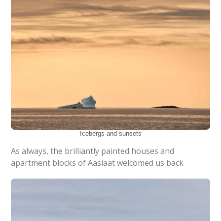
Icebergs and sunsets
As always, the brilliantly painted houses and
apartment blocks of Aasiaat welcomed us back