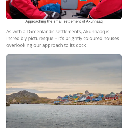
Approaching the small settlement of Akunnaaq
As with all Greenlandic settlements, Akunnaaq is
incredibly picturesque – it’s brightly coloured houses
overlooking our approach to its dock