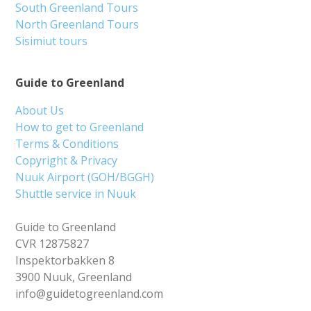
South Greenland Tours
North Greenland Tours
Sisimiut tours
Guide to Greenland
About Us
How to get to Greenland
Terms & Conditions
Copyright & Privacy
Nuuk Airport (GOH/BGGH)
Shuttle service in Nuuk
Guide to Greenland
CVR 12875827
Inspektorbakken 8
3900 Nuuk, Greenland
info@guidetogreenland.com