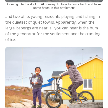
Coming into the dock in Akunnaaq. I’d love to come back and have
some hours in this settlement
and two of its young residents playing and fishing in
the quietest of quiet towns. Apparently, when the
large icebergs are near, all you can hear is the hum
of the generator for the settlement and the cracking
of ice.