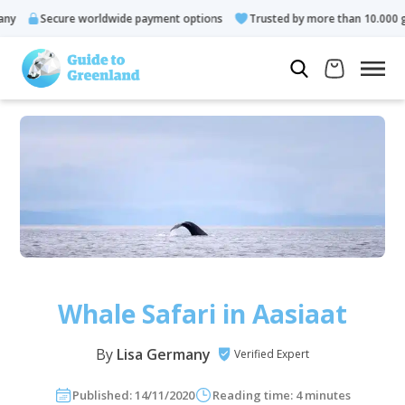
re worldwide payment options
Trusted by more than 10.000 guests
Whale Safari in Aasiaat
By
Lisa Germany
Verified Expert
Published: 14/11/2020
Reading time: 4 minutes