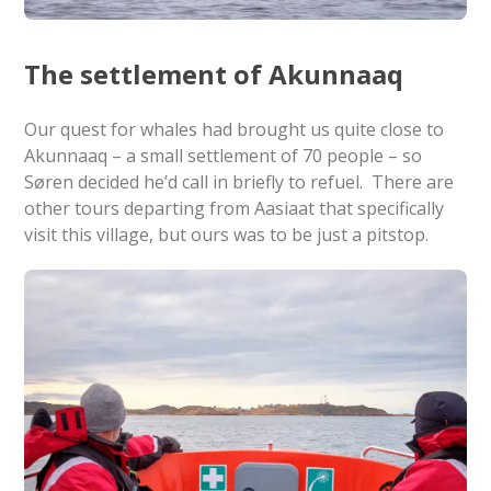
The settlement of Akunnaaq
Our quest for whales had brought us quite close to
Akunnaaq – a small settlement of 70 people – so
Søren decided he’d call in briefly to refuel. There are
other tours departing from Aasiaat that specifically
visit this village, but ours was to be just a pitstop.