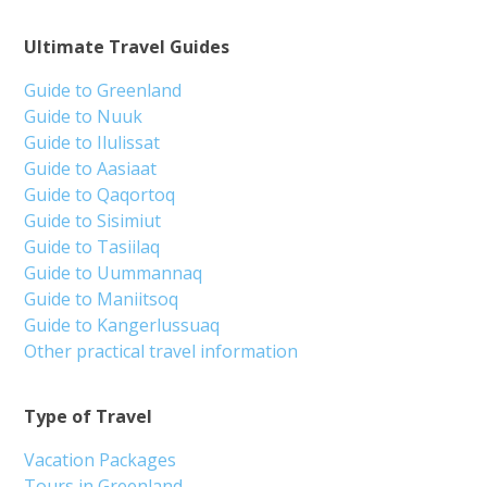
Ultimate Travel Guides
Guide to Greenland
Guide to Nuuk
Guide to Ilulissat
Guide to Aasiaat
Guide to Qaqortoq
Guide to Sisimiut
Guide to Tasiilaq
Guide to Uummannaq
Guide to Maniitsoq
Guide to Kangerlussuaq
Other practical travel information
Type of Travel
Vacation Packages
Tours in Greenland