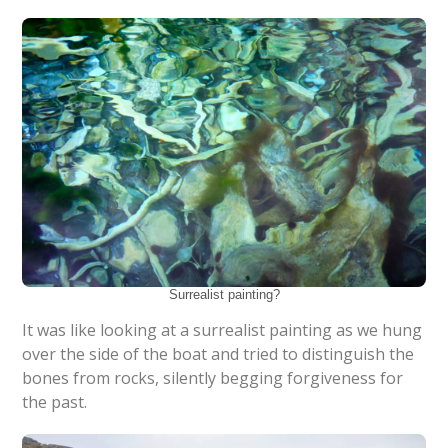
Surrealist painting?
It was like looking at a surrealist painting as we hung
over the side of the boat and tried to distinguish the
bones from rocks, silently begging forgiveness for
the past.