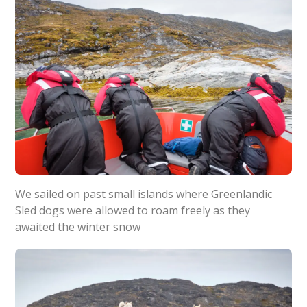
We sailed on past small islands where Greenlandic
Sled dogs were allowed to roam freely as they
awaited the winter snow