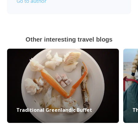
Go to author
Other interesting travel blogs
Traditional Greenlandic Buffet
Th