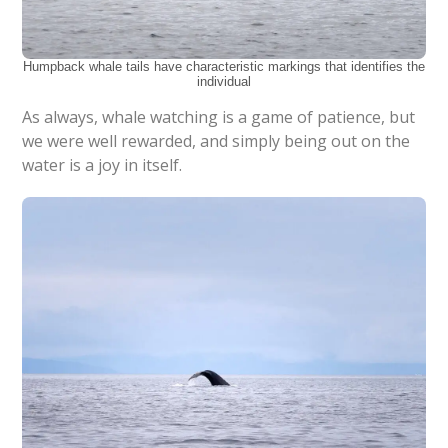
Humpback whale tails have characteristic markings that identifies the
individual
As always, whale watching is a game of patience, but
we were well rewarded, and simply being out on the
water is a joy in itself.