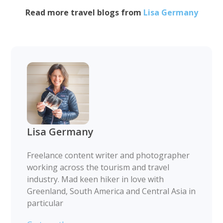
Read more travel blogs from
Lisa Germany
Lisa Germany
Freelance content writer and photographer
working across the tourism and travel
industry. Mad keen hiker in love with
Greenland, South America and Central Asia in
particular