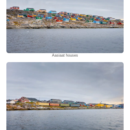
Aasiaat houses