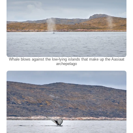
Whale blows against the low-lying islands that make up the Aasiaat
archepelago