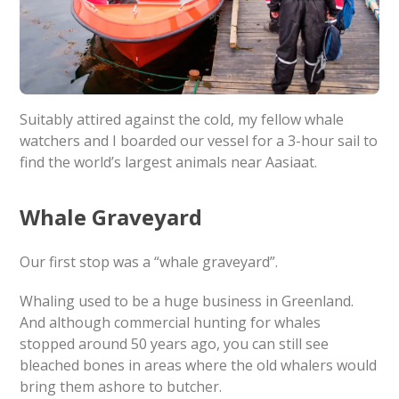
Suitably attired against the cold, my fellow whale
watchers and I boarded our vessel for a 3-hour sail to
find the world’s largest animals near Aasiaat.
Whale Graveyard
Our first stop was a “whale graveyard”.
Whaling used to be a huge business in Greenland.
And although commercial hunting for whales
stopped around 50 years ago, you can still see
bleached bones in areas where the old whalers would
bring them ashore to butcher.