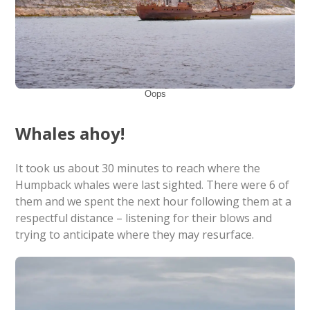
Oops
Whales ahoy!
It took us about 30 minutes to reach where the
Humpback whales were last sighted. There were 6 of
them and we spent the next hour following them at a
respectful distance – listening for their blows and
trying to anticipate where they may resurface.