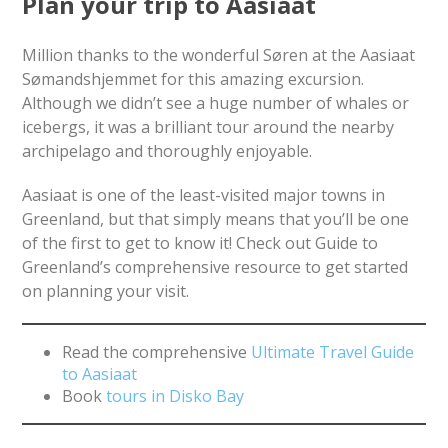
Plan your trip to Aasiaat
Million thanks to the wonderful Søren at the Aasiaat
Sømandshjemmet for this amazing excursion.
Although we didn’t see a huge number of whales or
icebergs, it was a brilliant tour around the nearby
archipelago and thoroughly enjoyable.
Aasiaat is one of the least-visited major towns in
Greenland, but that simply means that you’ll be one
of the first to get to know it! Check out Guide to
Greenland’s comprehensive resource to get started
on planning your visit.
Read the comprehensive
Ultimate Travel Guide
to Aasiaat
Book
tours in Disko Bay