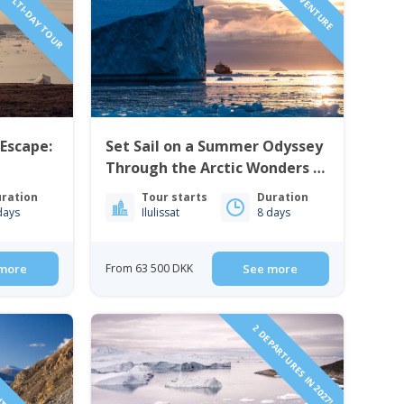
 MULTI-DAY TOUR
 Escape:
Set Sail on a Summer Odyssey
Through the Arctic Wonders |
enland
8 Days | West Greenland
ration
Tour starts
Duration
days
Ilulissat
8 days
more
From 63 500 DKK
See more
HT TO GREENLAND!
2 DEPARTURES IN 2027!