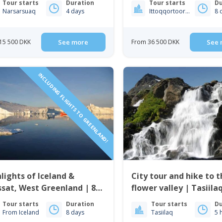
Tour starts
Duration
Tour starts
Du
Greenland
Narsarsuaq
4 days
Ittoqqortoormiit
8 
15 500 DKK
See more
From 36 500 DKK
See 
INCLUDING FLIGHTS TO GREENLAND!
lights of Iceland &
City tour and hike to 
issat, West Greenland | 8
flower valley | Tasiilaq
s
Greenland
Tour starts
Duration
Tour starts
Du
From Iceland
8 days
Tasiilaq
5 