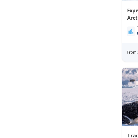
Expe
Arc
Ilul
From 
Trad