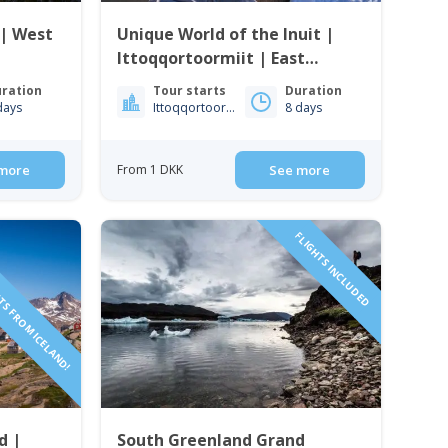
 | West
Unique World of the Inuit |
Ittoqqortoormiit | East
Greenland
ration
Tour starts
Duration
days
Ittoqqortoormiit
8 days
more
From 1 DKK
See more
TS FROM ICELAND!
FLIGHTS INCLUDED
d |
South Greenland Grand