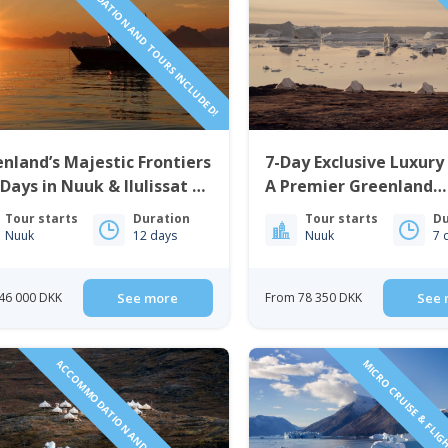
ACCOMMODATION AND TOURS INCLUDED!
LUXURY
nland’s Majestic Frontiers
7-Day Exclusive Luxury
 Days in Nuuk & Ilulissat |
A Premier Greenland
t Greenland
Adventure | West Gre
Tour starts
Duration
Tour starts
Du
Nuuk
12 days
Nuuk
7 
46 000 DKK
See more
From 78 350 DKK
See 
ACCOMMODATION AND TOURS INCLUDED!
MICRO CRUISE & FLIG