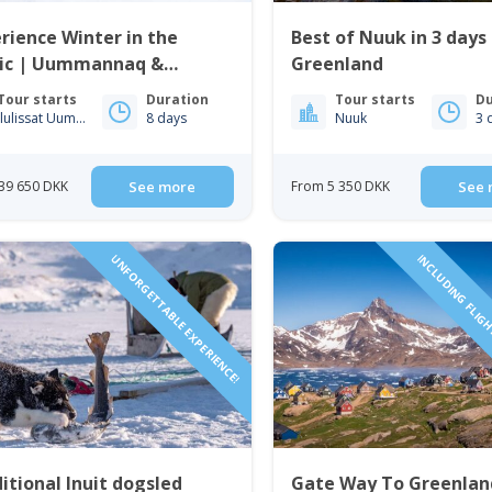
rience Winter in the
Best of Nuuk in 3 days
tic | Uummannaq &
Greenland
issat | from Iceland
Tour starts
Duration
Tour starts
Du
Ilulissat Uummannaq
8 days
Nuuk
3 
39 650 DKK
See more
From 5 350 DKK
See 
UNFORGETTABLE EXPERIENCE!
INCLUDING FLIGH
itional Inuit dogsled
Gate Way To Greenlan