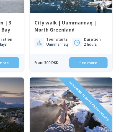
m | 3
City walk | Uummannaq |
o Bay
North Greenland
ration
Tour starts
Duration
days
Uummannaq
2 hours
more
From 300 DKK
See more
INCLUDING FLIGHTS FROM ICELAND