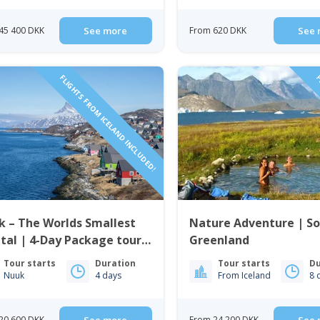
45 400 DKK
See more
From 620 DKK
See 
FLIGHTS FROM ICELAND INCLUDED!
F
 – The Worlds Smallest
Nature Adventure | S
tal | 4-Day Package tour |
Greenland
 Iceland to Greenland
Tour starts
Duration
Tour starts
Du
Nuuk
4 days
From Iceland
8 
20 600 DKK
From 24 200 DKK