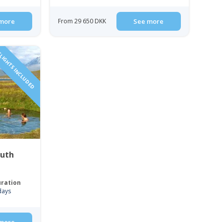
more
From 29 650 DKK
See more
LIGHTS INCLUDED
outh
ration
days