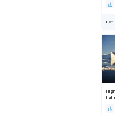
From 
High
Ilul
Day