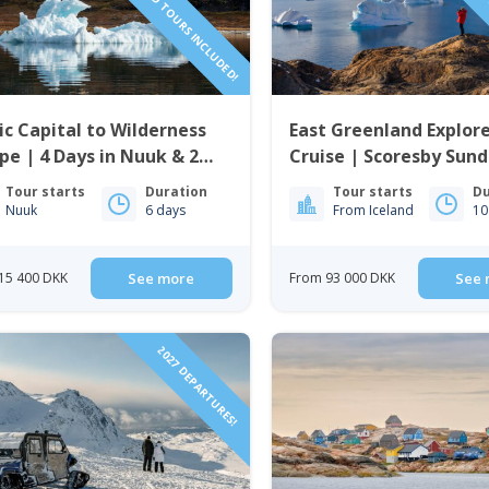
ic Capital to Wilderness
East Greenland Explore
pe | 4 Days in Nuuk & 2
Cruise | Scoresby Sund
ts in Nuuk Icefjord Camp
Tour starts
Duration
Tour starts
Du
Nuuk
6 days
From Iceland
10
15 400 DKK
See more
From 93 000 DKK
See 
2027 DEPARTURES!