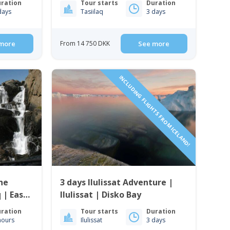
ration
Tour starts
Duration
days
Tasiilaq
3 days
more
From 14 750 DKK
See more
INCLUDING FLIGHTS FROM ICELAND!
the
3 days Ilulissat Adventure |
 | East
Ilulissat | Disko Bay
ration
Tour starts
Duration
hours
Ilulissat
3 days