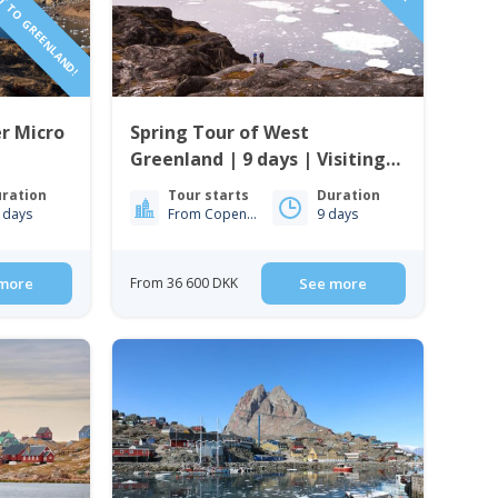
r Micro
Spring Tour of West
Greenland | 9 days | Visiting
Ilulissat, Nuuk & Sisimiut
ration
Tour starts
Duration
 days
From Copenhagen
9 days
more
From 36 600 DKK
See more