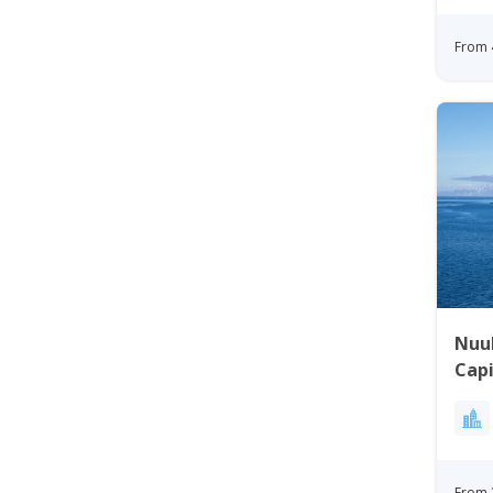
From 
Nuuk
Capi
From
From 