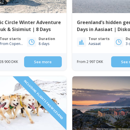
ic Circle Winter Adventure
Greenland’s hidden ge
uk & Sisimiut | 8 Days
Days in Aasiaat | Disk
Tour starts
Duration
Tour starts
Du
From Copenhagen
8 days
Aasiaat
3 
28 900 DKK
See more
From 2 997 DKK
See 
INCLUDING FLIGHTS FROM ICELAND