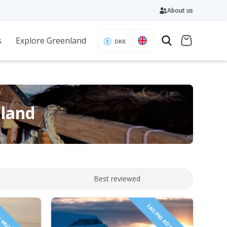
About us
s
Explore Greenland
DKK
nland
Best reviewed
SAILING ADVENTURE