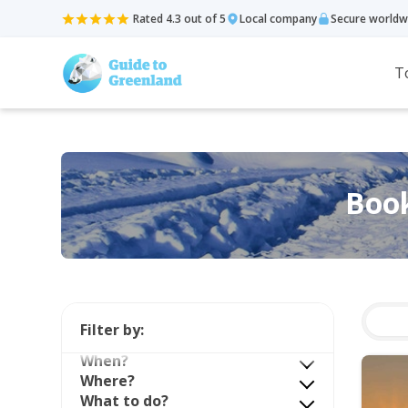
Rated 4.3 out of 5
Local company
Secure worldw
T
Book
Filter by:
When?
Where?
What to do?