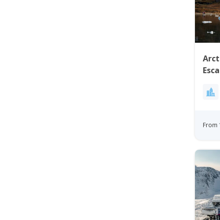
Arct
Esca
Nigh
From 