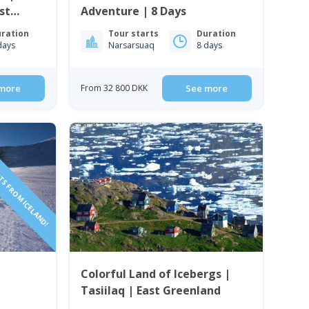
st
Adventure | 8 Days
ration
Tour starts
Duration
days
Narsarsuaq
8 days
more
From 32 800 DKK
See more
TS FROM ICELAND!
f
Colorful Land of Icebergs |
Tasiilaq | East Greenland
t