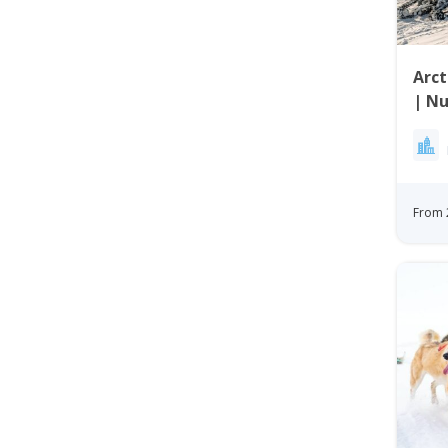
Arct
| Nu
From 