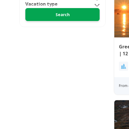
Vacation type
Gree
| 12
Wes
From 