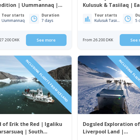
edition | Uummannaq |
Kulusuk & Tasiilaq | Ea
th Greenland
Greenland
Tour starts
Duration
Tour starts
Du
Uummannaq
7 days
Kulusuk Tasiilaq
5 
27 200 DKK
See more
From 26 200 DKK
See 
INCLUDING FLIGHTS FROM ICELAND
INCLUDING FLIGH
 of Erik the Red | Igaliku
Dogsled Exploration o
rsarsuaq | South
Liverpool Land |
enland
Ittoqqortoormiit | Eas