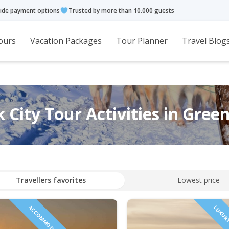
ide payment options
Trusted by more than 10.000 guests
ours
Vacation Packages
Tour Planner
Travel Blog
 City Tour Activities in Gree
Travellers favorites
Lowest price