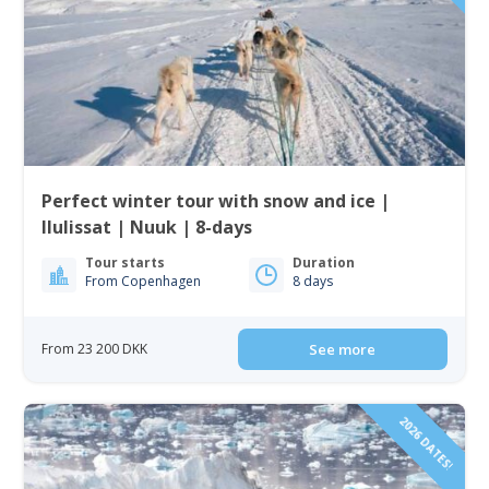
Perfect winter tour with snow and ice |
Ilulissat | Nuuk | 8-days
Tour starts
Duration
From Copenhagen
8 days
From 23 200 DKK
See more
2026 DATES!