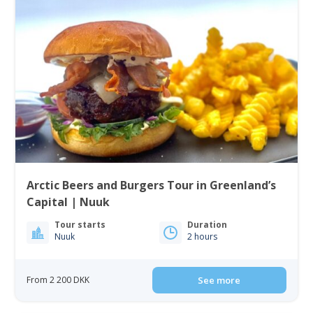
Arctic Beers and Burgers Tour in Greenland’s
Capital | Nuuk
Tour starts
Duration
Nuuk
2 hours
From 2 200 DKK
See more