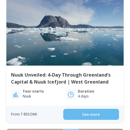
Nuuk Unveiled: 4-Day Through Greenland’s
Capital & Nuuk Icefjord | West Greenland
Tour starts
Duration
Nuuk
4 days
From 7 850 DKK
See more