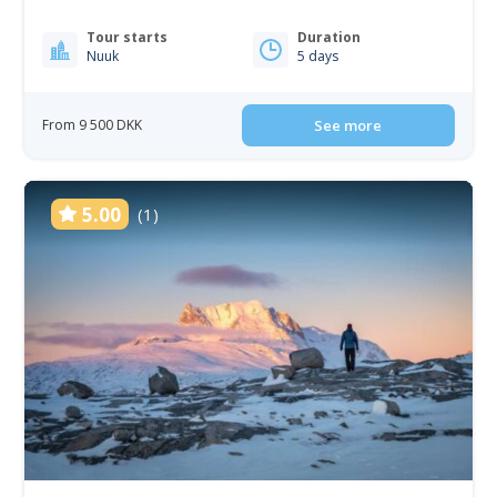
Tour starts
Duration
Nuuk
5 days
From 9 500 DKK
See more
5.00
(1)