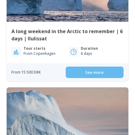
A long weekend in the Arctic to remember | 6
days | Ilulissat
Tour starts
Duration
From Copenhagen
6 days
From 15 500 DKK
See more