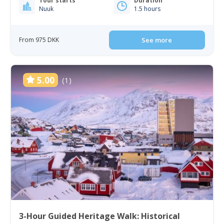
Tour starts
Duration
Nuuk
1.5 hours
From 975 DKK
See more
5.00
(1)
3-Hour Guided Heritage Walk: Historical