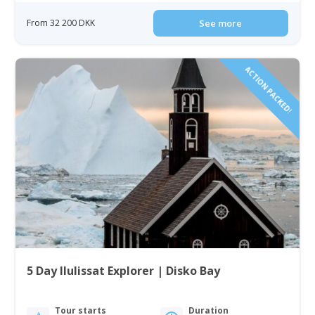
From 32 200 DKK
See more
ACTION PACKED!
5 Day Ilulissat Explorer | Disko Bay
Tour starts
Duration