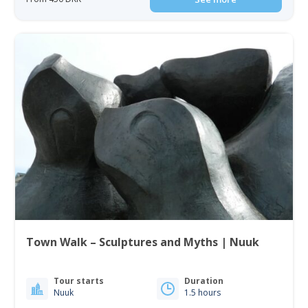
Town Walk – Sculptures and Myths | Nuuk
Tour starts
Duration
Nuuk
1.5 hours