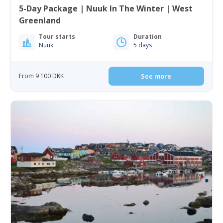
5-Day Package | Nuuk In The Winter | West
Greenland
Tour starts
Duration
Nuuk
5 days
From 9 100 DKK
See more