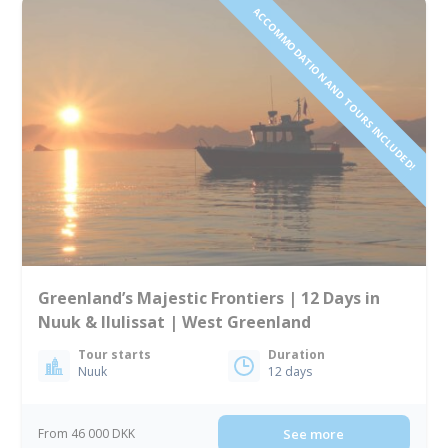
ACCOMMODATION AND TOURS INCLUDED!
Greenland’s Majestic Frontiers | 12 Days in
Nuuk & Ilulissat | West Greenland
Tour starts
Duration
Nuuk
12 days
From 46 000 DKK
See more