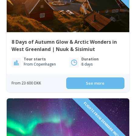
8 Days of Autumn Glow & Arctic Wonders in
West Greenland | Nuuk & Sisimiut
Tour starts
Duration
From Copenhagen
8 days
From 23 600 DKK
See more
FLIGHTS FROM DENMARK INCLUDED!