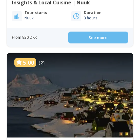
Insights & Local Cuisine | Nuuk
Tour starts
Duration
Nuuk
3 hours
From 930 DKK
See more
5.00
(2)