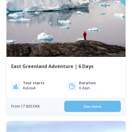
East Greenland Adventure | 6 Days
Tour starts
Duration
Kulusuk
6 days
From 17 800 DKK
See more