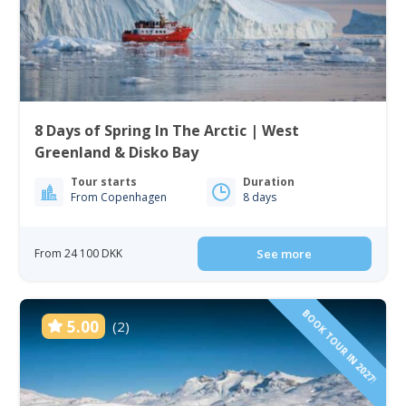
8 Days of Spring In The Arctic | West
Greenland & Disko Bay
Tour starts
Duration
From Copenhagen
8 days
From 24 100 DKK
See more
BOOK TOUR IN 2027!
5.00
(2)