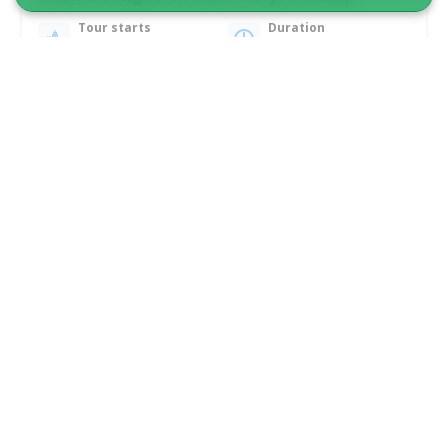
Tour starts
Duration
Nuuk
6 days
From 15 400 DKK
See more
MICRO CRUISE & FLIGHT TO GREENLAND!