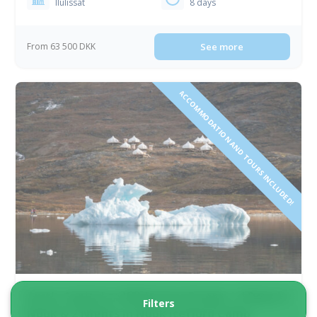
Ilulissat
8 days
From 63 500 DKK
See more
ACCOMMODATION AND TOURS INCLUDED!
Arctic Capital to Wilderness Escape | 4 Days in
Filters
Nuuk & 2 Nights in Nuuk Icefjord Camp