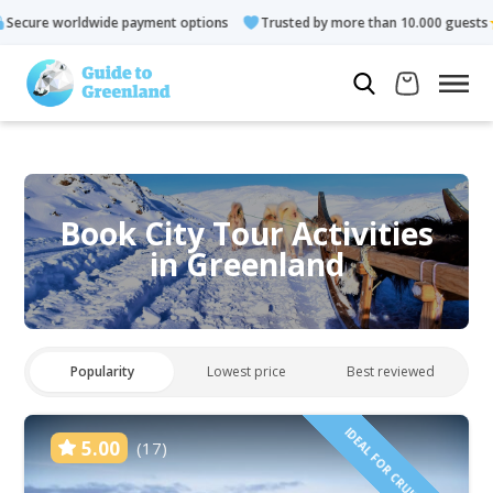
payment options
Trusted by more than 10.000 guests
Rated 4
Book City Tour Activities
in Greenland
Popularity
Lowest price
Best reviewed
IDEAL FOR CRUISE GUESTS
5.00
(17)