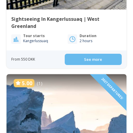
Sightseeing In Kangerlussuaq | West
Greenland
Tour starts
Duration
Kangerlussuaq
2 hours
From 550 DKK
See more
2027 DEPARTURES!
5.00
(1)