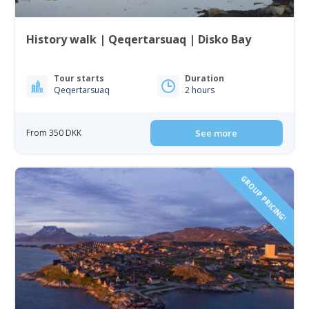
History walk | Qeqertarsuaq | Disko Bay
Tour starts
Duration
Qeqertarsuaq
2 hours
From 350 DKK
See more
GROUP PRICING!