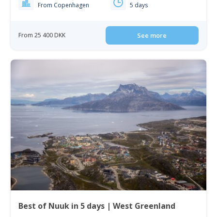
From Copenhagen
5 days
From 25 400 DKK
See more
Best of Nuuk in 5 days | West Greenland