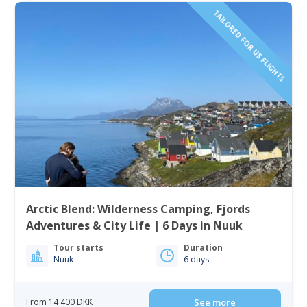
TAILORED FOR US FLIGHTS
Arctic Blend: Wilderness Camping, Fjords
Adventures & City Life | 6 Days in Nuuk
Tour starts
Duration
Nuuk
6 days
From 14 400 DKK
See more