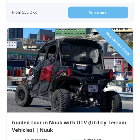
From 555 DKK
See more
NEW EXITING TOUR
Guided tour in Nuuk with UTV (Utility Terrain
Vehicles) | Nuuk