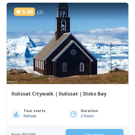
5.00
(2)
Ilulissat Citywalk | Ilulissat | Disko Bay
Tour starts
Duration
Ilulissat
2 hours
From 450 DKK
See more