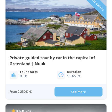
Private guided tour by car in the capital of
Greenland | Nuuk
Tour starts
Duration
Nuuk
1.5 hours
From 2 250 DKK
See more
4.50
(2)