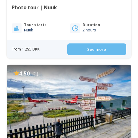
Photo tour | Nuuk
Tour starts
Duration
Nuuk
2 hours
From 1 295 DKK
See more
4.50
(2)