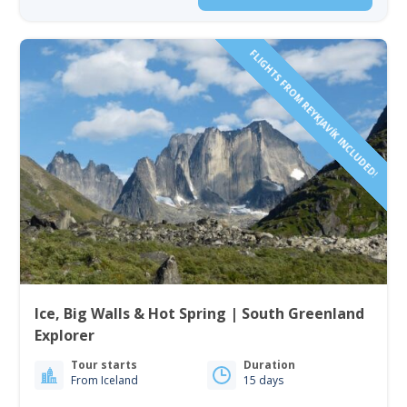
FLIGHTS FROM REYKJAVÍK INCLUDED!
Ice, Big Walls & Hot Spring | South Greenland
Explorer
Tour starts
Duration
From Iceland
15 days