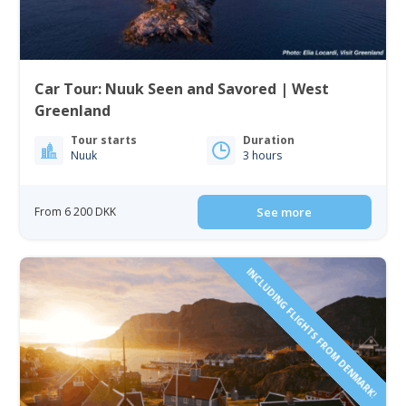
Car Tour: Nuuk Seen and Savored | West
Greenland
Tour starts
Duration
Nuuk
3 hours
From 6 200 DKK
See more
INCLUDING FLIGHTS FROM DENMARK!