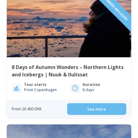
8 Days of Autumn Wonders – Northern Lights
and Icebergs | Nuuk & Ilulissat
Tour starts
Duration
From Copenhagen
8 days
From 26 400 DKK
See more