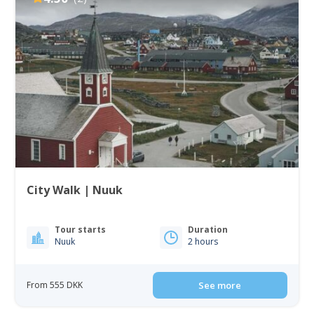
City Walk | Nuuk
Tour starts
Duration
Nuuk
2 hours
From 555 DKK
See more