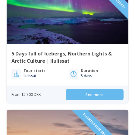
5 Days full of Icebergs, Northern Lights &
Arctic Culture | Ilulissat
Tour starts
Duration
Ilulissat
5 days
From 15 700 DKK
See more
FLIGHTS FROM DENMARK INCLUDED!