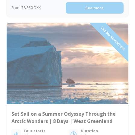
From 78 350 DKK
See more
SAILING ADVENTURE
Set Sail on a Summer Odyssey Through the
Arctic Wonders | 8 Days | West Greenland
Tour starts
Duration