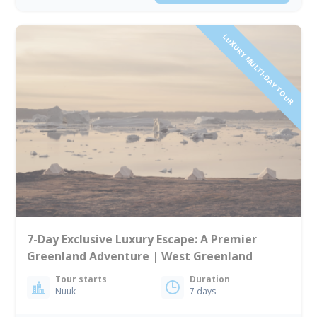
LUXURY MULTI-DAY TOUR
7-Day Exclusive Luxury Escape: A Premier
Greenland Adventure | West Greenland
Tour starts
Duration
Nuuk
7 days