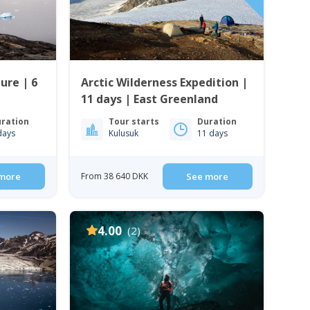
ure | 6
Arctic Wilderness Expedition |
11 days | East Greenland
ration
Tour starts
Duration
days
Kulusuk
11 days
more
From 38 640 DKK
See more
4.00
(2)