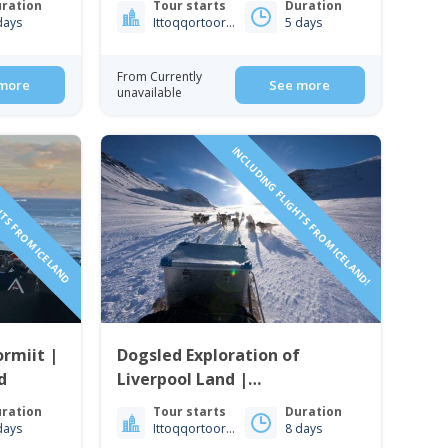
ration
Tour starts
Duration
days
Ittoqqortoormiit
5 days
From Currently
more
See more
unavailable
HTS FROM ICELAND
INCLUDING FLIGHTS FROM ICELAND!
rmiit |
Dogsled Exploration of
d
Liverpool Land |
Ittoqqortoormiit | East
ration
Tour starts
Duration
Greenland
days
Ittoqqortoormiit
8 days