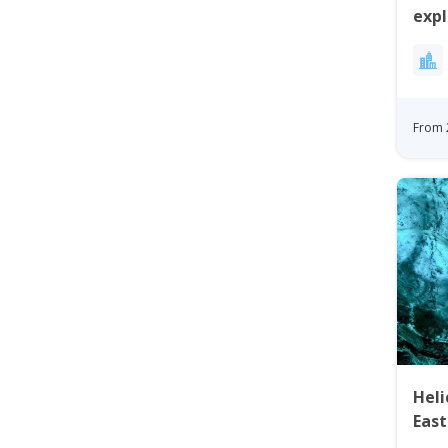
expl
Gre
From 
Heli
Eas