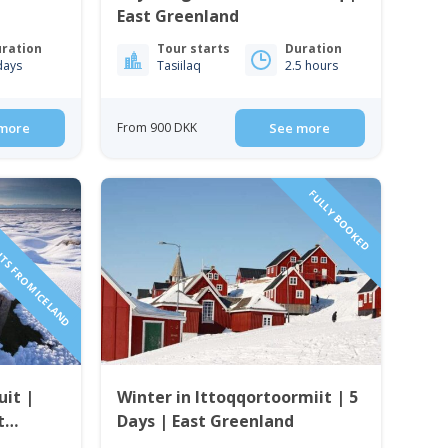
East Greenland
ration
Tour starts
Duration
days
Tasiilaq
2.5 hours
more
From 900 DKK
See more
HTS FROM ICELAND
FULLY BOOKED
uit |
Winter in Ittoqqortoormiit | 5
t
Days | East Greenland