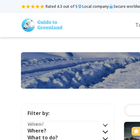
Rated 4.3 out of 5
Local company
Secure worldw
T
Filter by:
When?
Where?
What to do?