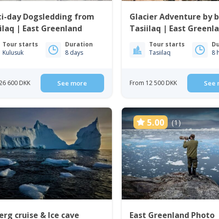
ti-day Dogsledding from
Glacier Adventure by b
ilaq | East Greenland
Tasiilaq | East Greenl
Tour starts
Duration
Tour starts
Du
Kulusuk
8 days
Tasiilaq
8 
26 600 DKK
See more
From 12 500 DKK
See 
5.00
(1)
erg cruise & Ice cave
East Greenland Photo