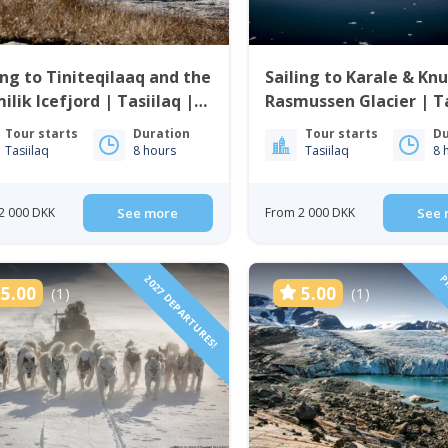
ing to Tiniteqilaaq and the
Sailing to Karale & Kn
ilik Icefjord | Tasiilaq |
Rasmussen Glacier | Ta
t Greenland
East Greenland
Tour starts
Duration
Tour starts
Du
Tasiilaq
8 hours
Tasiilaq
8 
2 000 DKK
See more
From 2 000 DKK
See 
2027 DEPARTURES!
PR
5.00
5.00
(1)
(1)