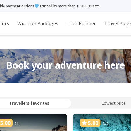
ide payment options
Trusted by more than 10.000 guests
ours
Vacation Packages
Tour Planner
Travel Blog
Book your adventure here
Travellers favorites
Lowest price
5.00
5.00
(1)
(3)