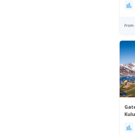
From 
Gat
Kulu
Gre