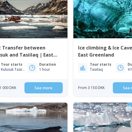
t Transfer between
Ice climbing & Ice Cav
suk and Tasiilaq | East
East Greenland
enland
Tour starts
Duration
Tour starts
Du
Kulusuk Tasiilaq
1 hour
Tasiilaq
4 
1 000 DKK
See more
From 3 150 DKK
See 