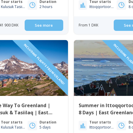
Tour starts
Duration
Tour starts
Du
Kulusuk Tasiilaq
2 hours
Ittoqqortoormiit
8 
41 900 DKK
See more
From 1 DKK
See 
INCLUDING FLIGHTS FROM ICELAND!
INCLUDING FLIG
e Way To Greenland |
Summer in Ittoqqortoo
suk & Tasiilaq | East
8 Days | East Greenlan
enland
Tour starts
Duration
Tour starts
Du
Kulusuk Tasiilaq
5 days
Ittoqqortoormiit
8 