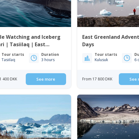
le Watching and Iceberg
East Greenland Advent
ri | Tasiilaq | East
Days
enland
Tour starts
Duration
Tour starts
Du
Tasiilaq
3 hours
Kulusuk
6 
1 400 DKK
See more
From 17 800 DKK
See 