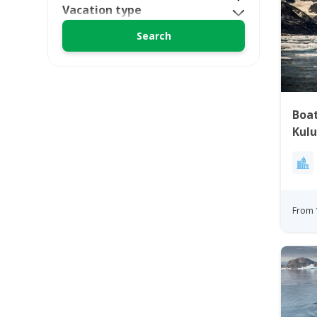
Vacation type
Boa
Kulu
Gre
From 