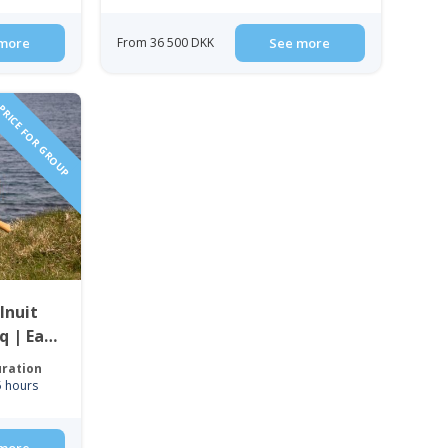
more
From 36 500 DKK
See more
RICE FOR GROUP
Inuit
q | East
ration
5 hours