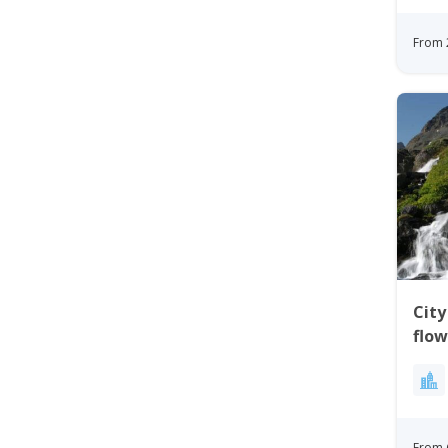
From 
City
flow
Gre
From 