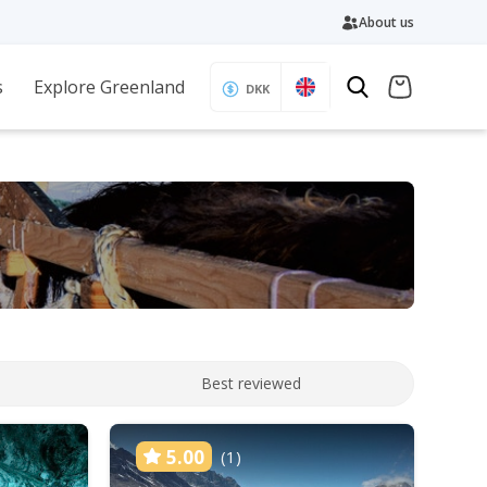
About us
s
Explore Greenland
DKK
Best reviewed
5.00
(1)