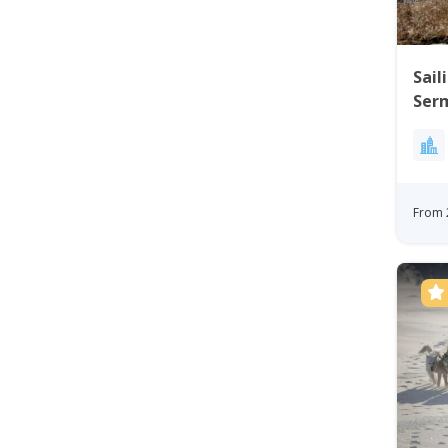
Sail
Serm
Eas
From 