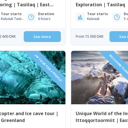
oring | Tasiilaq | East
Exploration | Tasiilaq
enland
Tour starts
Duration
Tour starts
Du
Kulusuk Tasiilaq
6 hours
Kulusuk
5 
2 600 DKK
See more
From 15 000 DKK
See 
VIP TOUR FOR 4 PEOPLE!
INCLUDING FLIG
copter and Ice cave tour |
Unique World of the In
t Greenland
Ittoqqortoormiit | Eas
Greenland