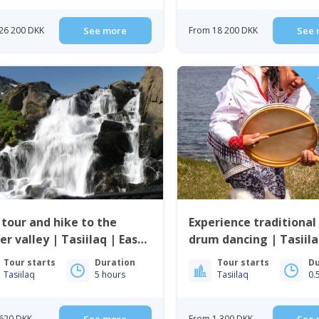
26 200 DKK
See more
From 18 200 DKK
See 
P
 tour and hike to the
Experience traditional 
er valley | Tasiilaq | East
drum dancing | Tasiila
enland
Greenland
Tour starts
Duration
Tour starts
Du
Tasiilaq
5 hours
Tasiilaq
0.
620 DKK
From 1 300 DKK