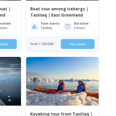
oat |
Boat tour among icebergs |
and
Tasiilaq | East Greenland
ration
Tour starts
Duration
hours
Tasiilaq
2 hours
more
From 1 100 DKK
See more
Kayaking tour from Tasiilaq |