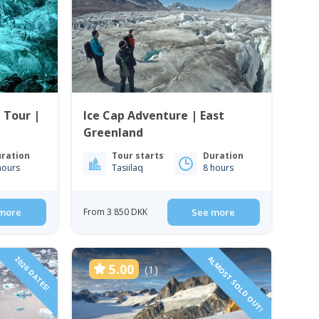
e Tour |
Ice Cap Adventure | East
Greenland
ration
Tour starts
Duration
hours
Tasiilaq
8 hours
more
From 3 850 DKK
See more
2026 DATES!
ALMOST SOLD OUT!
5.00
(1)