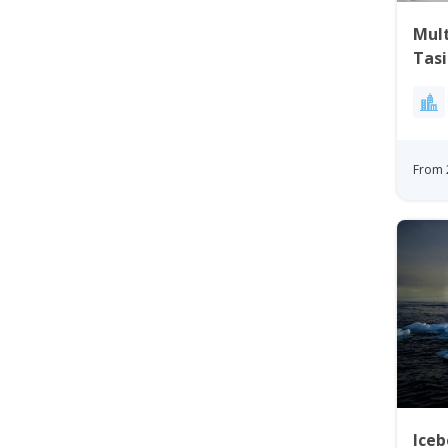
Mul
Tasi
From 
Iceb