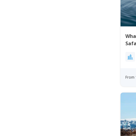
Wha
Safa
Gre
From 