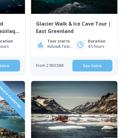
ud
Glacier Walk & Ice Cave Tour |
siilaq |
East Greenland
ration
Tour starts
Duration
hours
Kulusuk Tasiilaq
4.5 hours
more
From 2 950 DKK
See more
IVATE CHARETER!