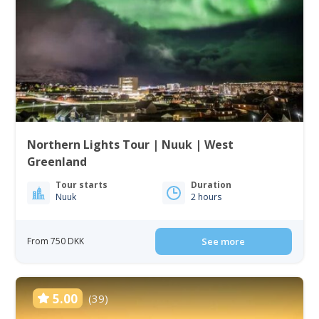
Northern Lights Tour | Nuuk | West
Greenland
Tour starts
Duration
Nuuk
2 hours
From 750 DKK
See more
5.00
(39)