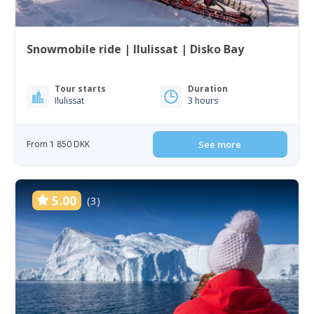
Snowmobile ride | Ilulissat | Disko Bay
Tour starts
Duration
Ilulissat
3 hours
From 1 850 DKK
See more
5.00
(3)