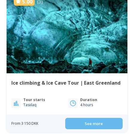
5.00
(3)
Ice climbing & Ice Cave Tour | East Greenland
Tour starts
Duration
Tasiilaq
4 hours
From 3 150 DKK
See more