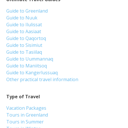
From 3 350 DKK
See more
5.00
(2)
Boat tour to Nuuk Icefjord | Nuuk
Tour starts
Duration