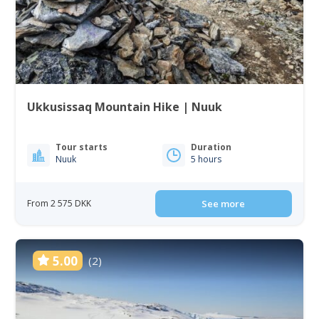
Ukkusissaq Mountain Hike | Nuuk
Tour starts
Duration
Nuuk
5 hours
From 2 575 DKK
See more
5.00
(2)