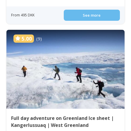
From 495 DKK
See more
5.00
(9)
Full day adventure on Greenland Ice sheet |
Kangerlussuaq | West Greenland