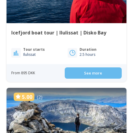
Icefjord boat tour | Ilulissat | Disko Bay
Tour starts
Duration
Ilulissat
2.5 hours
From 895 DKK
See more
5.00
(2)