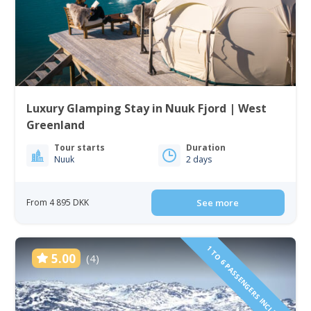
Luxury Glamping Stay in Nuuk Fjord | West
Greenland
Tour starts
Duration
Nuuk
2 days
From 4 895 DKK
See more
1 TO 6 PASSENGERS INCLUDED
5.00
(4)