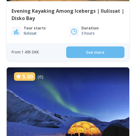
Evening Kayaking Among Icebergs | Ilulissat |
Disko Bay
Tour starts
Duration
Ilulissat
3 hours
From 1 495 DKK
See more
5.00
(6)