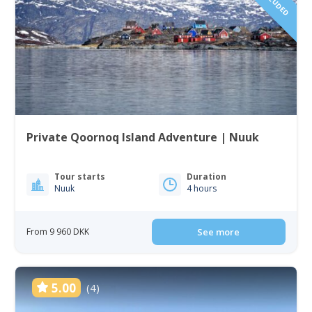
Private Qoornoq Island Adventure | Nuuk
Tour starts
Duration
Nuuk
4 hours
From 9 960 DKK
See more
5.00
(4)