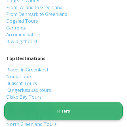
Nuuk
6 hours
From 2 350 DKK
See more
5.00
(1)
Filters
3-Hour Guided Heritage Walk: Historical