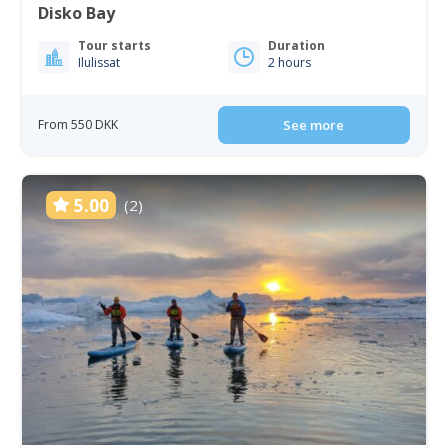
Disko Bay
Tour starts
Duration
Ilulissat
2 hours
From 550 DKK
See more
5.00
(2)