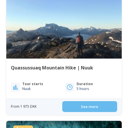
Quassussuaq Mountain Hike | Nuuk
Tour starts
Duration
Nuuk
5 hours
From 1 975 DKK
See more