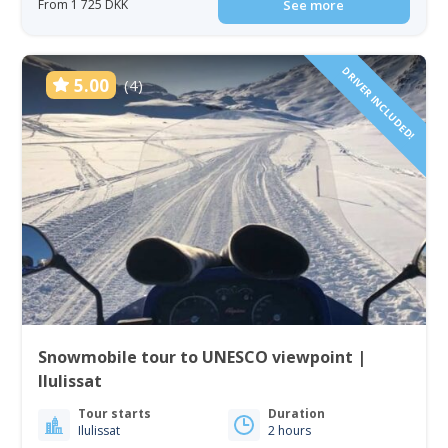
From 1 725 DKK
See more
DRIVER INCLUDED!
5.00
(4)
Snowmobile tour to UNESCO viewpoint |
Ilulissat
Tour starts
Duration
Ilulissat
2 hours