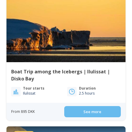
Boat Trip among the Icebergs | Ilulissat |
Disko Bay
Tour starts
Duration
Ilulissat
2.5 hours
From 895 DKK
See more