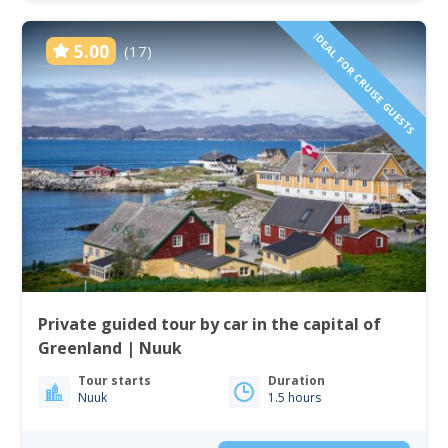
IDEAL FOR CRUISE GUESTS
5.00
(17)
Private guided tour by car in the capital of
Greenland | Nuuk
Tour starts
Duration
Nuuk
1.5 hours