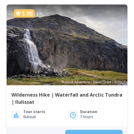
5.00
(4)
Wilderness Hike | Waterfall and Arctic Tundra
| Ilulissat
Tour starts
Duration
Ilulissat
7 hours