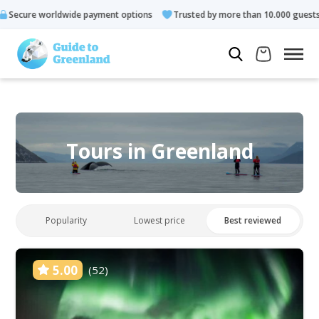
payment options
Trusted by more than 10.000 guests
Rated 
Tours in Greenland
Popularity
Lowest price
Best reviewed
5.00
(52)