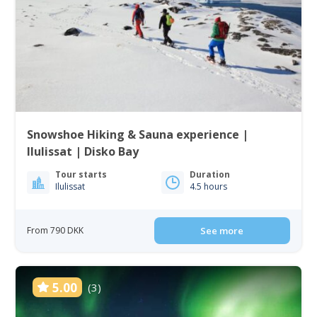
Snowshoe Hiking & Sauna experience |
Ilulissat | Disko Bay
Tour starts
Duration
Ilulissat
4.5 hours
From 790 DKK
See more
5.00
(3)