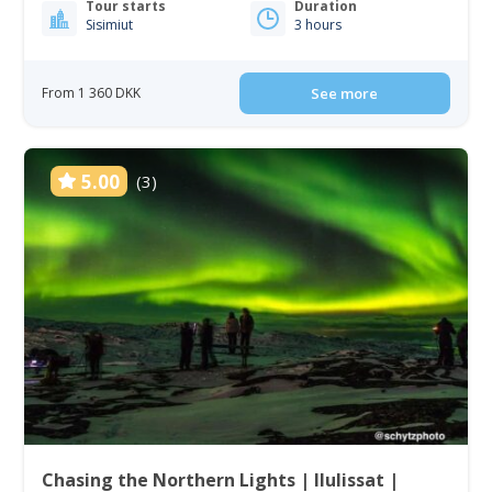
Tour starts
Duration
Sisimiut
3 hours
From 1 360 DKK
See more
5.00
(3)
Chasing the Northern Lights | Ilulissat |