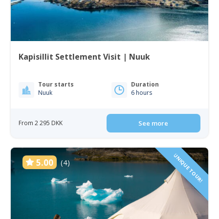
Kapisillit Settlement Visit | Nuuk
Tour starts
Duration
Nuuk
6 hours
From 2 295 DKK
See more
UNIQUE TOUR!
5.00
(4)