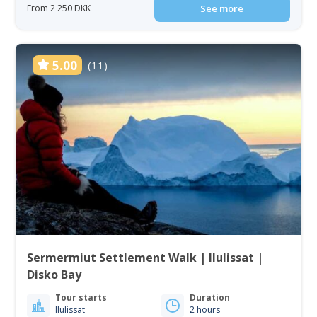
From 2 250 DKK
See more
5.00
(11)
Sermermiut Settlement Walk | Ilulissat |
Disko Bay
Tour starts
Duration
Ilulissat
2 hours