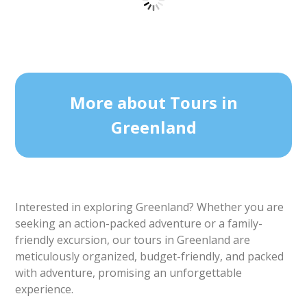
Ilulissat Citywalk | Ilulissat | Disko Bay
Tour starts
Duration
Ilulissat
2 hours
From 450 DKK
See more