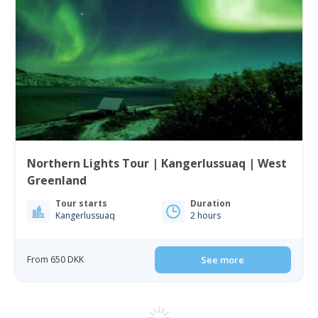
Northern Lights Tour | Kangerlussuaq | West
Greenland
Tour starts
Duration
Kangerlussuaq
2 hours
From 650 DKK
See more
5.00
(2)