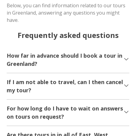
5.00
(2)
Hunting Northern Lights with Snowmobile |
Ilulissat
Tour starts
Duration
Ilulissat
2 hours
From 1 750 DKK
See more