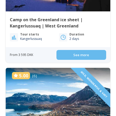
Camp on the Greenland ice sheet |
Kangerlussuaq | West Greenland
Tour starts
Duration
Kangerlussuaq
2 days
From 3 595 DKK
See more
WILD, WONDERFUL & VAST
5.00
(6)