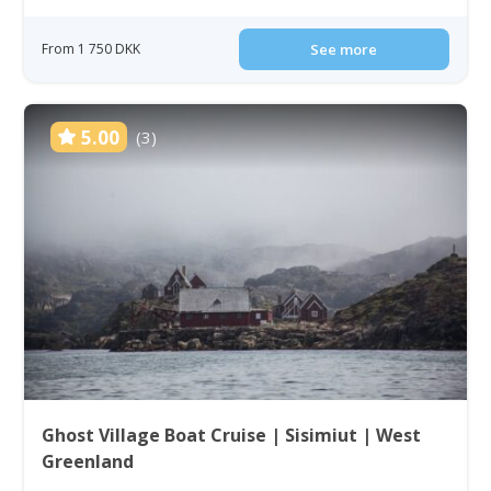
From 1 750 DKK
See more
5.00
(3)
Ghost Village Boat Cruise | Sisimiut | West
Greenland