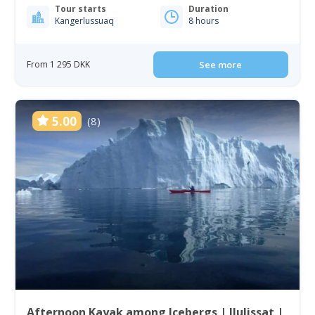
Tour starts
Duration
Kangerlussuaq
8 hours
From 1 295 DKK
See more
5.00
(8)
Afternoon Kayak among Icebergs | Ilulissat |