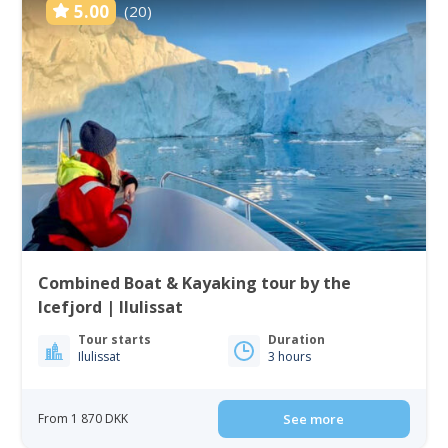
5.00
(20)
Combined Boat & Kayaking tour by the
Icefjord | Ilulissat
Tour starts
Duration
Ilulissat
3 hours
From 1 870 DKK
See more