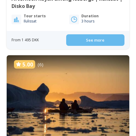
Disko Bay
Tour starts
Duration
Ilulissat
3 hours
From 1 495 DKK
See more
5.00
(6)