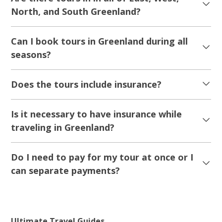
5.00
(2)
UNESCO Icefjord Flightseeing | Ilulissat |
Disko Bay
Tour starts
Duration
Ilulissat
1 hour