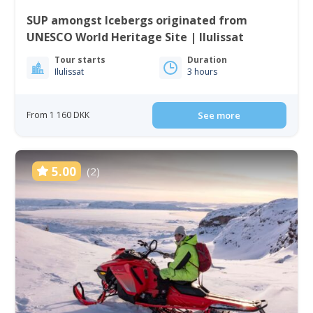
SUP amongst Icebergs originated from
UNESCO World Heritage Site | Ilulissat
Tour starts
Duration
Ilulissat
3 hours
From 1 160 DKK
See more
5.00
(2)