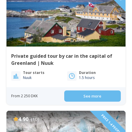
Private guided tour by car in the capital of
Greenland | Nuuk
Tour starts
Duration
Nuuk
1.5 hours
From 2 250 DKK
See more
PRICE 1-4 PEOPLE!
4.90
(10)