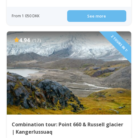
From 1 050 DKK
See more
2 TOURS IN 1!
4.94
(17)
Combination tour: Point 660 & Russell glacier
| Kangerlussuaq