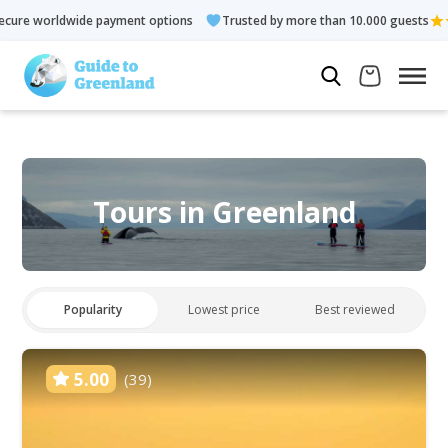
ment options
Trusted by more than 10.000 guests
Rated 4.3 
Tours in Greenland
Popularity
Lowest price
Best reviewed
5.00
(39)