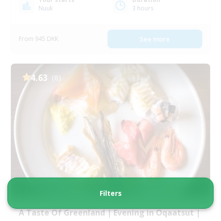
Nuuk
3 hours
From 945 DKK
See more
4.63
(8)
Filters
A Taste Of Greenland | Evening in Oqaatsut |