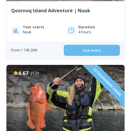
Qoornoq Island Adventure | Nuuk
Tour starts
Duration
Nuuk
4 hours
From 1 745 DKK
See more
EXTRAORDINARY DINING
4.67
(12)