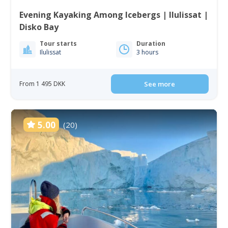
Evening Kayaking Among Icebergs | Ilulissat |
Disko Bay
Tour starts
Duration
Ilulissat
3 hours
From 1 495 DKK
See more
5.00
(20)