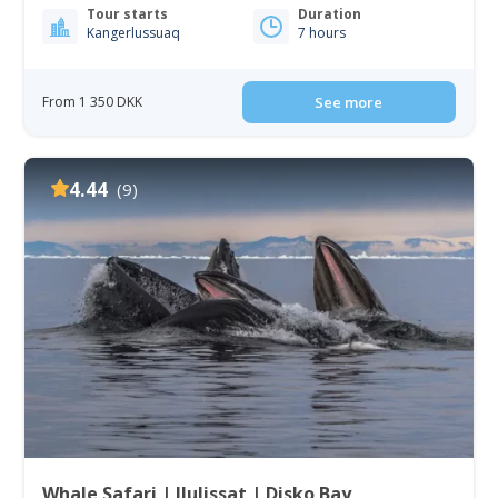
Tour starts
Duration
Kangerlussuaq
7 hours
From 1 350 DKK
See more
4.44
(9)
Whale Safari | Ilulissat | Disko Bay