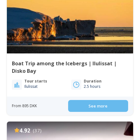
Boat Trip among the Icebergs | Ilulissat |
Disko Bay
Tour starts
Duration
Ilulissat
2.5 hours
From 895 DKK
See more
4.92
(37)