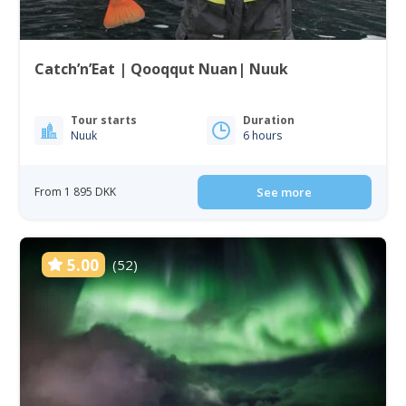
Catch’n’Eat | Qooqqut Nuan| Nuuk
Tour starts
Duration
Nuuk
6 hours
From 1 895 DKK
See more
5.00
(52)