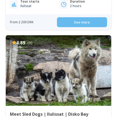
Tour starts
Duration
Ilulissat
2 hours
From 2 200 DKK
See more
4.89
(9)
Meet Sled Dogs | Ilulissat | Disko Bay