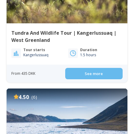
Tundra And Wildlife Tour | Kangerlussuaq |
West Greenland
Tour starts
Duration
Kangerlussuaq
1.5 hours
From 435 DKK
See more
4.50
(6)