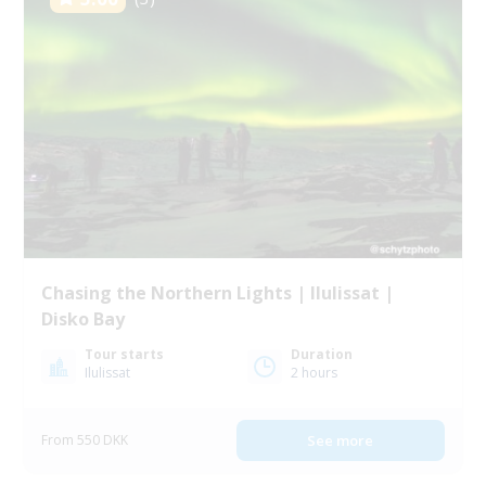
Chasing the Northern Lights | Ilulissat |
Disko Bay
Tour starts
Duration
Ilulissat
2 hours
From 550 DKK
See more