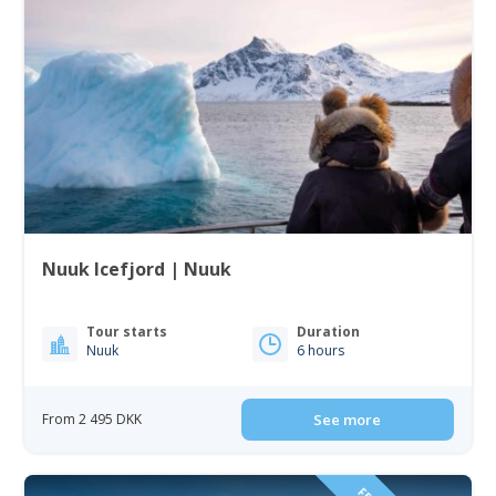
Nuuk Icefjord | Nuuk
Tour starts
Duration
Nuuk
6 hours
From 2 495 DKK
See more