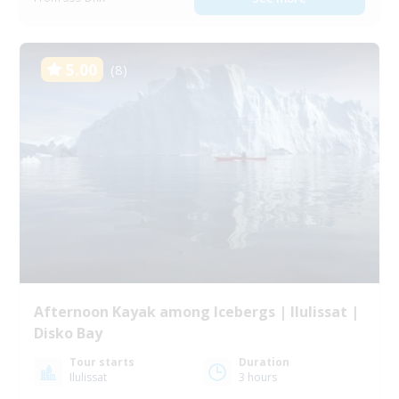
5.00
(8)
Afternoon Kayak among Icebergs | Ilulissat |
Disko Bay
Tour starts
Duration
Ilulissat
3 hours