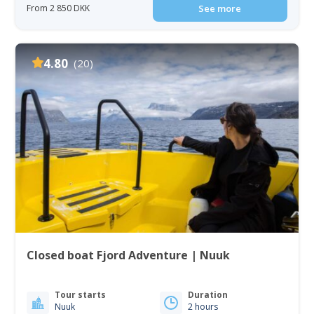
From 2 850 DKK
See more
4.80
(20)
Closed boat Fjord Adventure | Nuuk
Tour starts
Duration
Nuuk
2 hours