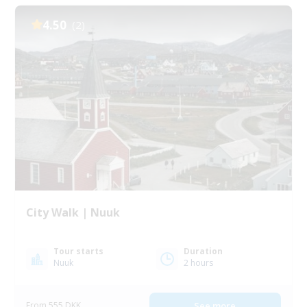
4.50
(2)
City Walk | Nuuk
Tour starts
Duration
Nuuk
2 hours
From 555 DKK
See more