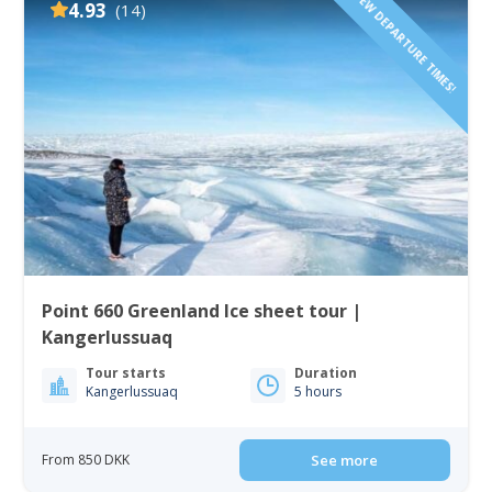
FEW DEPARTURE TIMES!
4.93
(14)
Point 660 Greenland Ice sheet tour |
Kangerlussuaq
Tour starts
Duration
Kangerlussuaq
5 hours
From 850 DKK
See more