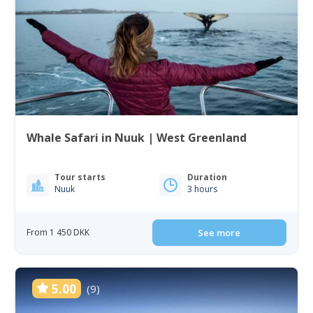
Whale Safari in Nuuk | West Greenland
Tour starts
Duration
Nuuk
3 hours
From 1 450 DKK
See more
5.00
(9)