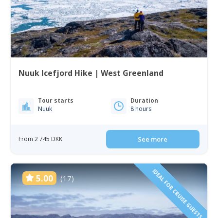
Nuuk Icefjord Hike | West Greenland
Tour starts
Duration
Nuuk
8 hours
From 2 745 DKK
See more
IDEAL FOR CRUISE GUESTS
5.00
(17)