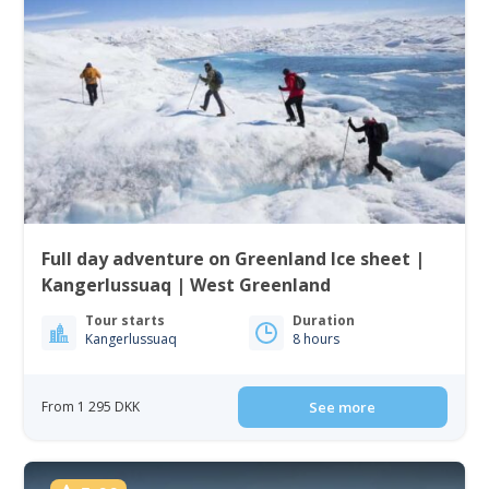
Full day adventure on Greenland Ice sheet |
Kangerlussuaq | West Greenland
Tour starts
Duration
Kangerlussuaq
8 hours
From 1 295 DKK
See more