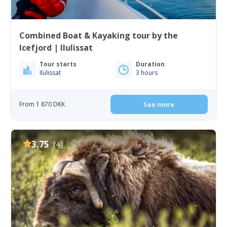
Combined Boat & Kayaking tour by the
Icefjord | Ilulissat
Tour starts
Duration
Ilulissat
3 hours
From 1 870 DKK
See more
3.75
(4)