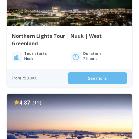
Northern Lights Tour | Nuuk | West
Greenland
Tour starts
Duration
Nuuk
2 hours
From 750 DKK
See more
4.87
(15)