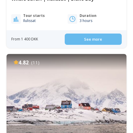
Tour starts
Duration
Ilulissat
3 hours
From 1 400 DKK
See more
4.82
(11)