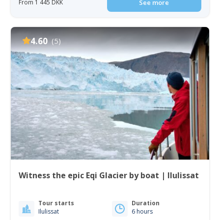
From 1 445 DKK
See more
4.60
(5)
Witness the epic Eqi Glacier by boat | Ilulissat
Tour starts
Duration
Ilulissat
6 hours