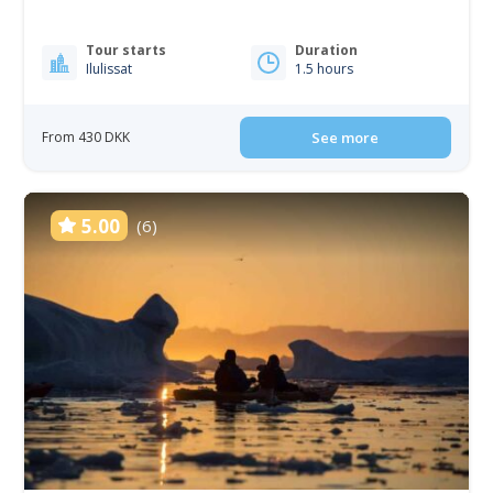
Tour starts
Duration
Ilulissat
1.5 hours
From 430 DKK
See more
5.00
(6)