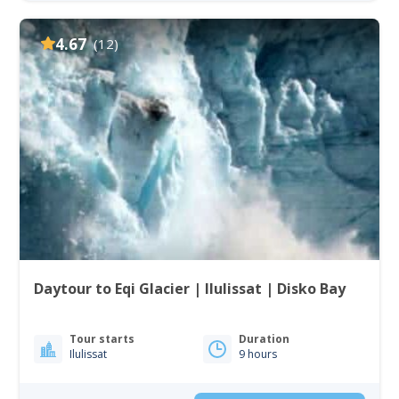
4.67
(12)
Daytour to Eqi Glacier | Ilulissat | Disko Bay
Tour starts
Duration
Ilulissat
9 hours