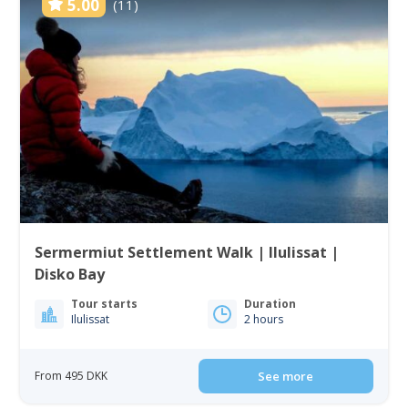
5.00
(11)
Sermermiut Settlement Walk | Ilulissat |
Disko Bay
Tour starts
Duration
Ilulissat
2 hours
From 495 DKK
See more