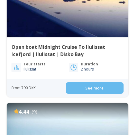
Open boat Midnight Cruise To Ilulissat
Icefjord | Ilulissat | Disko Bay
Tour starts
Duration
Ilulissat
2 hours
From 790 DKK
See more
4.44
(9)