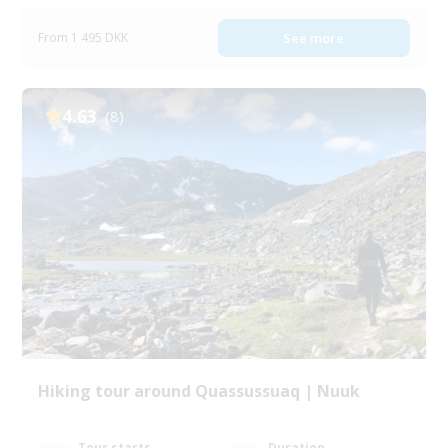
From 1 495 DKK
See more
4.63
(8)
Hiking tour around Quassussuaq | Nuuk
Tour starts
Duration