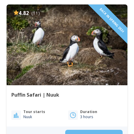
BACK IN SPRING 2024
4.82
(11)
Puffin Safari | Nuuk
Tour starts
Duration
Nuuk
3 hours