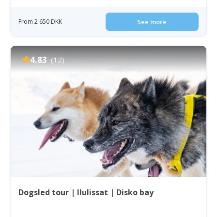
From 2 650 DKK
See more
4.83
(12)
Dogsled tour | Ilulissat | Disko bay