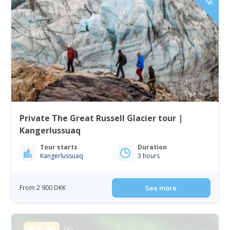
Private The Great Russell Glacier tour |
Kangerlussuaq
Tour starts
Duration
Kangerlussuaq
3 hours
From 2 900 DKK
See more
5.00
(3)